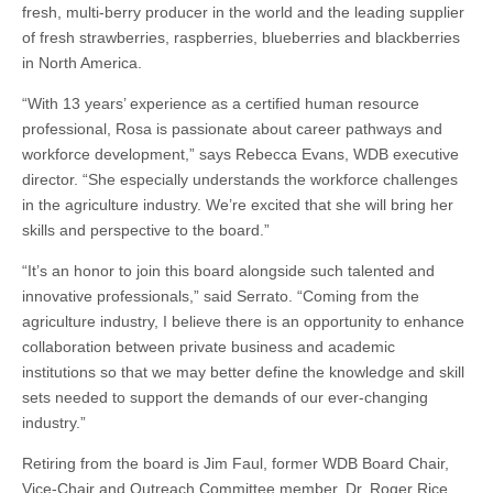
fresh, multi-berry producer in the world and the leading supplier
of fresh strawberries, raspberries, blueberries and blackberries
in North America.
“With 13 years’ experience as a certified human resource
professional, Rosa is passionate about career pathways and
workforce development,” says Rebecca Evans, WDB executive
director. “She especially understands the workforce challenges
in the agriculture industry. We’re excited that she will bring her
skills and perspective to the board.”
“It’s an honor to join this board alongside such talented and
innovative professionals,” said Serrato. “Coming from the
agriculture industry, I believe there is an opportunity to enhance
collaboration between private business and academic
institutions so that we may better define the knowledge and skill
sets needed to support the demands of our ever-changing
industry.”
Retiring from the board is Jim Faul, former WDB Board Chair,
Vice-Chair and Outreach Committee member, Dr. Roger Rice,