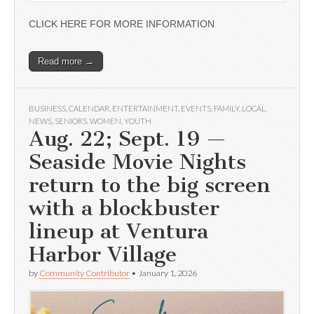
CLICK HERE FOR MORE INFORMATION
Read more →
BUSINESS
,
CALENDAR
,
ENTERTAINMENT
,
EVENTS
,
FAMILY
,
LOCAL
,
NEWS
,
SENIORS
,
WOMEN
,
YOUTH
Aug. 22; Sept. 19 —
Seaside Movie Nights
return to the big screen
with a blockbuster
lineup at Ventura
Harbor Village
by
Community Contributor
•
January 1, 2026