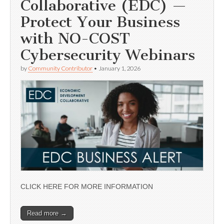
Collaborative (EDC) —
Protect Your Business
with NO-COST
Cybersecurity Webinars
by
Community Contributor
•
January 1, 2026
CLICK HERE FOR MORE INFORMATION
Read more →