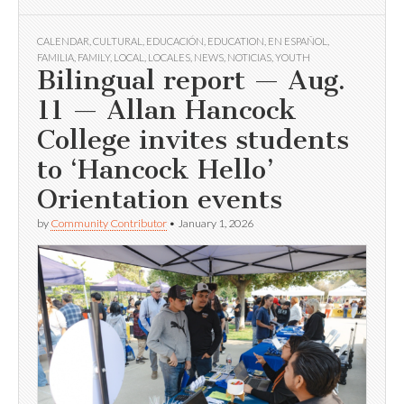
CALENDAR
,
CULTURAL
,
EDUCACIÓN
,
EDUCATION
,
EN ESPAÑOL
,
FAMILIA
,
FAMILY
,
LOCAL
,
LOCALES
,
NEWS
,
NOTICIAS
,
YOUTH
Bilingual report — Aug.
11 — Allan Hancock
College invites students
to ‘Hancock Hello’
Orientation events
by
Community Contributor
•
January 1, 2026