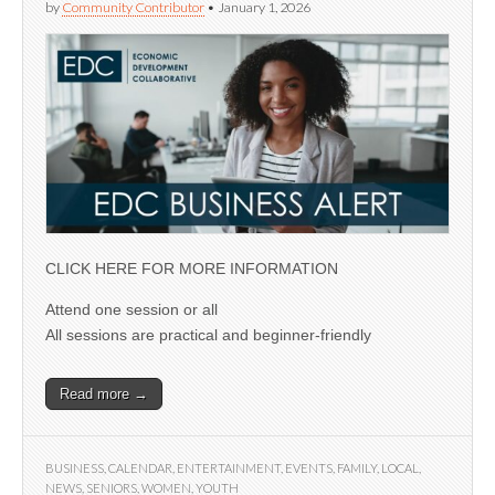
by
Community Contributor
•
January 1, 2026
CLICK HERE FOR MORE INFORMATION
Attend one session or all
All sessions are practical and beginner-friendly
Read more →
BUSINESS
,
CALENDAR
,
ENTERTAINMENT
,
EVENTS
,
FAMILY
,
LOCAL
,
NEWS
,
SENIORS
,
WOMEN
,
YOUTH