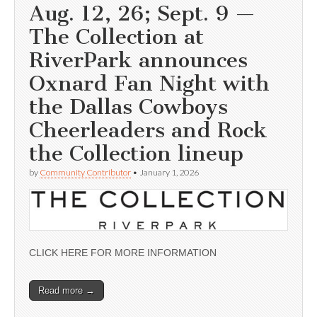
Aug. 12, 26; Sept. 9 —
The Collection at
RiverPark announces
Oxnard Fan Night with
the Dallas Cowboys
Cheerleaders and Rock
the Collection lineup
by
Community Contributor
•
January 1, 2026
CLICK HERE FOR MORE INFORMATION
Read more →