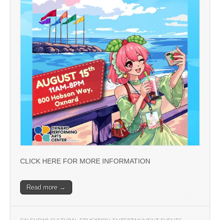
CLICK HERE FOR MORE INFORMATION
Read more →