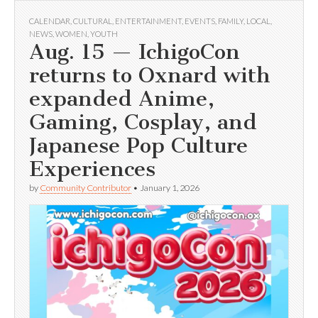
CALENDAR
,
CULTURAL
,
ENTERTAINMENT
,
EVENTS
,
FAMILY
,
LOCAL
,
NEWS
,
WOMEN
,
YOUTH
Aug. 15 — IchigoCon
returns to Oxnard with
expanded Anime,
Gaming, Cosplay, and
Japanese Pop Culture
Experiences
by
Community Contributor
•
January 1, 2026