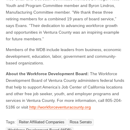
Youth and Program Committee member and Byron Lindros,
Manufacturing Committee member. “We thank these three
retiring members for a combined 19 years of board service,”
says Evans. “Their dedication to advancing workforce growth
and opportunities in Ventura County was an inspiring example
for future members.”
Members of the WDB include leaders from business, economic
development, education, labor, government and community-
based organizations.
About the Workforce Development Board:
The Workforce
Development Board of Ventura County administers federal funds
that help to support America’s Job Center of California locations
and other free job seeker, youth, and employer programs and
services in Ventura County. For more information, call 805-204-
5186 or visit
http://workforceventuracounty.org
Tags:
Reiter Affiliated Companies
Rosa Serrato