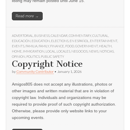
listing may remain posted until June 15.
Read more →
ADVERTORIAL
,
BUSINESS
,
CALENDAR
,
COMMENTARY
,
CULTURAL
,
EDUCACIÓN
,
EDUCATION
,
ELECTIONS
,
EN ESPAÑOL
,
ENTERTAINMENT
,
EVENTS
,
FAMILIA
,
FAMILY
,
FINANCE
,
FOOD
,
GOVERNMENT
,
HEALTH
,
HOME
,
IMMIGRATION
,
LOCAL
,
LOCALES
,
NEGOCIOS
,
NEWS
,
NOTICIAS
,
OPINION
,
POLITICS
,
PUBLIC SAFETY
Copyright Notice
by
Community Contributor
•
January 1, 2026
Amigos805 does not accept any illustrations, photos or
other images and written material that are in violation of
copyright law. Individuals and organizations may be
required to provide proof of such copyright authorization.
Otherwise, please provide only website links to your
upcoming events.