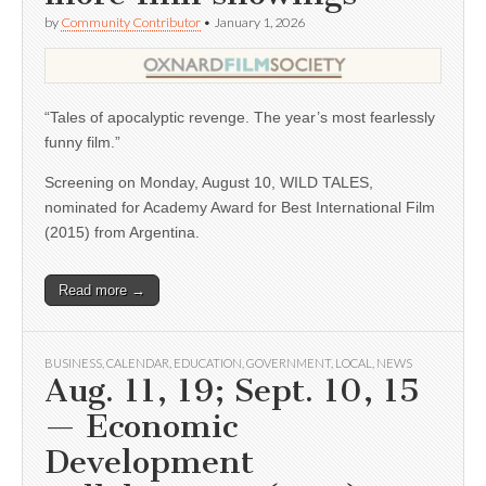
by
Community Contributor
•
January 1, 2026
“Tales of apocalyptic revenge. The year’s most fearlessly
funny film.”
Screening on Monday, August 10, WILD TALES,
nominated for Academy Award for Best International Film
(2015) from Argentina.
Read more →
BUSINESS
,
CALENDAR
,
EDUCATION
,
GOVERNMENT
,
LOCAL
,
NEWS
Aug. 11, 19; Sept. 10, 15
— Economic
Development