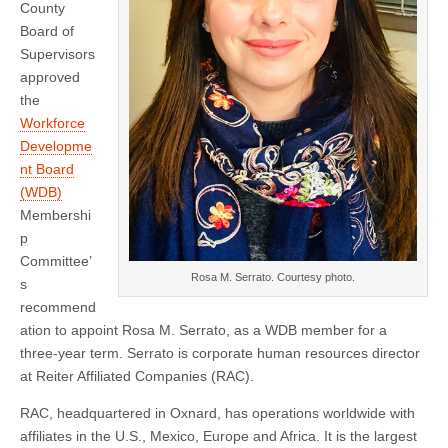
New
County
Member
Board of
Supervisors
approved
the
Workforce
Developme
nt Board
(WDB)
Membershi
p
Committee’
Rosa M. Serrato. Courtesy photo.
s
recommend
ation to appoint Rosa M. Serrato, as a WDB member for a
three-year term. Serrato is corporate human resources director
at Reiter Affiliated Companies (RAC).
RAC, headquartered in Oxnard, has operations worldwide with
affiliates in the U.S., Mexico, Europe and Africa. It is the largest