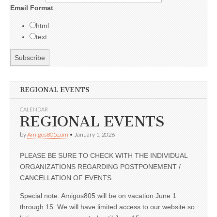
Email Format
html
text
REGIONAL EVENTS
CALENDAR
REGIONAL EVENTS
by
Amigos805.com
•
January 1, 2026
PLEASE BE SURE TO CHECK WITH THE INDIVIDUAL
ORGANIZATIONS REGARDING POSTPONEMENT /
CANCELLATION OF EVENTS
Special note: Amigos805 will be on vacation June 1
through 15. We will have limited access to our website so