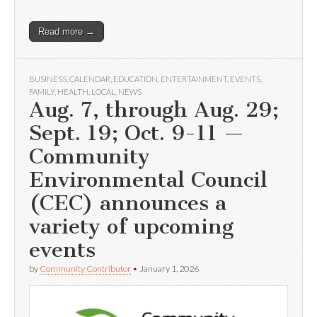
Read more →
BUSINESS
,
CALENDAR
,
EDUCATION
,
ENTERTAINMENT
,
EVENTS
,
FAMILY
,
HEALTH
,
LOCAL
,
NEWS
Aug. 7, through Aug. 29;
Sept. 19; Oct. 9-11 —
Community
Environmental Council
(CEC) announces a
variety of upcoming
events
by
Community Contributor
•
January 1, 2026