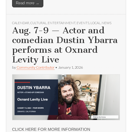
Read more →
CALENDAR
,
CULTURAL
,
ENTERTAINMENT
,
EVENTS
,
LOCAL
,
NEWS
Aug. 7-9 — Actor and
comedian Dustin Ybarra
performs at Oxnard
Levity Live
by
Community Contributor
•
January 1, 2026
CLICK HERE FOR MORE INFORMATION