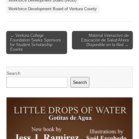
Workforce Development Board (WDB)
Workforce Development Board of Ventura County
Post
← Ventura College
Material Interactivo de
Foundation Seeks Sponsors
Educación de Salud Ahora
navigation
for Student Scholarship
Disponible en la Red →
Events
Search
Search