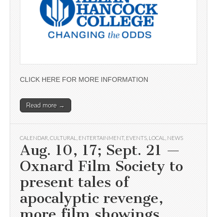
CLICK HERE FOR MORE INFORMATION
Read more →
CALENDAR
,
CULTURAL
,
ENTERTAINMENT
,
EVENTS
,
LOCAL
,
NEWS
Aug. 10, 17; Sept. 21 —
Oxnard Film Society to
present tales of
apocalyptic revenge,
more film showings