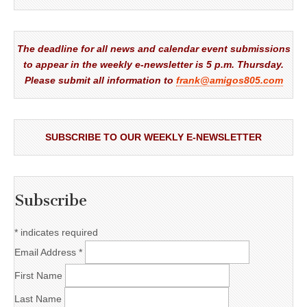
The deadline for all news and calendar event submissions
to appear in the weekly e-newsletter is 5 p.m. Thursday.
Please submit all information to
frank@amigos805.com
SUBSCRIBE TO OUR WEEKLY E-NEWSLETTER
Subscribe
*
indicates required
Email Address
*
First Name
Last Name