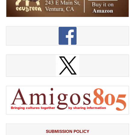
SUBMISSION POLICY