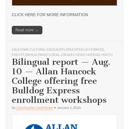
CLICK HERE FOR MORE INFORMATION
Read more →
CALENDAR
,
CULTURAL
,
EDUCACIÓN
,
EDUCATION
,
EN ESPAÑOL
,
EVENTS
,
FAMILIA
,
FAMILY
,
LOCAL
,
LOCALES
,
NEWS
,
NOTICIAS
,
YOUTH
Bilingual report — Aug.
10 — Allan Hancock
College offering free
Bulldog Express
enrollment workshops
by
Community Contributor
•
January 1, 2026