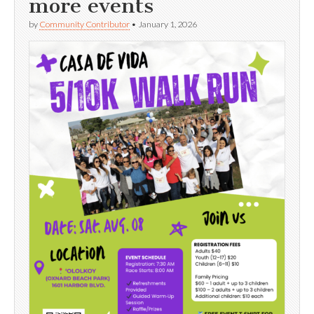
more events
by
Community Contributor
•
January 1, 2026