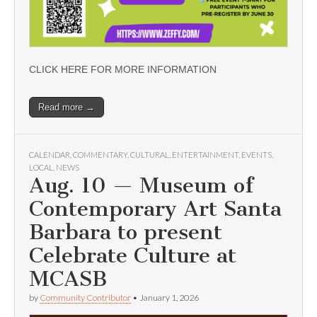
CLICK HERE FOR MORE INFORMATION
Read more →
CALENDAR
,
COMMENTARY
,
CULTURAL
,
ENTERTAINMENT
,
EVENTS
,
LOCAL
,
NEWS
Aug. 10 — Museum of
Contemporary Art Santa
Barbara to present
Celebrate Culture at
MCASB
by
Community Contributor
•
January 1, 2026