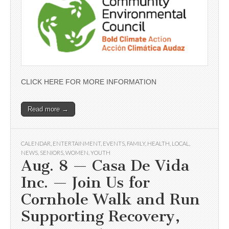
CLICK HERE FOR MORE INFORMATION
Read more →
CALENDAR
,
ENTERTAINMENT
,
EVENTS
,
FAMILY
,
HEALTH
,
LOCAL
,
NEWS
,
SENIORS
,
WOMEN
,
YOUTH
Aug. 8 — Casa De Vida
Inc. — Join Us for
Cornhole Walk and Run
Supporting Recovery,