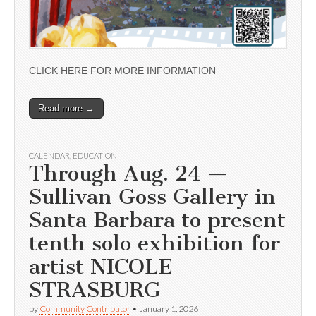
CLICK HERE FOR MORE INFORMATION
Read more →
CALENDAR
,
EDUCATION
Through Aug. 24 —
Sullivan Goss Gallery in
Santa Barbara to present
tenth solo exhibition for
artist NICOLE
STRASBURG
by
Community Contributor
•
January 1, 2026