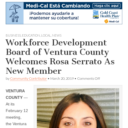
BUSINESS
,
EDUCATION
,
LOCAL
,
NEWS
Workforce Development
Board of Ventura County
Welcomes Rosa Serrato As
New Member
on
by
Community Contributor
•
March 20, 2019
•
Comments Off
Workforce
Development
VENTURA
Board
of
COUNTY
—
Ventura
At its
County
Welcomes
February 12
Rosa
meeting,
Serrato
the Ventura
As