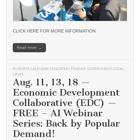
CLICK HERE FOR MORE INFORMATION
Read more →
BUSINESS
,
CALENDAR
,
EDUCATION
,
FINANCE
,
GOVERNMENT
,
LOCAL
,
NEWS
Aug. 11, 13, 18 —
Economic Development
Collaborative (EDC) —
FREE – AI Webinar
Series: Back by Popular
Demand!