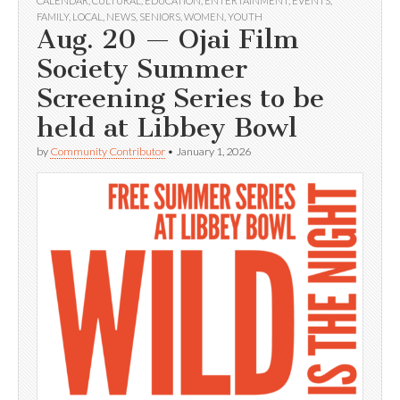
CALENDAR
,
CULTURAL
,
EDUCATION
,
ENTERTAINMENT
,
EVENTS
,
FAMILY
,
LOCAL
,
NEWS
,
SENIORS
,
WOMEN
,
YOUTH
Aug. 20 — Ojai Film
Society Summer
Screening Series to be
held at Libbey Bowl
by
Community Contributor
•
January 1, 2026