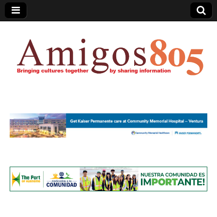
Amigos805.com