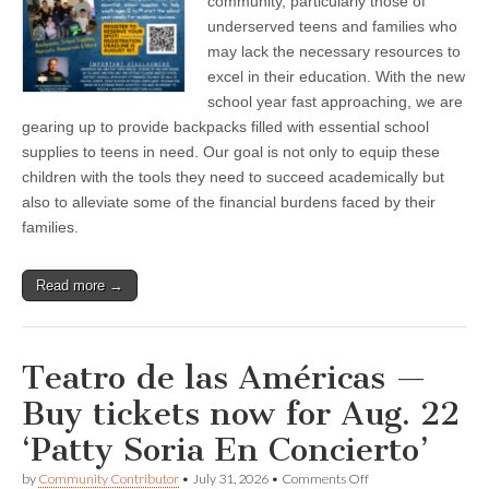
community, particularly those of
in
Fillmore
underserved teens and families who
—
may lack the necessary resources to
Back
excel in their education. With the new
to
School
school year fast approaching, we are
Backpack
gearing up to provide backpacks filled with essential school
Drive
supplies to teens in need. Our goal is not only to equip these
children with the tools they need to succeed academically but
also to alleviate some of the financial burdens faced by their
families.
Read more →
Teatro de las Américas —
Buy tickets now for Aug. 22
‘Patty Soria En Concierto’
on
by
Community Contributor
•
July 31, 2026
•
Comments Off