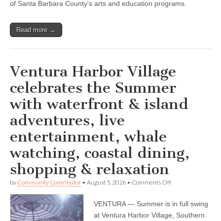
of Santa Barbara County’s arts and education programs.
Read more →
Ventura Harbor Village
celebrates the Summer
with waterfront & island
adventures, live
entertainment, whale
watching, coastal dining,
shopping & relaxation
on
by
Community Contributor
•
August 5, 2026
•
Comments Off
Ventura
Harbor
VENTURA — Summer is in full swing
Village
celebrates
at Ventura Harbor Village, Southern