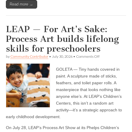
Read more →
LEAP — For Art’s Sake:
Process Art builds lifelong
skills for preschoolers
on
by
Community Contributor
•
July 30, 2026
•
Comments Off
LEAP
—
GOLETA — Tiny hands covered in
For
Art’s
paint. A sculpture made of sticks,
Sake:
feathers, and toilet paper rolls. A
Process
Art
masterpiece that looks nothing like
builds
anyone else’s. At LEAP’s Children’s
lifelong
Centers, this isn’t a random art
skills
for
activity—it’s a strategic approach to
preschoolers
early childhood development.
On July 28, LEAP’s Process Art Show at its Phelps Children’s