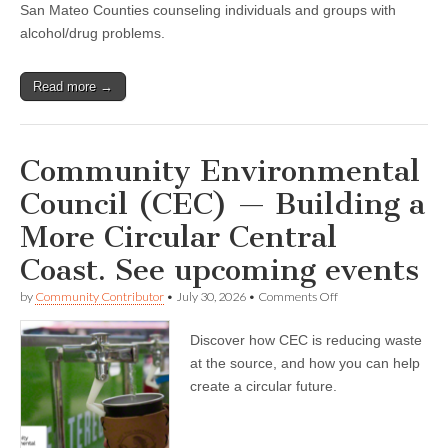
San Mateo Counties counseling individuals and groups with
alcohol/drug problems.
Read more →
Community Environmental
Council (CEC) — Building a
More Circular Central
Coast. See upcoming events
on
by
Community Contributor
•
July 30, 2026
•
Comments Off
Community
Environmental
Discover how CEC is reducing waste
Council
(CEC)
at the source, and how you can help
—
create a circular future.
Building
a
More
Circular