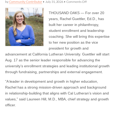
on
by
Community Contributor
•
July 31, 2026
•
Comments Off
Rachel
Guettler
THOUSAND OAKS — For over 20
Joins
California
years, Rachel Guettler, Ed.D., has
Lutheran
built her career in philanthropy,
University
as
student enrollment and leadership
Vice
coaching. She will bring this expertise
President
to her new position as the vice
for
Growth
president for growth and
and
advancement at California Lutheran University. Guettler will start
Advancement
Aug. 17 as the senior leader responsible for advancing the
university’s enrollment strategies and leading institutional growth
through fundraising, partnerships and external engagement.
“A leader in development and growth in higher education,
Rachel has a strong mission-driven approach and background
in relationship-building that aligns with Cal Lutheran’s vision and
values,” said Laureen Hill, M.D., MBA, chief strategy and growth
officer.