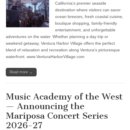
the
California’s premier seaside
Summer
with
destination where visitors can savor
waterfront
ocean breezes, fresh coastal cuisine,
&
boutique shopping, family-friendly
island
adventures,
entertainment, and unforgettable
live
adventures on the water. Whether planning a day trip or
entertainment,
whale
weekend getaway, Ventura Harbor Village offers the perfect
watching,
blend of relaxation and recreation along Ventura’s picturesque
coastal
dining,
waterfront. www.VenturaHarborVillage.com
shopping
&
relaxation
Read more →
Music Academy of the West
— Announcing the
Mariposa Concert Series
2026-27