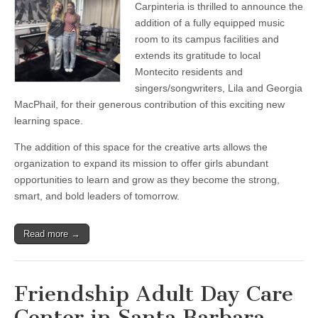
Carpinteria
Carpinteria is thrilled to announce the
adds
addition of a fully equipped music
new
music
room to its campus facilities and
toom
extends its gratitude to local
to
Montecito residents and
facilities
singers/songwriters, Lila and Georgia
MacPhail, for their generous contribution of this exciting new
learning space.
The addition of this space for the creative arts allows the
organization to expand its mission to offer girls abundant
opportunities to learn and grow as they become the strong,
smart, and bold leaders of tomorrow.
Read more →
Friendship Adult Day Care
Center in Santa Barbara —