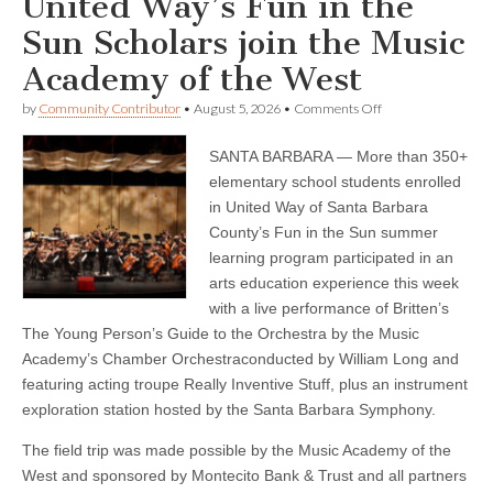
United Way’s Fun in the
Sun Scholars join the Music
Academy of the West
on
by
Community Contributor
•
August 5, 2026
•
Comments Off
United
Way’s
SANTA BARBARA — More than 350+
Fun
in
elementary school students enrolled
the
in United Way of Santa Barbara
Sun
Scholars
County’s Fun in the Sun summer
join
learning program participated in an
the
arts education experience this week
Music
Academy
with a live performance of Britten’s
of
The Young Person’s Guide to the Orchestra by the Music
the
West
Academy’s Chamber Orchestraconducted by William Long and
featuring acting troupe Really Inventive Stuff, plus an instrument
exploration station hosted by the Santa Barbara Symphony.
The field trip was made possible by the Music Academy of the
West and sponsored by Montecito Bank & Trust and all partners