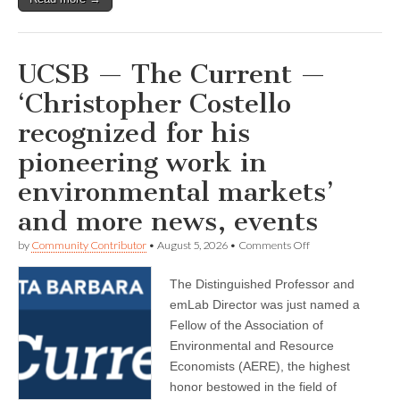
UCSB — The Current —
‘Christopher Costello
recognized for his
pioneering work in
environmental markets’
and more news, events
on
by
Community Contributor
•
August 5, 2026
•
Comments Off
UCSB
—
The Distinguished Professor and
The
Current
emLab Director was just named a
—
Fellow of the Association of
‘Christopher
Costello
Environmental and Resource
recognized
Economists (AERE), the highest
for
honor bestowed in the field of
his