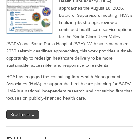
Health Care Agency (HCA)
Clara
approaches the August 18, 2026,
River
Valley
Board of Supervisors meeting, HCA is
Communities
finalizing its strategic review of
to
continued health care service options
host
Health
for the Santa Clara River Valley
Care
(SCRV) and Santa Paula Hospital (SPH). With state-mandated
Future
Forum
2030 seismic deadlines approaching, this work provides a timely
opportunity to redesign healthcare delivery to be more
sustainable, accessible, and responsive to residents.
HCA has engaged the consulting firm Health Management
Associates (HMA) to support the health care planning for SCRV.
HMA is a national independent research and consulting firm that
focuses on publicly-financed health care.
Read more →