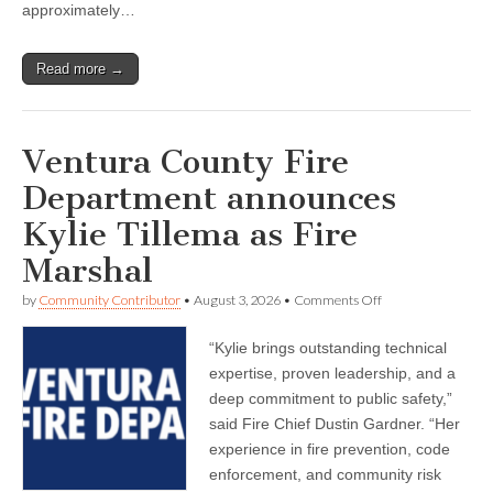
confidence
approximately…
and
connection
Read more →
Ventura County Fire
Department announces
Kylie Tillema as Fire
Marshal
on
by
Community Contributor
•
August 3, 2026
•
Comments Off
Ventura
County
“Kylie brings outstanding technical
Fire
Department
expertise, proven leadership, and a
announces
deep commitment to public safety,”
Kylie
Tillema
said Fire Chief Dustin Gardner. “Her
as
experience in fire prevention, code
Fire
enforcement, and community risk
Marshal