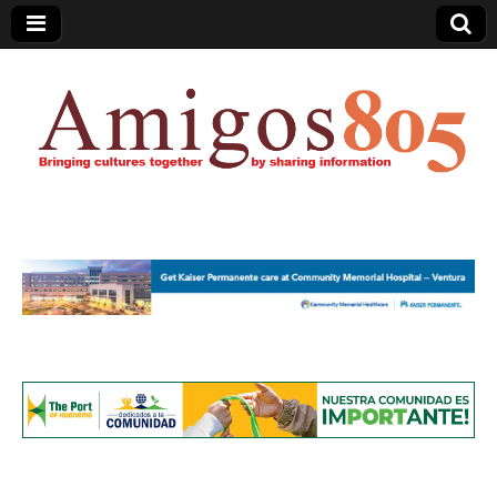
Amigos805.com