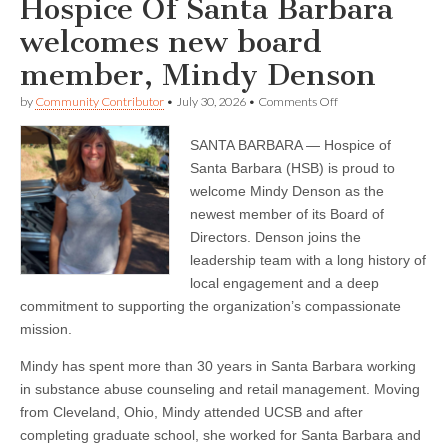
Hospice Of Santa Barbara
welcomes new board
member, Mindy Denson
on
by
Community Contributor
•
July 30, 2026
•
Comments Off
Hospice
Of
SANTA BARBARA — Hospice of
Santa
Barbara
Santa Barbara (HSB) is proud to
welcomes
welcome Mindy Denson as the
new
board
newest member of its Board of
member,
Directors. Denson joins the
Mindy
leadership team with a long history of
Denson
local engagement and a deep
commitment to supporting the organization’s compassionate
mission.
Mindy has spent more than 30 years in Santa Barbara working
in substance abuse counseling and retail management. Moving
from Cleveland, Ohio, Mindy attended UCSB and after
completing graduate school, she worked for Santa Barbara and