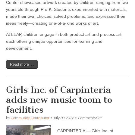
Center showcased artwork created by children ranging from two
years old through Pre-K. Students experimented with materials,
made their own choices, solved problems, and expressed their
ideas freely—creating one-of-a-kind works of art.
At LEAP, children engage in both product art and process art,
each offering unique opportunities for learning and
development.
Read more →
Girls Inc. of Carpinteria
adds new music toom to
facilities
on
by
Community Contributor
•
July 30, 2026
•
Comments Off
Girls
Inc.
CARPINTERIA — Girls Inc. of
of