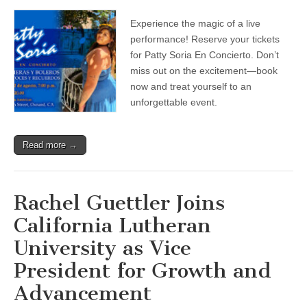
Teatro
de
Experience the magic of a live
las
Américas
performance! Reserve your tickets
—
for Patty Soria En Concierto. Don’t
Buy
tickets
miss out on the excitement—book
now
now and treat yourself to an
for
unforgettable event.
Aug.
22
‘Patty
Soria
Read more →
En
Concierto’
Rachel Guettler Joins
California Lutheran
University as Vice
President for Growth and
Advancement