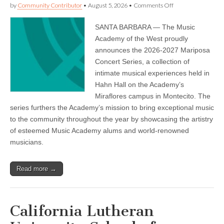
on
by
Community Contributor
•
August 5, 2026
•
Comments Off
Music
Academy
SANTA BARBARA — The Music
of
the
Academy of the West proudly
West
announces the 2026-2027 Mariposa
—
Announcing
Concert Series, a collection of
the
intimate musical experiences held in
Mariposa
Hahn Hall on the Academy’s
Concert
Series
Miraflores campus in Montecito. The
2026-
series furthers the Academy’s mission to bring exceptional music
27
to the community throughout the year by showcasing the artistry
of esteemed Music Academy alums and world-renowned
musicians.
Read more →
California Lutheran