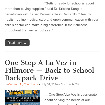
succeed
“Getting ready for school is about
in
more than buying supplies,” said Dr. Kristina Kang, a
school?
Start
pediatrician with Kaiser Permanente in Camarillo. “Healthy
with
habits, routine medical care and open communication with your
these
child’s doctor can make a big difference in their success
healthy
habits
throughout the new school year.”
Read more →
One Step A La Vez in
Fillmore — Back to School
Backpack Drive
on
by
Community Contributor
•
July 31, 2026
•
Comments Off
One
Step
… One Step A La Vez is passionate
A
La
about serving the needs of our
Vez