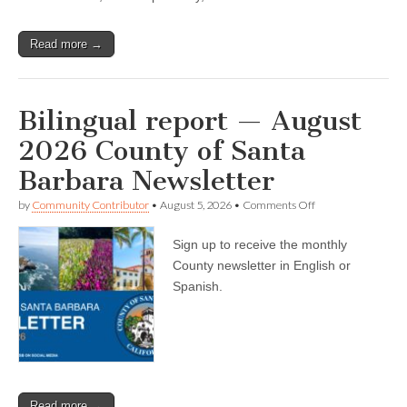
Read more →
Bilingual report — August
2026 County of Santa
Barbara Newsletter
on
by
Community Contributor
•
August 5, 2026
•
Comments Off
Bilingual
report
Sign up to receive the monthly
—
August
County newsletter in English or
2026
Spanish.
County
of
Santa
Barbara
Newsletter
Read more →