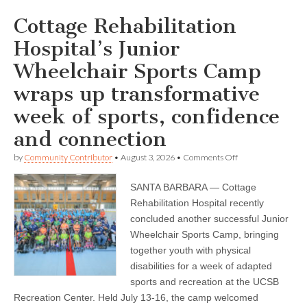
Cottage Rehabilitation
Hospital’s Junior
Wheelchair Sports Camp
wraps up transformative
week of sports, confidence
and connection
on
by
Community Contributor
•
August 3, 2026
•
Comments Off
Cottage
Rehabilitation
SANTA BARBARA — Cottage
Hospital’s
Junior
Rehabilitation Hospital recently
Wheelchair
concluded another successful Junior
Sports
Camp
Wheelchair Sports Camp, bringing
wraps
together youth with physical
up
disabilities for a week of adapted
transformative
week
sports and recreation at the UCSB
of
Recreation Center. Held July 13-16, the camp welcomed
sports,