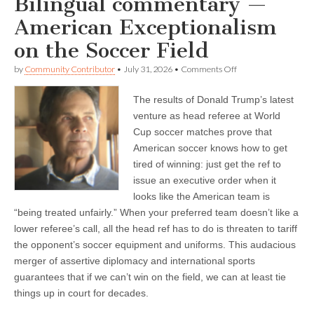
Bilingual commentary —
American Exceptionalism
on the Soccer Field
on
by
Community Contributor
•
July 31, 2026
•
Comments Off
Bilingual
commentary
The results of Donald Trump’s latest
—
American
venture as head referee at World
Exceptionalism
Cup soccer matches prove that
on
the
American soccer knows how to get
Soccer
tired of winning: just get the ref to
Field
issue an executive order when it
looks like the American team is
“being treated unfairly.” When your preferred team doesn’t like a
lower referee’s call, all the head ref has to do is threaten to tariff
the opponent’s soccer equipment and uniforms. This audacious
merger of assertive diplomacy and international sports
guarantees that if we can’t win on the field, we can at least tie
things up in court for decades.