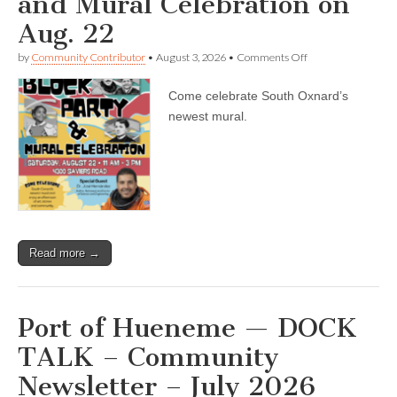
and Mural Celebration on
Aug. 22
on
by
Community Contributor
•
August 3, 2026
•
Comments Off
Bilingual
report
Come celebrate South Oxnard’s
—
Astronaut
newest mural.
Dr.
José
Hernández
will
be
the
special
guest
at
Read more →
the
South
Oxnard
Library
Block
Port of Hueneme — DOCK
Party
and
TALK – Community
Mural
Celebration
Newsletter – July 2026
on
Aug.