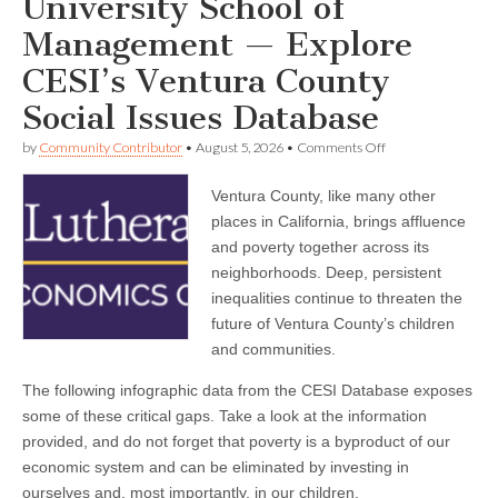
University School of
Management — Explore
CESI’s Ventura County
Social Issues Database
on
by
Community Contributor
•
August 5, 2026
•
Comments Off
California
Lutheran
Ventura County, like many other
University
School
places in California, brings affluence
of
and poverty together across its
Management
—
neighborhoods. Deep, persistent
Explore
inequalities continue to threaten the
CESI’s
future of Ventura County’s children
Ventura
County
and communities.
Social
Issues
The following infographic data from the CESI Database exposes
Database
some of these critical gaps. Take a look at the information
provided, and do not forget that poverty is a byproduct of our
economic system and can be eliminated by investing in
ourselves and, most importantly, in our children.