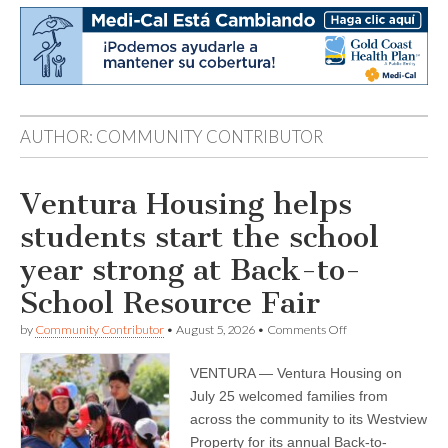
AUTHOR:
COMMUNITY CONTRIBUTOR
Ventura Housing helps
students start the school
year strong at Back-to-
School Resource Fair
on
by
Community Contributor
•
August 5, 2026
•
Comments Off
Ventura
Housing
VENTURA — Ventura Housing on
helps
students
July 25 welcomed families from
start
across the community to its Westview
the
school
Property for its annual Back-to-