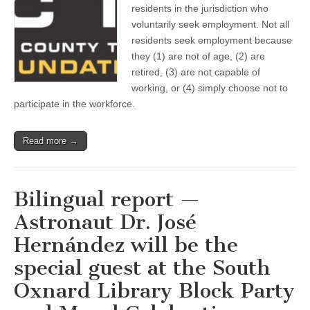
Ventura
residents in the jurisdiction who
County
voluntarily seek employment. Not all
Taxpayers
Association
residents seek employment because
(VCTA)
they (1) are not of age, (2) are
—
retired, (3) are not capable of
Should
you
working, or (4) simply choose not to
be
participate in the workforce.
concerned
by
the
clear
Read more →
slowdown
in
labor
force
Bilingual report —
growth
in
Astronaut Dr. José
Ventura
County?
Hernández will be the
special guest at the South
Oxnard Library Block Party