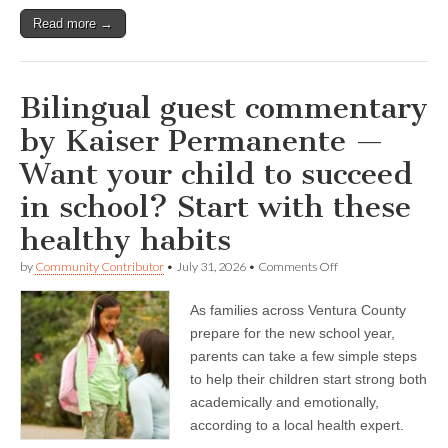
Read more →
Bilingual guest commentary
by Kaiser Permanente —
Want your child to succeed
in school? Start with these
healthy habits
on
by
Community Contributor
•
July 31, 2026
•
Comments Off
Bilingual
guest
As families across Ventura County
commentary
by
prepare for the new school year,
Kaiser
parents can take a few simple steps
Permanente
—
to help their children start strong both
Want
academically and emotionally,
your
according to a local health expert.
child
to