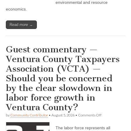
pioneering
environmental and resource
work
economics.
in
environmental
markets’
and
Read more →
more
news,
events
Guest commentary —
Ventura County Taxpayers
Association (VCTA) —
Should you be concerned
by the clear slowdown in
labor force growth in
Ventura County?
on
by
Community Contributor
•
August 5, 2026
•
Comments Off
Guest
commentary
The labor force represents all
—