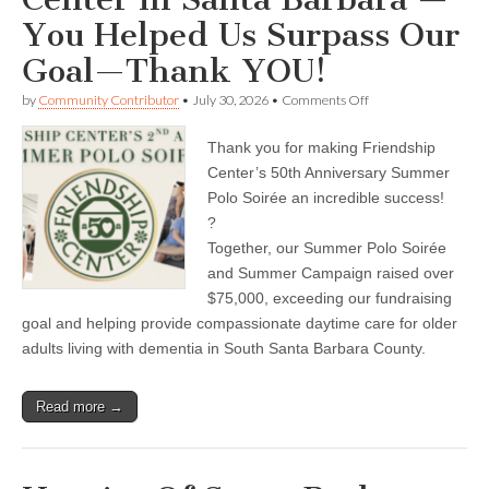
You Helped Us Surpass Our
Goal—Thank YOU!
on
by
Community Contributor
•
July 30, 2026
•
Comments Off
Friendship
Adult
Thank you for making Friendship
Day
Care
Center’s 50th Anniversary Summer
Center
Polo Soirée an incredible success!
in
Santa
?
Barbara
Together, our Summer Polo Soirée
—
and Summer Campaign raised over
You
Helped
$75,000, exceeding our fundraising
Us
goal and helping provide compassionate daytime care for older
Surpass
Our
adults living with dementia in South Santa Barbara County.
Goal
—
Thank
Read more →
YOU!