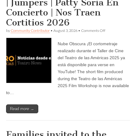
| Jumpers | Patty Soria En
Concierto | Nos Traen
Cortitios 2026
on
by
Community Contributor
•
August 3, 2026
•
Comments Off
Teatro
de
Nube Obscura ¡El cortometraje
las
Américas
realizado durante el Taller de Cine
announces
del Teatro de las Américas 2025 ya
—
Nube
está disponible para verse en
Obscura
YouTube! The short film produced
|
during the Teatro de las Américas
Jumpers
|
2025 Film Workshop is now available
Patty
to…
Soria
En
Concierto
|
Read more →
Nos
Traen
Cortitios
2026
Families invited to the