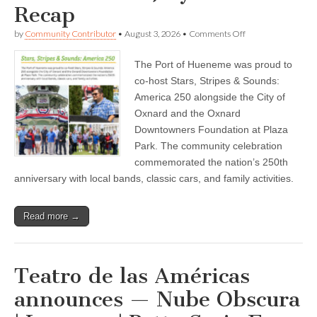
Recap
22
on
by
Community Contributor
•
August 3, 2026
•
Comments Off
Port
of
The Port of Hueneme was proud to
Hueneme
—
co-host Stars, Stripes & Sounds:
DOCK
America 250 alongside the City of
TALK
–
Oxnard and the Oxnard
Community
Downtowners Foundation at Plaza
Newsletter
Park. The community celebration
–
July
commemorated the nation’s 250th
2026
anniversary with local bands, classic cars, and family activities.
Recap
Read more →
Teatro de las Américas
announces — Nube Obscura