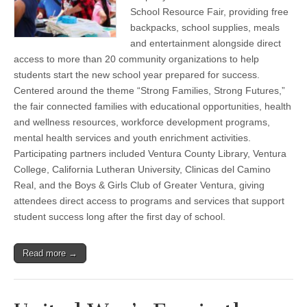
year
School Resource Fair, providing free
strong
backpacks, school supplies, meals
at
Back-
and entertainment alongside direct
to-
access to more than 20 community organizations to help
School
Resource
students start the new school year prepared for success.
Fair
Centered around the theme “Strong Families, Strong Futures,”
the fair connected families with educational opportunities, health
and wellness resources, workforce development programs,
mental health services and youth enrichment activities.
Participating partners included Ventura County Library, Ventura
College, California Lutheran University, Clinicas del Camino
Real, and the Boys & Girls Club of Greater Ventura, giving
attendees direct access to programs and services that support
student success long after the first day of school.
Read more →