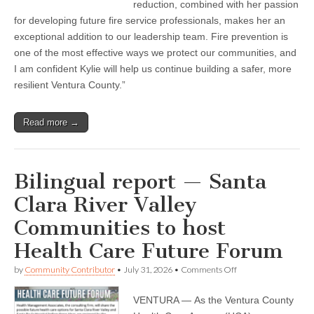
reduction, combined with her passion
for developing future fire service professionals, makes her an
exceptional addition to our leadership team. Fire prevention is
one of the most effective ways we protect our communities, and
I am confident Kylie will help us continue building a safer, more
resilient Ventura County.”
Read more →
Bilingual report — Santa
Clara River Valley
Communities to host
Health Care Future Forum
on
by
Community Contributor
•
July 31, 2026
•
Comments Off
Bilingual
report
VENTURA — As the Ventura County
—
Santa