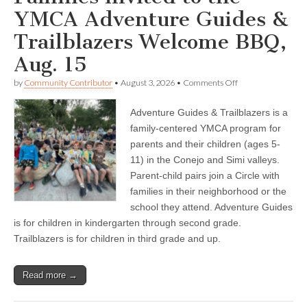
YMCA Adventure Guides &
Trailblazers Welcome BBQ,
Aug. 15
on
by
Community Contributor
•
August 3, 2026
•
Comments Off
Families
invited
Adventure Guides & Trailblazers is a
to
the
family-centered YMCA program for
YMCA
parents and their children (ages 5-
Adventure
Guides
11) in the Conejo and Simi valleys.
&
Parent-child pairs join a Circle with
Trailblazers
families in their neighborhood or the
Welcome
BBQ,
school they attend. Adventure Guides
Aug.
is for children in kindergarten through second grade.
15
Trailblazers is for children in third grade and up.
Read more →