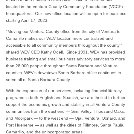
located in the Ventura County Community Foundation (VCCF)
headquarters. Our new office location will be open for business
starting April 17, 2023.
“Moving our Ventura County office from the city of Ventura to
Camarillo makes our WEV location more centralized and
accessible to all community members throughout the county,”
shared WEV CEO Kathy Odell. Since 1991, WEV has provided
business training and small business advisory services to more
than 28,000 people throughout Santa Barbara and Ventura
counties. WEV’s downtown Santa Barbara office continues to
serve all of Santa Barbara County.
With the expansion of our services, including financial literacy
programs in both English and Spanish, we are thrilled to further
support the economic growth and stability in all Ventura County
communities from the east end — Simi Valley, Thousand Oaks,
and Moorpark — to the west end — Ojai, Ventura, Oxnard, and
Port Hueneme — as well as the cities of Fillmore, Santa Paula,
Camarillo, and the unincorporated areas.