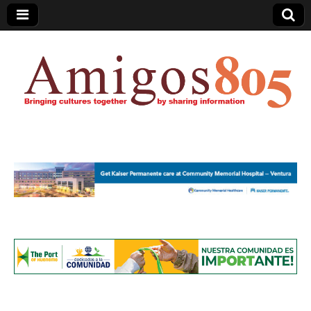
Amigos805.com