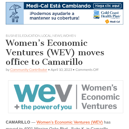
BUSINESS
,
EDUCATION
,
LOCAL
,
NEWS
,
WOMEN
Women’s Economic
Ventures (WEV) moves
office to Camarillo
on
by
Community Contributor
•
April 10, 2023
•
Comments Off
Women’s
Economic
Ventures
(WEV)
moves
office
to
Camarillo
CAMARILLO
—
Women’s Economic Ventures (WEV)
has
moved to 4001 Mission Oaks Blvd., Suite K, in Camarillo –