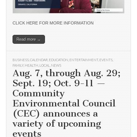
CLICK HERE FOR MORE INFORMATION
Read more →
BUSINESS
,
CALENDAR
,
EDUCATION
,
ENTERTAINMENT
,
EVENTS
,
FAMILY
,
HEALTH
,
LOCAL
,
NEWS
Aug. 7, through Aug. 29;
Sept. 19; Oct. 9-11 —
Community
Environmental Council
(CEC) announces a
variety of upcoming
events