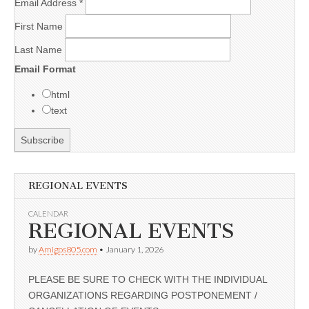
Email Address
*
First Name
Last Name
Email Format
html
text
REGIONAL EVENTS
CALENDAR
REGIONAL EVENTS
by
Amigos805.com
•
January 1, 2026
PLEASE BE SURE TO CHECK WITH THE INDIVIDUAL
ORGANIZATIONS REGARDING POSTPONEMENT /