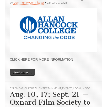
by
Community Contributor
•
January 1, 2026
CLICK HERE FOR MORE INFORMATION
Read more →
CALENDAR
,
CULTURAL
,
ENTERTAINMENT
,
EVENTS
,
LOCAL
,
NEWS
Aug. 10, 17; Sept. 21 —
Oxnard Film Society to