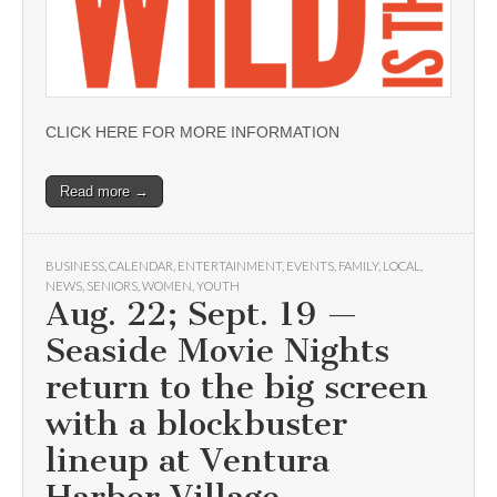
CLICK HERE FOR MORE INFORMATION
Read more →
BUSINESS
,
CALENDAR
,
ENTERTAINMENT
,
EVENTS
,
FAMILY
,
LOCAL
,
NEWS
,
SENIORS
,
WOMEN
,
YOUTH
Aug. 22; Sept. 19 —
Seaside Movie Nights
return to the big screen
with a blockbuster
lineup at Ventura
Harbor Village