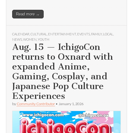
Read more →
CALENDAR
,
CULTURAL
,
ENTERTAINMENT
,
EVENTS
,
FAMILY
,
LOCAL
,
NEWS
,
WOMEN
,
YOUTH
Aug. 15 — IchigoCon
returns to Oxnard with
expanded Anime,
Gaming, Cosplay, and
Japanese Pop Culture
Experiences
by
Community Contributor
•
January 1, 2026