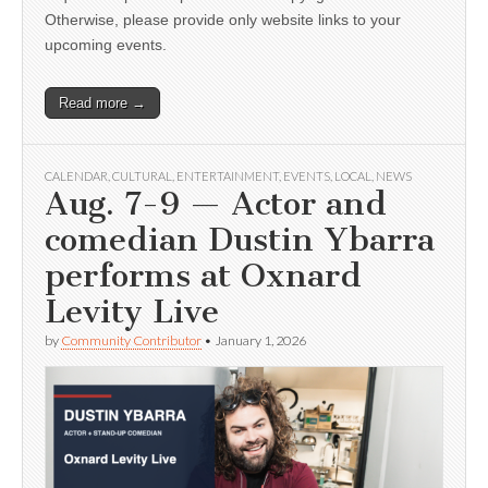
Otherwise, please provide only website links to your
upcoming events.
Read more →
CALENDAR
,
CULTURAL
,
ENTERTAINMENT
,
EVENTS
,
LOCAL
,
NEWS
Aug. 7-9 — Actor and
comedian Dustin Ybarra
performs at Oxnard
Levity Live
by
Community Contributor
•
January 1, 2026