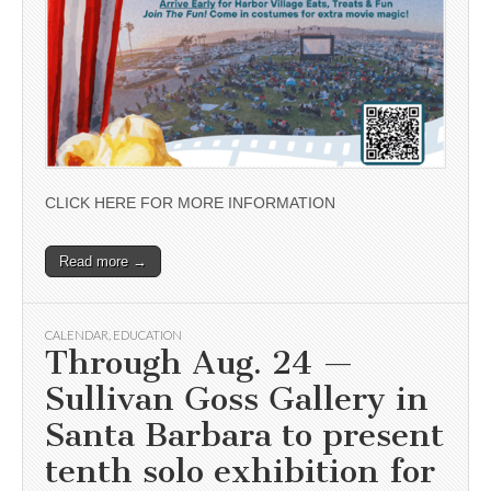
CLICK HERE FOR MORE INFORMATION
Read more →
CALENDAR
,
EDUCATION
Through Aug. 24 —
Sullivan Goss Gallery in
Santa Barbara to present
tenth solo exhibition for