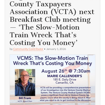
County Taxpayers
Association (VCTA) next
Breakfast Club meeting
— ‘The Slow-Motion
Train Wreck That’s
Costing You Money’
by
Community Contributor
•
January 1, 2026