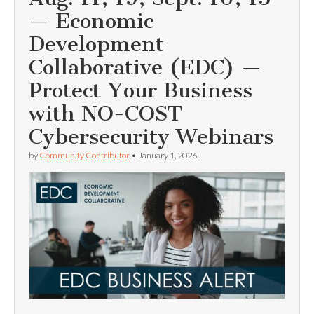
— Economic
Development
Collaborative (EDC) —
Protect Your Business
with NO-COST
Cybersecurity Webinars
by
Community Contributor
•
January 1, 2026