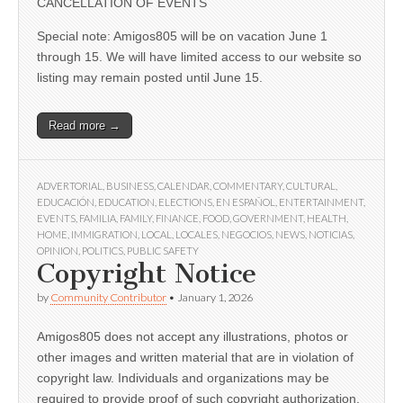
CANCELLATION OF EVENTS
Special note: Amigos805 will be on vacation June 1
through 15. We will have limited access to our website so
listing may remain posted until June 15.
Read more →
ADVERTORIAL
,
BUSINESS
,
CALENDAR
,
COMMENTARY
,
CULTURAL
,
EDUCACIÓN
,
EDUCATION
,
ELECTIONS
,
EN ESPAÑOL
,
ENTERTAINMENT
,
EVENTS
,
FAMILIA
,
FAMILY
,
FINANCE
,
FOOD
,
GOVERNMENT
,
HEALTH
,
HOME
,
IMMIGRATION
,
LOCAL
,
LOCALES
,
NEGOCIOS
,
NEWS
,
NOTICIAS
,
OPINION
,
POLITICS
,
PUBLIC SAFETY
Copyright Notice
by
Community Contributor
•
January 1, 2026
Amigos805 does not accept any illustrations, photos or
other images and written material that are in violation of
copyright law. Individuals and organizations may be
required to provide proof of such copyright authorization.