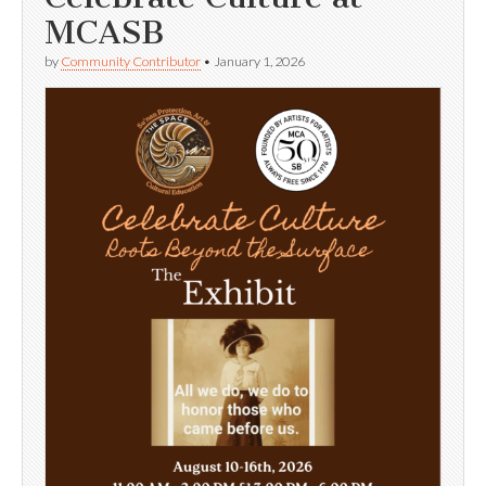
MCASB
by
Community Contributor
•
January 1, 2026