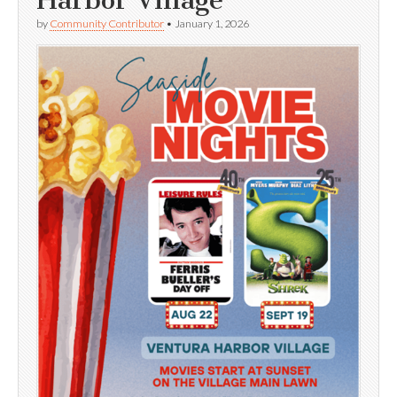
by
Community Contributor
•
January 1, 2026