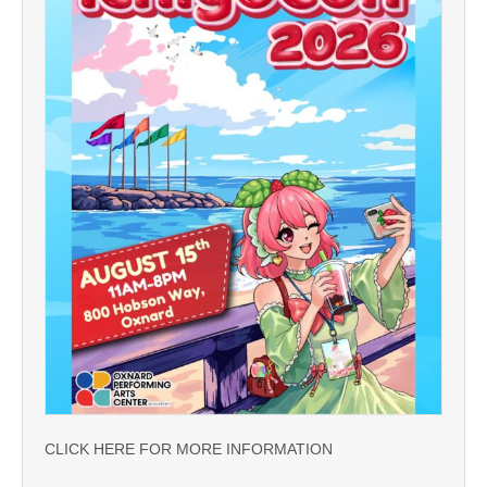
CLICK HERE FOR MORE INFORMATION