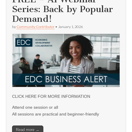
Series: Back by Popular
Demand!
by
Community Contributor
•
January 1, 2026
CLICK HERE FOR MORE INFORMATION
Attend one session or all
All sessions are practical and beginner-friendly
Read more →