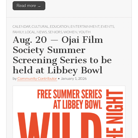
Read more →
CALENDAR
,
CULTURAL
,
EDUCATION
,
ENTERTAINMENT
,
EVENTS
,
FAMILY
,
LOCAL
,
NEWS
,
SENIORS
,
WOMEN
,
YOUTH
Aug. 20 — Ojai Film
Society Summer
Screening Series to be
held at Libbey Bowl
by
Community Contributor
•
January 1, 2026