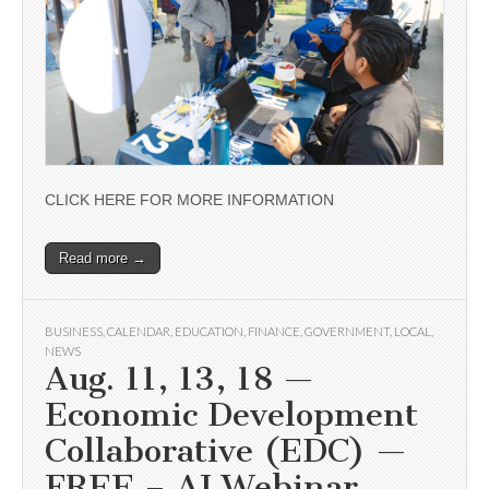
CLICK HERE FOR MORE INFORMATION
Read more →
BUSINESS
,
CALENDAR
,
EDUCATION
,
FINANCE
,
GOVERNMENT
,
LOCAL
,
NEWS
Aug. 11, 13, 18 —
Economic Development
Collaborative (EDC) —
FREE – AI Webinar