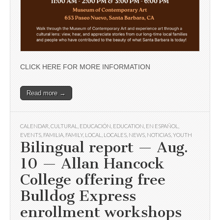
CLICK HERE FOR MORE INFORMATION
Read more →
CALENDAR
,
CULTURAL
,
EDUCACIÓN
,
EDUCATION
,
EN ESPAÑOL
,
EVENTS
,
FAMILIA
,
FAMILY
,
LOCAL
,
LOCALES
,
NEWS
,
NOTICIAS
,
YOUTH
Bilingual report — Aug.
10 — Allan Hancock
College offering free
Bulldog Express
enrollment workshops