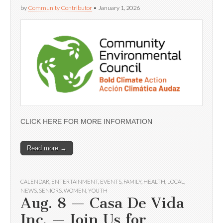
by
Community Contributor
•
January 1, 2026
CLICK HERE FOR MORE INFORMATION
Read more →
CALENDAR
,
ENTERTAINMENT
,
EVENTS
,
FAMILY
,
HEALTH
,
LOCAL
,
NEWS
,
SENIORS
,
WOMEN
,
YOUTH
Aug. 8 — Casa De Vida
Inc. — Join Us for