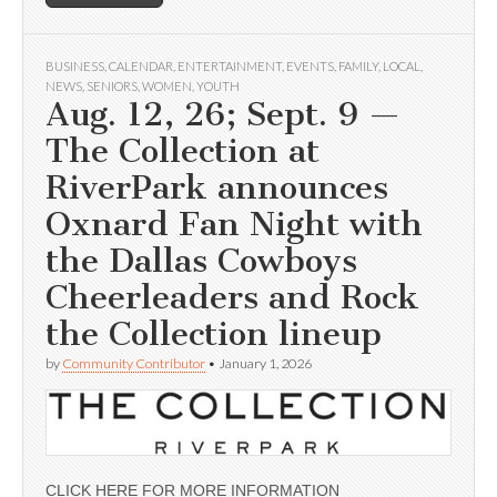
BUSINESS
,
CALENDAR
,
ENTERTAINMENT
,
EVENTS
,
FAMILY
,
LOCAL
,
NEWS
,
SENIORS
,
WOMEN
,
YOUTH
Aug. 12, 26; Sept. 9 —
The Collection at
RiverPark announces
Oxnard Fan Night with
the Dallas Cowboys
Cheerleaders and Rock
the Collection lineup
by
Community Contributor
•
January 1, 2026
CLICK HERE FOR MORE INFORMATION