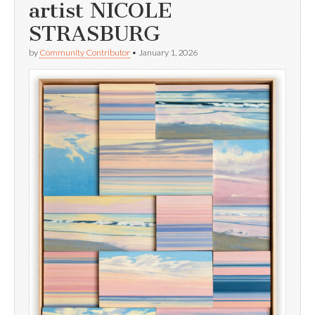
artist NICOLE
STRASBURG
by
Community Contributor
•
January 1, 2026