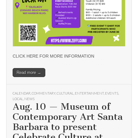
CLICK HERE FOR MORE INFORMATION
Read more →
CALENDAR
,
COMMENTARY
,
CULTURAL
,
ENTERTAINMENT
,
EVENTS
,
LOCAL
,
NEWS
Aug. 10 — Museum of
Contemporary Art Santa
Barbara to present
Celebrate Culture at