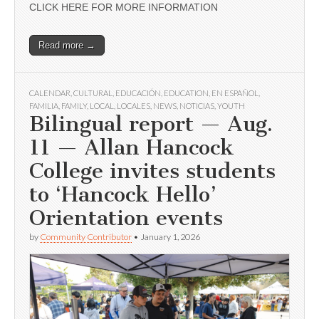
CLICK HERE FOR MORE INFORMATION
Read more →
CALENDAR
,
CULTURAL
,
EDUCACIÓN
,
EDUCATION
,
EN ESPAÑOL
,
FAMILIA
,
FAMILY
,
LOCAL
,
LOCALES
,
NEWS
,
NOTICIAS
,
YOUTH
Bilingual report — Aug.
11 — Allan Hancock
College invites students
to ‘Hancock Hello’
Orientation events
by
Community Contributor
•
January 1, 2026