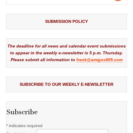
SUBMISSION POLICY
The deadline for all news and calendar event submissions
to appear in the weekly e-newsletter is 5 p.m. Thursday.
Please submit all information to
frank@amigos805.com
SUBSCRIBE TO OUR WEEKLY E-NEWSLETTER
Subscribe
*
indicates required