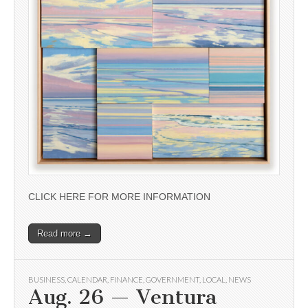
CLICK HERE FOR MORE INFORMATION
Read more →
BUSINESS
,
CALENDAR
,
FINANCE
,
GOVERNMENT
,
LOCAL
,
NEWS
Aug. 26 — Ventura