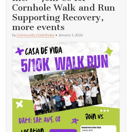
Cornhole Walk and Run
Supporting Recovery,
more events
by
Community Contributor
•
January 1, 2026