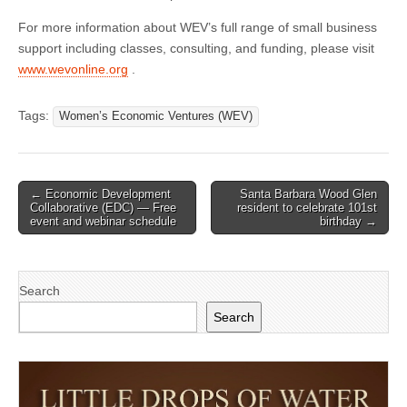
For more information about WEV’s full range of small business
support including classes, consulting, and funding, please visit
www.wevonline.org
.
Tags:
Women’s Economic Ventures (WEV)
Post
← Economic Development
Santa Barbara Wood Glen
Collaborative (EDC) — Free
resident to celebrate 101st
navigation
event and webinar schedule
birthday →
Search
Search