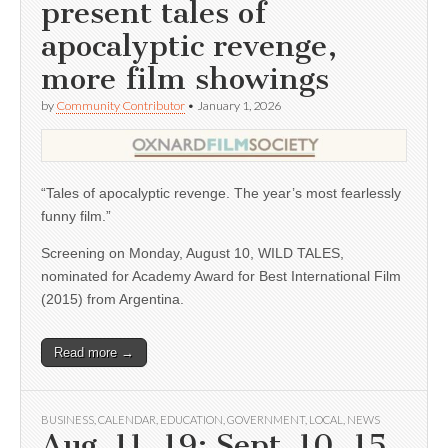
present tales of
apocalyptic revenge,
more film showings
by
Community Contributor
•
January 1, 2026
“Tales of apocalyptic revenge. The year’s most fearlessly
funny film.”
Screening on Monday, August 10, WILD TALES,
nominated for Academy Award for Best International Film
(2015) from Argentina.
Read more →
BUSINESS
,
CALENDAR
,
EDUCATION
,
GOVERNMENT
,
LOCAL
,
NEWS
Aug. 11, 19; Sept. 10, 15