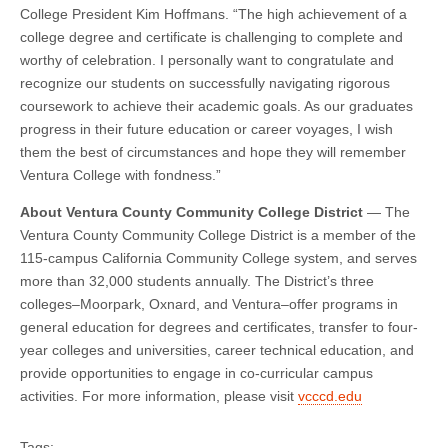
College President Kim Hoffmans. “The high achievement of a
college degree and certificate is challenging to complete and
worthy of celebration. I personally want to congratulate and
recognize our students on successfully navigating rigorous
coursework to achieve their academic goals. As our graduates
progress in their future education or career voyages, I wish
them the best of circumstances and hope they will remember
Ventura College with fondness.”
About Ventura County Community College District
— The
Ventura County Community College District is a member of the
115-campus California Community College system, and serves
more than 32,000 students annually. The District’s three
colleges–Moorpark, Oxnard, and Ventura–offer programs in
general education for degrees and certificates, transfer to four-
year colleges and universities, career technical education, and
provide opportunities to engage in co-curricular campus
activities. For more information, please visit
vcccd.edu
Tags: