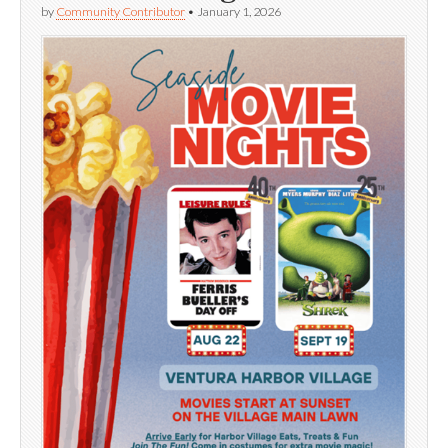
by
Community Contributor
•
January 1, 2026