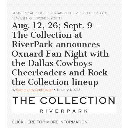
BUSINESS
,
CALENDAR
,
ENTERTAINMENT
,
EVENTS
,
FAMILY
,
LOCAL
,
NEWS
,
SENIORS
,
WOMEN
,
YOUTH
Aug. 12, 26; Sept. 9 —
The Collection at
RiverPark announces
Oxnard Fan Night with
the Dallas Cowboys
Cheerleaders and Rock
the Collection lineup
by
Community Contributor
•
January 1, 2026
CLICK HERE FOR MORE INFORMATION