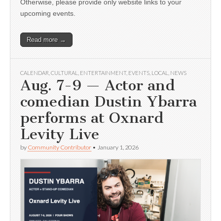
Otherwise, please provide only website links to your
upcoming events.
Read more →
CALENDAR
,
CULTURAL
,
ENTERTAINMENT
,
EVENTS
,
LOCAL
,
NEWS
Aug. 7-9 — Actor and
comedian Dustin Ybarra
performs at Oxnard
Levity Live
by
Community Contributor
•
January 1, 2026