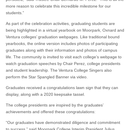
more reason to celebrate this incredible milestone for our
students.”
As part of the celebration activities, graduating students are
being highlighted in a virtual yearbook on Moorpark, Oxnard and
Ventura colleges’ graduation webpages. Like traditional bound
yearbooks, the online version includes photos of participating
graduates along with their information and photos of campus
life. The community is invited to visit each college’s webpage to
watch graduation speeches by Chair Perez, college presidents
and student leadership. The Ventura College Singers also
perform the Star Spangled Banner via video.
Graduates received a congratulations lawn sign that they can
display, along with a 2020 keepsake tassel.
The college presidents are inspired by the graduates’
achievements and offered these congratulations:
“Our graduates have demonstrated diligence and commitment
to success,” said Moorpark College Interim President Julius