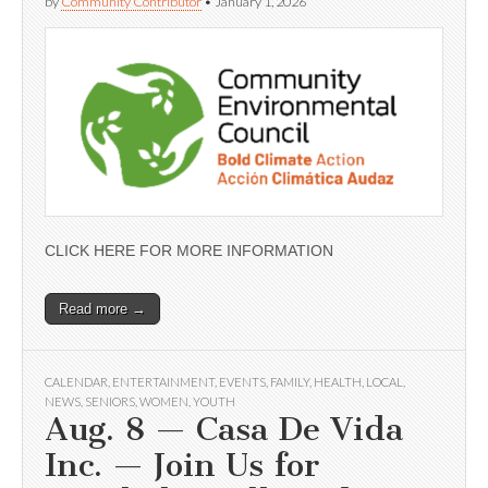
by
Community Contributor
•
January 1, 2026
CLICK HERE FOR MORE INFORMATION
Read more →
CALENDAR
,
ENTERTAINMENT
,
EVENTS
,
FAMILY
,
HEALTH
,
LOCAL
,
NEWS
,
SENIORS
,
WOMEN
,
YOUTH
Aug. 8 — Casa De Vida
Inc. — Join Us for