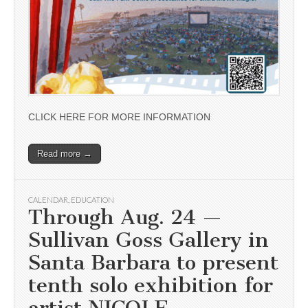
CLICK HERE FOR MORE INFORMATION
Read more →
CALENDAR
,
EDUCATION
Through Aug. 24 —
Sullivan Goss Gallery in
Santa Barbara to present
tenth solo exhibition for