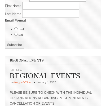
First Name
Last Name
Email Format
html
text
REGIONAL EVENTS
CALENDAR
REGIONAL EVENTS
by
Amigos805.com
•
January 1, 2026
PLEASE BE SURE TO CHECK WITH THE INDIVIDUAL
ORGANIZATIONS REGARDING POSTPONEMENT /
CANCELLATION OF EVENTS