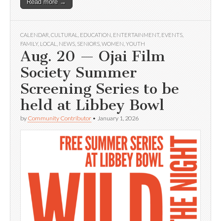
Read more →
CALENDAR
,
CULTURAL
,
EDUCATION
,
ENTERTAINMENT
,
EVENTS
,
FAMILY
,
LOCAL
,
NEWS
,
SENIORS
,
WOMEN
,
YOUTH
Aug. 20 — Ojai Film
Society Summer
Screening Series to be
held at Libbey Bowl
by
Community Contributor
•
January 1, 2026