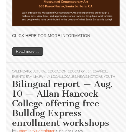
CLICK HERE FOR MORE INFORMATION
Read more →
CALENDAR
,
CULTURAL
,
EDUCACIÓN
,
EDUCATION
,
EN ESPAÑOL
,
EVENTS
,
FAMILIA
,
FAMILY
,
LOCAL
,
LOCALES
,
NEWS
,
NOTICIAS
,
YOUTH
Bilingual report — Aug.
10 — Allan Hancock
College offering free
Bulldog Express
enrollment workshops
by
Community Contributor
•
January 1, 2026