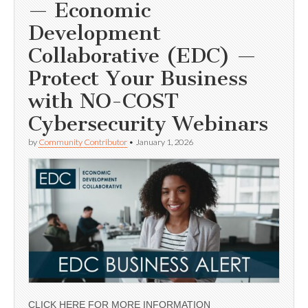
— Economic
Development
Collaborative (EDC) —
Protect Your Business
with NO-COST
Cybersecurity Webinars
by
Community Contributor
•
January 1, 2026
CLICK HERE FOR MORE INFORMATION