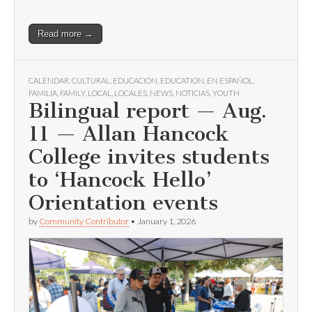
Read more →
CALENDAR
,
CULTURAL
,
EDUCACIÓN
,
EDUCATION
,
EN ESPAÑOL
,
FAMILIA
,
FAMILY
,
LOCAL
,
LOCALES
,
NEWS
,
NOTICIAS
,
YOUTH
Bilingual report — Aug.
11 — Allan Hancock
College invites students
to ‘Hancock Hello’
Orientation events
by
Community Contributor
•
January 1, 2026