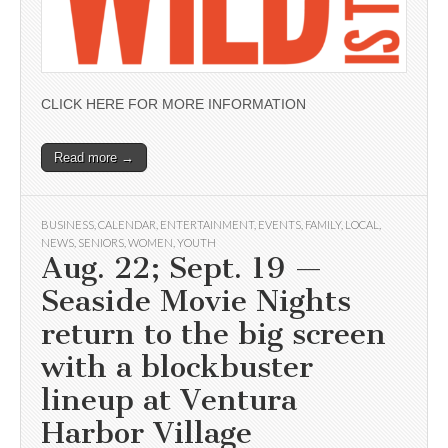
CLICK HERE FOR MORE INFORMATION
Read more →
BUSINESS
,
CALENDAR
,
ENTERTAINMENT
,
EVENTS
,
FAMILY
,
LOCAL
,
NEWS
,
SENIORS
,
WOMEN
,
YOUTH
Aug. 22; Sept. 19 —
Seaside Movie Nights
return to the big screen
with a blockbuster
lineup at Ventura
Harbor Village