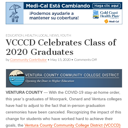
EDUCATION
,
HEALTH
,
LOCAL
,
NEWS
,
YOUTH
VCCCD Celebrates Class of
2020 Graduates
on
by
Community Contributor
•
May 15, 2020
•
Comments Off
VCCCD
Celebrates
Class
of
2020
Graduates
VENTURA COUNTY
— With the COVID-19 stay-at-home order,
this year’s graduates of Moorpark, Oxnard and Ventura colleges
have had to adjust to the fact that in-person graduation
ceremonies have been canceled. Recognizing the impact of this
change for students who have worked hard to achieve their
goals, the
Ventura County Community College District (VCCCD)