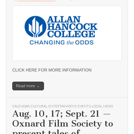
CLICK HERE FOR MORE INFORMATION
Read more →
CALENDAR
,
CULTURAL
,
ENTERTAINMENT
,
EVENTS
,
LOCAL
,
NEWS
Aug. 10, 17; Sept. 21 —
Oxnard Film Society to
present tales of