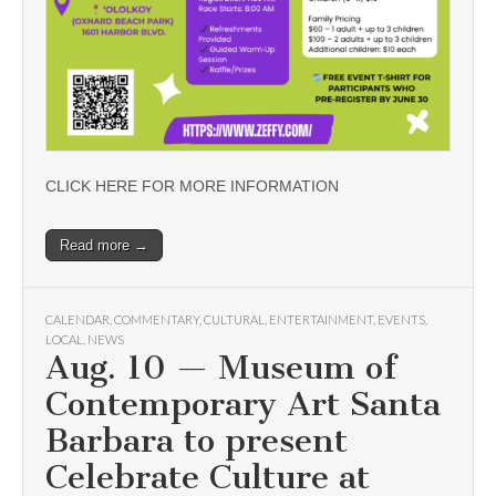
CLICK HERE FOR MORE INFORMATION
Read more →
CALENDAR
,
COMMENTARY
,
CULTURAL
,
ENTERTAINMENT
,
EVENTS
,
LOCAL
,
NEWS
Aug. 10 — Museum of
Contemporary Art Santa
Barbara to present
Celebrate Culture at