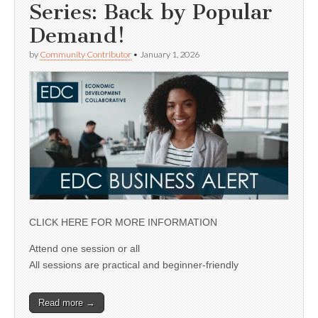
Series: Back by Popular
Demand!
by
Community Contributor
•
January 1, 2026
CLICK HERE FOR MORE INFORMATION
Attend one session or all
All sessions are practical and beginner-friendly
Read more →