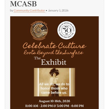
MCASB
by
Community Contributor
•
January 1, 2026