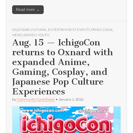
Read more →
CALENDAR
,
CULTURAL
,
ENTERTAINMENT
,
EVENTS
,
FAMILY
,
LOCAL
,
NEWS
,
WOMEN
,
YOUTH
Aug. 15 — IchigoCon
returns to Oxnard with
expanded Anime,
Gaming, Cosplay, and
Japanese Pop Culture
Experiences
by
Community Contributor
•
January 1, 2026