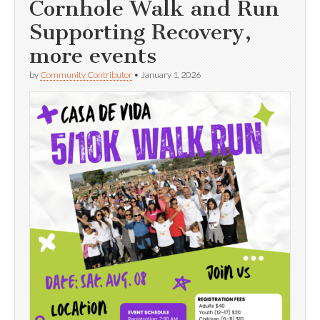
Cornhole Walk and Run
Supporting Recovery,
more events
by
Community Contributor
•
January 1, 2026