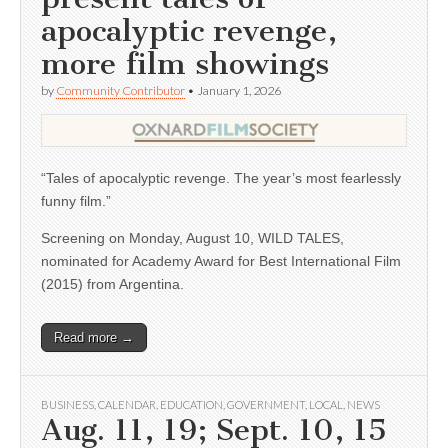
apocalyptic revenge,
more film showings
by
Community Contributor
•
January 1, 2026
“Tales of apocalyptic revenge. The year’s most fearlessly
funny film.”
Screening on Monday, August 10, WILD TALES,
nominated for Academy Award for Best International Film
(2015) from Argentina.
Read more →
BUSINESS
,
CALENDAR
,
EDUCATION
,
GOVERNMENT
,
LOCAL
,
NEWS
Aug. 11, 19; Sept. 10, 15