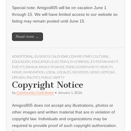
Special note: Amigos805 will be on vacation June 1
through 15. We will have limited access to our website so
listing may remain posted until June 15.
Read more →
ADVERTORIAL
,
BUSINESS
,
CALENDAR
,
COMMENTARY
,
CULTURAL
,
EDUCACIÓN
,
EDUCATION
,
ELECTIONS
,
EN ESPAÑOL
,
ENTERTAINMENT
,
EVENTS
,
FAMILIA
,
FAMILY
,
FINANCE
,
FOOD
,
GOVERNMENT
,
HEALTH
,
HOME
,
IMMIGRATION
,
LOCAL
,
LOCALES
,
NEGOCIOS
,
NEWS
,
NOTICIAS
,
OPINION
,
POLITICS
,
PUBLIC SAFETY
Copyright Notice
by
Community Contributor
•
January 1, 2026
Amigos805 does not accept any illustrations, photos or
other images and written material that are in violation of
copyright law. Individuals and organizations may be
required to provide proof of such copyright authorization.