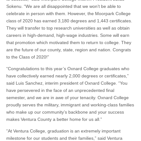
Sokenu. “We are all disappointed that we won’t be able to
celebrate in person with them. However, the Moorpark College
class of 2020 has earned 3,180 degrees and 1,443 certificates.
They will transfer to top research universities as well as obtain
careers in high-demand, high-wage industries. Some will earn
that promotion which motivated them to return to college. They
are the future of our county, state, region and nation. Congrats
to the Class of 2020!”
“Congratulations to this year’s Oxnard College graduates who
have collectively earned nearly 2,000 degrees or certificates,”
said Luis Sanchez, interim president of Oxnard College. “You
have persevered in the face of an unprecedented final
semester, and we are in awe of your tenacity. Oxnard College
proudly serves the military, immigrant and working-class families
who make up our community’s backbone and your success
makes Ventura County a better home for us all.”
“At Ventura College, graduation is an extremely important
milestone for our students and their families,” said Ventura