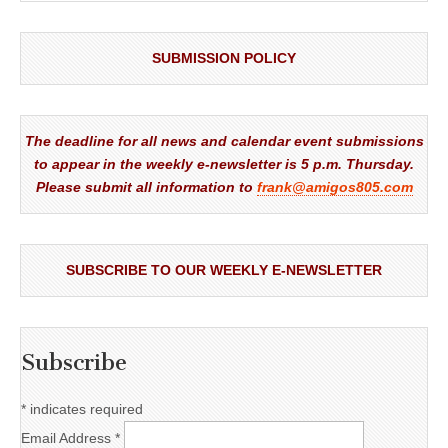
SUBMISSION POLICY
The deadline for all news and calendar event submissions
to appear in the weekly e-newsletter is 5 p.m. Thursday.
Please submit all information to
frank@amigos805.com
SUBSCRIBE TO OUR WEEKLY E-NEWSLETTER
Subscribe
*
indicates required
Email Address
*