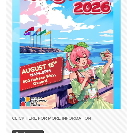
CLICK HERE FOR MORE INFORMATION