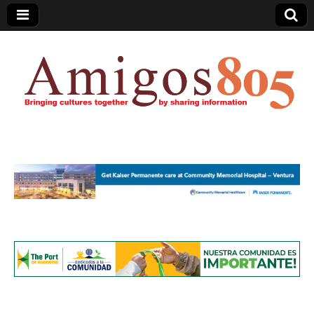
Amigos805.com