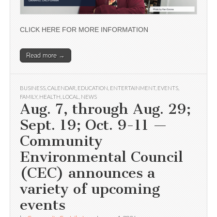
CLICK HERE FOR MORE INFORMATION
Read more →
BUSINESS
,
CALENDAR
,
EDUCATION
,
ENTERTAINMENT
,
EVENTS
,
FAMILY
,
HEALTH
,
LOCAL
,
NEWS
Aug. 7, through Aug. 29;
Sept. 19; Oct. 9-11 —
Community
Environmental Council
(CEC) announces a
variety of upcoming
events