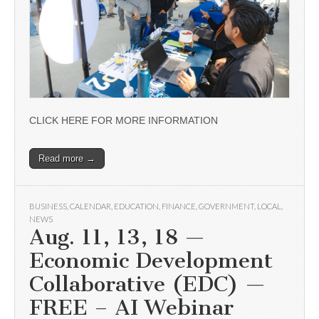
CLICK HERE FOR MORE INFORMATION
Read more →
BUSINESS
,
CALENDAR
,
EDUCATION
,
FINANCE
,
GOVERNMENT
,
LOCAL
,
NEWS
Aug. 11, 13, 18 —
Economic Development
Collaborative (EDC) —
FREE – AI Webinar