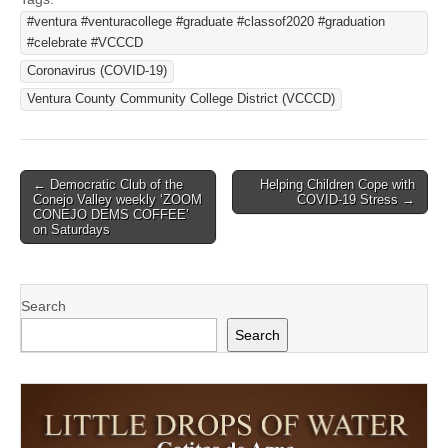
#ventura #venturacollege #graduate #classof2020 #graduation
#celebrate #VCCCD
Coronavirus (COVID-19)
Ventura County Community College District (VCCCD)
Post
← Democratic Club of the
Helping Children Cope with
Conejo Valley weekly ‘ZOOM
COVID-19 Stress →
navigation
CONEJO DEMS COFFEE’
on Saturdays
Search
Search