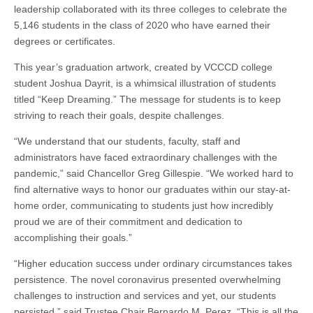
leadership collaborated with its three colleges to celebrate the
5,146 students in the class of 2020 who have earned their
degrees or certificates.
This year’s graduation artwork, created by VCCCD college
student Joshua Dayrit, is a whimsical illustration of students
titled “Keep Dreaming.” The message for students is to keep
striving to reach their goals, despite challenges.
“We understand that our students, faculty, staff and
administrators have faced extraordinary challenges with the
pandemic,” said Chancellor Greg Gillespie. “We worked hard to
find alternative ways to honor our graduates within our stay-at-
home order, communicating to students just how incredibly
proud we are of their commitment and dedication to
accomplishing their goals.”
“Higher education success under ordinary circumstances takes
persistence. The novel coronavirus presented overwhelming
challenges to instruction and services and yet, our students
persisted,” said Trustee Chair Bernardo M. Perez. “This is all the