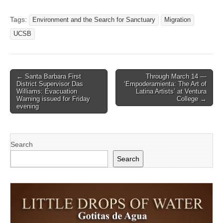
Tags:
Environment and the Search for Sanctuary
Migration
UCSB
Post
← Santa Barbara First
Through March 14 —
District Supervisor Das
‘Empoderamienta: The Art of
navigation
Williams: Evacuation
Latina Artists’ at Ventura
Warning issued for Friday
College →
evening
Search
Search