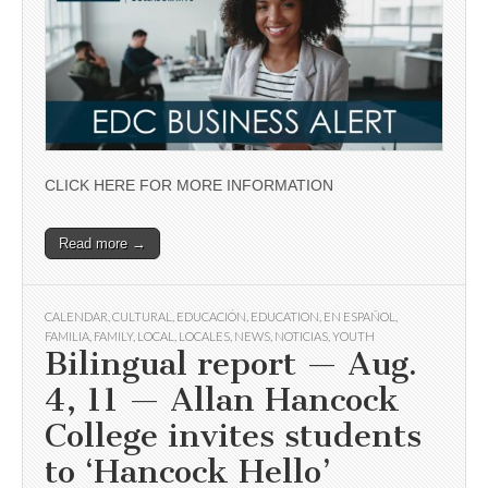
CLICK HERE FOR MORE INFORMATION
Read more →
CALENDAR
,
CULTURAL
,
EDUCACIÓN
,
EDUCATION
,
EN ESPAÑOL
,
FAMILIA
,
FAMILY
,
LOCAL
,
LOCALES
,
NEWS
,
NOTICIAS
,
YOUTH
Bilingual report — Aug.
4, 11 — Allan Hancock
College invites students
to ‘Hancock Hello’