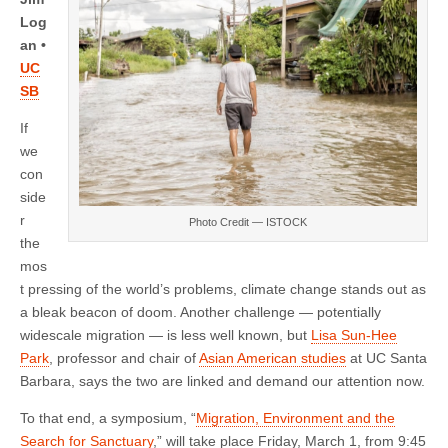
symposium
on
Log
March
an •
1
UC
SB
If
we
con
side
r
Photo Credit — ISTOCK
the
mos
t pressing of the world’s problems, climate change stands out as
a bleak beacon of doom. Another challenge — potentially
widescale migration — is less well known, but
Lisa Sun-Hee
Park
, professor and chair of
Asian American studies
at UC Santa
Barbara, says the two are linked and demand our attention now.
To that end, a symposium, “
Migration, Environment and the
Search for Sanctuary
,” will take place Friday, March 1, from 9:45