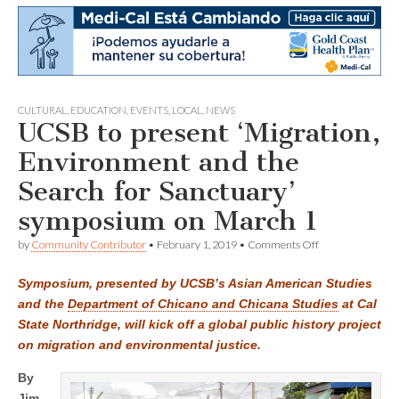
CULTURAL
,
EDUCATION
,
EVENTS
,
LOCAL
,
NEWS
UCSB to present ‘Migration,
Environment and the
Search for Sanctuary’
symposium on March 1
on
by
Community Contributor
•
February 1, 2019
•
Comments Off
UCSB
to
Symposium, presented by UCSB’s Asian American Studies
present
‘Migration,
and the
Department of Chicano and Chicana Studies
at Cal
Environment
State Northridge, will kick off a global public history project
and
the
on migration and environmental justice.
Search
for
By
Sanctuary’
Jim