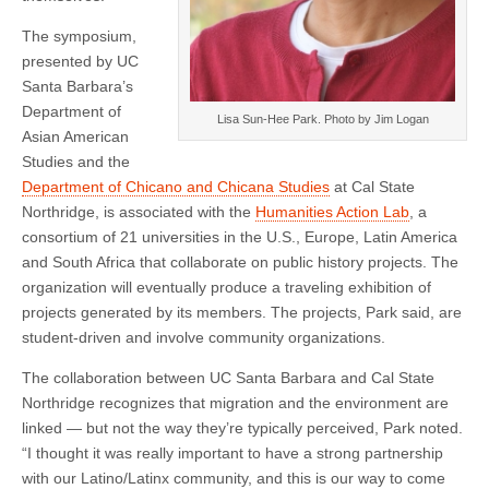
The symposium,
presented by UC
Santa Barbara’s
Department of
Lisa Sun-Hee Park. Photo by Jim Logan
Asian American
Studies and the
Department of Chicano and Chicana Studies
at Cal State
Northridge, is associated with the
Humanities Action Lab
, a
consortium of 21 universities in the U.S., Europe, Latin America
and South Africa that collaborate on public history projects. The
organization will eventually produce a traveling exhibition of
projects generated by its members. The projects, Park said, are
student-driven and involve community organizations.
The collaboration between UC Santa Barbara and Cal State
Northridge recognizes that migration and the environment are
linked — but not the way they’re typically perceived, Park noted.
“I thought it was really important to have a strong partnership
with our Latino/Latinx community, and this is our way to come