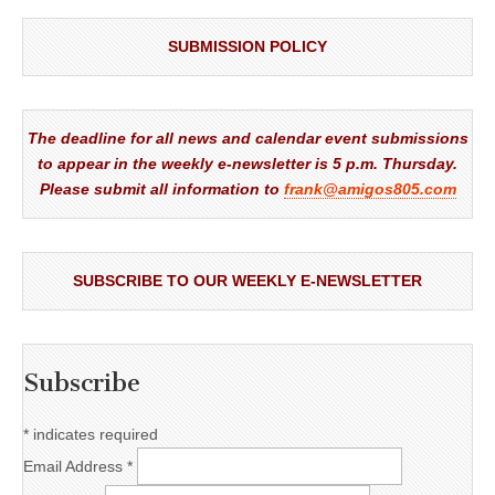
SUBMISSION POLICY
The deadline for all news and calendar event submissions
to appear in the weekly e-newsletter is 5 p.m. Thursday.
Please submit all information to
frank@amigos805.com
SUBSCRIBE TO OUR WEEKLY E-NEWSLETTER
Subscribe
*
indicates required
Email Address
*