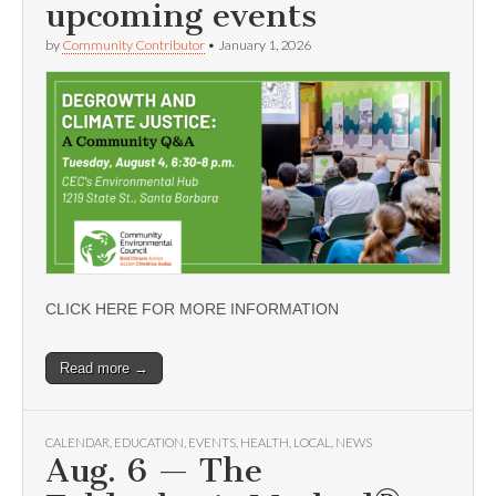
upcoming events
by
Community Contributor
•
January 1, 2026
CLICK HERE FOR MORE INFORMATION
Read more →
CALENDAR
,
EDUCATION
,
EVENTS
,
HEALTH
,
LOCAL
,
NEWS
Aug. 6 — The