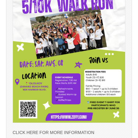
CLICK HERE FOR MORE INFORMATION