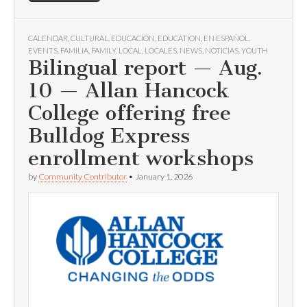
CALENDAR
,
CULTURAL
,
EDUCACIÓN
,
EDUCATION
,
EN ESPAÑOL
,
EVENTS
,
FAMILIA
,
FAMILY
,
LOCAL
,
LOCALES
,
NEWS
,
NOTICIAS
,
YOUTH
Bilingual report — Aug.
10 — Allan Hancock
College offering free
Bulldog Express
enrollment workshops
by
Community Contributor
•
January 1, 2026