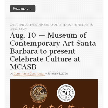
Read more →
CALENDAR
,
COMMENTARY
,
CULTURAL
,
ENTERTAINMENT
,
EVENTS
,
LOCAL
,
NEWS
Aug. 10 — Museum of
Contemporary Art Santa
Barbara to present
Celebrate Culture at
MCASB
by
Community Contributor
•
January 1, 2026