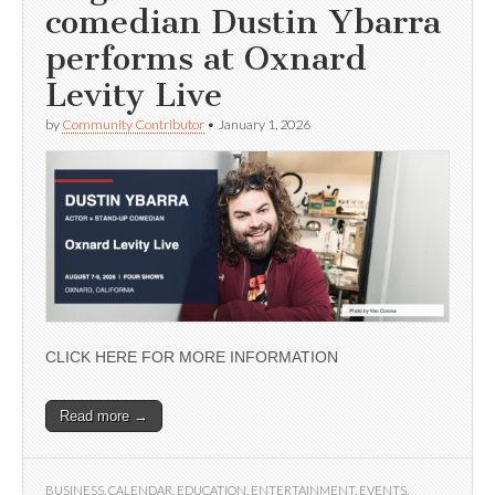
comedian Dustin Ybarra
performs at Oxnard
Levity Live
by
Community Contributor
•
January 1, 2026
CLICK HERE FOR MORE INFORMATION
Read more →
BUSINESS
,
CALENDAR
,
EDUCATION
,
ENTERTAINMENT
,
EVENTS
,