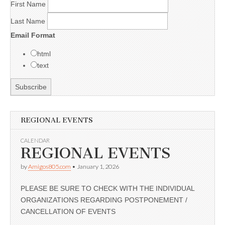
First Name
Last Name
Email Format
html
text
REGIONAL EVENTS
CALENDAR
REGIONAL EVENTS
by
Amigos805.com
•
January 1, 2026
PLEASE BE SURE TO CHECK WITH THE INDIVIDUAL
ORGANIZATIONS REGARDING POSTPONEMENT /
CANCELLATION OF EVENTS