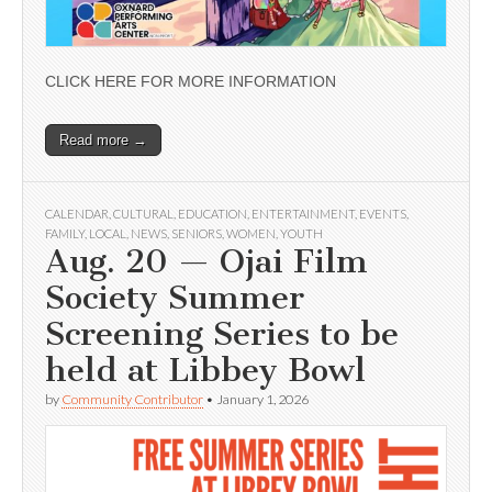
CLICK HERE FOR MORE INFORMATION
Read more →
CALENDAR
,
CULTURAL
,
EDUCATION
,
ENTERTAINMENT
,
EVENTS
,
FAMILY
,
LOCAL
,
NEWS
,
SENIORS
,
WOMEN
,
YOUTH
Aug. 20 — Ojai Film
Society Summer
Screening Series to be
held at Libbey Bowl
by
Community Contributor
•
January 1, 2026