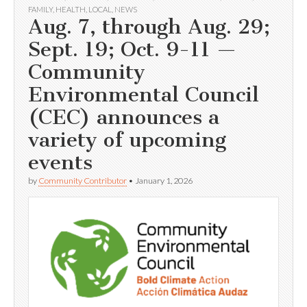
FAMILY
,
HEALTH
,
LOCAL
,
NEWS
Aug. 7, through Aug. 29;
Sept. 19; Oct. 9-11 —
Community
Environmental Council
(CEC) announces a
variety of upcoming
events
by
Community Contributor
•
January 1, 2026