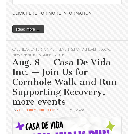
CLICK HERE FOR MORE INFORMATION
Read more →
CALENDAR
,
ENTERTAINMENT
,
EVENTS
,
FAMILY
,
HEALTH
,
LOCAL
,
NEWS
,
SENIORS
,
WOMEN
,
YOUTH
Aug. 8 — Casa De Vida
Inc. — Join Us for
Cornhole Walk and Run
Supporting Recovery,
more events
by
Community Contributor
•
January 1, 2026