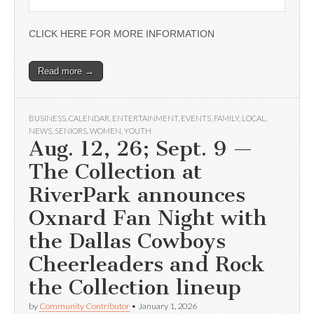
CLICK HERE FOR MORE INFORMATION
Read more →
BUSINESS
,
CALENDAR
,
ENTERTAINMENT
,
EVENTS
,
FAMILY
,
LOCAL
,
NEWS
,
SENIORS
,
WOMEN
,
YOUTH
Aug. 12, 26; Sept. 9 —
The Collection at
RiverPark announces
Oxnard Fan Night with
the Dallas Cowboys
Cheerleaders and Rock
the Collection lineup
by
Community Contributor
•
January 1, 2026