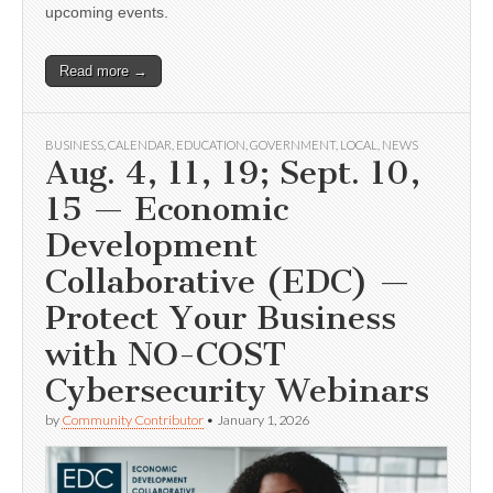
upcoming events.
Read more →
BUSINESS
,
CALENDAR
,
EDUCATION
,
GOVERNMENT
,
LOCAL
,
NEWS
Aug. 4, 11, 19; Sept. 10,
15 — Economic
Development
Collaborative (EDC) —
Protect Your Business
with NO-COST
Cybersecurity Webinars
by
Community Contributor
•
January 1, 2026