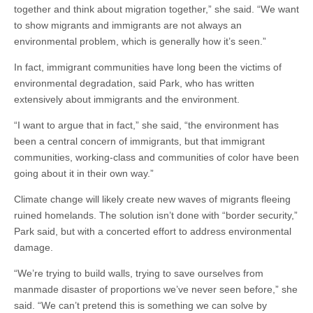
together and think about migration together,” she said. “We want
to show migrants and immigrants are not always an
environmental problem, which is generally how it’s seen.”
In fact, immigrant communities have long been the victims of
environmental degradation, said Park, who has written
extensively about immigrants and the environment.
“I want to argue that in fact,” she said, “the environment has
been a central concern of immigrants, but that immigrant
communities, working-class and communities of color have been
going about it in their own way.”
Climate change will likely create new waves of migrants fleeing
ruined homelands. The solution isn’t done with “border security,”
Park said, but with a concerted effort to address environmental
damage.
“We’re trying to build walls, trying to save ourselves from
manmade disaster of proportions we’ve never seen before,” she
said. “We can’t pretend this is something we can solve by