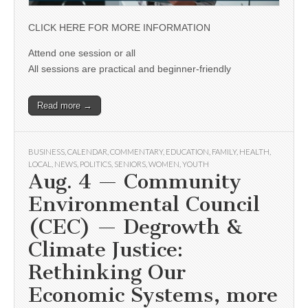
CLICK HERE FOR MORE INFORMATION
Attend one session or all
All sessions are practical and beginner-friendly
Read more →
BUSINESS
,
CALENDAR
,
COMMENTARY
,
EDUCATION
,
FAMILY
,
HEALTH
,
LOCAL
,
NEWS
,
POLITICS
,
SENIORS
,
WOMEN
,
YOUTH
Aug. 4 — Community
Environmental Council
(CEC) — Degrowth &
Climate Justice:
Rethinking Our
Economic Systems, more