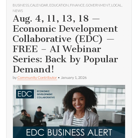
BUSINESS
,
CALENDAR
,
EDUCATION
,
FINANCE
,
GOVERNMENT
,
LOCAL
,
NEWS
Aug. 4, 11, 13, 18 —
Economic Development
Collaborative (EDC) —
FREE – AI Webinar
Series: Back by Popular
Demand!
by
Community Contributor
•
January 1, 2026