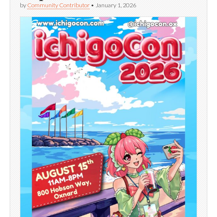
by
Community Contributor
•
January 1, 2026