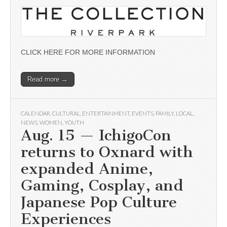
CLICK HERE FOR MORE INFORMATION
Read more →
CALENDAR
,
CULTURAL
,
ENTERTAINMENT
,
EVENTS
,
FAMILY
,
LOCAL
,
NEWS
,
WOMEN
,
YOUTH
Aug. 15 — IchigoCon
returns to Oxnard with
expanded Anime,
Gaming, Cosplay, and
Japanese Pop Culture
Experiences