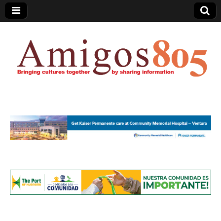
Amigos805.com