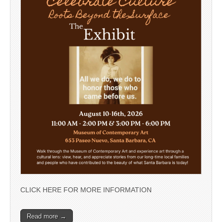
CLICK HERE FOR MORE INFORMATION
Read more →