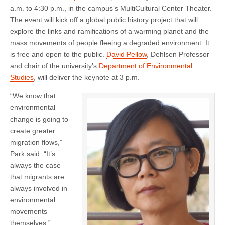
a.m. to 4:30 p.m., in the campus’s MultiCultural Center Theater.
The event will kick off a global public history project that will
explore the links and ramifications of a warming planet and the
mass movements of people fleeing a degraded environment. It
is free and open to the public.
David Pellow
, Dehlsen Professor
and chair of the university’s
Department of Environmental
Studies
, will deliver the keynote at 3 p.m.
“We know that
environmental
change is going to
create greater
migration flows,”
Park said. “It’s
always the case
that migrants are
always involved in
environmental
movements
themselves.”