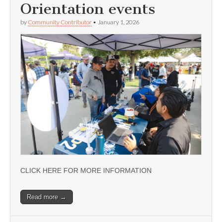
Orientation events
by
Community Contributor
•
January 1, 2026
CLICK HERE FOR MORE INFORMATION
Read more →