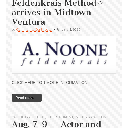
Feldenkrais Method®
arrives in Midtown
Ventura
by
Community Contributor
•
January 1, 2026
CLICK HERE FOR MORE INFORMATION
Read more →
CALENDAR
,
CULTURAL
,
ENTERTAINMENT
,
EVENTS
,
LOCAL
,
NEWS
Aug. 7-9 — Actor and