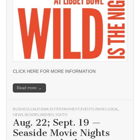
CLICK HERE FOR MORE INFORMATION
Read more →
BUSINESS
,
CALENDAR
,
ENTERTAINMENT
,
EVENTS
,
FAMILY
,
LOCAL
,
NEWS
,
SENIORS
,
WOMEN
,
YOUTH
Aug. 22; Sept. 19 —
Seaside Movie Nights