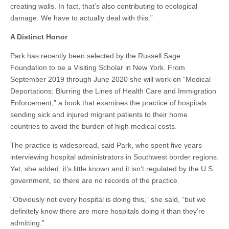
creating walls. In fact, that’s also contributing to ecological
damage. We have to actually deal with this.”
A Distinct Honor
Park has recently been selected by the Russell Sage
Foundation to be a Visiting Scholar in New York. From
September 2019 through June 2020 she will work on “Medical
Deportations: Blurring the Lines of Health Care and Immigration
Enforcement,” a book that examines the practice of hospitals
sending sick and injured migrant patients to their home
countries to avoid the burden of high medical costs.
The practice is widespread, said Park, who spent five years
interviewing hospital administrators in Southwest border regions.
Yet, she added, it’s little known and it isn’t regulated by the U.S.
government, so there are no records of the practice.
“Obviously not every hospital is doing this,” she said, “but we
definitely know there are more hospitals doing it than they’re
admitting.”