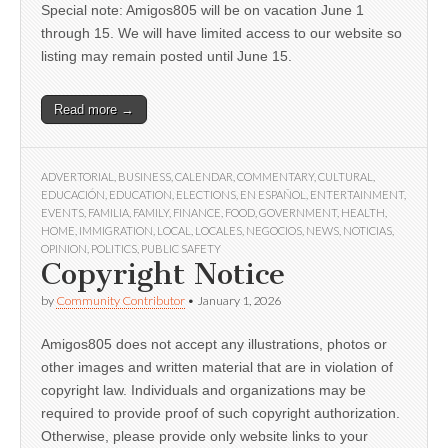
Special note: Amigos805 will be on vacation June 1
through 15. We will have limited access to our website so
listing may remain posted until June 15.
Read more →
ADVERTORIAL
,
BUSINESS
,
CALENDAR
,
COMMENTARY
,
CULTURAL
,
EDUCACIÓN
,
EDUCATION
,
ELECTIONS
,
EN ESPAÑOL
,
ENTERTAINMENT
,
EVENTS
,
FAMILIA
,
FAMILY
,
FINANCE
,
FOOD
,
GOVERNMENT
,
HEALTH
,
HOME
,
IMMIGRATION
,
LOCAL
,
LOCALES
,
NEGOCIOS
,
NEWS
,
NOTICIAS
,
OPINION
,
POLITICS
,
PUBLIC SAFETY
Copyright Notice
by
Community Contributor
•
January 1, 2026
Amigos805 does not accept any illustrations, photos or
other images and written material that are in violation of
copyright law. Individuals and organizations may be
required to provide proof of such copyright authorization.
Otherwise, please provide only website links to your