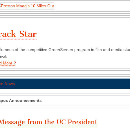
rack Star
lumnus of the competitive GreenScreen program in film and media studie
ival.
d More ?
re News
pus Announcements
Message from the UC President