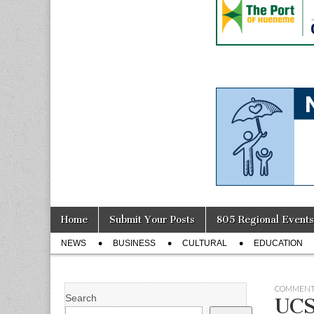
Skip
Main
Home
Submit Your Posts
805 Regional Events
to
menu
Sub
content
NEWS
BUSINESS
CULTURAL
EDUCATION
menu
COMMENT
Search
UCS