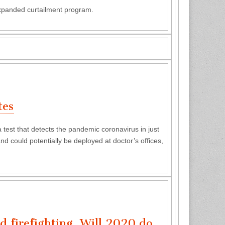
expanded curtailment program.
tes
est that detects the pandemic coronavirus in just
d could potentially be deployed at doctor’s offices,
d firefighting. Will 2020 do