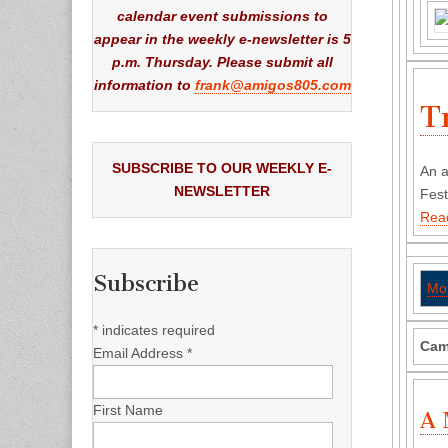
calendar event submissions to
appear in the weekly e-newsletter is 5
p.m. Thursday. Please submit all
information to
frank@amigos805.com
T
SUBSCRIBE TO OUR WEEKLY E-
An a
NEWSLETTER
Fest
Rea
Subscribe
Mo
*
indicates required
Cam
Email Address
*
First Name
A 