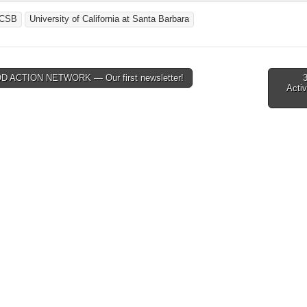
CSB
University of California at Santa Barbara
 ACTION NETWORK — Our first newsletter!
Activ
tion