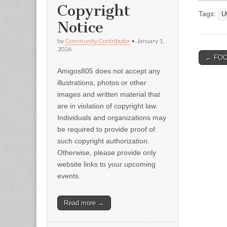
Copyright
Tags:
U
Notice
by
Community Contributor
•
January 1,
2026
Post
← FOOD
naviga
Amigos805 does not accept any
illustrations, photos or other
images and written material that
are in violation of copyright law.
Individuals and organizations may
be required to provide proof of
such copyright authorization.
Otherwise, please provide only
website links to your upcoming
events.
Read more →