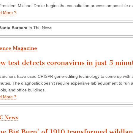
resident Michael Drake begins the consultation process on possible 
d More ?
Santa Barbara
In The News
ience Magazine
w test detects coronavirus in just 5 minu
archers have used CRISPR gene-editing technology to come up with a t
nutes. The diagnostic doesn’t require expensive lab equipment to run an
ols, and office buildings.
d More ?
C News
he Big Burn’ of 1910 transformed wildlan