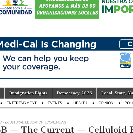
Immigration Rights
Democracy 2026
Local, State, Na
ENTERTAINMENT
EVENTS
HEALTH
OPINION
POLI
ARY
,
CULTURAL
,
EDUCATION
,
LOCAL
,
NEWS
B — The Current — Celluloid R