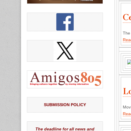
C
The 
Rea
L
SUBMISSION POLICY
Movi
Rea
The deadline for all news and