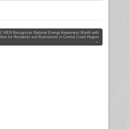
3C-REN Recognizes National Energy Awareness Month with
ities for Residents and Businesses in Central Coast Region
→