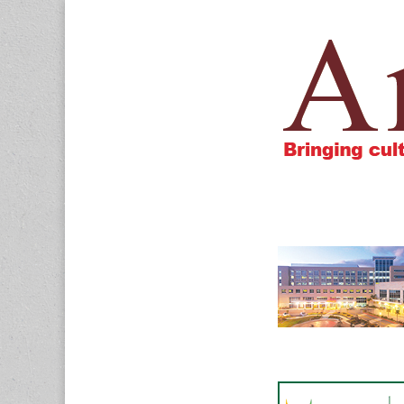
Amigos805.c