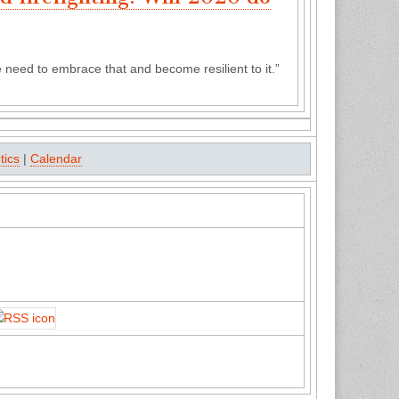
We need to embrace that and become resilient to it.”
tics
|
Calendar