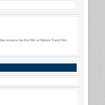
s screens his first film at Nature Track Film