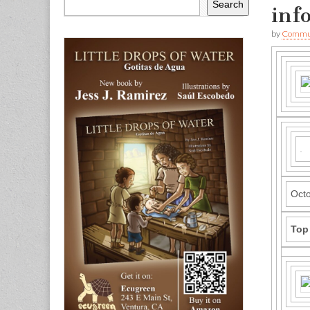
Search
inf
by
Commun
Octo
Top