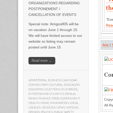
ORGANIZATIONS REGARDING
th
POSTPONEMENT /
CANCELLATION OF EVENTS
“Eve
Special note: Amigos805 will be
Rea
on vacation June 1 through 15.
We will have limited access to our
website so listing may remain
Arts
|
posted until June 15.
Read more →
Con
ADVERTORIAL
,
BUSINESS
,
CALENDAR
,
COMMENTARY
,
CULTURAL
,
EDUCACIÓN
,
EDUCATION
,
ELECTIONS
,
EN ESPAÑOL
,
ENTERTAINMENT
,
EVENTS
,
FAMILIA
,
FAMILY
,
FINANCE
,
FOOD
,
GOVERNMENT
,
Copyr
HEALTH
,
HOME
,
IMMIGRATION
,
LOCAL
,
All R
LOCALES
,
NEGOCIOS
,
NEWS
,
NOTICIAS
,
OPINION
,
POLITICS
,
PUBLIC SAFETY