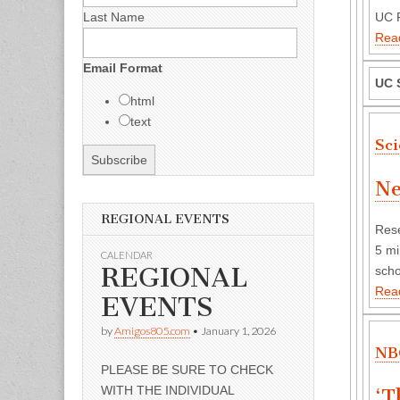
Last Name
UC P
Rea
Email Format
UC 
html
text
Sc
Ne
REGIONAL EVENTS
Rese
5 mi
CALENDAR
REGIONAL
scho
Rea
EVENTS
by
Amigos805.com
•
January 1, 2026
NB
PLEASE BE SURE TO CHECK
WITH THE INDIVIDUAL
‘T