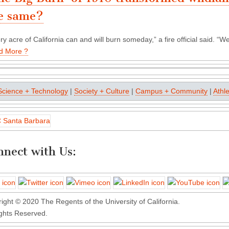
e same?
ry acre of California can and will burn someday,” a fire official said. “
d More ?
Science + Technology
|
Society + Culture
|
Campus + Community
|
Athle
nect with Us:
ight © 2020 The Regents of the University of California.
ights Reserved.