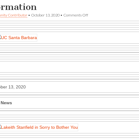
ormation
on
ity Contributor
•
October 13, 2020
•
Comments Off
UCSB
—
The
Current
—
Celluloid
Rebellion
and
other
information
ber 13, 2020
 News