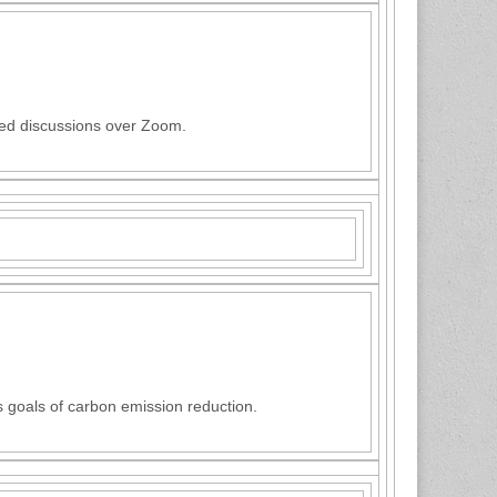
ted discussions over Zoom.
 goals of carbon emission reduction.