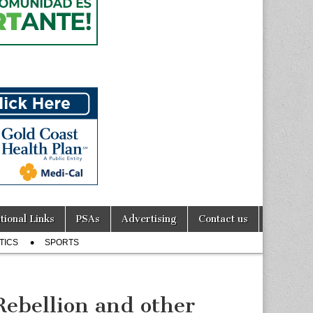
tional Links
PSAs
Advertising
Contact us
TICS
SPORTS
ebellion and other