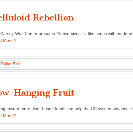
elluloid Rebellion
Carsey-Wolf Center presents “Subversives,” a film series with modera
d More ?
ow-Hanging Fruit
ng toward more plant-based foods can help the UC system advance its
d More ?