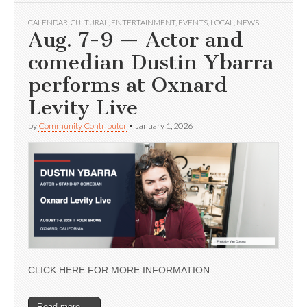
CALENDAR
,
CULTURAL
,
ENTERTAINMENT
,
EVENTS
,
LOCAL
,
NEWS
Aug. 7-9 — Actor and
comedian Dustin Ybarra
performs at Oxnard
Levity Live
by
Community Contributor
•
January 1, 2026
CLICK HERE FOR MORE INFORMATION
Read more →