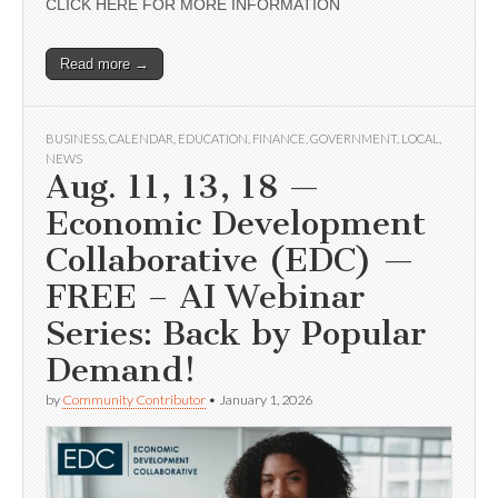
CLICK HERE FOR MORE INFORMATION
Read more →
BUSINESS
,
CALENDAR
,
EDUCATION
,
FINANCE
,
GOVERNMENT
,
LOCAL
,
NEWS
Aug. 11, 13, 18 —
Economic Development
Collaborative (EDC) —
FREE – AI Webinar
Series: Back by Popular
Demand!
by
Community Contributor
•
January 1, 2026