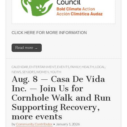
CLICK HERE FOR MORE INFORMATION
Read more →
CALENDAR
,
ENTERTAINMENT
,
EVENTS
,
FAMILY
,
HEALTH
,
LOCAL
,
NEWS
,
SENIORS
,
WOMEN
,
YOUTH
Aug. 8 — Casa De Vida
Inc. — Join Us for
Cornhole Walk and Run
Supporting Recovery,
more events
by
Community Contributor
•
January 1, 2026