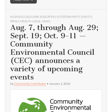
BUSINESS
,
CALENDAR
,
EDUCATION
,
ENTERTAINMENT
,
EVENTS
,
FAMILY
,
HEALTH
,
LOCAL
,
NEWS
Aug. 7, through Aug. 29;
Sept. 19; Oct. 9-11 —
Community
Environmental Council
(CEC) announces a
variety of upcoming
events
by
Community Contributor
•
January 1, 2026