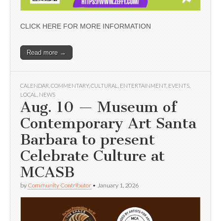
CLICK HERE FOR MORE INFORMATION
Read more →
CALENDAR
,
COMMENTARY
,
CULTURAL
,
ENTERTAINMENT
,
EVENTS
,
LOCAL
,
NEWS
Aug. 10 — Museum of
Contemporary Art Santa
Barbara to present
Celebrate Culture at
MCASB
by
Community Contributor
•
January 1, 2026