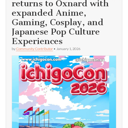
returns to Oxnard with
expanded Anime,
Gaming, Cosplay, and
Japanese Pop Culture
Experiences
by
Community Contributor
•
January 1, 2026