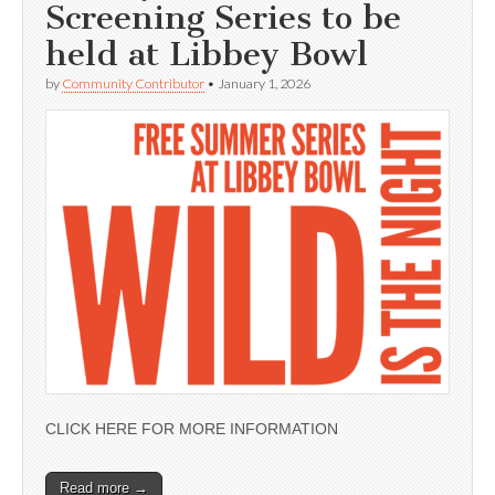
Screening Series to be
held at Libbey Bowl
by
Community Contributor
•
January 1, 2026
CLICK HERE FOR MORE INFORMATION
Read more →