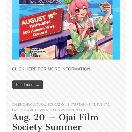
CLICK HERE FOR MORE INFORMATION
Read more →
CALENDAR
,
CULTURAL
,
EDUCATION
,
ENTERTAINMENT
,
EVENTS
,
FAMILY
,
LOCAL
,
NEWS
,
SENIORS
,
WOMEN
,
YOUTH
Aug. 20 — Ojai Film
Society Summer