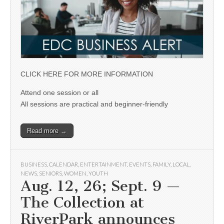
CLICK HERE FOR MORE INFORMATION
Attend one session or all
All sessions are practical and beginner-friendly
Read more →
BUSINESS
,
CALENDAR
,
ENTERTAINMENT
,
EVENTS
,
FAMILY
,
LOCAL
,
NEWS
,
SENIORS
,
WOMEN
,
YOUTH
Aug. 12, 26; Sept. 9 —
The Collection at
RiverPark announces