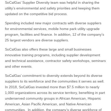
SoCalGas’ Supplier Diversity team was helpful in sharing the
utility’s environmental and safety priorities and keeping them
updated on the competitive bid process.
Spending included new major contracts with diverse suppliers
for environmental services, mobile home park utility upgrade
program, facilities and finance. In addition, 12 of the company’s
25 largest vendors are diverse suppliers.
SoCalGas also offers these large and small businesses
innovative training programs, including supplier development
and technical assistance, contractor safety workshops, seminars
and other events.
SoCalGas’ commitment to diversity extends beyond its diverse
suppliers to its workforce and the communities it serves as well.
In 2018, SoCalGas invested more than $7.5 million to nearly
1,000 organizations across its service territory, benefiting in part
underserved community groups in African American, Hispanic
American, Asian Pacific American, and Native American
communities. In addition, the company’s diverse workforce of