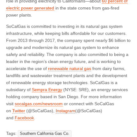
role in providing electricity to Californians—about
60 percent of
electric power generated
in the state comes from gas-fired
power plants.
SoCalGas is committed to investing in its natural gas system
infrastructure, while keeping bills affordable for our customers.
From 2013 through 2017, the company spent nearly $6 billion to
upgrade and modernize its natural gas system to enhance
safety and reliability. The company is also committed to being a
leader in the region’s clean energy future, and is working to
accelerate the use of
renewable natural gas
from dairy farms,
landfills and wastewater treatment plants and the development
of renewable energy storage technologies. SoCalGas is a
subsidiary of
Sempra Energy
(NYSE: SRE), an energy services
holding company based in San Diego. For more information
visit
socalgas.com/newsroom
or connect with SoCalGas
on
Twitter
(@SoCalGas),
Instagram
(@SoCalGas)
and
Facebook
.
Tags:
Southern California Gas Co.