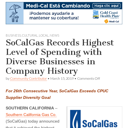
BUSINESS
,
CULTURAL
,
LOCAL
,
NEWS
SoCalGas Records Highest
Level of Spending with
Diverse Businesses in
Company History
on
by
Community Contributor
•
March 15, 2019
•
Comments Off
SoCalGas
Records
For 26th Consecutive Year, SoCalGas Exceeds CPUC
Highest
Level
Supplier Diversity Goal
of
Spending
SOUTHERN CALIFORNIA
–
with
Southern California Gas Co.
Diverse
Businesses
(SoCalGas) today announced
in
that it achieved the highest