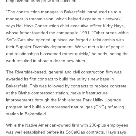
help diverse firms grow and succeed.”
“The construction manager in Bakersfield introduced us to a
manager in transmission, which helped expand our network,”
says Hal Hays Construction chief executive officer Kirby Hays,
whose father founded the company in 1991. “Other areas within
SoCalGas also opened up since we forged a relationship with
their Supplier Diversity department. We’ve met a lot of people
and relationships blossomed rather quickly,” he adds, noting the
work resulted in about a dozen new hires.
The Riverside-based, general and civil construction firm was
awarded its first contract to build the utility’s new base in
Bakersfield. This was followed by contracts to replace concrete
at the Blythe compressor station, make infrastructure
improvements through the Mobilehome Park Utility Upgrade
program and build a compressed natural gas (CNG) refueling
station in Bakersfield.
While the Native American-owned firm with 200-plus employees
was well established before its SoCalGas contracts, Hays says