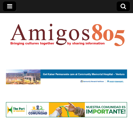
Amigos805.com