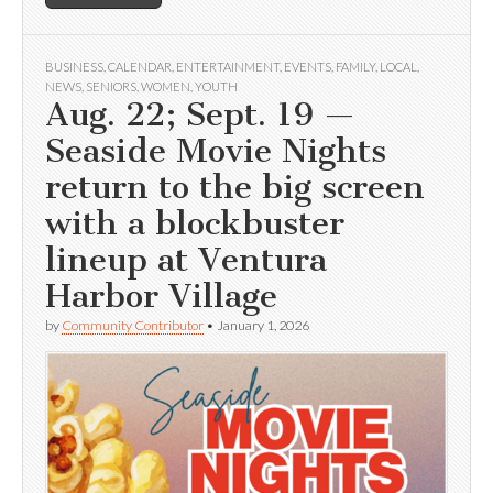
BUSINESS
,
CALENDAR
,
ENTERTAINMENT
,
EVENTS
,
FAMILY
,
LOCAL
,
NEWS
,
SENIORS
,
WOMEN
,
YOUTH
Aug. 22; Sept. 19 —
Seaside Movie Nights
return to the big screen
with a blockbuster
lineup at Ventura
Harbor Village
by
Community Contributor
•
January 1, 2026