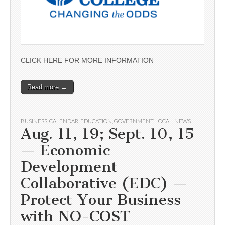
CLICK HERE FOR MORE INFORMATION
Read more →
BUSINESS
,
CALENDAR
,
EDUCATION
,
GOVERNMENT
,
LOCAL
,
NEWS
Aug. 11, 19; Sept. 10, 15
— Economic
Development
Collaborative (EDC) —
Protect Your Business
with NO-COST