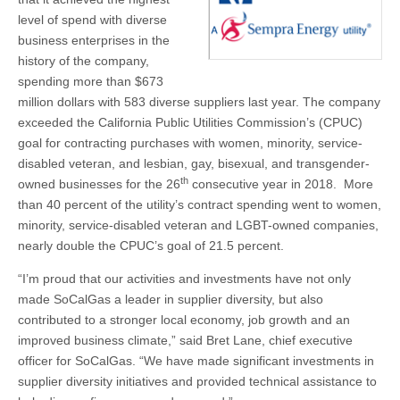
Company
History
level of spend with diverse
business enterprises in the
history of the company,
spending more than $673
million dollars with 583 diverse suppliers last year. The company
exceeded the California Public Utilities Commission’s (CPUC)
goal for contracting purchases with women, minority, service-
disabled veteran, and lesbian, gay, bisexual, and transgender-
th
owned businesses for the 26
consecutive year in 2018. More
than 40 percent of the utility’s contract spending went to women,
minority, service-disabled veteran and LGBT-owned companies,
nearly double the CPUC’s goal of 21.5 percent.
“I’m proud that our activities and investments have not only
made SoCalGas a leader in supplier diversity, but also
contributed to a stronger local economy, job growth and an
improved business climate,” said Bret Lane, chief executive
officer for SoCalGas. “We have made significant investments in
supplier diversity initiatives and provided technical assistance to