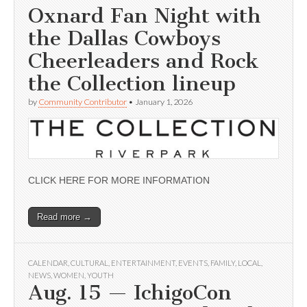
Oxnard Fan Night with
the Dallas Cowboys
Cheerleaders and Rock
the Collection lineup
by
Community Contributor
•
January 1, 2026
CLICK HERE FOR MORE INFORMATION
Read more →
CALENDAR
,
CULTURAL
,
ENTERTAINMENT
,
EVENTS
,
FAMILY
,
LOCAL
,
NEWS
,
WOMEN
,
YOUTH
Aug. 15 — IchigoCon