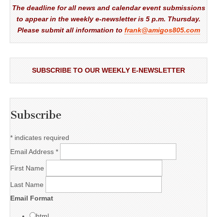
The deadline for all news and calendar event submissions
to appear in the weekly e-newsletter is 5 p.m. Thursday.
Please submit all information to
frank@amigos805.com
SUBSCRIBE TO OUR WEEKLY E-NEWSLETTER
Subscribe
*
indicates required
Email Address
*
First Name
Last Name
Email Format
html