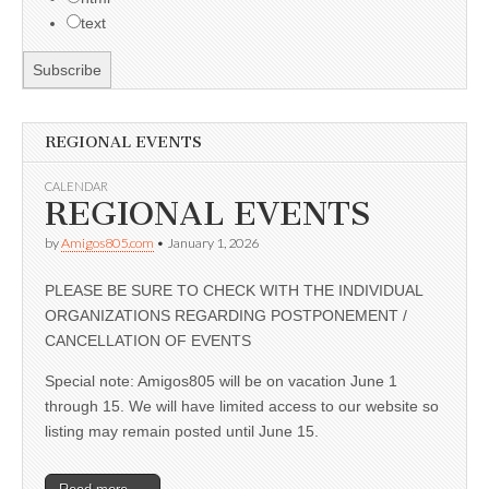
text
REGIONAL EVENTS
CALENDAR
REGIONAL EVENTS
by
Amigos805.com
•
January 1, 2026
PLEASE BE SURE TO CHECK WITH THE INDIVIDUAL
ORGANIZATIONS REGARDING POSTPONEMENT /
CANCELLATION OF EVENTS
Special note: Amigos805 will be on vacation June 1
through 15. We will have limited access to our website so
listing may remain posted until June 15.