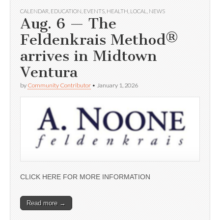
CALENDAR
,
EDUCATION
,
EVENTS
,
HEALTH
,
LOCAL
,
NEWS
Aug. 6 — The
Feldenkrais Method®
arrives in Midtown
Ventura
by
Community Contributor
•
January 1, 2026
CLICK HERE FOR MORE INFORMATION
Read more →