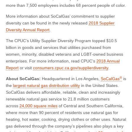
more than 7,500 employees includes 68 percent people of color.
More information about SoCalGas’ commitment to supplier
diversity can be found in the newly released
2018 Supplier
Diversity Annual Report
.
The CPUC’s Utility Supplier Diversity Program topped $10.5
billion in goods and services that utilities purchased from
women, minority, disabled veterans and LGBT-owned business
enterprises. For more information, read CPUC’s
2018 Annual
Report
or visit
consumers.cpuc.ca.gov/supplierdiversity
.
®
About SoCalGas:
Headquartered in Los Angeles,
SoCalGas
is
the
largest natural gas distribution utility
in the United States.
SoCalGas delivers affordable, reliable, clean and increasingly
renewable natural gas service to 21.8 million customers
across
24,000 square miles
of Central and Southern California,
where more than 90 percent of residents use natural gas for
heating, hot water, cooking, drying clothes or other uses. Natural
gas delivered through the company’s pipelines also plays a key