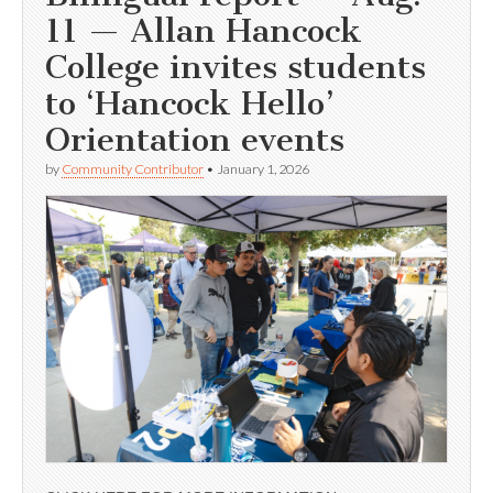
11 — Allan Hancock
College invites students
to ‘Hancock Hello’
Orientation events
by
Community Contributor
•
January 1, 2026