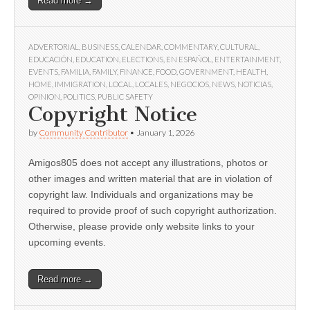
Read more →
ADVERTORIAL
,
BUSINESS
,
CALENDAR
,
COMMENTARY
,
CULTURAL
,
EDUCACIÓN
,
EDUCATION
,
ELECTIONS
,
EN ESPAÑOL
,
ENTERTAINMENT
,
EVENTS
,
FAMILIA
,
FAMILY
,
FINANCE
,
FOOD
,
GOVERNMENT
,
HEALTH
,
HOME
,
IMMIGRATION
,
LOCAL
,
LOCALES
,
NEGOCIOS
,
NEWS
,
NOTICIAS
,
OPINION
,
POLITICS
,
PUBLIC SAFETY
Copyright Notice
by
Community Contributor
•
January 1, 2026
Amigos805 does not accept any illustrations, photos or
other images and written material that are in violation of
copyright law. Individuals and organizations may be
required to provide proof of such copyright authorization.
Otherwise, please provide only website links to your
upcoming events.
Read more →