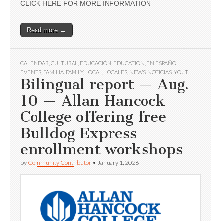
CLICK HERE FOR MORE INFORMATION
Read more →
CALENDAR
,
CULTURAL
,
EDUCACIÓN
,
EDUCATION
,
EN ESPAÑOL
,
EVENTS
,
FAMILIA
,
FAMILY
,
LOCAL
,
LOCALES
,
NEWS
,
NOTICIAS
,
YOUTH
Bilingual report — Aug.
10 — Allan Hancock
College offering free
Bulldog Express
enrollment workshops
by
Community Contributor
•
January 1, 2026