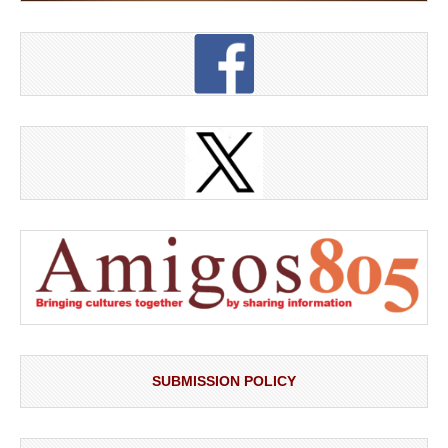
SUBMISSION POLICY