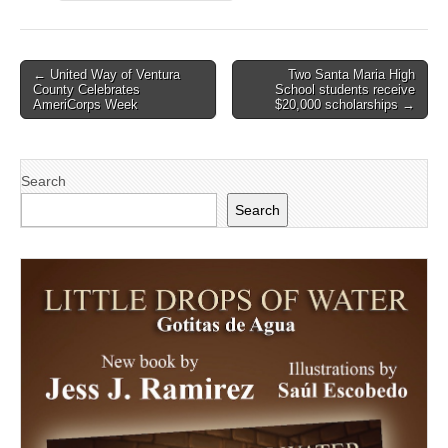
Post
← United Way of Ventura
Two Santa Maria High
County Celebrates
School students receive
navigation
AmeriCorps Week
$20,000 scholarships →
Search
Search