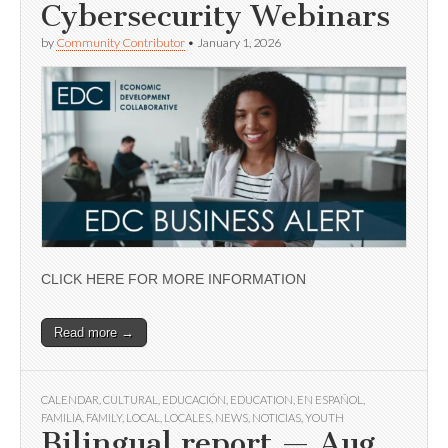
Cybersecurity Webinars
by
Community Contributor
•
January 1, 2026
CLICK HERE FOR MORE INFORMATION
Read more →
CALENDAR
,
CULTURAL
,
EDUCACIÓN
,
EDUCATION
,
EN ESPAÑOL
,
FAMILIA
,
FAMILY
,
LOCAL
,
LOCALES
,
NEWS
,
NOTICIAS
,
YOUTH
Bilingual report — Aug.