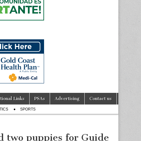
tional Links
PSAs
Advertising
Contact us
TICS
SPORTS
 two puppies for Guide