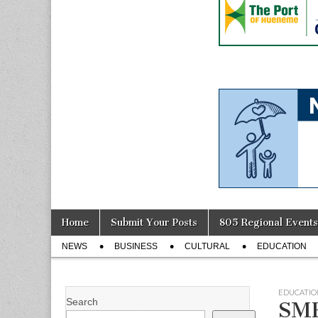
Skip
Main
Home
Submit Your Posts
805 Regional Events
to
menu
Sub
content
NEWS
BUSINESS
CULTURAL
EDUCATION
menu
EDUCATIO
Search
SMH