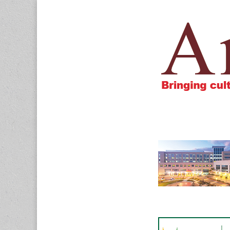
Amigos805.c