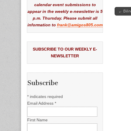
calendar event submissions to
Post
appear in the weekly e-newsletter is 5
← Bili
naviga
p.m. Thursday. Please submit all
information to
frank@amigos805.com
SUBSCRIBE TO OUR WEEKLY E-
NEWSLETTER
Subscribe
*
indicates required
Email Address
*
First Name