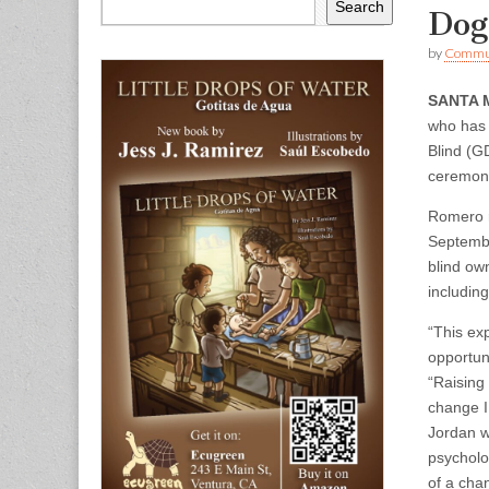
Search
Dog
by
Commun
SANTA 
who has 
Blind (G
ceremony
Romero r
Septembe
blind own
including
“This ex
opportun
“Raising
change I
Jordan w
psycholog
of a cha