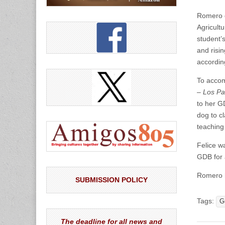
Romero d
Agricult
student’
and risin
accordin
To accom
–
Los Pa
to her G
dog to cl
teaching
Felice w
GDB for 
Romero h
SUBMISSION POLICY
Tags:
G
The deadline for all news and