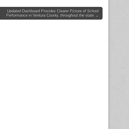
Updated Dashboard Provides Clearer Picture of School
Performance in Ventura County, throughout the state →