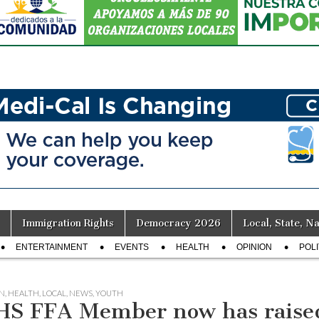
Immigration Rights
Democracy 2026
Local, State, Na
ENTERTAINMENT
EVENTS
HEALTH
OPINION
POLI
N
,
HEALTH
,
LOCAL
,
NEWS
,
YOUTH
S FFA Member now has raised