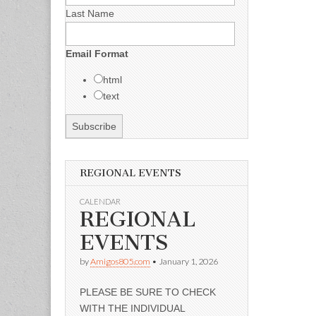
Last Name
Email Format
html
text
REGIONAL EVENTS
CALENDAR
REGIONAL
EVENTS
by
Amigos805.com
•
January 1, 2026
PLEASE BE SURE TO CHECK
WITH THE INDIVIDUAL