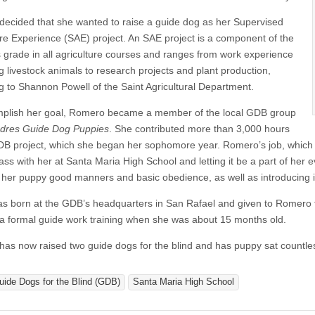
ecided that she wanted to raise a guide dog as her Supervised
ure Experience (SAE) project. An SAE project is a component of the
s grade in all agriculture courses and ranges from work experience
g livestock animals to research projects and plant production,
g to Shannon Powell of the Saint Agricultural Department.
plish her goal, Romero became a member of the local GDB group
dres Guide Dog Puppies
. She contributed more than 3,000 hours
DB project, which she began her sophomore year. Romero’s job, which in
ass with her at Santa Maria High School and letting it be a part of her e
 her puppy good manners and basic obedience, as well as introducing i
as born at the GDB’s headquarters in San Rafael and given to Romero to
a formal guide work training when she was about 15 months old.
as now raised two guide dogs for the blind and has puppy sat countle
uide Dogs for the Blind (GDB)
Santa Maria High School