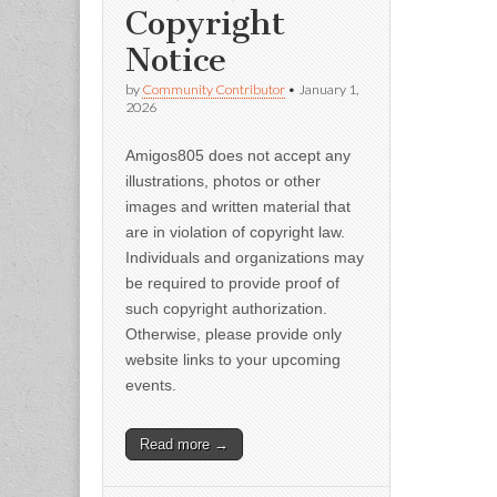
Copyright
Notice
by
Community Contributor
•
January 1,
2026
Amigos805 does not accept any
illustrations, photos or other
images and written material that
are in violation of copyright law.
Individuals and organizations may
be required to provide proof of
such copyright authorization.
Otherwise, please provide only
website links to your upcoming
events.
Read more →