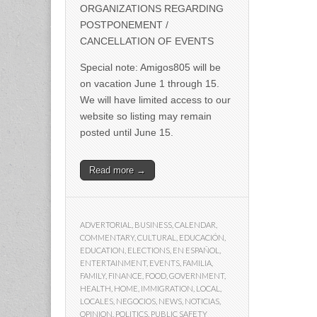
ORGANIZATIONS REGARDING
POSTPONEMENT /
CANCELLATION OF EVENTS
Special note: Amigos805 will be
on vacation June 1 through 15.
We will have limited access to our
website so listing may remain
posted until June 15.
Read more →
ADVERTORIAL
,
BUSINESS
,
CALENDAR
,
COMMENTARY
,
CULTURAL
,
EDUCACIÓN
,
EDUCATION
,
ELECTIONS
,
EN ESPAÑOL
,
ENTERTAINMENT
,
EVENTS
,
FAMILIA
,
FAMILY
,
FINANCE
,
FOOD
,
GOVERNMENT
,
HEALTH
,
HOME
,
IMMIGRATION
,
LOCAL
,
LOCALES
,
NEGOCIOS
,
NEWS
,
NOTICIAS
,
OPINION
,
POLITICS
,
PUBLIC SAFETY