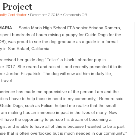
 Project
on
ity Contributor
•
December 7, 2018
•
Comments Off
SMHS
FFA
MARIA
— Santa Maria High School FFA senior Ariadna Romero,
Member
now
spent hundreds of hours raising a puppy for Guide Dogs for the
has
DB), was proud to see the dog graduate as a guide in a formal
raised
two
 in San Rafael, California.
puppies
for
eceived her guide dog “Felice” a black Labrador pup in
Guide
r 2017. She reared and raised it and recently presented it to its
Dog
Project
er Jordan Fitzpatrick. The dog will now aid him in daily life,
 travel.
perience has made me appreciative of the person I am and the
ities I have to help those in need in my community,’’ Romero said.
 Guide Dogs, such as Felice, helped me realize that the small
 am making has an immense impact in the lives of many. Now
ill have the opportunity to pursue his dream of becoming a
ist and is able to have all of this is because I wanted to be a part
nge that is often overlooked but is much needed in our community.”