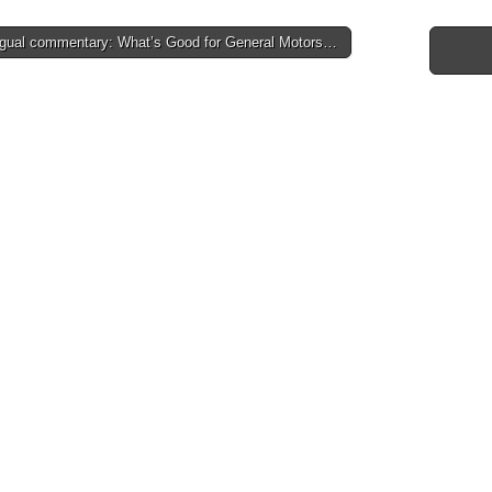
ngual commentary: What’s Good for General Motors…
tion