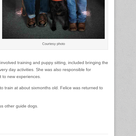
Courtesy photo
volved training and puppy sitting, included bringing the
very day activities. She was also responsible for
t to new experiences.
 train at about sixmonths old. Felice was returned to
ss other guide dogs.