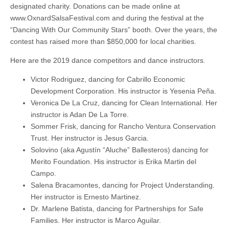
designated charity. Donations can be made online at
www.OxnardSalsaFestival.com and during the festival at the
“Dancing With Our Community Stars” booth. Over the years, the
contest has raised more than $850,000 for local charities.
Here are the 2019 dance competitors and dance instructors.
Victor Rodriguez, dancing for Cabrillo Economic
Development Corporation. His instructor is Yesenia Peña.
Veronica De La Cruz, dancing for Clean International. Her
instructor is Adan De La Torre.
Sommer Frisk, dancing for Rancho Ventura Conservation
Trust. Her instructor is Jesus Garcia.
Solovino (aka Agustín “Aluche” Ballesteros) dancing for
Merito Foundation. His instructor is Erika Martin del
Campo.
Salena Bracamontes, dancing for Project Understanding.
Her instructor is Ernesto Martinez.
Dr. Marlene Batista, dancing for Partnerships for Safe
Families. Her instructor is Marco Aguilar.