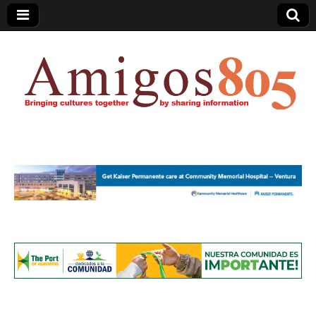
Amigos805.com