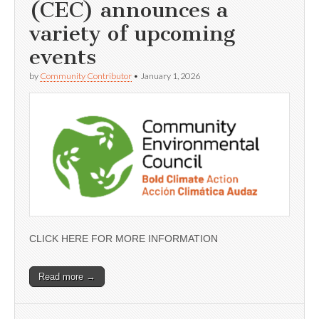
(CEC) announces a
variety of upcoming
events
by
Community Contributor
•
January 1, 2026
CLICK HERE FOR MORE INFORMATION
Read more →