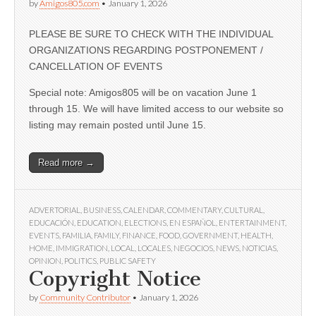
by
Amigos805.com
•
January 1, 2026
PLEASE BE SURE TO CHECK WITH THE INDIVIDUAL
ORGANIZATIONS REGARDING POSTPONEMENT /
CANCELLATION OF EVENTS
Special note: Amigos805 will be on vacation June 1
through 15. We will have limited access to our website so
listing may remain posted until June 15.
Read more →
ADVERTORIAL
,
BUSINESS
,
CALENDAR
,
COMMENTARY
,
CULTURAL
,
EDUCACIÓN
,
EDUCATION
,
ELECTIONS
,
EN ESPAÑOL
,
ENTERTAINMENT
,
EVENTS
,
FAMILIA
,
FAMILY
,
FINANCE
,
FOOD
,
GOVERNMENT
,
HEALTH
,
HOME
,
IMMIGRATION
,
LOCAL
,
LOCALES
,
NEGOCIOS
,
NEWS
,
NOTICIAS
,
OPINION
,
POLITICS
,
PUBLIC SAFETY
Copyright Notice
by
Community Contributor
•
January 1, 2026