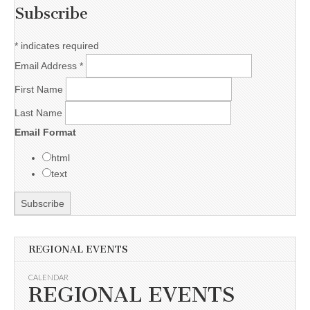
Subscribe
*
indicates required
Email Address
*
First Name
Last Name
Email Format
html
text
REGIONAL EVENTS
CALENDAR
REGIONAL EVENTS