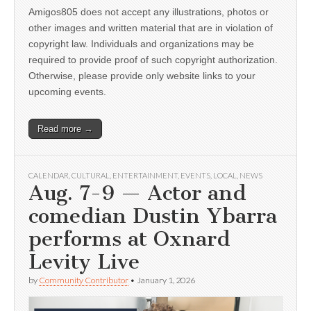
Amigos805 does not accept any illustrations, photos or
other images and written material that are in violation of
copyright law. Individuals and organizations may be
required to provide proof of such copyright authorization.
Otherwise, please provide only website links to your
upcoming events.
Read more →
CALENDAR
,
CULTURAL
,
ENTERTAINMENT
,
EVENTS
,
LOCAL
,
NEWS
Aug. 7-9 — Actor and
comedian Dustin Ybarra
performs at Oxnard
Levity Live
by
Community Contributor
•
January 1, 2026