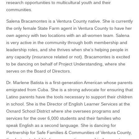
research opportunities to multicultural youth and their
communities.
Salena Bracamontes is a Ventura County native. She is currently
the only female State Farm agent in Ventura County to have her
own agency with two locations with an all-women team. Salena
is very active in the community through both membership and
leadership roles, and she thrives when she’s helping people in
any capacity (insurance related or not). Bracamontes is excited
to be dancing on behalf of Project Understanding, where she
serves on the Board of Directors.
Dr. Marlene Batista is a first-generation American whose parents
emigrated from Cuba. She is a strong advocate for ensuring that
Latino parents have the tools necessary to support their children
in school. She is the Director of English Learner Services at the
Oxnard School District where she oversees programs and
services for the over 6,000 students and their families who
speak English as a second language. She is dancing for
Partnership for Safe Families & Communities of Ventura County,