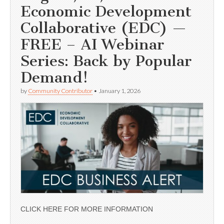
Economic Development
Collaborative (EDC) —
FREE – AI Webinar
Series: Back by Popular
Demand!
by
Community Contributor
•
January 1, 2026
CLICK HERE FOR MORE INFORMATION