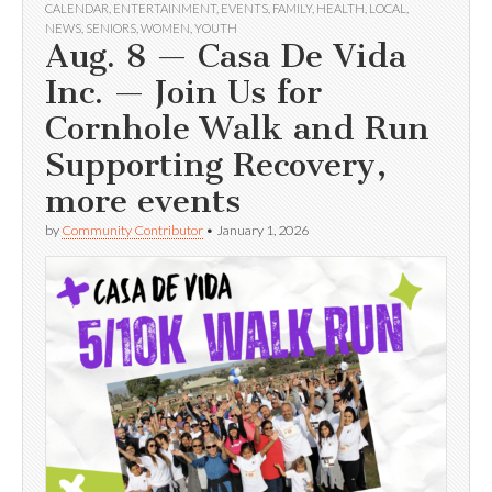
CALENDAR
,
ENTERTAINMENT
,
EVENTS
,
FAMILY
,
HEALTH
,
LOCAL
,
NEWS
,
SENIORS
,
WOMEN
,
YOUTH
Aug. 8 — Casa De Vida
Inc. — Join Us for
Cornhole Walk and Run
Supporting Recovery,
more events
by
Community Contributor
•
January 1, 2026