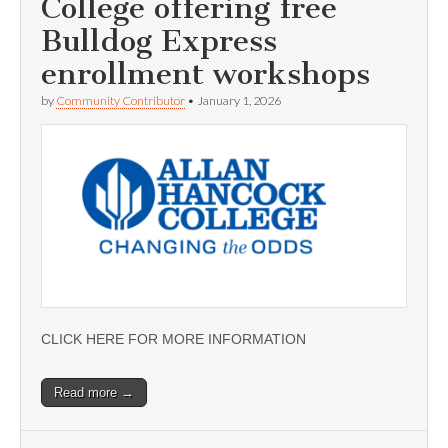
College offering free
Bulldog Express
enrollment workshops
by
Community Contributor
•
January 1, 2026
CLICK HERE FOR MORE INFORMATION
Read more →