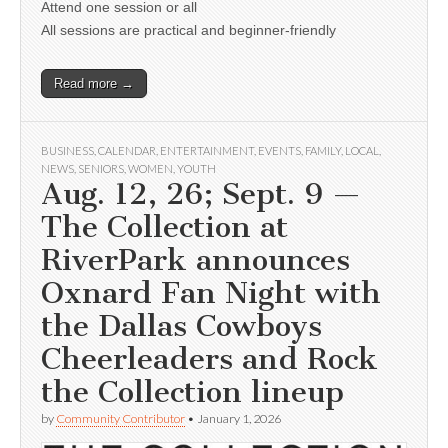
Attend one session or all
All sessions are practical and beginner-friendly
Read more →
BUSINESS
,
CALENDAR
,
ENTERTAINMENT
,
EVENTS
,
FAMILY
,
LOCAL
,
NEWS
,
SENIORS
,
WOMEN
,
YOUTH
Aug. 12, 26; Sept. 9 —
The Collection at
RiverPark announces
Oxnard Fan Night with
the Dallas Cowboys
Cheerleaders and Rock
the Collection lineup
by
Community Contributor
•
January 1, 2026