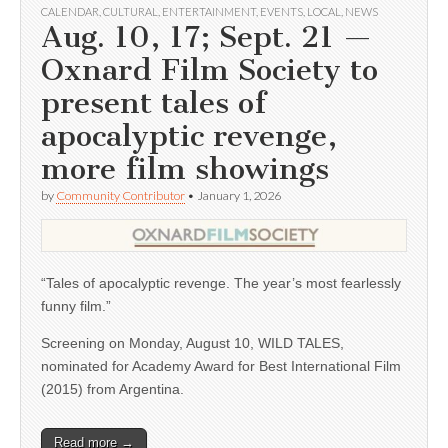
CALENDAR
,
CULTURAL
,
ENTERTAINMENT
,
EVENTS
,
LOCAL
,
NEWS
Aug. 10, 17; Sept. 21 —
Oxnard Film Society to
present tales of
apocalyptic revenge,
more film showings
by
Community Contributor
•
January 1, 2026
“Tales of apocalyptic revenge. The year’s most fearlessly
funny film.”
Screening on Monday, August 10, WILD TALES,
nominated for Academy Award for Best International Film
(2015) from Argentina.
Read more →