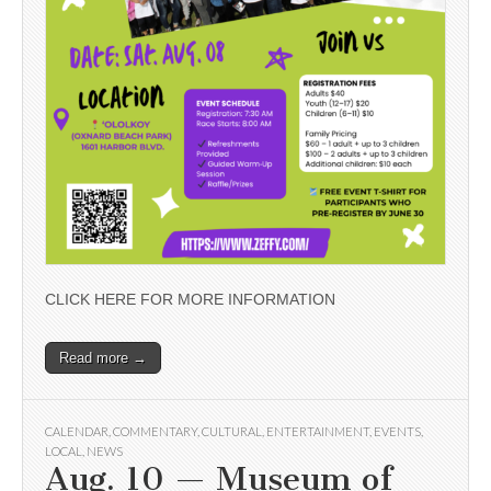
CLICK HERE FOR MORE INFORMATION
Read more →
CALENDAR
,
COMMENTARY
,
CULTURAL
,
ENTERTAINMENT
,
EVENTS
,
LOCAL
,
NEWS
Aug. 10 — Museum of