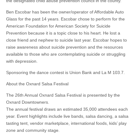
the designated child abuse prevention council in the county.
Ben Escobar has been the owner/operator of Affordable Auto
Glass for the past 14 years. Escobar chose to perform for the
American Foundation for American Society for Suicide
Prevention because it is a topic close to his heart. He lost a
close friend and nephew to suicide last year. Escobar hopes to
raise awareness about suicide prevention and the resources
available to those who are contemplating suicide or struggling
with depression.
Sponsoring the dance contest is Union Bank and La M 103.7.
About the Oxnard Salsa Festival
The 26th Annual Oxnard Salsa Festival is presented by the
Oxnard Downtowners.
The annual festival draws an estimated 35,000 attendees each
year. Event highlights include live bands, salsa dancing, a salsa
tasting tent, vendor marketplace, international foods, kids’ play
zone and community stage.