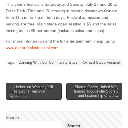
This year’s festival is Saturday and Sunday, July 27 and 28 at
Plaza Park (Fifth and “B” streets) in historic downtown Oxnard
from 11 a.m. to 7 p.m. both days. Festival admission and
parking are free. Main stage open seating is $5 and the salsa
tasting tent is $5 per person (includes salsa and chips).
For more information and the full entertainment lineup, go to
www.oxnardsalsafestival.com
Tags:
Dancing With Our Community Stars
Oxnard Salsa Festival
Post
← Update on Woolsey/Hill
Shared Goals; United Way
Fires Debris Removal
honors Tocqueville Society
navigation
Operations
and Leadership Circle →
Search
Search