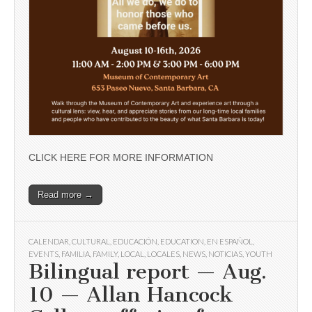
CLICK HERE FOR MORE INFORMATION
Read more →
CALENDAR
,
CULTURAL
,
EDUCACIÓN
,
EDUCATION
,
EN ESPAÑOL
,
EVENTS
,
FAMILIA
,
FAMILY
,
LOCAL
,
LOCALES
,
NEWS
,
NOTICIAS
,
YOUTH
Bilingual report — Aug.
10 — Allan Hancock