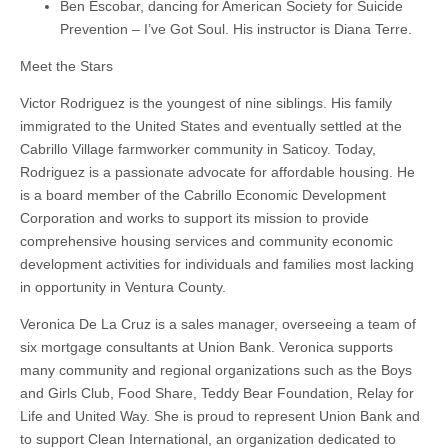
Ben Escobar, dancing for American Society for Suicide
Prevention – I’ve Got Soul. His instructor is Diana Terre.
Meet the Stars
Victor Rodriguez is the youngest of nine siblings. His family
immigrated to the United States and eventually settled at the
Cabrillo Village farmworker community in Saticoy. Today,
Rodriguez is a passionate advocate for affordable housing. He
is a board member of the Cabrillo Economic Development
Corporation and works to support its mission to provide
comprehensive housing services and community economic
development activities for individuals and families most lacking
in opportunity in Ventura County.
Veronica De La Cruz is a sales manager, overseeing a team of
six mortgage consultants at Union Bank. Veronica supports
many community and regional organizations such as the Boys
and Girls Club, Food Share, Teddy Bear Foundation, Relay for
Life and United Way. She is proud to represent Union Bank and
to support Clean International, an organization dedicated to