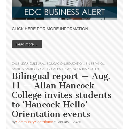
CLICK HERE FOR MORE INFORMATION
Read more →
CALENDAR
,
CULTURAL
,
EDUCACIÓN
,
EDUCATION
,
EN ESPAÑOL
,
FAMILIA
,
FAMILY
,
LOCAL
,
LOCALES
,
NEWS
,
NOTICIAS
,
YOUTH
Bilingual report — Aug.
11 — Allan Hancock
College invites students
to ‘Hancock Hello’
Orientation events
by
Community Contributor
•
January 1, 2026