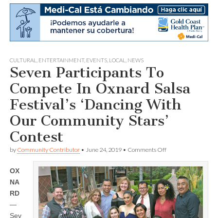
CULTURAL
,
ENTERTAINMENT
,
EVENTS
,
LOCAL
,
NEWS
Seven Participants To
Compete In Oxnard Salsa
Festival’s ‘Dancing With
Our Community Stars’
Contest
on
by
Community Contributor
•
June 24, 2019
•
Comments Off
Seven
Participants
OX
To
Compete
NA
In
RD
Oxnard
Salsa
—
Festival’s
Sev