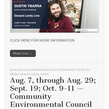
CLICK HERE FOR MORE INFORMATION
Read more →
BUSINESS
,
CALENDAR
,
EDUCATION
,
ENTERTAINMENT
,
EVENTS
,
FAMILY
,
HEALTH
,
LOCAL
,
NEWS
Aug. 7, through Aug. 29;
Sept. 19; Oct. 9-11 —
Community
Environmental Council