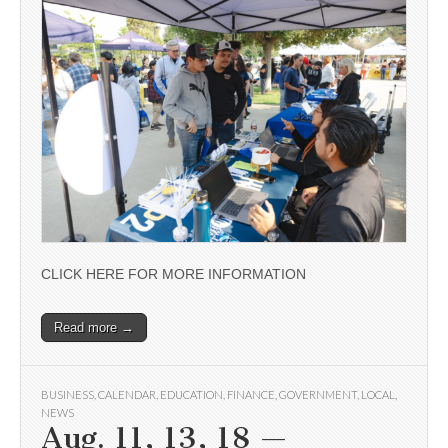
CLICK HERE FOR MORE INFORMATION
Read more →
BUSINESS
,
CALENDAR
,
EDUCATION
,
FINANCE
,
GOVERNMENT
,
LOCAL
,
NEWS
Aug. 11, 13, 18 —