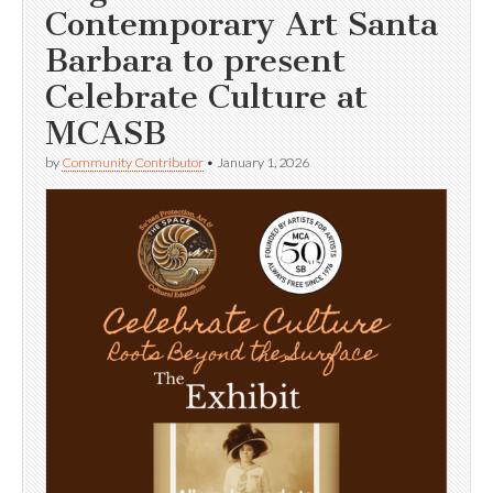
Contemporary Art Santa
Barbara to present
Celebrate Culture at
MCASB
by
Community Contributor
•
January 1, 2026