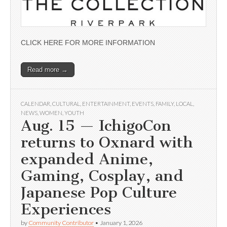
CLICK HERE FOR MORE INFORMATION
Read more →
CALENDAR
,
CULTURAL
,
ENTERTAINMENT
,
EVENTS
,
FAMILY
,
LOCAL
,
NEWS
,
WOMEN
,
YOUTH
Aug. 15 — IchigoCon
returns to Oxnard with
expanded Anime,
Gaming, Cosplay, and
Japanese Pop Culture
Experiences
by
Community Contributor
•
January 1, 2026