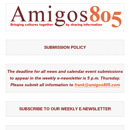
SUBMISSION POLICY
The deadline for all news and calendar event submissions
to appear in the weekly e-newsletter is 5 p.m. Thursday.
Please submit all information to
frank@amigos805.com
SUBSCRIBE TO OUR WEEKLY E-NEWSLETTER