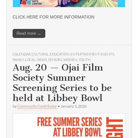
CLICK HERE FOR MORE INFORMATION
Read more →
CALENDAR
,
CULTURAL
,
EDUCATION
,
ENTERTAINMENT
,
EVENTS
,
FAMILY
,
LOCAL
,
NEWS
,
SENIORS
,
WOMEN
,
YOUTH
Aug. 20 — Ojai Film
Society Summer
Screening Series to be
held at Libbey Bowl
by
Community Contributor
•
January 1, 2026