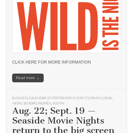
CLICK HERE FOR MORE INFORMATION
Read more →
BUSINESS
,
CALENDAR
,
ENTERTAINMENT
,
EVENTS
,
FAMILY
,
LOCAL
,
NEWS
,
SENIORS
,
WOMEN
,
YOUTH
Aug. 22; Sept. 19 —
Seaside Movie Nights
return to the big screen