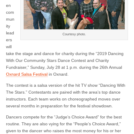
‘Dancing
en
With
Our
com
Community
mun
Stars’
Contest
ity
lead
Courtesy photo.
ers
will
take the stage and dance for charity during the “2019 Dancing
With Our Community Stars Dance Contest and Charity
Fundraiser,” Sunday, July 28 at 1 p.m. during the 26th Annual
Oxnard Salsa Festival
in Oxnard.
The contest is a salsa version of the hit TV show “Dancing With
The Stars.” Contestants are paired with the area’s top dance
instructors. Each team works on choreographed moves over
several months in preparation for the festival showdown.
Dancers compete for the “Judge’s Choice Award” for the best
routine. They are also vying for the “People’s Choice Award,”
given to the dancer who raises the most money for his or her