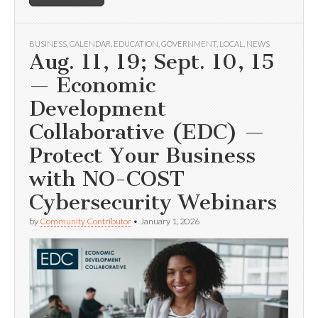
BUSINESS
,
CALENDAR
,
EDUCATION
,
GOVERNMENT
,
LOCAL
,
NEWS
Aug. 11, 19; Sept. 10, 15
— Economic
Development
Collaborative (EDC) —
Protect Your Business
with NO-COST
Cybersecurity Webinars
by
Community Contributor
•
January 1, 2026