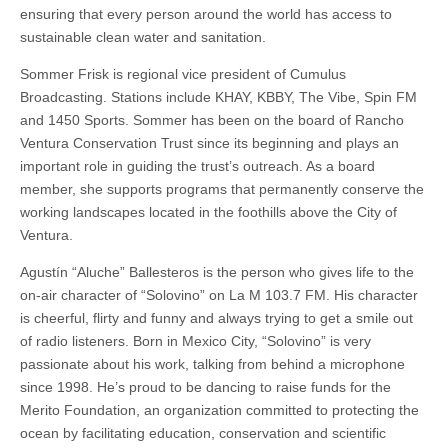
ensuring that every person around the world has access to
sustainable clean water and sanitation.
Sommer Frisk is regional vice president of Cumulus
Broadcasting. Stations include KHAY, KBBY, The Vibe, Spin FM
and 1450 Sports. Sommer has been on the board of Rancho
Ventura Conservation Trust since its beginning and plays an
important role in guiding the trust’s outreach. As a board
member, she supports programs that permanently conserve the
working landscapes located in the foothills above the City of
Ventura.
Agustín “Aluche” Ballesteros is the person who gives life to the
on-air character of “Solovino” on La M 103.7 FM. His character
is cheerful, flirty and funny and always trying to get a smile out
of radio listeners. Born in Mexico City, “Solovino” is very
passionate about his work, talking from behind a microphone
since 1998. He’s proud to be dancing to raise funds for the
Merito Foundation, an organization committed to protecting the
ocean by facilitating education, conservation and scientific