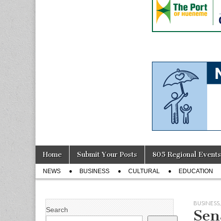
Skip
Main
Home
Submit Your Posts
805 Regional Events
to
menu
Sub
content
NEWS
BUSINESS
CULTURAL
EDUCATION
menu
BUSINESS
Search
Sen