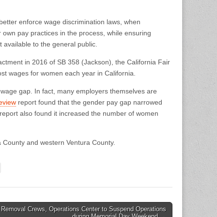
d better enforce wage discrimination laws, when
r own pay practices in the process, while ensuring
t available to the general public.
nactment in 2016 of SB 358 (Jackson), the California Fair
lost wages for women each year in California.
he wage gap. In fact, many employers themselves are
eview
report found that the gender pay gap narrowed
e report also found it increased the number of women
ra County and western Ventura County.
 Removal Crews, Operations Center to Suspend Operations
during Memorial Day Weekend →