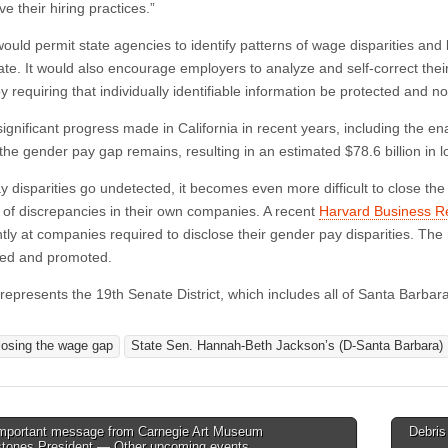
e their hiring practices.”
 would permit state agencies to identify patterns of wage disparities an
ate. It would also encourage employers to analyze and self-correct thei
y requiring that individually identifiable information be protected and no
significant progress made in California in recent years, including the e
 the gender pay gap remains, resulting in an estimated $78.6 billion in 
 disparities go undetected, it becomes even more difficult to close t
of discrepancies in their own companies. A recent
Harvard Business R
antly at companies required to disclose their gender pay disparities. Th
red and promoted.
represents the 19th Senate District, which includes all of Santa Barba
losing the wage gap
State Sen. Hannah-Beth Jackson’s (D-Santa Barbara)
mportant message from Carnegie Art Museum
Debris
stones President — Other upcoming events