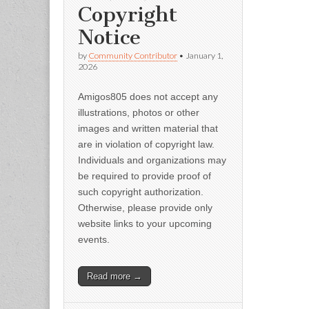
Copyright
Notice
by
Community Contributor
•
January 1,
2026
Amigos805 does not accept any
illustrations, photos or other
images and written material that
are in violation of copyright law.
Individuals and organizations may
be required to provide proof of
such copyright authorization.
Otherwise, please provide only
website links to your upcoming
events.
Read more →