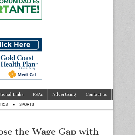
tional Links
PSAs
Advertising
Contact us
TICS
SPORTS
lose the Wage Gap with