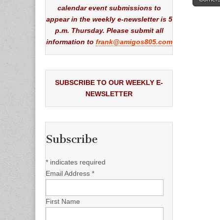
naviga
calendar event submissions to
appear in the weekly e-newsletter is 5
p.m. Thursday. Please submit all
information to
frank@amigos805.com
SUBSCRIBE TO OUR WEEKLY E-
NEWSLETTER
Subscribe
*
indicates required
Email Address
*
First Name