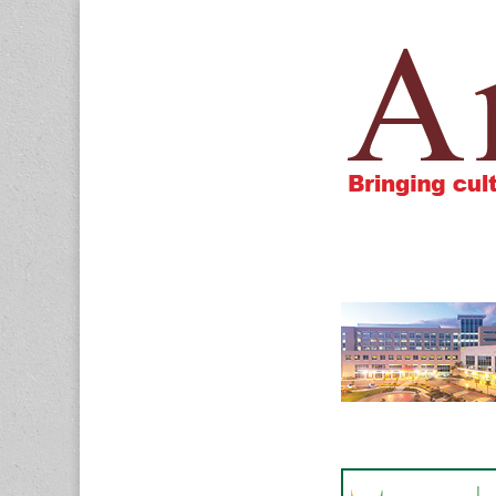
Amigos805.c