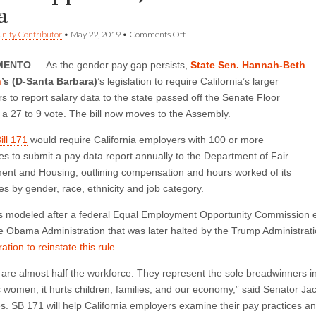
a
on
ity Contributor
•
May 22, 2019
•
Comments Off
Senate
Approves
MENTO
— As the gender pay gap persists,
State Sen. Hannah-Beth
Jackson
Bill
n
’s (D-Santa Barbara)
’s legislation to require California’s larger
to
s to report salary data to the state passed off the Senate Floor
Close
the
 a 27 to 9 vote. The bill now moves to the Assembly.
Wage
Gap
ill 171
would require California employers with 100 or more
with
s to submit a pay data report annually to the Department of Fair
Data
nt and Housing, outlining compensation and hours worked of its
s by gender, race, ethnicity and job category.
 is modeled after a federal Equal Employment Opportunity Commission eff
e Obama Administration that was later halted by the Trump Administrat
ation to reinstate this rule.
re almost half the workforce. They represent the sole breadwinners in
 women, it hurts children, families, and our economy,” said Senator J
es. SB 171 will help California employers examine their pay practices an