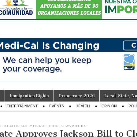
Immigration Rights
Democracy 2026
Local, State, Na
ENTERTAINMENT
EVENTS
HEALTH
OPINION
POLI
,
EDUCATION
,
FAMILY
,
FINANCE
,
LOCAL
,
NEWS
,
POLITICS
ate Approves Jackson Bill to C