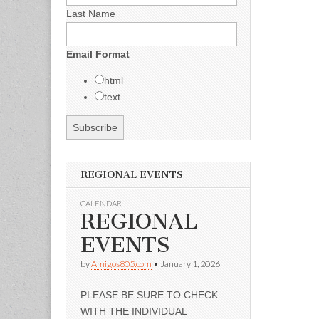
Last Name
Email Format
html
text
REGIONAL EVENTS
CALENDAR
REGIONAL
EVENTS
by
Amigos805.com
•
January 1, 2026
PLEASE BE SURE TO CHECK
WITH THE INDIVIDUAL