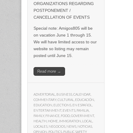
ORGANIZATIONS REGARDING
POSTPONEMENT /
CANCELLATION OF EVENTS
Special note: Amigos805 will be
on vacation June 1 through 15.
We will have limited access to our
website so listing may remain
posted until June 15.
Read more →
ADVERTORIAL
,
BUSINESS
,
CALENDAR
,
COMMENTARY
,
CULTURAL
,
EDUCACIÓN
,
EDUCATION
,
ELECTIONS
,
EN ESPAÑOL
,
ENTERTAINMENT
,
EVENTS
,
FAMILIA
,
FAMILY
,
FINANCE
,
FOOD
,
GOVERNMENT
,
HEALTH
,
HOME
,
IMMIGRATION
,
LOCAL
,
LOCALES
,
NEGOCIOS
,
NEWS
,
NOTICIAS
,
OPINION
,
POLITICS
,
PUBLIC SAFETY