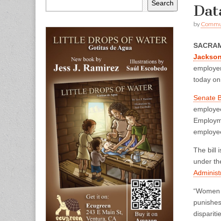
Search
Dat
by
Commun
SACRA
Jackso
employer
today on
Senate B
employee
Employme
employee
The bill
under th
Administr
“Women a
punishes
dispariti