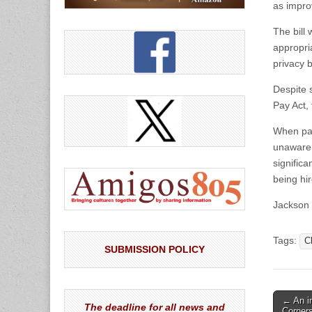
as improv
The bill
appropri
privacy b
Despite 
Pay Act,
When pay
unaware 
signific
being hi
Jackson 
Tags:
C
SUBMISSION POLICY
Post
← An i
The deadline for all news and
Corner