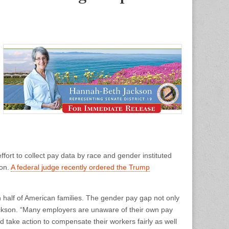
ort to collect pay data by race and gender instituted
ion.
A federal judge recently ordered the Trump
 half of American families. The gender pay gap not only
ackson. “Many employers are unaware of their own pay
d take action to compensate their workers fairly as well