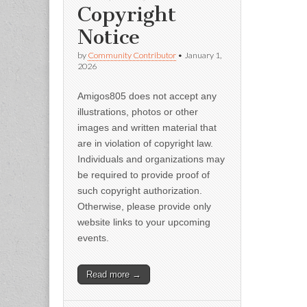
Copyright
Notice
by
Community Contributor
•
January 1,
2026
Amigos805 does not accept any
illustrations, photos or other
images and written material that
are in violation of copyright law.
Individuals and organizations may
be required to provide proof of
such copyright authorization.
Otherwise, please provide only
website links to your upcoming
events.
Read more →