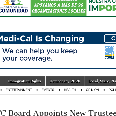
Immigration Rights
Democracy 2026
Local, State, Na
ENTERTAINMENT
EVENTS
HEALTH
OPINION
POLI
C Board Appoints New Truste