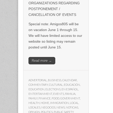
ORGANIZATIONS REGARDING
POSTPONEMENT /
CANCELLATION OF EVENTS
Special note: Amigos805 will be
on vacation June 1 through 15.
We will have limited access to our
website so listing may remain
posted until June 15.
Read more →
ADVERTORIAL
,
BUSINESS
,
CALENDAR
,
COMMENTARY
,
CULTURAL
,
EDUCACIÓN
,
EDUCATION
,
ELECTIONS
,
EN ESPAÑOL
,
ENTERTAINMENT
,
EVENTS
,
FAMILIA
,
FAMILY
,
FINANCE
,
FOOD
,
GOVERNMENT
,
HEALTH
,
HOME
,
IMMIGRATION
,
LOCAL
,
LOCALES
,
NEGOCIOS
,
NEWS
,
NOTICIAS
,
OPINION
,
POLITICS
,
PUBLIC SAFETY