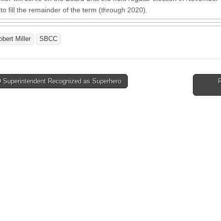
to fill the remainder of the term (through 2020).
obert Miller
SBCC
Superintendent Recognized as Superhero
tion