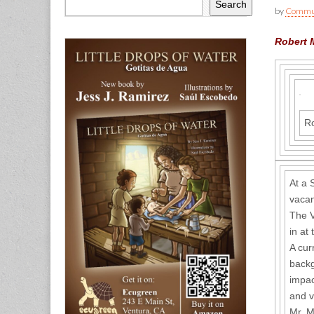
Search
by
Commun
Robert M
Ro
At a 
vacan
The V
in at
A cur
backg
impac
and v
Mr. M