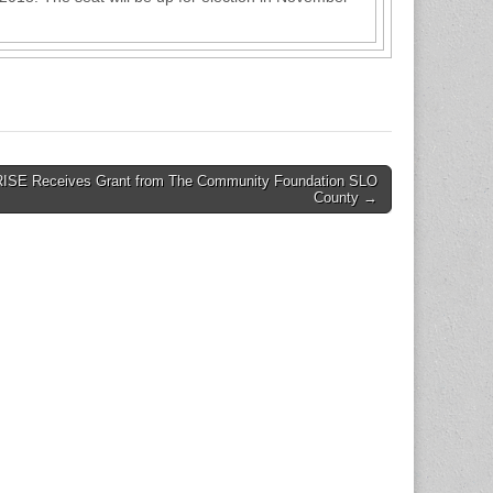
RISE Receives Grant from The Community Foundation SLO
County →