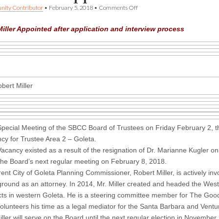
on
ity Contributor
•
February 5, 2018
•
Comments Off
SBCC
Board
iller Appointed after application and interview process
Appoints
New
Trustee
bert Miller
Special Meeting of the SBCC Board of Trustees on Friday February 2, the
cy for Trustee Area 2 – Goleta.
acancy existed as a result of the resignation of Dr. Marianne Kugler on
 the Board’s next regular meeting on February 8, 2018.
rent City of Goleta Planning Commissioner, Robert Miller, is actively i
round as an attorney. In 2014, Mr. Miller created and headed the Wes
ts in western Goleta. He is a steering committee member for The Good
olunteers his time as a legal mediator for the Santa Barbara and Vent
iller will serve on the Board until the next regular election in Novembe