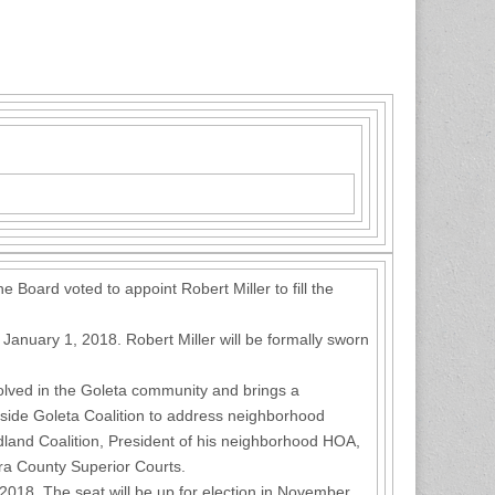
 Board voted to appoint Robert Miller to fill the
 January 1, 2018. Robert Miller will be formally sworn
nvolved in the Goleta community and brings a
tside Goleta Coalition to address neighborhood
land Coalition, President of his neighborhood HOA,
ura County Superior Courts.
r 2018. The seat will be up for election in November