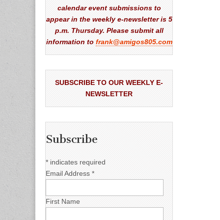
calendar event submissions to
appear in the weekly e-newsletter is 5
p.m. Thursday. Please submit all
information to
frank@amigos805.com
SUBSCRIBE TO OUR WEEKLY E-
NEWSLETTER
Subscribe
*
indicates required
Email Address
*
First Name