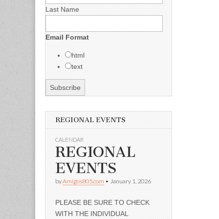
Last Name
Email Format
html
text
REGIONAL EVENTS
CALENDAR
REGIONAL
EVENTS
by
Amigos805.com
•
January 1, 2026
PLEASE BE SURE TO CHECK
WITH THE INDIVIDUAL