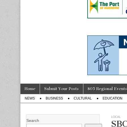
Skip
Main
Home
Submit Your Posts
805 Regional Events
to
menu
Sub
content
NEWS
BUSINESS
CULTURAL
EDUCATION
menu
LOCAL
Search
SBC