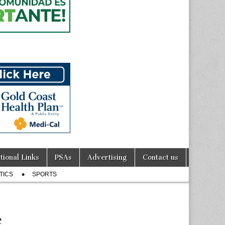
tional Links
PSAs
Advertising
Contact us
TICS
SPORTS
e