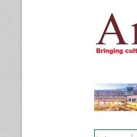
Amigos805.c