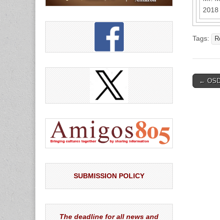
2018 
Tags:
R
Post
← OSD 
naviga
SUBMISSION POLICY
The deadline for all news and