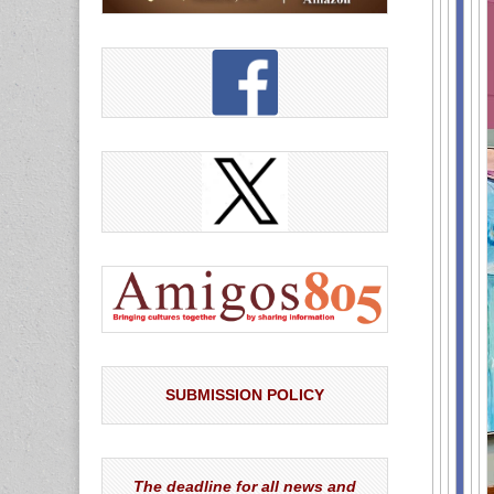
SUBMISSION POLICY
The deadline for all news and