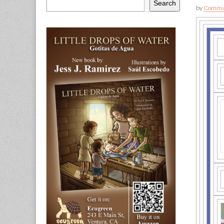
Search
by
Commun