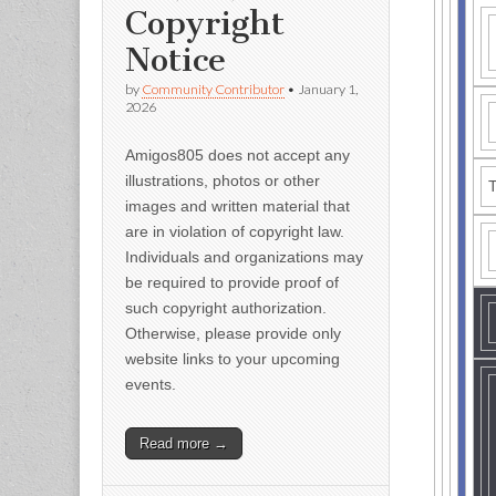
Copyright
Notice
by
Community Contributor
•
January 1,
2026
Amigos805 does not accept any
illustrations, photos or other
T
images and written material that
are in violation of copyright law.
Individuals and organizations may
be required to provide proof of
such copyright authorization.
Otherwise, please provide only
website links to your upcoming
events.
Read more →