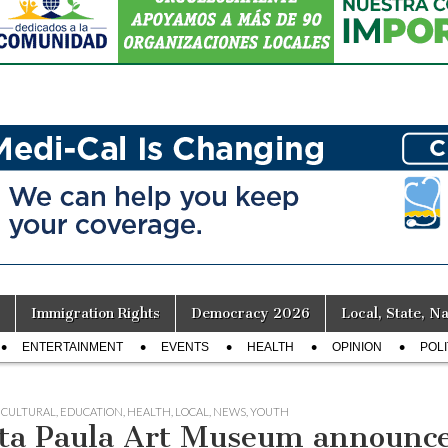
Immigration Rights
Democracy 2026
Local, State, Na
ENTERTAINMENT
EVENTS
HEALTH
OPINION
POLI
,
CULTURAL
,
EDUCATION
,
HEALTH
,
LOCAL
,
NEWS
,
YOUTH
ta Paula Art Museum announce