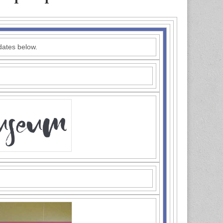
dates below.