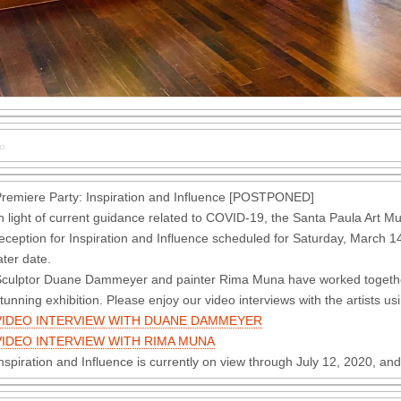
remiere Party: Inspiration and Influence [POSTPONED]
n light of current guidance related to COVID-19, the Santa Paula Art
eception for Inspiration and Influence scheduled for Saturday, March 14
ater date.
culptor Duane Dammeyer and painter Rima Muna have worked together f
tunning exhibition. Please enjoy our video interviews with the artists us
VIDEO INTERVIEW WITH DUANE DAMMEYER
VIDEO INTERVIEW WITH RIMA MUNA
nspiration and Influence is currently on view through July 12, 2020, 