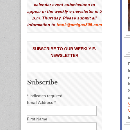
calendar event submissions to
appear in the weekly e-newsletter is 5
p.m. Thursday. Please submit all
information to
frank@amigos805.com
SUBSCRIBE TO OUR WEEKLY E-
NEWSLETTER
P
I
r
Subscribe
l
S
*
indicates required
s
Email Address
*
I
First Name