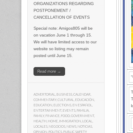
ORGANIZATIONS REGARDING
POSTPONEMENT /
CANCELLATION OF EVENTS
Special note: Amigos805 will be
on vacation June 1 through 15.
We will have limited access to our
website so listing may remain
posted until June 15.
Read more →
“
T
ADVERTORIAL
,
BUSINESS
,
CALENDAR
,
T
COMMENTARY
,
CULTURAL
,
EDUCACIÓN
,
EDUCATION
,
ELECTIONS
,
EN ESPAÑOL
,
l
ENTERTAINMENT
,
EVENTS
,
FAMILIA
,
FAMILY
,
FINANCE
,
FOOD
,
GOVERNMENT
,
HEALTH
,
HOME
,
IMMIGRATION
,
LOCAL
,
LOCALES
,
NEGOCIOS
,
NEWS
,
NOTICIAS
,
OPINION
,
POLITICS
,
PUBLIC SAFETY