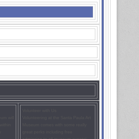
Volunteer with Us
um will
Volunteering at the Santa Paula Art
within
Museum comes with some really
w
great perks including free