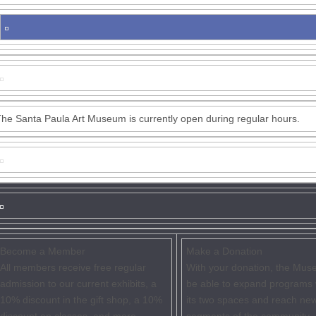
he Santa Paula Art Museum is currently open during regular hours.
Become a Member
Make a Donation
All members receive free regular
With your donation, the Muse
admission to our current exhibits, a
be able to expand programs 
10% discount in the gift shop, a 10%
its two spaces and reach ne