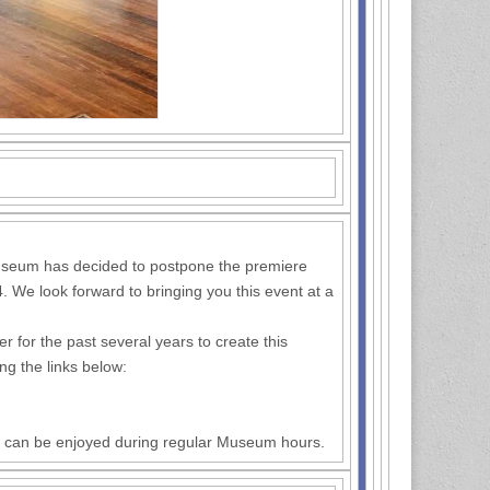
 Museum has decided to postpone the premiere
. We look forward to bringing you this event at a
or the past several years to create this
ing the links below:
and can be enjoyed during regular Museum hours.