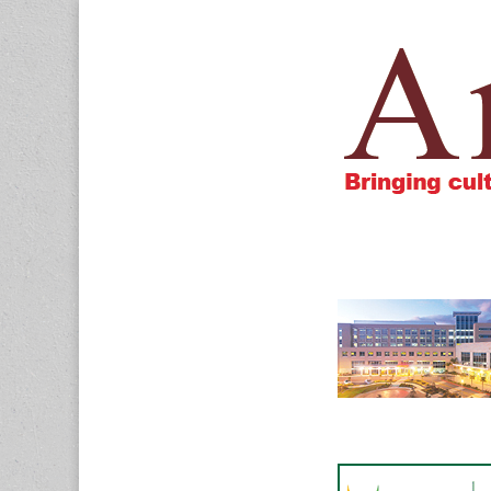
Amigos805.c