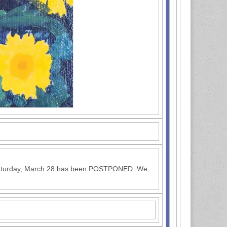
 Saturday, March 28 has been POSTPONED. We