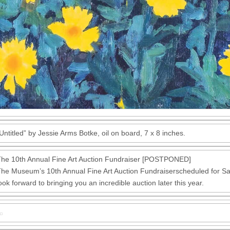
Untitled” by Jessie Arms Botke, oil on board, 7 x 8 inches.
he 10th Annual Fine Art Auction Fundraiser [POSTPONED]
he Museum’s 10th Annual Fine Art Auction Fundraiserscheduled for
ook forward to bringing you an incredible auction later this year.