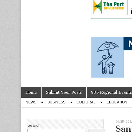
Skip
Main
Home
Submit Your Posts
805 Regional Events
to
menu
Sub
content
NEWS
BUSINESS
CULTURAL
EDUCATION
menu
BUSINESS
Search
San