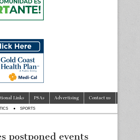
tional Links
PSAs
Advertising
Contact us
TICS
SPORTS
s postponed events