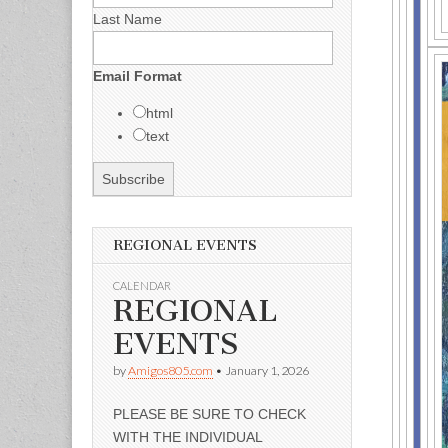
Last Name
Email Format
html
text
REGIONAL EVENTS
CALENDAR
REGIONAL
EVENTS
by
Amigos805.com
•
January 1, 2026
PLEASE BE SURE TO CHECK
WITH THE INDIVIDUAL