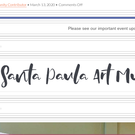
on
ity Contributor
•
March 13, 2020
•
Comments Off
Santa
Paula
Art
Museum
Please see our important event up
announces
postponed
events