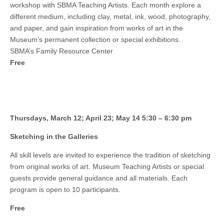
workshop with SBMA Teaching Artists. Each month explore a
different medium, including clay, metal, ink, wood, photography,
and paper, and gain inspiration from works of art in the
Museum’s permanent collection or special exhibitions.
SBMA’s Family Resource Center
Free
Thursdays, March 12; April 23; May 14 5:30 – 6:30 pm
Sketching in the Galleries
All skill levels are invited to experience the tradition of sketching
from original works of art. Museum Teaching Artists or special
guests provide general guidance and all materials. Each
program is open to 10 participants.
Free