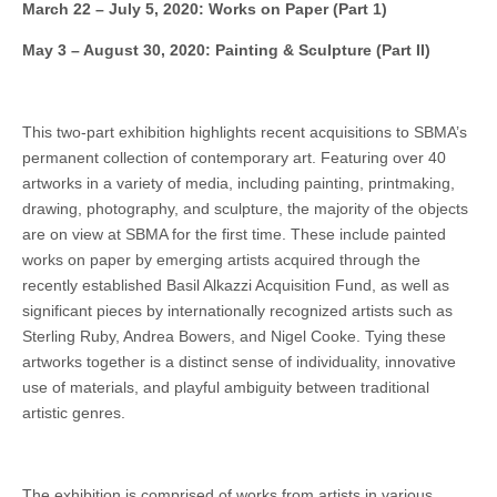
March 22 – July 5, 2020: Works on Paper (Part 1)
May 3 – August 30, 2020: Painting & Sculpture (Part II)
This two-part exhibition highlights recent acquisitions to SBMA’s
permanent collection of contemporary art. Featuring over 40
artworks in a variety of media, including painting, printmaking,
drawing, photography, and sculpture, the majority of the objects
are on view at SBMA for the first time. These include painted
works on paper by emerging artists acquired through the
recently established Basil Alkazzi Acquisition Fund, as well as
significant pieces by internationally recognized artists such as
Sterling Ruby, Andrea Bowers, and Nigel Cooke. Tying these
artworks together is a distinct sense of individuality, innovative
use of materials, and playful ambiguity between traditional
artistic genres.
The exhibition is comprised of works from artists in various