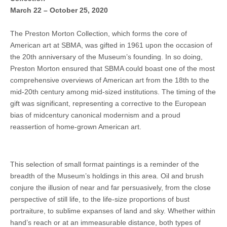
March 22 – October 25, 2020
The Preston Morton Collection, which forms the core of
American art at SBMA, was gifted in 1961 upon the occasion of
the 20th anniversary of the Museum’s founding. In so doing,
Preston Morton ensured that SBMA could boast one of the most
comprehensive overviews of American art from the 18th to the
mid-20th century among mid-sized institutions. The timing of the
gift was significant, representing a corrective to the European
bias of midcentury canonical modernism and a proud
reassertion of home-grown American art.
This selection of small format paintings is a reminder of the
breadth of the Museum’s holdings in this area. Oil and brush
conjure the illusion of near and far persuasively, from the close
perspective of still life, to the life-size proportions of bust
portraiture, to sublime expanses of land and sky. Whether within
hand’s reach or at an immeasurable distance, both types of