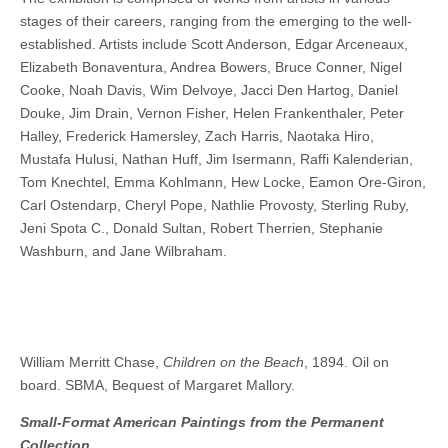
stages of their careers, ranging from the emerging to the well-
established. Artists include Scott Anderson, Edgar Arceneaux,
Elizabeth Bonaventura, Andrea Bowers, Bruce Conner, Nigel
Cooke, Noah Davis, Wim Delvoye, Jacci Den Hartog, Daniel
Douke, Jim Drain, Vernon Fisher, Helen Frankenthaler, Peter
Halley, Frederick Hamersley, Zach Harris, Naotaka Hiro,
Mustafa Hulusi, Nathan Huff, Jim Isermann, Raffi Kalenderian,
Tom Knechtel, Emma Kohlmann, Hew Locke, Eamon Ore-Giron,
Carl Ostendarp, Cheryl Pope, Nathlie Provosty, Sterling Ruby,
Jeni Spota C., Donald Sultan, Robert Therrien, Stephanie
Washburn, and Jane Wilbraham.
William Merritt Chase,
Children on the Beach
, 1894. Oil on
board. SBMA, Bequest of Margaret Mallory.
Small-Format American Paintings from the Permanent
Collection