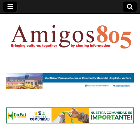
Amigos805.com