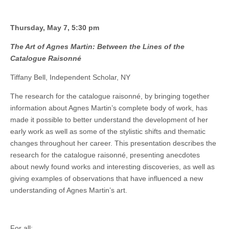
Thursday, May 7, 5:30 pm
The Art of Agnes Martin: Between the Lines of the
Catalogue Raisonné
Tiffany Bell, Independent Scholar, NY
The research for the catalogue raisonné, by bringing together
information about Agnes Martin’s complete body of work, has
made it possible to better understand the development of her
early work as well as some of the stylistic shifts and thematic
changes throughout her career. This presentation describes the
research for the catalogue raisonné, presenting anecdotes
about newly found works and interesting discoveries, as well as
giving examples of observations that have influenced a new
understanding of Agnes Martin’s art.
For all: