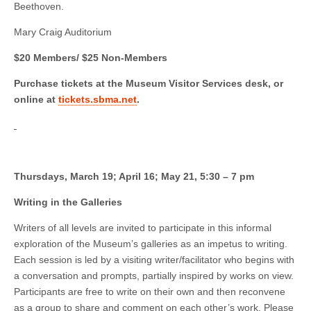
Beethoven.
Mary Craig Auditorium
$20 Members/ $25 Non-Members
Purchase tickets at the Museum Visitor Services desk, or
online at
tickets.sbma.net
.
Thursdays, March 19; April 16; May 21, 5:30 – 7 pm
Writing in the Galleries
Writers of all levels are invited to participate in this informal
exploration of the Museum’s galleries as an impetus to writing.
Each session is led by a visiting writer/facilitator who begins with
a conversation and prompts, partially inspired by works on view.
Participants are free to write on their own and then reconvene
as a group to share and comment on each other’s work. Please