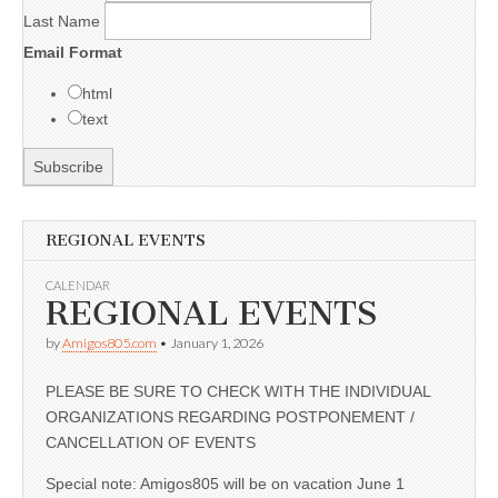
Last Name
Email Format
html
text
REGIONAL EVENTS
CALENDAR
REGIONAL EVENTS
by
Amigos805.com
•
January 1, 2026
PLEASE BE SURE TO CHECK WITH THE INDIVIDUAL
ORGANIZATIONS REGARDING POSTPONEMENT /
CANCELLATION OF EVENTS
Special note: Amigos805 will be on vacation June 1