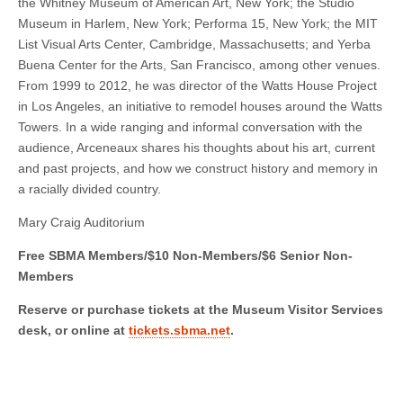
the Whitney Museum of American Art, New York; the Studio
Museum in Harlem, New York; Performa 15, New York; the MIT
List Visual Arts Center, Cambridge, Massachusetts; and Yerba
Buena Center for the Arts, San Francisco, among other venues.
From 1999 to 2012, he was director of the Watts House Project
in Los Angeles, an initiative to remodel houses around the Watts
Towers. In a wide ranging and informal conversation with the
audience, Arceneaux shares his thoughts about his art, current
and past projects, and how we construct history and memory in
a racially divided country.
Mary Craig Auditorium
Free SBMA Members/$10 Non-Members/$6 Senior Non-
Members
Reserve or purchase tickets at the Museum Visitor Services
desk, or online at
tickets.sbma.net
.