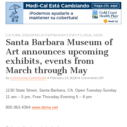
CULTURAL
,
EDUCATION
,
ENTERTAINMENT
,
EVENTS
,
LOCAL
,
NEWS
Santa Barbara Museum of
Art announces upcoming
exhibits, events from
March through May
on
by
Community Contributor
•
February 24, 2020
•
Comments Off
Santa
Barbara
1130 State Street, Santa Barbara, CA. Open Tuesday-Sunday
Museum
of
11 am – 5 pm, Free Thursday Evening 5 – 8 pm
Art
announces
805.963.4364
www.sbma.net
upcoming
exhibits,
events
from