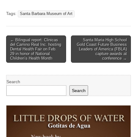
Tags:
Santa Barbara Museum of Art
Post
← Bilingual report: Clinicas
Santa Maria High School
del Camino Real Inc. hosting
Gold Coast Future Business
navigation
Dental Health Fair on Feb.
Leaders of America (FBLA)
29 in honor of National
capture awards at
Children’s Health Month
conference →
Search
Search