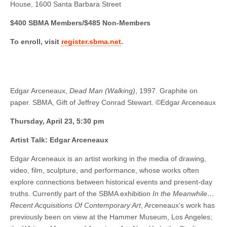
House, 1600 Santa Barbara Street
$400 SBMA Members/$485 Non-Members
To enroll, visit
register.sbma.net
.
Edgar Arceneaux,
Dead Man (Walking)
, 1997. Graphite on
paper. SBMA, Gift of Jeffrey Conrad Stewart. ©Edgar Arceneaux
Thursday, April 23, 5:30 pm
Artist Talk: Edgar Arceneaux
Edgar Arceneaux is an artist working in the media of drawing,
video, film, sculpture, and performance, whose works often
explore connections between historical events and present-day
truths. Currently part of the SBMA exhibition
In the Meanwhile…
Recent Acquisitions Of Contemporary Art
, Arceneaux’s work has
previously been on view at the Hammer Museum, Los Angeles;