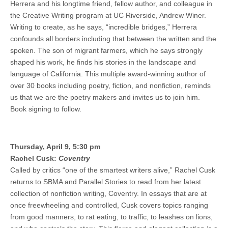
Herrera and his longtime friend, fellow author, and colleague in
the Creative Writing program at UC Riverside, Andrew Winer.
Writing to create, as he says, “incredible bridges,” Herrera
confounds all borders including that between the written and the
spoken. The son of migrant farmers, which he says strongly
shaped his work, he finds his stories in the landscape and
language of California. This multiple award-winning author of
over 30 books including poetry, fiction, and nonfiction, reminds
us that we are the poetry makers and invites us to join him.
Book signing to follow.
Thursday, April 9, 5:30 pm
Rachel Cusk:
Coventry
Called by critics “one of the smartest writers alive,” Rachel Cusk
returns to SBMA and Parallel Stories to read from her latest
collection of nonfiction writing, Coventry. In essays that are at
once freewheeling and controlled, Cusk covers topics ranging
from good manners, to rat eating, to traffic, to leashes on lions,