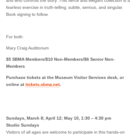
and who controls the story. This fierce and elegant collection is a
fearless exercise in truth-telling; subtle, serious, and singular.
Book signing to follow.
For both:
Mary Craig Auditorium
$5 SBMA Members/$10 Non-Members/$6 Senior Non-
Members
Purchase tickets at the Museum Visitor Services desk, or
online at
tickets.sbma.net
.
Sundays, March 8; April 12; May 10, 1:30 – 4:30 pm
Studio Sundays
Visitors of all ages are welcome to participate in this hands-on