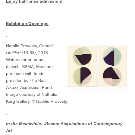
March
Enjoy half-price admission!
through
May
Exhibition Openings
Nathlie Provosty,
Council,
Untitled (16-38)
, 2016.
Watercolor on paper,
diptych. SBMA, Museum
purchase with funds
provided by The Basil
Alkazzi Acquisition Fund.
Image courtesy of Nathalie
Karg Gallery. © Nathlie Provosty.
In the Meanwhile…Recent Acquisitions of Contemporary
Art