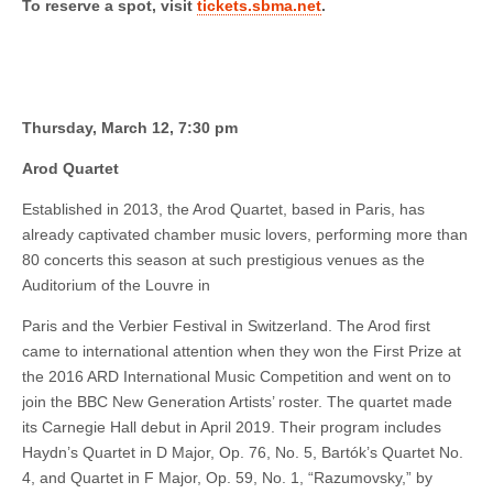
To reserve a spot, visit
tickets.sbma.net
.
Thursday, March 12, 7:30 pm
Arod Quartet
Established in 2013, the Arod Quartet, based in Paris, has
already captivated chamber music lovers, performing more than
80 concerts this season at such prestigious venues as the
Auditorium of the Louvre in
Paris and the Verbier Festival in Switzerland. The Arod first
came to international attention when they won the First Prize at
the 2016 ARD International Music Competition and went on to
join the BBC New Generation Artists’ roster. The quartet made
its Carnegie Hall debut in April 2019. Their program includes
Haydn’s Quartet in D Major, Op. 76, No. 5, Bartók’s Quartet No.
4, and Quartet in F Major, Op. 59, No. 1, “Razumovsky,” by