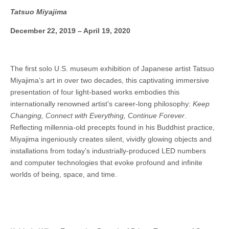
Tatsuo Miyajima
December 22, 2019 – April 19, 2020
The first solo U.S. museum exhibition of Japanese artist Tatsuo
Miyajima’s art in over two decades, this captivating immersive
presentation of four light-based works embodies this
internationally renowned artist’s career-long philosophy:
Keep
Changing, Connect with Everything, Continue Forever
.
Reflecting millennia-old precepts found in his Buddhist practice,
Miyajima ingeniously creates silent, vividly glowing objects and
installations from today’s industrially-produced LED numbers
and computer technologies that evoke profound and infinite
worlds of being, space, and time.