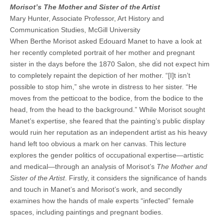
Morisot’s The Mother and Sister of the Artist
Mary Hunter, Associate Professor, Art History and
Communication Studies, McGill University
When Berthe Morisot asked Edouard Manet to have a look at
her recently completed portrait of her mother and pregnant
sister in the days before the 1870 Salon, she did not expect him
to completely repaint the depiction of her mother. “[I]t isn’t
possible to stop him,” she wrote in distress to her sister. “He
moves from the petticoat to the bodice, from the bodice to the
head, from the head to the background.” While Morisot sought
Manet’s expertise, she feared that the painting’s public display
would ruin her reputation as an independent artist as his heavy
hand left too obvious a mark on her canvas. This lecture
explores the gender politics of occupational expertise—artistic
and medical—through an analysis of Morisot’s
The Mother and
Sister of the Artist
. Firstly, it considers the significance of hands
and touch in Manet’s and Morisot’s work, and secondly
examines how the hands of male experts “infected” female
spaces, including paintings and pregnant bodies.