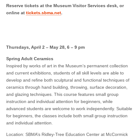
Reserve tickets at the Museum Visitor Services desk, or
online at
tickets.sbma.net
.
Thursdays, April 2 – May 28, 6 – 9 pm
Spring Adult Ceramics
Inspired by works of art in the Museum’s permanent collection
and current exhibitions, students of all skill levels are able to
develop and refine both sculptural and functional techniques of
ceramics through hand building, throwing, surface decoration,
and glazing techniques. This course features small group
instruction and individual attention for beginners, while
advanced students are welcome to work independently. Suitable
for beginners, the classes include both small group instruction
and individual attention.
Location: SBMA’s Ridley-Tree Education Center at McCormick