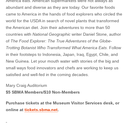
America eats. American supermarkets were not always as
abundant and diverse as they are today. Our favorite foods
came to America in the hands of food explorers who circled the
world for the USDA in search of novel plants that transformed
the American diet. Join their adventures to more than 50
countries with
National Geographic
writer Daniel Stone, author
of
The Food Explorer: The True Adventures of the Globe-
Trotting Botanist Who Transformed What America Eats
. Follow
in their footsteps to Indonesia, Japan, Iraq, Egypt, Chile, and
New Guinea. Let your mouth water with stories of the big and
small ways food innovators and chefs are working to keep us
satisfied and well-fed in the coming decades.
Mary Craig Auditorium
$5 SBMA Members/$10 Non-Members
Purchase tickets at the Museum Visitor Services desk, or
online at
tickets.sbma.net
.