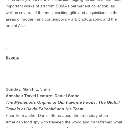
important works of art from SBMA’s permanent collection, as
well as several of the most exciting gifts and acquisitions in the
areas of modern and contemporary art, photography, and the
arts of Asia.
Events
Sunday, March 1, 3 pm
Armchair Travel Lecture: Daniel Stone
The Mysterious Origins of Our Favorite Foods: The Global
Travels of David Fairchild and His Team
Hear from author Daniel Stone about the true story of an
American food spy who traveled the world and transformed what