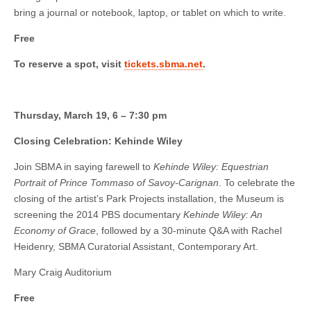
bring a journal or notebook, laptop, or tablet on which to write.
Free
To reserve a spot, visit
tickets.sbma.net
.
Thursday, March 19, 6 – 7:30 pm
Closing Celebration: Kehinde Wiley
Join SBMA in saying farewell to
Kehinde Wiley: Equestrian
Portrait of Prince Tommaso of Savoy-Carignan
. To celebrate the
closing of the artist’s Park Projects installation, the Museum is
screening the 2014 PBS documentary
Kehinde Wiley: An
Economy of Grace
, followed by a 30-minute Q&A with Rachel
Heidenry, SBMA Curatorial Assistant, Contemporary Art.
Mary Craig Auditorium
Free