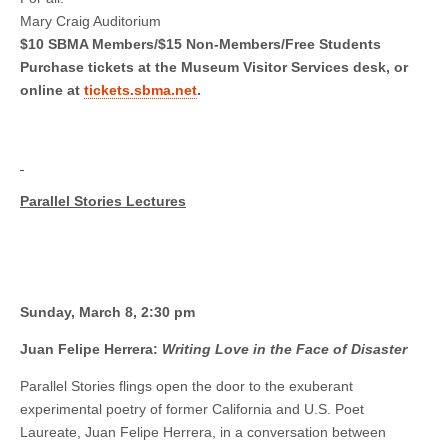
Mary Craig Auditorium
$10 SBMA Members/$15 Non-Members/Free Students
Purchase tickets at the Museum Visitor Services desk, or
online at
tickets.sbma.net
.
Parallel Stories Lectures
Sunday, March 8, 2:30 pm
Juan Felipe Herrera:
Writing Love in the Face of Disaster
Parallel Stories flings open the door to the exuberant
experimental poetry of former California and U.S. Poet
Laureate, Juan Felipe Herrera, in a conversation between