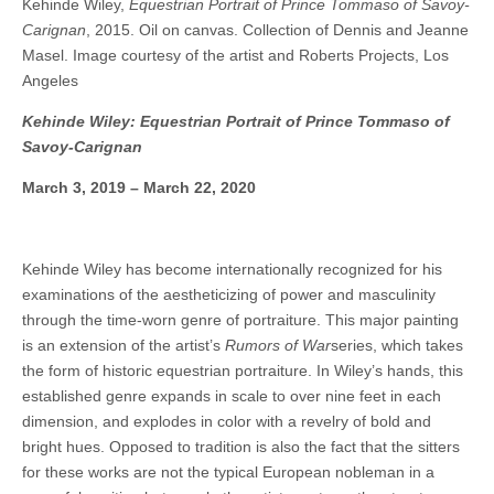
Kehinde Wiley,
Equestrian Portrait of Prince Tommaso of Savoy-
Carignan
, 2015. Oil on canvas. Collection of Dennis and Jeanne
Masel. Image courtesy of the artist and Roberts Projects, Los
Angeles
Kehinde Wiley: Equestrian Portrait of Prince Tommaso of
Savoy-Carignan
March 3, 2019 – March 22, 2020
Kehinde Wiley has become internationally recognized for his
examinations of the aestheticizing of power and masculinity
through the time-worn genre of portraiture. This major painting
is an extension of the artist’s
Rumors of War
series, which takes
the form of historic equestrian portraiture. In Wiley’s hands, this
established genre expands in scale to over nine feet in each
dimension, and explodes in color with a revelry of bold and
bright hues. Opposed to tradition is also the fact that the sitters
for these works are not the typical European nobleman in a