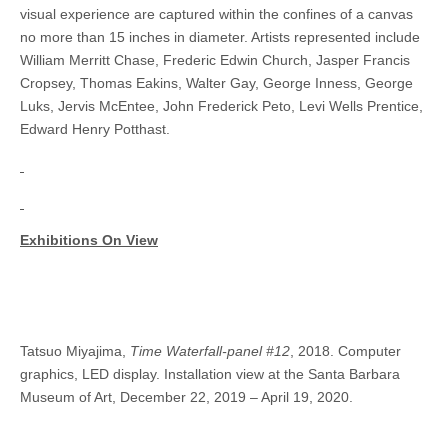
visual experience are captured within the confines of a canvas
no more than 15 inches in diameter. Artists represented include
William Merritt Chase, Frederic Edwin Church, Jasper Francis
Cropsey, Thomas Eakins, Walter Gay, George Inness, George
Luks, Jervis McEntee, John Frederick Peto, Levi Wells Prentice,
Edward Henry Potthast.
Exhibitions On View
Tatsuo Miyajima,
Time Waterfall-panel #12
, 2018. Computer
graphics, LED display. Installation view at the Santa Barbara
Museum of Art, December 22, 2019 – April 19, 2020.