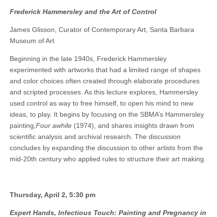
Frederick Hammersley and the Art of Control
James Glisson, Curator of Contemporary Art, Santa Barbara
Museum of Art
Beginning in the late 1940s, Frederick Hammersley
experimented with artworks that had a limited range of shapes
and color choices often created through elaborate procedures
and scripted processes. As this lecture explores, Hammersley
used control as way to free himself, to open his mind to new
ideas, to play. It begins by focusing on the SBMA’s Hammersley
painting,
Four awhile
(1974), and shares insights drawn from
scientific analysis and archival research. The discussion
concludes by expanding the discussion to other artists from the
mid-20th century who applied rules to structure their art making.
Thursday, April 2, 5:30 pm
Expert Hands, Infectious Touch: Painting and Pregnancy in