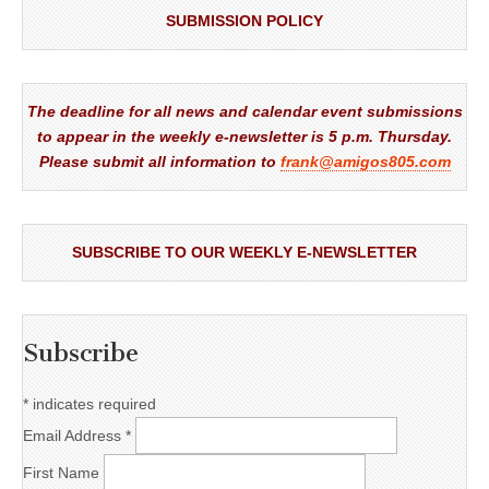
SUBMISSION POLICY
The deadline for all news and calendar event submissions
to appear in the weekly e-newsletter is 5 p.m. Thursday.
Please submit all information to
frank@amigos805.com
SUBSCRIBE TO OUR WEEKLY E-NEWSLETTER
Subscribe
*
indicates required
Email Address
*
First Name