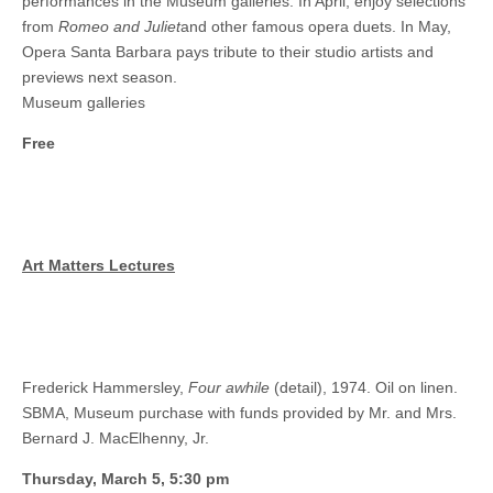
performances in the Museum galleries. In April, enjoy selections
from
Romeo and Juliet
and other famous opera duets. In May,
Opera Santa Barbara pays tribute to their studio artists and
previews next season.
Museum galleries
Free
Art Matters Lectures
Frederick Hammersley,
Four awhile
(detail), 1974. Oil on linen.
SBMA, Museum purchase with funds provided by Mr. and Mrs.
Bernard J. MacElhenny, Jr.
Thursday, March 5, 5:30 pm