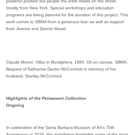
powerful position but people the artist meets on the street,
mostly from New York. Special workshops and education
programs are being planned for the duration of this project. This
work comes to SBMA from a generous loan as well as support
from Jeanne and Dennis Masel.
Claude Monet,
Villas in Bordighera
, 1884. Oil on canvas. SBMA,
Bequest of Katharine Dexter McCormick in memory of her
husband, Stanley McCormick.
Highlights of the Permanent Collection
Ongoing
In celebration of the Santa Barbara Museum of Art’s 75th
Anniversary in 2016, this installation highlights some of the most