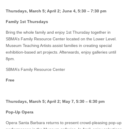
Thursdays, March 5; April 2; June 4, 5:30 – 7:30 pm
Family 1st Thursdays
Bring the whole family and enjoy 1st Thursday together in
SBMA’s Family Resource Center located on the Lower Level.
Museum Teaching Artists assist families in creating special
exhibition-based art projects. Afterwards, enjoy galleries until
8pm.
SBMA’s Family Resource Center
Free
Thursdays, March 5; April 2; May 7, 5:30 – 6:30 pm
Pop-Up Opera
Opera Santa Barbara returns to present crowd-pleasing pop-up