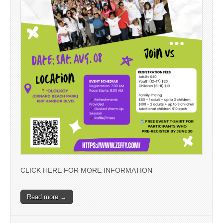
CLICK HERE FOR MORE INFORMATION
Read more →