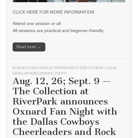
CLICK HERE FOR MORE INFORMATION
Attend one session or all
All sessions are practical and beginner-friendly
Read more →
BUSINESS
,
CALENDAR
,
ENTERTAINMENT
,
EVENTS
,
FAMILY
,
LOCAL
,
NEWS
,
SENIORS
,
WOMEN
,
YOUTH
Aug. 12, 26; Sept. 9 —
The Collection at
RiverPark announces
Oxnard Fan Night with
the Dallas Cowboys
Cheerleaders and Rock