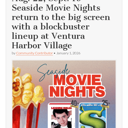
Seaside Movie Nights
return to the big screen
with a blockbuster
lineup at Ventura
Harbor Village
by
Community Contributor
•
January 1, 2026