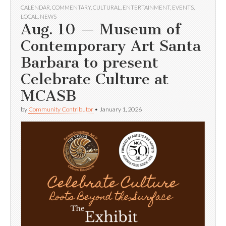
CALENDAR
,
COMMENTARY
,
CULTURAL
,
ENTERTAINMENT
,
EVENTS
,
LOCAL
,
NEWS
Aug. 10 — Museum of
Contemporary Art Santa
Barbara to present
Celebrate Culture at
MCASB
by
Community Contributor
•
January 1, 2026