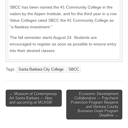
SBCC has been named the #1 Community College in the
nation by the Aspen Institute, and for the third year in a row
Value Colleges rated SBCC the #1 Community College as
“a flawless investment.”
The fall semester starts August 24. Students are
encouraged to register as soon as possible to ensure entry
into their desired classes.
Tags:
Santa Barbara City College
SBCC
Post
← Museum of Contemporary
Economic Development
Art Santa Barbara — New
Collaborative — Paycheck
navigation
and upcoming at MCASB!
Protection Program Reopens
and Ventura County
Business Grant Program
Deadline →