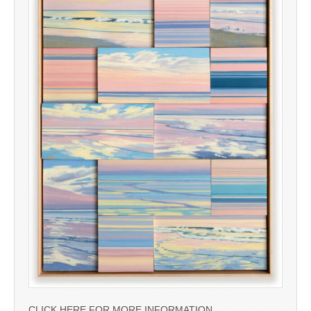
CLICK HERE FOR MORE INFORMATION