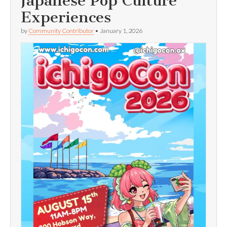
Japanese Pop Culture
Experiences
by
Community Contributor
•
January 1, 2026