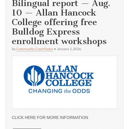
Bilingual report — Aug.
10 — Allan Hancock
College offering free
Bulldog Express
enrollment workshops
by
Community Contributor
•
January 1, 2026
CLICK HERE FOR MORE INFORMATION