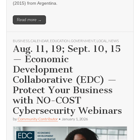
(2015) from Argentina.
Read more →
BUSINESS
,
CALENDAR
,
EDUCATION
,
GOVERNMENT
,
LOCAL
,
NEWS
Aug. 11, 19; Sept. 10, 15
— Economic
Development
Collaborative (EDC) —
Protect Your Business
with NO-COST
Cybersecurity Webinars
by
Community Contributor
•
January 1, 2026