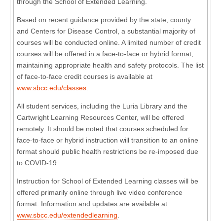
through the School of Extended Learning.
Based on recent guidance provided by the state, county
and Centers for Disease Control, a substantial majority of
courses will be conducted online. A limited number of credit
courses will be offered in a face-to-face or hybrid format,
maintaining appropriate health and safety protocols. The list
of face-to-face credit courses is available at
www.sbcc.edu/classes
.
All student services, including the Luria Library and the
Cartwright Learning Resources Center, will be offered
remotely. It should be noted that courses scheduled for
face-to-face or hybrid instruction will transition to an online
format should public health restrictions be re-imposed due
to COVID-19.
Instruction for School of Extended Learning classes will be
offered primarily online through live video conference
format. Information and updates are available at
www.sbcc.edu/extendedlearning
.