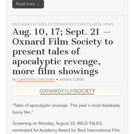
Read more →
CALENDAR
,
CULTURAL
,
ENTERTAINMENT
,
EVENTS
,
LOCAL
,
NEWS
Aug. 10, 17; Sept. 21 —
Oxnard Film Society to
present tales of
apocalyptic revenge,
more film showings
by
Community Contributor
•
January 1, 2026
“Tales of apocalyptic revenge. The year’s most fearlessly
funny film.”
Screening on Monday, August 10, WILD TALES,
nominated for Academy Award for Best International Film