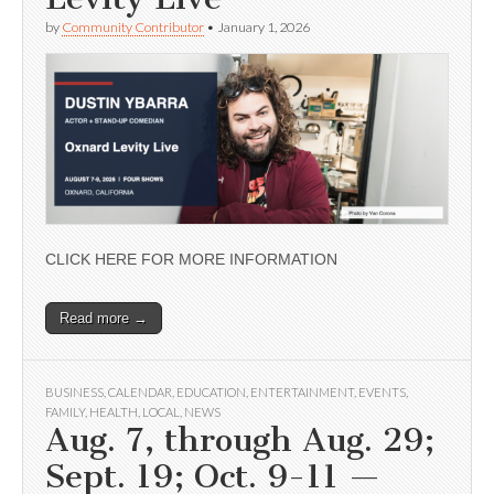
by
Community Contributor
•
January 1, 2026
CLICK HERE FOR MORE INFORMATION
Read more →
BUSINESS
,
CALENDAR
,
EDUCATION
,
ENTERTAINMENT
,
EVENTS
,
FAMILY
,
HEALTH
,
LOCAL
,
NEWS
Aug. 7, through Aug. 29;
Sept. 19; Oct. 9-11 —