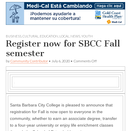
BUSINESS
,
CULTURAL
,
EDUCATION
,
LOCAL
,
NEWS
,
YOUTH
Register now for SBCC Fall
semester
on
by
Community Contributor
•
July 6, 2020
•
Comments Off
Register
now
for
SBCC
Fall
semester
Santa Barbara City College is pleased to announce that
registration for Fall is now open to everyone in the
community, whether to earn an associate degree, transfer
to a four-year university or enjoy life enrichment classes