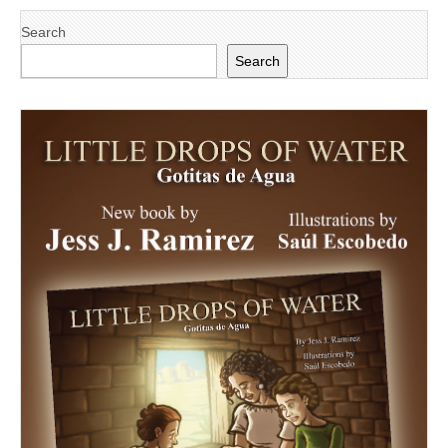
Search
Search