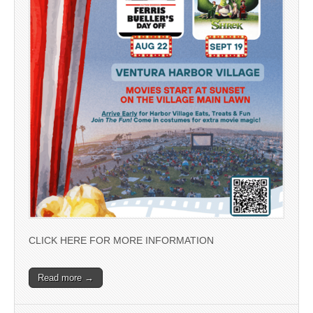
CLICK HERE FOR MORE INFORMATION
Read more →