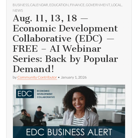
BUSINESS
,
CALENDAR
,
EDUCATION
,
FINANCE
,
GOVERNMENT
,
LOCAL
,
NEWS
Aug. 11, 13, 18 —
Economic Development
Collaborative (EDC) —
FREE – AI Webinar
Series: Back by Popular
Demand!
by
Community Contributor
•
January 1, 2026