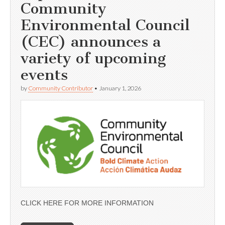
Community
Environmental Council
(CEC) announces a
variety of upcoming
events
by
Community Contributor
•
January 1, 2026
CLICK HERE FOR MORE INFORMATION