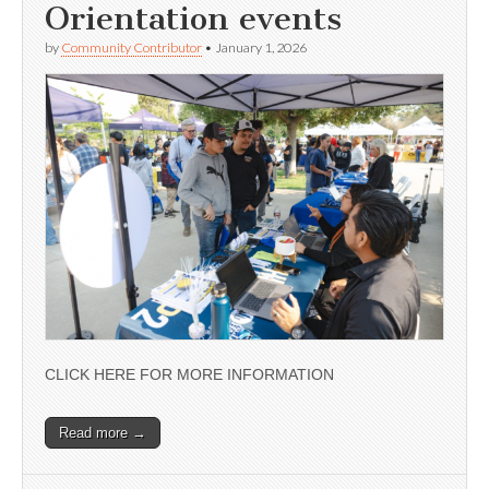
Orientation events
by
Community Contributor
•
January 1, 2026
CLICK HERE FOR MORE INFORMATION
Read more →