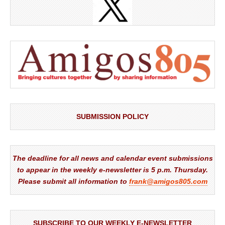
SUBMISSION POLICY
The deadline for all news and calendar event submissions
to appear in the weekly e-newsletter is 5 p.m. Thursday.
Please submit all information to
frank@amigos805.com
SUBSCRIBE TO OUR WEEKLY E-NEWSLETTER