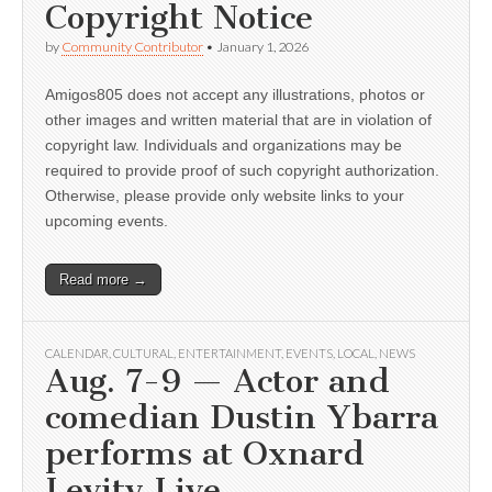
Copyright Notice
by
Community Contributor
•
January 1, 2026
Amigos805 does not accept any illustrations, photos or
other images and written material that are in violation of
copyright law. Individuals and organizations may be
required to provide proof of such copyright authorization.
Otherwise, please provide only website links to your
upcoming events.
Read more →
CALENDAR
,
CULTURAL
,
ENTERTAINMENT
,
EVENTS
,
LOCAL
,
NEWS
Aug. 7-9 — Actor and
comedian Dustin Ybarra
performs at Oxnard
Levity Live