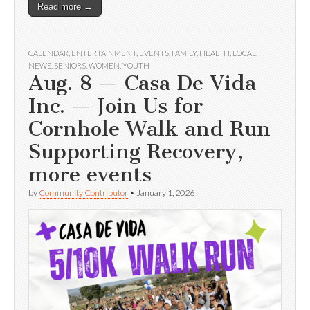
Read more →
CALENDAR
,
ENTERTAINMENT
,
EVENTS
,
FAMILY
,
HEALTH
,
LOCAL
,
NEWS
,
SENIORS
,
WOMEN
,
YOUTH
Aug. 8 — Casa De Vida
Inc. — Join Us for
Cornhole Walk and Run
Supporting Recovery,
more events
by
Community Contributor
•
January 1, 2026