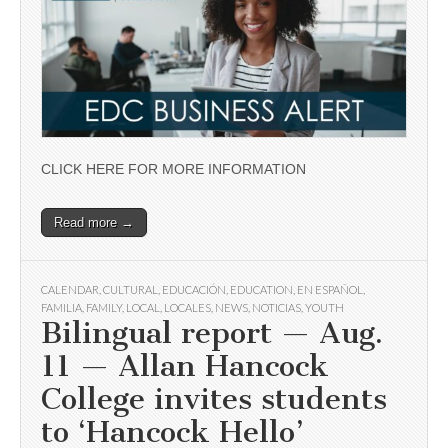
CLICK HERE FOR MORE INFORMATION
Read more →
CALENDAR
,
CULTURAL
,
EDUCACIÓN
,
EDUCATION
,
EN ESPAÑOL
,
FAMILIA
,
FAMILY
,
LOCAL
,
LOCALES
,
NEWS
,
NOTICIAS
,
YOUTH
Bilingual report — Aug.
11 — Allan Hancock
College invites students
to ‘Hancock Hello’