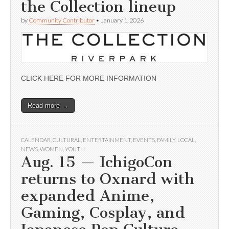
the Collection lineup
by
Community Contributor
•
January 1, 2026
CLICK HERE FOR MORE INFORMATION
Read more →
CALENDAR
,
CULTURAL
,
ENTERTAINMENT
,
EVENTS
,
FAMILY
,
LOCAL
,
NEWS
,
WOMEN
,
YOUTH
Aug. 15 — IchigoCon
returns to Oxnard with
expanded Anime,
Gaming, Cosplay, and