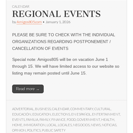
CALENDAR
REGIONAL EVENTS
by
Amigos805.com
•
January 1, 2026
PLEASE BE SURE TO CHECK WITH THE INDIVIDUAL
ORGANIZATIONS REGARDING POSTPONEMENT /
CANCELLATION OF EVENTS
Special note: Amigos805 will be on vacation June 1
through 15. We will have limited access to our website so
listing may remain posted until June 15.
Read more →
ADVERTORIAL
,
BUSINESS
,
CALENDAR
,
COMMENTARY
,
CULTURAL
,
EDUCACIÓN
,
EDUCATION
,
ELECTIONS
,
EN ESPAÑOL
,
ENTERTAINMENT
,
EVENTS
,
FAMILIA
,
FAMILY
,
FINANCE
,
FOOD
,
GOVERNMENT
,
HEALTH
,
HOME
,
IMMIGRATION
,
LOCAL
,
LOCALES
,
NEGOCIOS
,
NEWS
,
NOTICIAS
,
OPINION
,
POLITICS
,
PUBLIC SAFETY