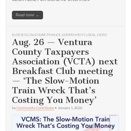
Read more →
BUSINESS
,
CALENDAR
,
FINANCE
,
GOVERNMENT
,
LOCAL
,
NEWS
Aug. 26 — Ventura
County Taxpayers
Association (VCTA) next
Breakfast Club meeting
— ‘The Slow-Motion
Train Wreck That’s
Costing You Money’
by
Community Contributor
•
January 1, 2026