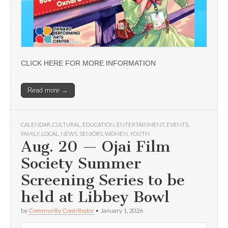
CLICK HERE FOR MORE INFORMATION
Read more →
CALENDAR
,
CULTURAL
,
EDUCATION
,
ENTERTAINMENT
,
EVENTS
,
FAMILY
,
LOCAL
,
NEWS
,
SENIORS
,
WOMEN
,
YOUTH
Aug. 20 — Ojai Film
Society Summer
Screening Series to be
held at Libbey Bowl
by
Community Contributor
•
January 1, 2026