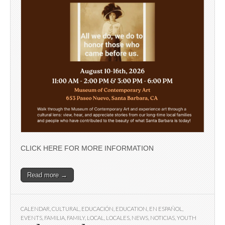
CLICK HERE FOR MORE INFORMATION
Read more →
CALENDAR
,
CULTURAL
,
EDUCACIÓN
,
EDUCATION
,
EN ESPAÑOL
,
EVENTS
,
FAMILIA
,
FAMILY
,
LOCAL
,
LOCALES
,
NEWS
,
NOTICIAS
,
YOUTH