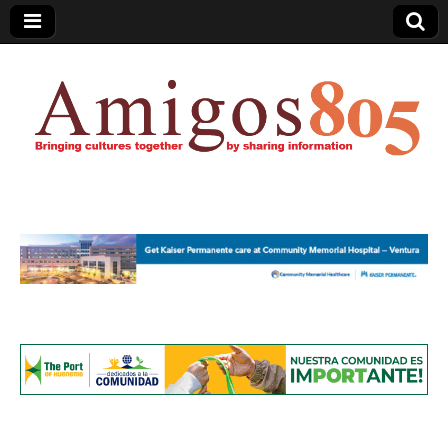
Amigos805.com