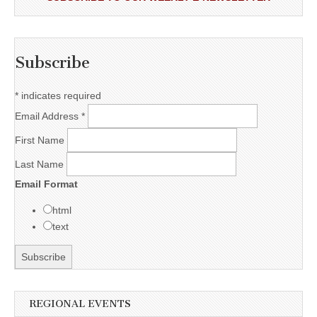
Subscribe
*
indicates required
Email Address
*
First Name
Last Name
Email Format
html
text
REGIONAL EVENTS