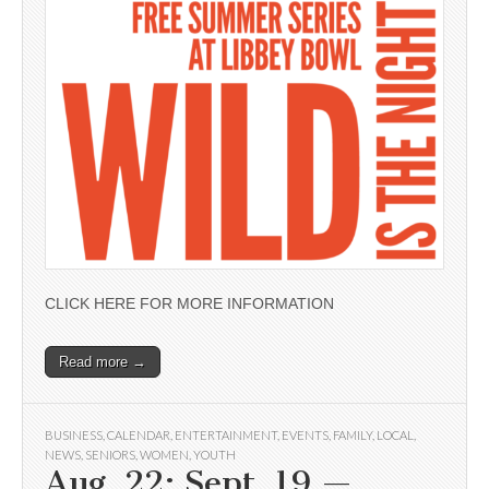
CLICK HERE FOR MORE INFORMATION
Read more →
BUSINESS
,
CALENDAR
,
ENTERTAINMENT
,
EVENTS
,
FAMILY
,
LOCAL
,
NEWS
,
SENIORS
,
WOMEN
,
YOUTH
Aug. 22; Sept. 19 —