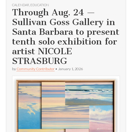
CALENDAR
,
EDUCATION
Through Aug. 24 —
Sullivan Goss Gallery in
Santa Barbara to present
tenth solo exhibition for
artist NICOLE
STRASBURG
by
Community Contributor
•
January 1, 2026