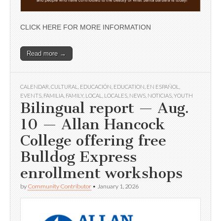
CLICK HERE FOR MORE INFORMATION
Read more →
CALENDAR
,
CULTURAL
,
EDUCACIÓN
,
EDUCATION
,
EN ESPAÑOL
,
EVENTS
,
FAMILIA
,
FAMILY
,
LOCAL
,
LOCALES
,
NEWS
,
NOTICIAS
,
YOUTH
Bilingual report — Aug.
10 — Allan Hancock
College offering free
Bulldog Express
enrollment workshops
by
Community Contributor
•
January 1, 2026