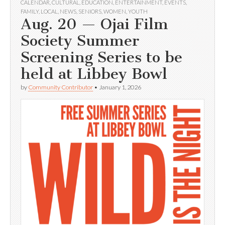
CALENDAR
,
CULTURAL
,
EDUCATION
,
ENTERTAINMENT
,
EVENTS
,
FAMILY
,
LOCAL
,
NEWS
,
SENIORS
,
WOMEN
,
YOUTH
Aug. 20 — Ojai Film
Society Summer
Screening Series to be
held at Libbey Bowl
by
Community Contributor
•
January 1, 2026