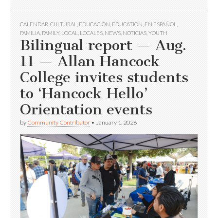
CALENDAR
,
CULTURAL
,
EDUCACIÓN
,
EDUCATION
,
EN ESPAÑOL
,
FAMILIA
,
FAMILY
,
LOCAL
,
LOCALES
,
NEWS
,
NOTICIAS
,
YOUTH
Bilingual report — Aug.
11 — Allan Hancock
College invites students
to ‘Hancock Hello’
Orientation events
by
Community Contributor
•
January 1, 2026