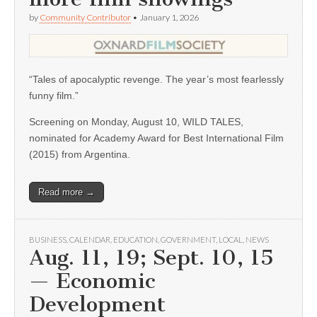
by
Community Contributor
•
January 1, 2026
“Tales of apocalyptic revenge. The year’s most fearlessly
funny film.”
Screening on Monday, August 10, WILD TALES,
nominated for Academy Award for Best International Film
(2015) from Argentina.
Read more →
BUSINESS
,
CALENDAR
,
EDUCATION
,
GOVERNMENT
,
LOCAL
,
NEWS
Aug. 11, 19; Sept. 10, 15
— Economic
Development