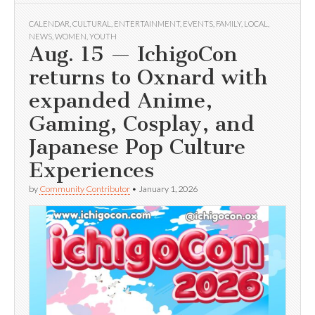
CALENDAR
,
CULTURAL
,
ENTERTAINMENT
,
EVENTS
,
FAMILY
,
LOCAL
,
NEWS
,
WOMEN
,
YOUTH
Aug. 15 — IchigoCon
returns to Oxnard with
expanded Anime,
Gaming, Cosplay, and
Japanese Pop Culture
Experiences
by
Community Contributor
•
January 1, 2026