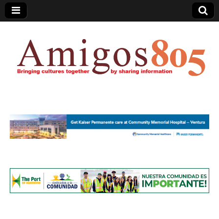
Amigos805.com