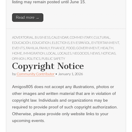
listing may remain posted until June 15.
Read more →
ADVERTORIAL
,
BUSINESS
,
CALENDAR
,
COMMENTARY
,
CULTURAL
,
EDUCACIÓN
,
EDUCATION
,
ELECTIONS
,
EN ESPAÑOL
,
ENTERTAINMENT
,
EVENTS
,
FAMILIA
,
FAMILY
,
FINANCE
,
FOOD
,
GOVERNMENT
,
HEALTH
,
HOME
,
IMMIGRATION
,
LOCAL
,
LOCALES
,
NEGOCIOS
,
NEWS
,
NOTICIAS
,
OPINION
,
POLITICS
,
PUBLIC SAFETY
Copyright Notice
by
Community Contributor
•
January 1, 2026
Amigos805 does not accept any illustrations, photos or
other images and written material that are in violation of
copyright law. Individuals and organizations may be
required to provide proof of such copyright authorization.
Otherwise, please provide only website links to your
upcoming events.