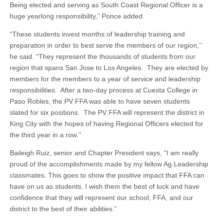
Being elected and serving as South Coast Regional Officer is a
huge yearlong responsibility,’’ Ponce added.
“These students invest months of leadership training and
preparation in order to best serve the members of our region,’’
he said. “They represent the thousands of students from our
region that spans San Jose to Los Angeles. They are elected by
members for the members to a year of service and leadership
responsibilities. After a two-day process at Cuesta College in
Paso Robles, the PV FFA was able to have seven students
slated for six positions. The PV FFA will represent the district in
King City with the hopes of having Regional Officers elected for
the third year in a row.’’
Baileigh Ruiz, senior and Chapter President says, “I am really
proud of the accomplishments made by my fellow Ag Leadership
classmates. This goes to show the positive impact that FFA can
have on us as students. I wish them the best of luck and have
confidence that they will represent our school, FFA, and our
district to the best of their abilities.”