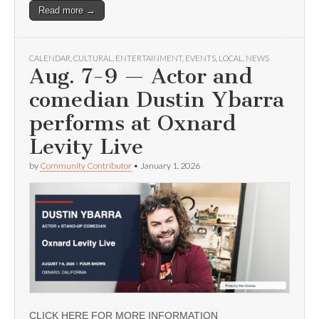
Read more →
CALENDAR
,
CULTURAL
,
ENTERTAINMENT
,
EVENTS
,
LOCAL
,
NEWS
Aug. 7-9 — Actor and
comedian Dustin Ybarra
performs at Oxnard
Levity Live
by
Community Contributor
•
January 1, 2026
CLICK HERE FOR MORE INFORMATION