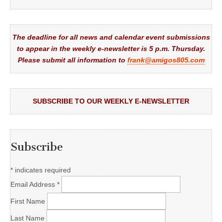
The deadline for all news and calendar event submissions
to appear in the weekly e-newsletter is 5 p.m. Thursday.
Please submit all information to
frank@amigos805.com
SUBSCRIBE TO OUR WEEKLY E-NEWSLETTER
Subscribe
*
indicates required
Email Address
*
First Name
Last Name