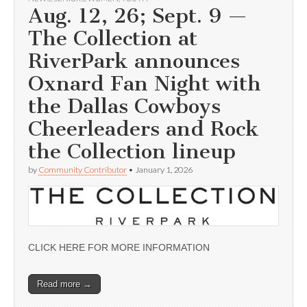
Aug. 12, 26; Sept. 9 —
The Collection at
RiverPark announces
Oxnard Fan Night with
the Dallas Cowboys
Cheerleaders and Rock
the Collection lineup
by
Community Contributor
•
January 1, 2026
CLICK HERE FOR MORE INFORMATION
Read more →