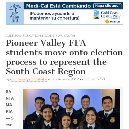
CULTURAL
,
EDUCATION
,
LOCAL
,
NEWS
,
YOUTH
Pioneer Valley FFA
students move onto election
process to represent the
South Coast Region
on
by
Community Contributor
•
February 27, 2019
•
Comments Off
Pioneer
Valley
SA
FFA
students
NTA
move
MA
onto
election
RIA
process
— S
to
eve
represent