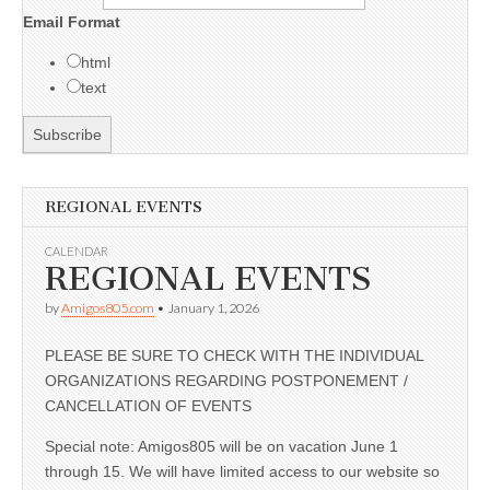
Email Format
html
text
REGIONAL EVENTS
CALENDAR
REGIONAL EVENTS
by
Amigos805.com
•
January 1, 2026
PLEASE BE SURE TO CHECK WITH THE INDIVIDUAL
ORGANIZATIONS REGARDING POSTPONEMENT /
CANCELLATION OF EVENTS
Special note: Amigos805 will be on vacation June 1
through 15. We will have limited access to our website so