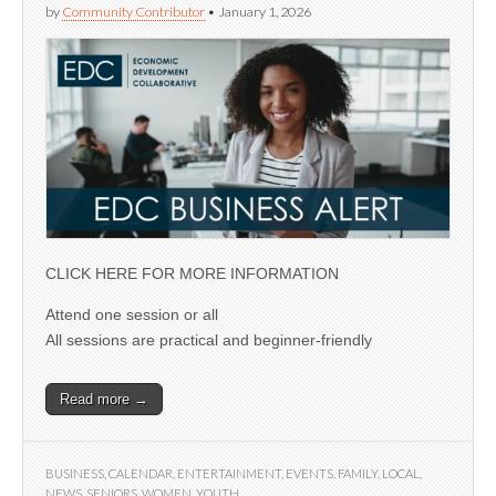
by
Community Contributor
•
January 1, 2026
CLICK HERE FOR MORE INFORMATION
Attend one session or all
All sessions are practical and beginner-friendly
Read more →
BUSINESS
,
CALENDAR
,
ENTERTAINMENT
,
EVENTS
,
FAMILY
,
LOCAL
,
NEWS
,
SENIORS
,
WOMEN
,
YOUTH