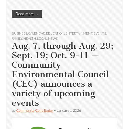
Read more →
BUSINESS
,
CALENDAR
,
EDUCATION
,
ENTERTAINMENT
,
EVENTS
,
FAMILY
,
HEALTH
,
LOCAL
,
NEWS
Aug. 7, through Aug. 29;
Sept. 19; Oct. 9-11 —
Community
Environmental Council
(CEC) announces a
variety of upcoming
events
by
Community Contributor
•
January 1, 2026