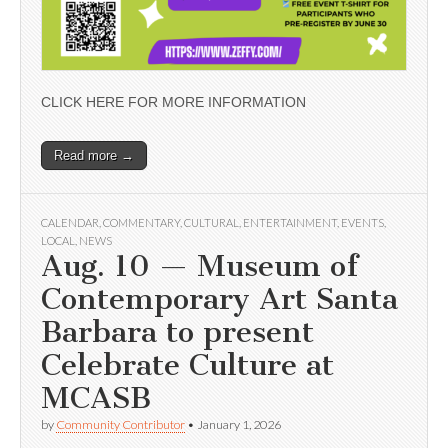
CLICK HERE FOR MORE INFORMATION
Read more →
CALENDAR
,
COMMENTARY
,
CULTURAL
,
ENTERTAINMENT
,
EVENTS
,
LOCAL
,
NEWS
Aug. 10 — Museum of
Contemporary Art Santa
Barbara to present
Celebrate Culture at
MCASB
by
Community Contributor
•
January 1, 2026