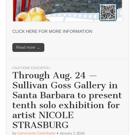
CLICK HERE FOR MORE INFORMATION
Read more →
CALENDAR
,
EDUCATION
Through Aug. 24 —
Sullivan Goss Gallery in
Santa Barbara to present
tenth solo exhibition for
artist NICOLE
STRASBURG
by
Community Contributor
•
January 1, 2026