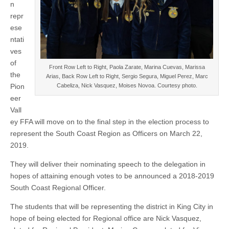
the
n
South
repr
Coast
Region
ese
ntati
ves
of
Front Row Left to Right, Paola Zarate, Marina Cuevas, Marissa
the
Arias, Back Row Left to Right, Sergio Segura, Miguel Perez, Marc
Cabeliza, Nick Vasquez, Moises Novoa. Courtesy photo.
Pion
eer
Vall
ey FFA will move on to the final step in the election process to
represent the South Coast Region as Officers on March 22,
2019.
They will deliver their nominating speech to the delegation in
hopes of attaining enough votes to be announced a 2018-2019
South Coast Regional Officer.
The students that will be representing the district in King City in
hope of being elected for Regional office are Nick Vasquez,