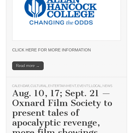
CLICK HERE FOR MORE INFORMATION
Read more →
CALENDAR
,
CULTURAL
,
ENTERTAINMENT
,
EVENTS
,
LOCAL
,
NEWS
Aug. 10, 17; Sept. 21 —
Oxnard Film Society to
present tales of
apocalyptic revenge,
more film showings