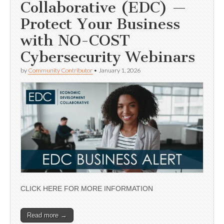
Collaborative (EDC) —
Protect Your Business
with NO-COST
Cybersecurity Webinars
by
Community Contributor
•
January 1, 2026
CLICK HERE FOR MORE INFORMATION
Read more →