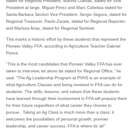
slated for Regional President, Marina Cuevas, slated for Vice
President at large, Miguel Perez and Marc Cabeliza slated for
Santa Barbara Section Vice President, Sergio Segura, slated for
Regional Treasurer, Paola Zarate, slated for Regional Reporter,
and Marissa Arias, slated for Regional Sentinel.
This marks a historic effort by these students that represent the
Pioneer Valley FFA, according to Agriculture Teacher Gabriel
Ponce.
“This is the most candidates that Pioneer Valley FFA has ever
taken to interview, let alone be slated for Regional Office,’’ he
said. “The Ag Leadership Program at PVHS is an example of
what Agriculture Classes and being involved in FFA can do for
students. The skills, lessons, and values that these students
have learned through their involvement in FFA will prepare them
for their future regardless of what career they choose to
pursue. Taking an Ag Class is much more than a class, it
welcomes the possibilities of personal growth, premier
leadership, and career success. FFA is where its’ at!”