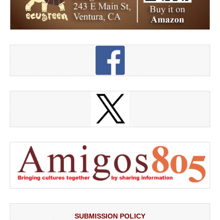
SUBMISSION POLICY