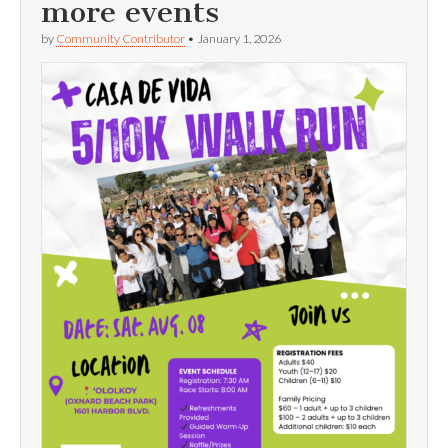
more events
by
Community Contributor
•
January 1, 2026