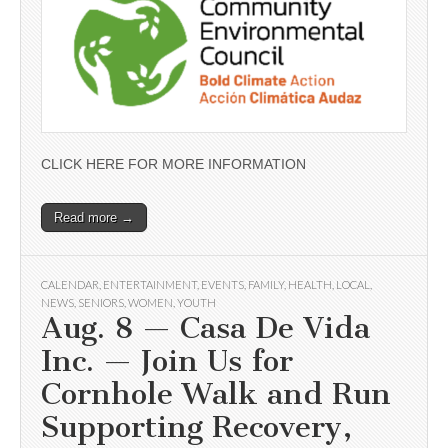
CLICK HERE FOR MORE INFORMATION
Read more →
CALENDAR
,
ENTERTAINMENT
,
EVENTS
,
FAMILY
,
HEALTH
,
LOCAL
,
NEWS
,
SENIORS
,
WOMEN
,
YOUTH
Aug. 8 — Casa De Vida
Inc. — Join Us for
Cornhole Walk and Run
Supporting Recovery,