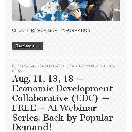
CLICK HERE FOR MORE INFORMATION
Read more →
BUSINESS
,
CALENDAR
,
EDUCATION
,
FINANCE
,
GOVERNMENT
,
LOCAL
,
NEWS
Aug. 11, 13, 18 —
Economic Development
Collaborative (EDC) —
FREE – AI Webinar
Series: Back by Popular
Demand!