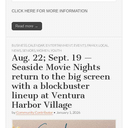
CLICK HERE FOR MORE INFORMATION
Read more →
BUSINESS
,
CALENDAR
,
ENTERTAINMENT
,
EVENTS
,
FAMILY
,
LOCAL
,
NEWS
,
SENIORS
,
WOMEN
,
YOUTH
Aug. 22; Sept. 19 —
Seaside Movie Nights
return to the big screen
with a blockbuster
lineup at Ventura
Harbor Village
by
Community Contributor
•
January 1, 2026