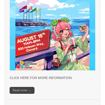
CLICK HERE FOR MORE INFORMATION
Read more →