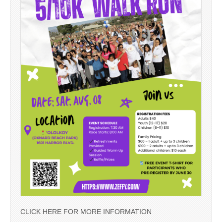
CLICK HERE FOR MORE INFORMATION