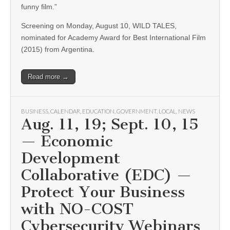
funny film.”
Screening on Monday, August 10, WILD TALES,
nominated for Academy Award for Best International Film
(2015) from Argentina.
Read more →
BUSINESS
,
CALENDAR
,
EDUCATION
,
GOVERNMENT
,
LOCAL
,
NEWS
Aug. 11, 19; Sept. 10, 15
— Economic
Development
Collaborative (EDC) —
Protect Your Business
with NO-COST
Cybersecurity Webinars