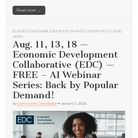
Read more →
BUSINESS
,
CALENDAR
,
EDUCATION
,
FINANCE
,
GOVERNMENT
,
LOCAL
,
NEWS
Aug. 11, 13, 18 —
Economic Development
Collaborative (EDC) —
FREE – AI Webinar
Series: Back by Popular
Demand!
by
Community Contributor
•
January 1, 2026