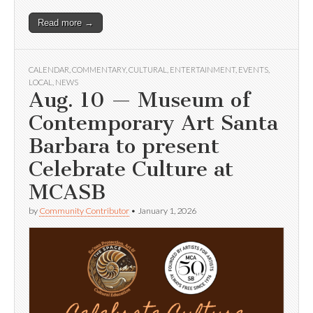
Read more →
CALENDAR
,
COMMENTARY
,
CULTURAL
,
ENTERTAINMENT
,
EVENTS
,
LOCAL
,
NEWS
Aug. 10 — Museum of
Contemporary Art Santa
Barbara to present
Celebrate Culture at
MCASB
by
Community Contributor
•
January 1, 2026