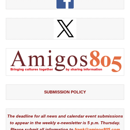
SUBMISSION POLICY
The deadline for all news and calendar event submissions
to appear in the weekly e-newsletter is 5 p.m. Thursday.
Please submit all information to
frank@amigos805.com