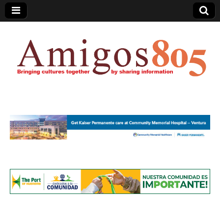
Amigos805.com