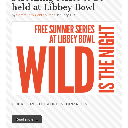
held at Libbey Bowl
by
Community Contributor
•
January 1, 2026
CLICK HERE FOR MORE INFORMATION
Read more →