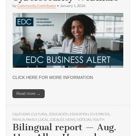
by
Community Contributor
•
January 1, 2026
CLICK HERE FOR MORE INFORMATION
Read more →
CALENDAR
,
CULTURAL
,
EDUCACIÓN
,
EDUCATION
,
EN ESPAÑOL
,
FAMILIA
,
FAMILY
,
LOCAL
,
LOCALES
,
NEWS
,
NOTICIAS
,
YOUTH
Bilingual report — Aug.