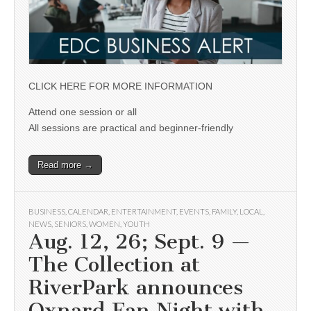
CLICK HERE FOR MORE INFORMATION
Attend one session or all
All sessions are practical and beginner-friendly
Read more →
BUSINESS
,
CALENDAR
,
ENTERTAINMENT
,
EVENTS
,
FAMILY
,
LOCAL
,
NEWS
,
SENIORS
,
WOMEN
,
YOUTH
Aug. 12, 26; Sept. 9 —
The Collection at
RiverPark announces
Oxnard Fan Night with