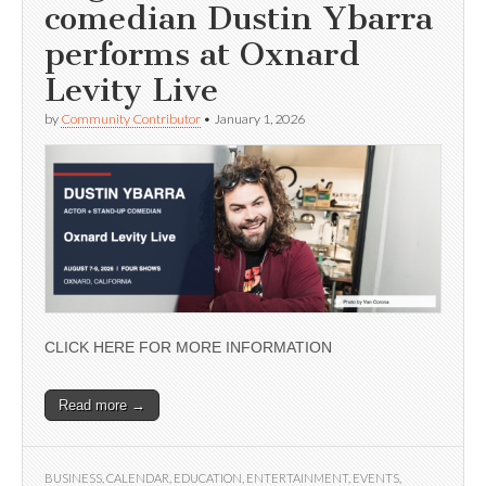
comedian Dustin Ybarra
performs at Oxnard
Levity Live
by
Community Contributor
•
January 1, 2026
CLICK HERE FOR MORE INFORMATION
Read more →
BUSINESS
,
CALENDAR
,
EDUCATION
,
ENTERTAINMENT
,
EVENTS
,