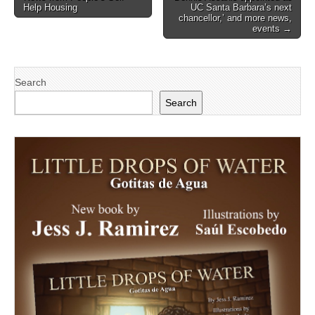
navigation
Help Housing
UC Santa Barbara’s next
chancellor,’ and more news,
events →
Search
Search