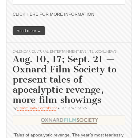
CLICK HERE FOR MORE INFORMATION
Read more →
CALENDAR
,
CULTURAL
,
ENTERTAINMENT
,
EVENTS
,
LOCAL
,
NEWS
Aug. 10, 17; Sept. 21 —
Oxnard Film Society to
present tales of
apocalyptic revenge,
more film showings
by
Community Contributor
•
January 1, 2026
“Tales of apocalyptic revenge. The year’s most fearlessly