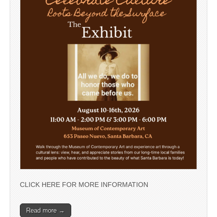
CLICK HERE FOR MORE INFORMATION
Read more →