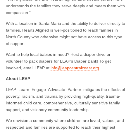
understands the families they serve deeply and meets them with
compassion.”
With a location in Santa Maria and the ability to deliver directly to
families, Hearts Aligned is well-positioned to reach families in
North County who otherwise might not have access to this type
of support.
Want to help local babies in need? Host a diaper drive or
volunteer to pack diapers for LEAP’s Diaper Bank! To get
involved, email LEAP at
info@leapcentralcoast.org
About LEAP
LEAP: Learn. Engage. Advocate. Partner. mitigates the effects of
poverty, racism, and trauma by providing high-quality, trauma-
informed child care, comprehensive, culturally sensitive family
support, and visionary community leadership.
We envision a community where children are loved, valued, and
respected and families are supported to reach their highest