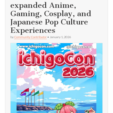
expanded Anime,
Gaming, Cosplay, and
Japanese Pop Culture
Experiences
by
Community Contributor
•
January 1, 2026