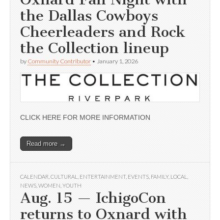
the Dallas Cowboys
Cheerleaders and Rock
the Collection lineup
by
Community Contributor
•
January 1, 2026
CLICK HERE FOR MORE INFORMATION
Read more →
CALENDAR
,
CULTURAL
,
ENTERTAINMENT
,
EVENTS
,
FAMILY
,
LOCAL
,
NEWS
,
WOMEN
,
YOUTH
Aug. 15 — IchigoCon
returns to Oxnard with