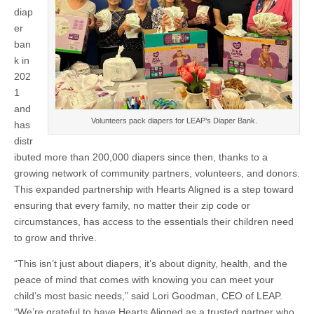
diap
er
ban
k in
202
1
and
Volunteers pack diapers for LEAP’s Diaper Bank.
has
distr
ibuted more than 200,000 diapers since then, thanks to a
growing network of community partners, volunteers, and donors.
This expanded partnership with Hearts Aligned is a step toward
ensuring that every family, no matter their zip code or
circumstances, has access to the essentials their children need
to grow and thrive.
“This isn’t just about diapers, it’s about dignity, health, and the
peace of mind that comes with knowing you can meet your
child’s most basic needs,” said Lori Goodman, CEO of LEAP.
“We’re grateful to have Hearts Aligned as a trusted partner who