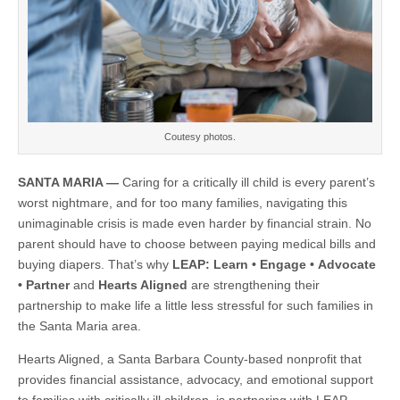
in
North
County
Coutesy photos.
SANTA MARIA —
Caring for a critically ill child is every parent’s
worst nightmare, and for too many families, navigating this
unimaginable crisis is made even harder by financial strain. No
parent should have to choose between paying medical bills and
buying diapers. That’s why
LEAP: Learn
•
Engage
•
Advocate
•
Partner
and
Hearts Aligned
are strengthening their
partnership to make life a little less stressful for such families in
the Santa Maria area.
Hearts Aligned, a Santa Barbara County-based nonprofit that
provides financial assistance, advocacy, and emotional support