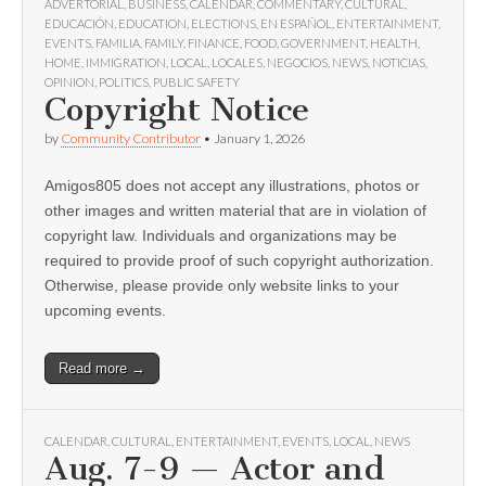
ADVERTORIAL
,
BUSINESS
,
CALENDAR
,
COMMENTARY
,
CULTURAL
,
EDUCACIÓN
,
EDUCATION
,
ELECTIONS
,
EN ESPAÑOL
,
ENTERTAINMENT
,
EVENTS
,
FAMILIA
,
FAMILY
,
FINANCE
,
FOOD
,
GOVERNMENT
,
HEALTH
,
HOME
,
IMMIGRATION
,
LOCAL
,
LOCALES
,
NEGOCIOS
,
NEWS
,
NOTICIAS
,
OPINION
,
POLITICS
,
PUBLIC SAFETY
Copyright Notice
by
Community Contributor
•
January 1, 2026
Amigos805 does not accept any illustrations, photos or
other images and written material that are in violation of
copyright law. Individuals and organizations may be
required to provide proof of such copyright authorization.
Otherwise, please provide only website links to your
upcoming events.
Read more →
CALENDAR
,
CULTURAL
,
ENTERTAINMENT
,
EVENTS
,
LOCAL
,
NEWS
Aug. 7-9 — Actor and