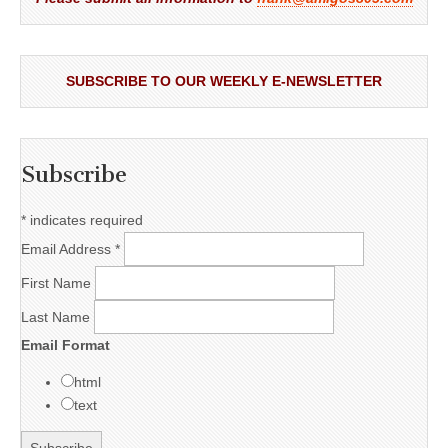
SUBSCRIBE TO OUR WEEKLY E-NEWSLETTER
Subscribe
*
indicates required
Email Address
*
First Name
Last Name
Email Format
html
text