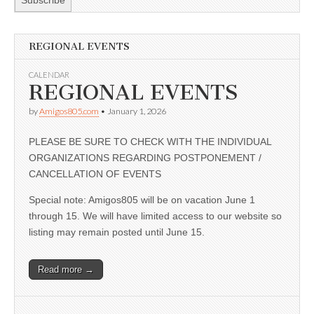
REGIONAL EVENTS
CALENDAR
REGIONAL EVENTS
by
Amigos805.com
•
January 1, 2026
PLEASE BE SURE TO CHECK WITH THE INDIVIDUAL
ORGANIZATIONS REGARDING POSTPONEMENT /
CANCELLATION OF EVENTS
Special note: Amigos805 will be on vacation June 1
through 15. We will have limited access to our website so
listing may remain posted until June 15.
Read more →