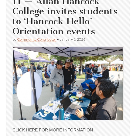
11 — Allan Hancock
College invites students
to ‘Hancock Hello’
Orientation events
by
Community Contributor
•
January 1, 2026
CLICK HERE FOR MORE INFORMATION