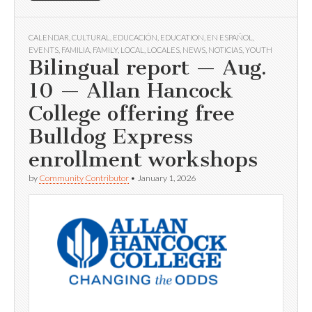
CALENDAR
,
CULTURAL
,
EDUCACIÓN
,
EDUCATION
,
EN ESPAÑOL
,
EVENTS
,
FAMILIA
,
FAMILY
,
LOCAL
,
LOCALES
,
NEWS
,
NOTICIAS
,
YOUTH
Bilingual report — Aug.
10 — Allan Hancock
College offering free
Bulldog Express
enrollment workshops
by
Community Contributor
•
January 1, 2026