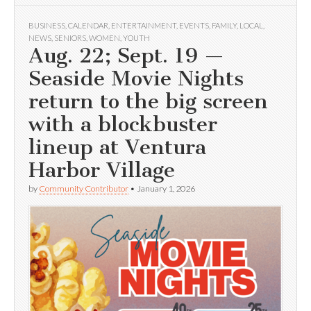
BUSINESS
,
CALENDAR
,
ENTERTAINMENT
,
EVENTS
,
FAMILY
,
LOCAL
,
NEWS
,
SENIORS
,
WOMEN
,
YOUTH
Aug. 22; Sept. 19 —
Seaside Movie Nights
return to the big screen
with a blockbuster
lineup at Ventura
Harbor Village
by
Community Contributor
•
January 1, 2026