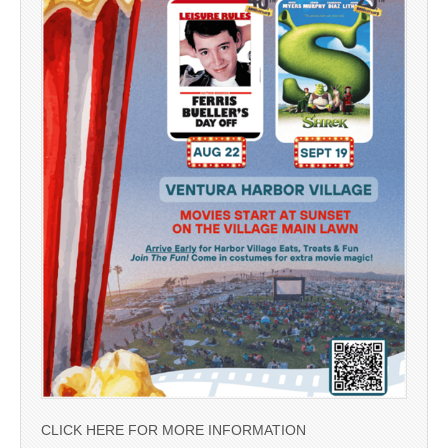
CLICK HERE FOR MORE INFORMATION