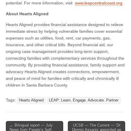
potential. For more information, visit
www.leapcentralcoast.org
About Hearts Aligned
Hearts Aligned provides financial assistance designed to relieve
immediate stress by helping vulnerable families cover essential
expenses such as utilities, food, rent, car payments, gas,
insurance, and other critical bills. Beyond financial aid, our
ongoing case management provides long-term support,
connecting families with complementary services throughout the
community. By providing financial assistance, family support and
advocacy Hearts Aligned creates connections, empowerment,
and peace of mind for families with critically and chronically ill
children in Santa Barbara County.
Tags:
Hearts Aligned
LEAP: Learn. Engage. Advocate. Partner
Post
← Bilingual report — July
UCSB — The Current — ‘Dr.
News from People’s Self-
Dennis Assanis appointed as