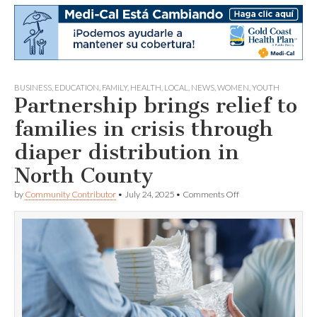
BUSINESS
,
EDUCATION
,
FAMILY
,
HEALTH
,
LOCAL
,
NEWS
,
WOMEN
,
YOUTH
Partnership brings relief to
families in crisis through
diaper distribution in
North County
on
by
Community Contributor
•
July 24, 2025
•
Comments Off
Partnership
brings
relief
to
families
in
crisis
through
diaper
distribution