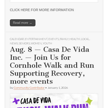
CLICK HERE FOR MORE INFORMATION
Read more →
CALENDAR
,
ENTERTAINMENT
,
EVENTS
,
FAMILY
,
HEALTH
,
LOCAL
,
NEWS
,
SENIORS
,
WOMEN
,
YOUTH
Aug. 8 — Casa De Vida
Inc. — Join Us for
Cornhole Walk and Run
Supporting Recovery,
more events
by
Community Contributor
•
January 1, 2026