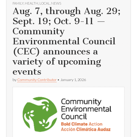
FAMILY
,
HEALTH
,
LOCAL
,
NEWS
Aug. 7, through Aug. 29;
Sept. 19; Oct. 9-11 —
Community
Environmental Council
(CEC) announces a
variety of upcoming
events
by
Community Contributor
•
January 1, 2026