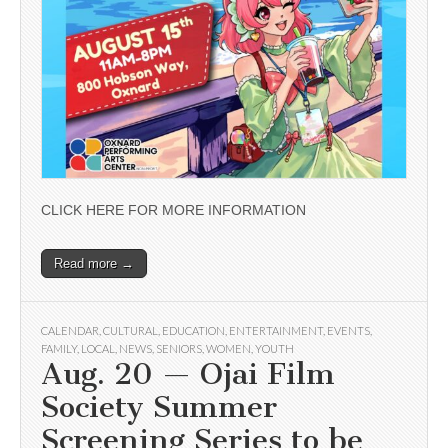
CLICK HERE FOR MORE INFORMATION
Read more →
CALENDAR
,
CULTURAL
,
EDUCATION
,
ENTERTAINMENT
,
EVENTS
,
FAMILY
,
LOCAL
,
NEWS
,
SENIORS
,
WOMEN
,
YOUTH
Aug. 20 — Ojai Film
Society Summer
Screening Series to be