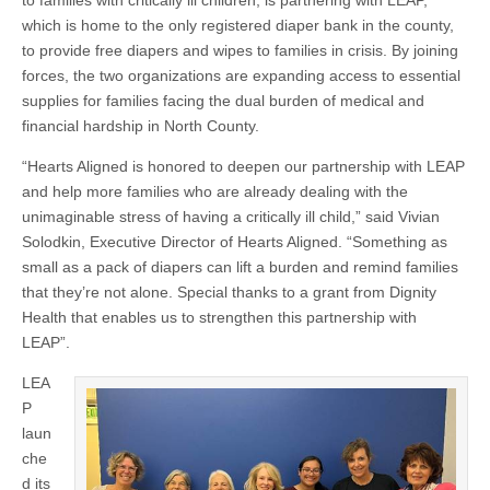
to families with critically ill children, is partnering with LEAP,
which is home to the only registered diaper bank in the county,
to provide free diapers and wipes to families in crisis. By joining
forces, the two organizations are expanding access to essential
supplies for families facing the dual burden of medical and
financial hardship in North County.
“Hearts Aligned is honored to deepen our partnership with LEAP
and help more families who are already dealing with the
unimaginable stress of having a critically ill child,” said Vivian
Solodkin, Executive Director of Hearts Aligned. “Something as
small as a pack of diapers can lift a burden and remind families
that they’re not alone. Special thanks to a grant from Dignity
Health that enables us to strengthen this partnership with
LEAP”.
LEA
P
laun
che
d its