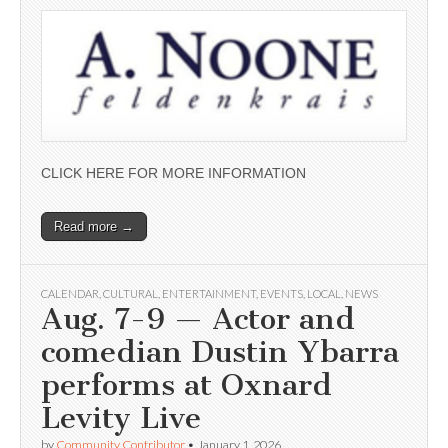
CLICK HERE FOR MORE INFORMATION
Read more →
CALENDAR
,
CULTURAL
,
ENTERTAINMENT
,
EVENTS
,
LOCAL
,
NEWS
Aug. 7-9 — Actor and
comedian Dustin Ybarra
performs at Oxnard
Levity Live
by
Community Contributor
•
January 1, 2026