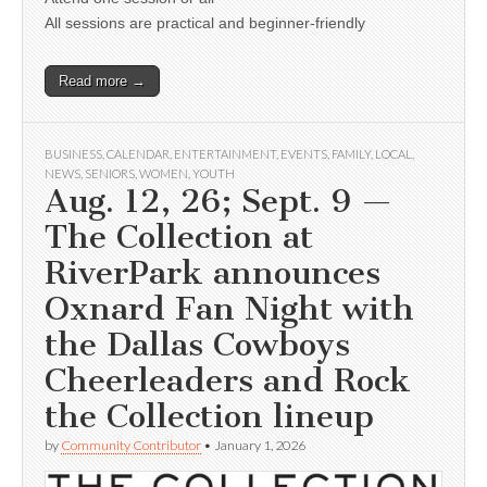
All sessions are practical and beginner-friendly
Read more →
BUSINESS
,
CALENDAR
,
ENTERTAINMENT
,
EVENTS
,
FAMILY
,
LOCAL
,
NEWS
,
SENIORS
,
WOMEN
,
YOUTH
Aug. 12, 26; Sept. 9 —
The Collection at
RiverPark announces
Oxnard Fan Night with
the Dallas Cowboys
Cheerleaders and Rock
the Collection lineup
by
Community Contributor
•
January 1, 2026