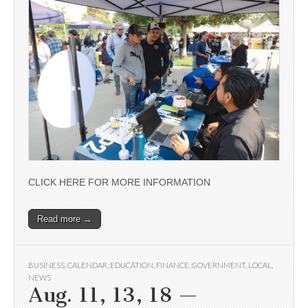
CLICK HERE FOR MORE INFORMATION
Read more →
BUSINESS
,
CALENDAR
,
EDUCATION
,
FINANCE
,
GOVERNMENT
,
LOCAL
,
NEWS
Aug. 11, 13, 18 —