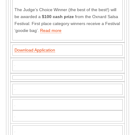
The Judge’s Choice Winner (the best of the best!) will
be awarded a
$100 cash prize
from the Oxnard Salsa
Festival. First place category winners receive a Festival
‘goodie bag’.
Read more
Download Application