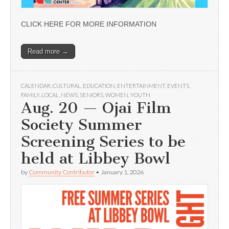
CLICK HERE FOR MORE INFORMATION
Read more →
CALENDAR
,
CULTURAL
,
EDUCATION
,
ENTERTAINMENT
,
EVENTS
,
FAMILY
,
LOCAL
,
NEWS
,
SENIORS
,
WOMEN
,
YOUTH
Aug. 20 — Ojai Film
Society Summer
Screening Series to be
held at Libbey Bowl
by
Community Contributor
•
January 1, 2026