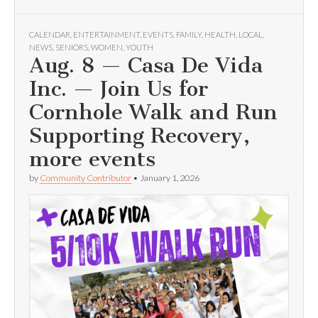
CALENDAR
,
ENTERTAINMENT
,
EVENTS
,
FAMILY
,
HEALTH
,
LOCAL
,
NEWS
,
SENIORS
,
WOMEN
,
YOUTH
Aug. 8 — Casa De Vida
Inc. — Join Us for
Cornhole Walk and Run
Supporting Recovery,
more events
by
Community Contributor
•
January 1, 2026