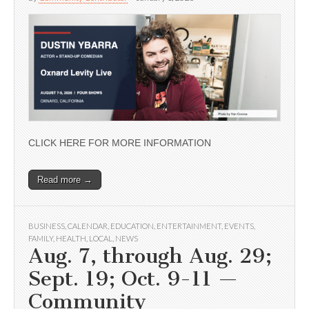
CLICK HERE FOR MORE INFORMATION
Read more →
BUSINESS
,
CALENDAR
,
EDUCATION
,
ENTERTAINMENT
,
EVENTS
,
FAMILY
,
HEALTH
,
LOCAL
,
NEWS
Aug. 7, through Aug. 29;
Sept. 19; Oct. 9-11 —
Community