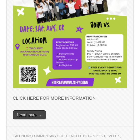
CLICK HERE FOR MORE INFORMATION
Read more →
CALENDAR
,
COMMENTARY
,
CULTURAL
,
ENTERTAINMENT
,
EVENTS
,