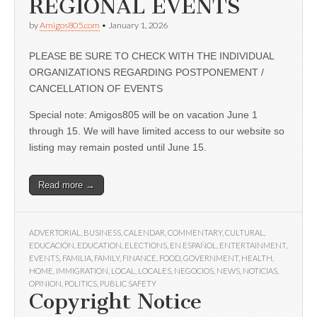
REGIONAL EVENTS
by
Amigos805.com
•
January 1, 2026
PLEASE BE SURE TO CHECK WITH THE INDIVIDUAL
ORGANIZATIONS REGARDING POSTPONEMENT /
CANCELLATION OF EVENTS
Special note: Amigos805 will be on vacation June 1
through 15. We will have limited access to our website so
listing may remain posted until June 15.
Read more →
ADVERTORIAL
,
BUSINESS
,
CALENDAR
,
COMMENTARY
,
CULTURAL
,
EDUCACIÓN
,
EDUCATION
,
ELECTIONS
,
EN ESPAÑOL
,
ENTERTAINMENT
,
EVENTS
,
FAMILIA
,
FAMILY
,
FINANCE
,
FOOD
,
GOVERNMENT
,
HEALTH
,
HOME
,
IMMIGRATION
,
LOCAL
,
LOCALES
,
NEGOCIOS
,
NEWS
,
NOTICIAS
,
OPINION
,
POLITICS
,
PUBLIC SAFETY
Copyright Notice