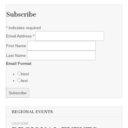
Subscribe
*
indicates required
Email Address
*
First Name
Last Name
Email Format
html
text
REGIONAL EVENTS
CALENDAR