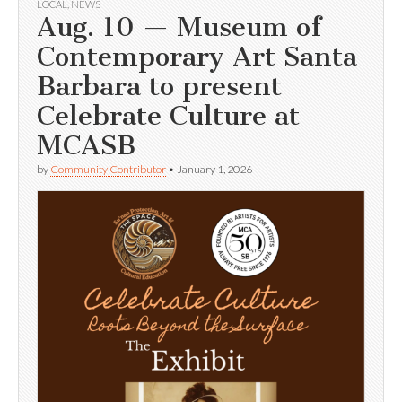
LOCAL
,
NEWS
Aug. 10 — Museum of
Contemporary Art Santa
Barbara to present
Celebrate Culture at
MCASB
by
Community Contributor
•
January 1, 2026