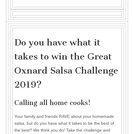
Do
you
have
what
it
takes
to
win
the
Do you have what it
Great
Oxnard
takes to win the Great
Salsa
Challenge
2019?
Oxnard Salsa Challenge
2019?
Calling all home cooks!
Your family and friends RAVE about your homemade
salsa, but do you have what it takes to be the best of
the best? We think you do! Take the challenge and