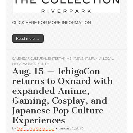
CLICK HERE FOR MORE INFORMATION
Read more →
CALENDAR
,
CULTURAL
,
ENTERTAINMENT
,
EVENTS
,
FAMILY
,
LOCAL
,
NEWS
,
WOMEN
,
YOUTH
Aug. 15 — IchigoCon
returns to Oxnard with
expanded Anime,
Gaming, Cosplay, and
Japanese Pop Culture
Experiences
by
Community Contributor
•
January 1, 2026