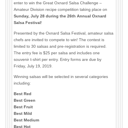
enter to win the Great Oxnard Salsa Challenge –
Amateur Division recipe competition taking place on
Sunday, July 28 during the 26th Annual Oxnard
Salsa Festival
!
Presented by the Oxnard Salsa Festival, amateur salsa
chefs are invited to compete to win! The contest is
limited to 30 salsas and pre-registration is required.
The entry fee is $25 per salsa and includes one
souvenir t-shirt per entry. Entry forms are due by
Friday, July 19, 2019.
Winning salsas will be selected in several categories
including:
Best Red
Best Green
Best Fruit
Best Mild
Best Medium
Best Hot