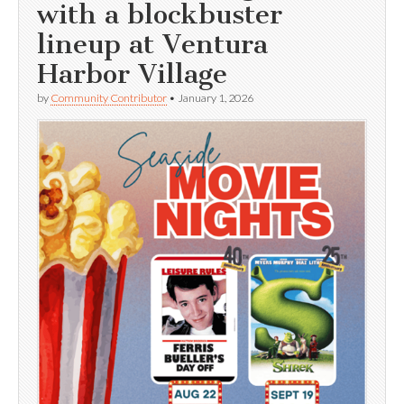
with a blockbuster
lineup at Ventura
Harbor Village
by
Community Contributor
•
January 1, 2026