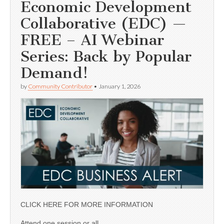
Economic Development
Collaborative (EDC) —
FREE – AI Webinar
Series: Back by Popular
Demand!
by
Community Contributor
•
January 1, 2026
CLICK HERE FOR MORE INFORMATION
Attend one session or all