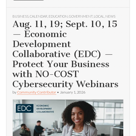
BUSINESS
,
CALENDAR
,
EDUCATION
,
GOVERNMENT
,
LOCAL
,
NEWS
Aug. 11, 19; Sept. 10, 15
— Economic
Development
Collaborative (EDC) —
Protect Your Business
with NO-COST
Cybersecurity Webinars
by
Community Contributor
•
January 1, 2026