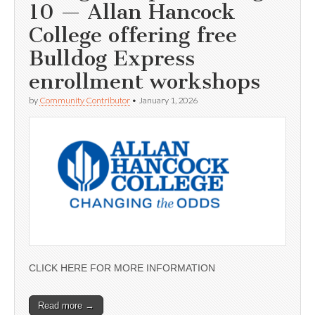
10 — Allan Hancock
College offering free
Bulldog Express
enrollment workshops
by
Community Contributor
•
January 1, 2026
CLICK HERE FOR MORE INFORMATION
Read more →