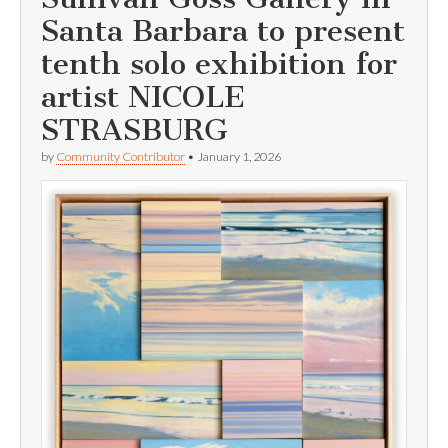
Santa Barbara to present
tenth solo exhibition for
artist NICOLE
STRASBURG
by
Community Contributor
•
January 1, 2026