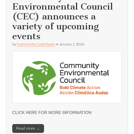
Environmental Council
(CEC) announces a
variety of upcoming
events
by
Community Contributor
•
January 1, 2026
CLICK HERE FOR MORE INFORMATION
Read more →