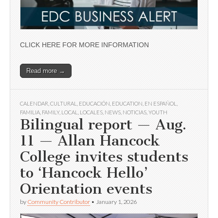
CLICK HERE FOR MORE INFORMATION
Read more →
CALENDAR
,
CULTURAL
,
EDUCACIÓN
,
EDUCATION
,
EN ESPAÑOL
,
FAMILIA
,
FAMILY
,
LOCAL
,
LOCALES
,
NEWS
,
NOTICIAS
,
YOUTH
Bilingual report — Aug.
11 — Allan Hancock
College invites students
to ‘Hancock Hello’
Orientation events
by
Community Contributor
•
January 1, 2026