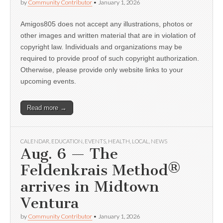
by
Community Contributor
•
January 1, 2026
Amigos805 does not accept any illustrations, photos or
other images and written material that are in violation of
copyright law. Individuals and organizations may be
required to provide proof of such copyright authorization.
Otherwise, please provide only website links to your
upcoming events.
Read more →
CALENDAR
,
EDUCATION
,
EVENTS
,
HEALTH
,
LOCAL
,
NEWS
Aug. 6 — The
Feldenkrais Method®
arrives in Midtown
Ventura
by
Community Contributor
•
January 1, 2026