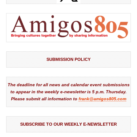
SUBMISSION POLICY
The deadline for all news and calendar event submissions
to appear in the weekly e-newsletter is 5 p.m. Thursday.
Please submit all information to
frank@amigos805.com
SUBSCRIBE TO OUR WEEKLY E-NEWSLETTER