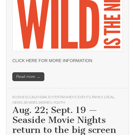
CLICK HERE FOR MORE INFORMATION
Read more →
BUSINESS
,
CALENDAR
,
ENTERTAINMENT
,
EVENTS
,
FAMILY
,
LOCAL
,
NEWS
,
SENIORS
,
WOMEN
,
YOUTH
Aug. 22; Sept. 19 —
Seaside Movie Nights
return to the big screen