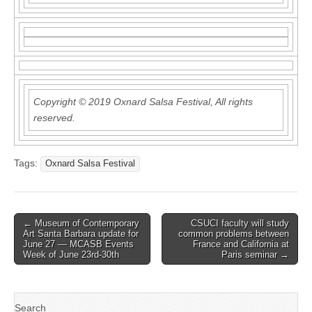
Copyright © 2019 Oxnard Salsa Festival, All rights
reserved.
Tags:
Oxnard Salsa Festival
Post
← Museum of Contemporary
CSUCI faculty will study
Art Santa Barbara update for
common problems between
navigation
June 27 — MCASB Events
France and California at
Week of June 23rd-30th
Paris seminar →
Search