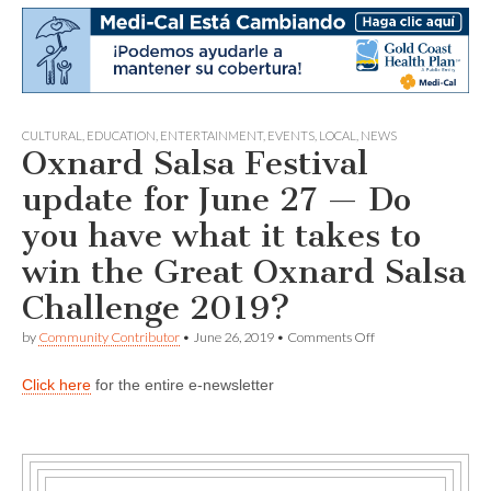
CULTURAL
,
EDUCATION
,
ENTERTAINMENT
,
EVENTS
,
LOCAL
,
NEWS
Oxnard Salsa Festival
update for June 27 — Do
you have what it takes to
win the Great Oxnard Salsa
Challenge 2019?
on
by
Community Contributor
•
June 26, 2019
•
Comments Off
Oxnard
Salsa
Click here
for the entire e-newsletter
Festival
update
for
June
27
—