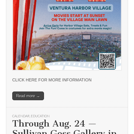
CLICK HERE FOR MORE INFORMATION
Read more →
CALENDAR
,
EDUCATION
Through Aug. 24 —
Sullivan Goss Gallery in