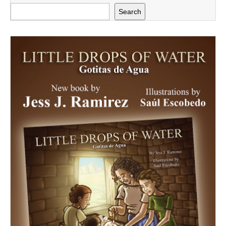
Search