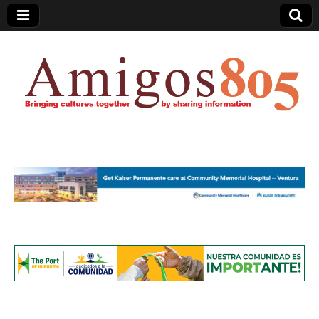
Amigos805.com