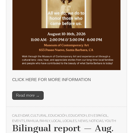
CLICK HERE FOR MORE INFORMATION
Read more →
CALENDAR
,
CULTURAL
,
EDUCACIÓN
,
EDUCATION
,
EN ESPAÑOL
,
EVENTS
,
FAMILIA
,
FAMILY
,
LOCAL
,
LOCALES
,
NEWS
,
NOTICIAS
,
YOUTH
Bilingual report — Aug.