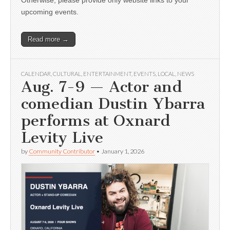
Otherwise, please provide only website links to your
upcoming events.
Read more →
CALENDAR
,
CULTURAL
,
ENTERTAINMENT
,
EVENTS
,
LOCAL
,
NEWS
Aug. 7-9 — Actor and
comedian Dustin Ybarra
performs at Oxnard
Levity Live
by
Community Contributor
•
January 1, 2026