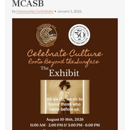
MCASB
by
Community Contributor
•
January 1, 2026