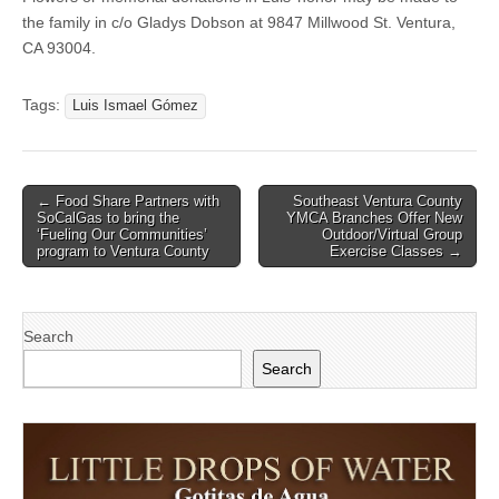
the family in c/o Gladys Dobson at 9847 Millwood St. Ventura,
CA 93004.
Tags:
Luis Ismael Gómez
Post
← Food Share Partners with
Southeast Ventura County
SoCalGas to bring the
YMCA Branches Offer New
navigation
‘Fueling Our Communities’
Outdoor/Virtual Group
program to Ventura County
Exercise Classes →
Search
Search