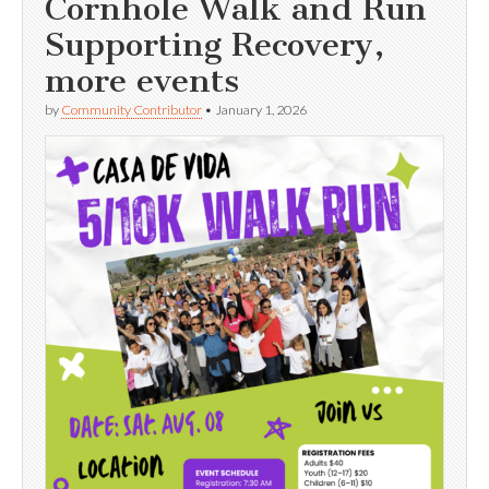
Cornhole Walk and Run
Supporting Recovery,
more events
by
Community Contributor
•
January 1, 2026