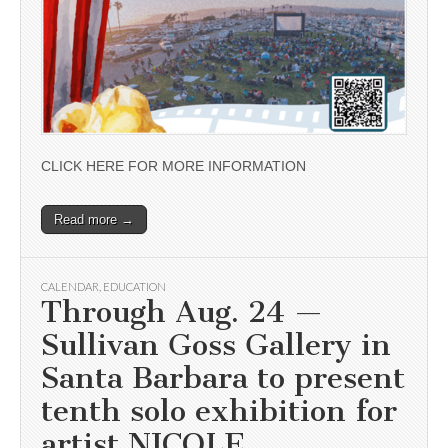
CLICK HERE FOR MORE INFORMATION
Read more →
CALENDAR
,
EDUCATION
Through Aug. 24 —
Sullivan Goss Gallery in
Santa Barbara to present
tenth solo exhibition for
artist NICOLE