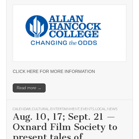
CLICK HERE FOR MORE INFORMATION
Read more →
CALENDAR
,
CULTURAL
,
ENTERTAINMENT
,
EVENTS
,
LOCAL
,
NEWS
Aug. 10, 17; Sept. 21 —
Oxnard Film Society to
present tales of