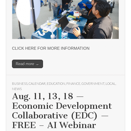
CLICK HERE FOR MORE INFORMATION
Read more →
BUSINESS
,
CALENDAR
,
EDUCATION
,
FINANCE
,
GOVERNMENT
,
LOCAL
,
NEWS
Aug. 11, 13, 18 —
Economic Development
Collaborative (EDC) —
FREE – AI Webinar