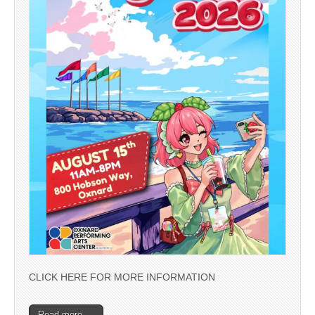
CLICK HERE FOR MORE INFORMATION
Read more →