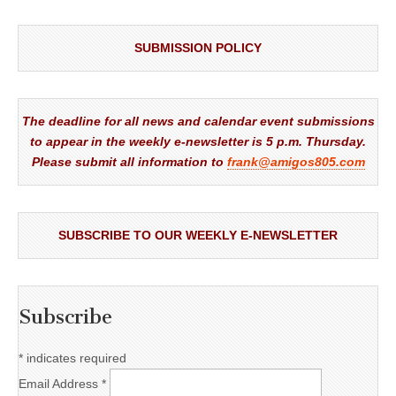
SUBMISSION POLICY
The deadline for all news and calendar event submissions
to appear in the weekly e-newsletter is 5 p.m. Thursday.
Please submit all information to
frank@amigos805.com
SUBSCRIBE TO OUR WEEKLY E-NEWSLETTER
Subscribe
*
indicates required
Email Address
*