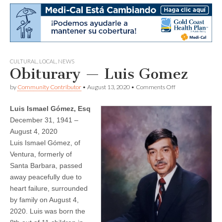
CULTURAL
,
LOCAL
,
NEWS
Obiturary — Luis Gomez
on
by
Community Contributor
•
August 13, 2020
•
Comments Off
Obiturary
—
Luis Ismael Gómez, Esq
Luis
Gomez
December 31, 1941 –
August 4, 2020
Luis Ismael Gómez, of
Ventura, formerly of
Santa Barbara, passed
away peacefully due to
heart failure, surrounded
by family on August 4,
2020. Luis was born the