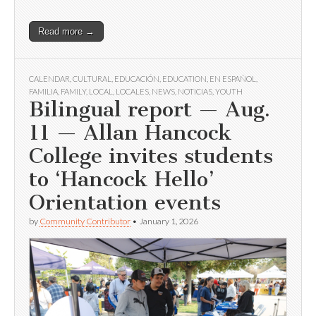
Read more →
CALENDAR
,
CULTURAL
,
EDUCACIÓN
,
EDUCATION
,
EN ESPAÑOL
,
FAMILIA
,
FAMILY
,
LOCAL
,
LOCALES
,
NEWS
,
NOTICIAS
,
YOUTH
Bilingual report — Aug.
11 — Allan Hancock
College invites students
to ‘Hancock Hello’
Orientation events
by
Community Contributor
•
January 1, 2026