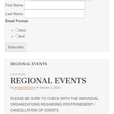
First Name
Last Name
Email Format
html
text
REGIONAL EVENTS
CALENDAR
REGIONAL EVENTS
by
Amigos805.com
•
January 1, 2026
PLEASE BE SURE TO CHECK WITH THE INDIVIDUAL
ORGANIZATIONS REGARDING POSTPONEMENT /
CANCELLATION OF EVENTS