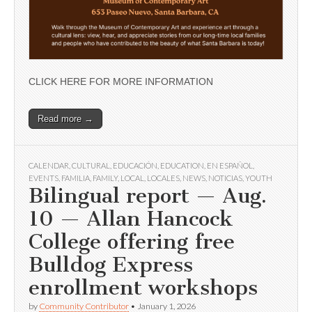
CLICK HERE FOR MORE INFORMATION
Read more →
CALENDAR
,
CULTURAL
,
EDUCACIÓN
,
EDUCATION
,
EN ESPAÑOL
,
EVENTS
,
FAMILIA
,
FAMILY
,
LOCAL
,
LOCALES
,
NEWS
,
NOTICIAS
,
YOUTH
Bilingual report — Aug.
10 — Allan Hancock
College offering free
Bulldog Express
enrollment workshops
by
Community Contributor
•
January 1, 2026