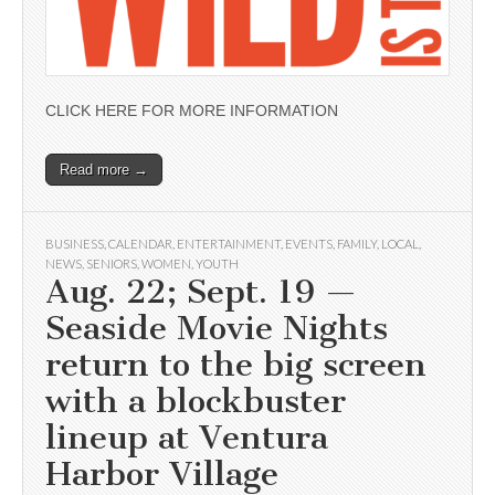
CLICK HERE FOR MORE INFORMATION
Read more →
BUSINESS
,
CALENDAR
,
ENTERTAINMENT
,
EVENTS
,
FAMILY
,
LOCAL
,
NEWS
,
SENIORS
,
WOMEN
,
YOUTH
Aug. 22; Sept. 19 —
Seaside Movie Nights
return to the big screen
with a blockbuster
lineup at Ventura
Harbor Village