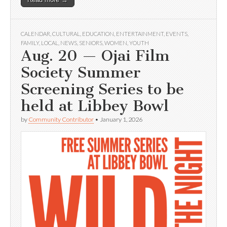
CALENDAR
,
CULTURAL
,
EDUCATION
,
ENTERTAINMENT
,
EVENTS
,
FAMILY
,
LOCAL
,
NEWS
,
SENIORS
,
WOMEN
,
YOUTH
Aug. 20 — Ojai Film
Society Summer
Screening Series to be
held at Libbey Bowl
by
Community Contributor
•
January 1, 2026