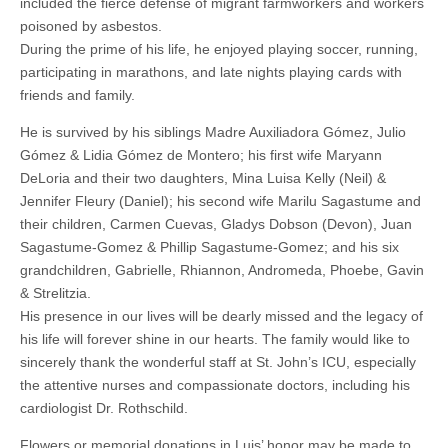
included the fierce defense of migrant farmworkers and workers
poisoned by asbestos.
During the prime of his life, he enjoyed playing soccer, running,
participating in marathons, and late nights playing cards with
friends and family.
He is survived by his siblings Madre Auxiliadora Gómez, Julio
Gómez & Lidia Gómez de Montero; his first wife Maryann
DeLoria and their two daughters, Mina Luisa Kelly (Neil) &
Jennifer Fleury (Daniel); his second wife Marilu Sagastume and
their children, Carmen Cuevas, Gladys Dobson (Devon), Juan
Sagastume-Gomez & Phillip Sagastume-Gomez; and his six
grandchildren, Gabrielle, Rhiannon, Andromeda, Phoebe, Gavin
& Strelitzia.
His presence in our lives will be dearly missed and the legacy of
his life will forever shine in our hearts. The family would like to
sincerely thank the wonderful staff at St. John’s ICU, especially
the attentive nurses and compassionate doctors, including his
cardiologist Dr. Rothschild.
Flowers or memorial donations in Luis’ honor may be made to