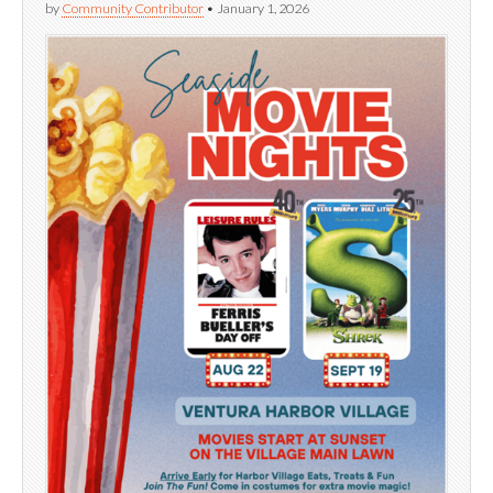
by
Community Contributor
•
January 1, 2026