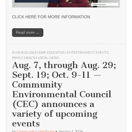
CLICK HERE FOR MORE INFORMATION
Read more →
BUSINESS
,
CALENDAR
,
EDUCATION
,
ENTERTAINMENT
,
EVENTS
,
FAMILY
,
HEALTH
,
LOCAL
,
NEWS
Aug. 7, through Aug. 29;
Sept. 19; Oct. 9-11 —
Community
Environmental Council
(CEC) announces a
variety of upcoming
events
by
Community Contributor
•
January 1, 2026