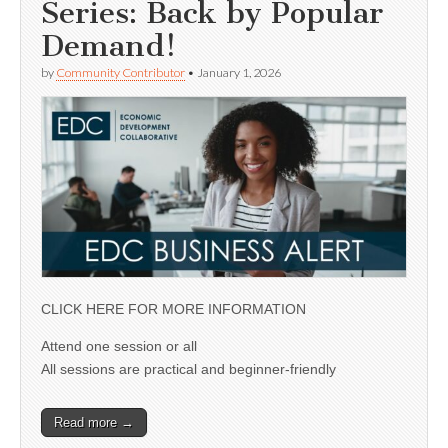
Series: Back by Popular
Demand!
by
Community Contributor
•
January 1, 2026
CLICK HERE FOR MORE INFORMATION
Attend one session or all
All sessions are practical and beginner-friendly
Read more →