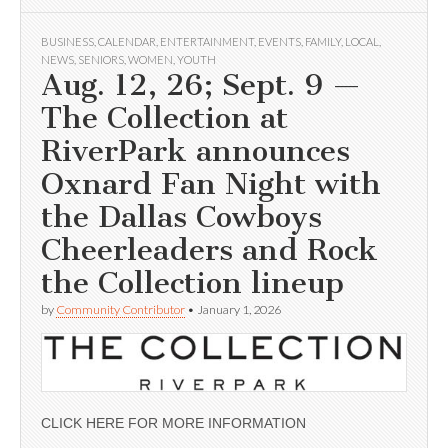
BUSINESS
,
CALENDAR
,
ENTERTAINMENT
,
EVENTS
,
FAMILY
,
LOCAL
,
NEWS
,
SENIORS
,
WOMEN
,
YOUTH
Aug. 12, 26; Sept. 9 —
The Collection at
RiverPark announces
Oxnard Fan Night with
the Dallas Cowboys
Cheerleaders and Rock
the Collection lineup
by
Community Contributor
•
January 1, 2026
CLICK HERE FOR MORE INFORMATION