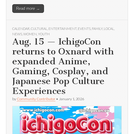
Read more →
CALENDAR
,
CULTURAL
,
ENTERTAINMENT
,
EVENTS
,
FAMILY
,
LOCAL
,
NEWS
,
WOMEN
,
YOUTH
Aug. 15 — IchigoCon
returns to Oxnard with
expanded Anime,
Gaming, Cosplay, and
Japanese Pop Culture
Experiences
by
Community Contributor
•
January 1, 2026