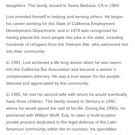
daughters. The family moved to Santa Barbara, CA in 1969.
Luis invested himself in helping and serving others. He began
his career working for the State of California Employment
Development Department, and in 1978 was recognized for
having placed the most people into jobs in the state, including
hundreds of refugees from the Vietnam War, who welcomed him
into their community.
In 1981, Luis achieved a life long dream when he was sworn
into the California Bar Association and became a worker’s
compensation attorney. He was a true lawyer for the people,
beloved and appreciated by the community.
In 1985, he met his second wife with whom he would eventually
have three children. The family moved to Ventura in 1992,
where he would spend the rest of his life. During the 1990s, he
partnered with William Wolff, Esq. to open a multi-location
private practice dedicated to the legal defense of the Latin
American community within the tri-counties; his specialties