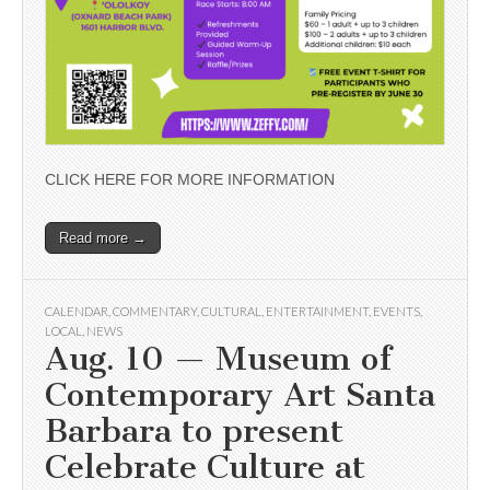
CLICK HERE FOR MORE INFORMATION
Read more →
CALENDAR
,
COMMENTARY
,
CULTURAL
,
ENTERTAINMENT
,
EVENTS
,
LOCAL
,
NEWS
Aug. 10 — Museum of
Contemporary Art Santa
Barbara to present
Celebrate Culture at