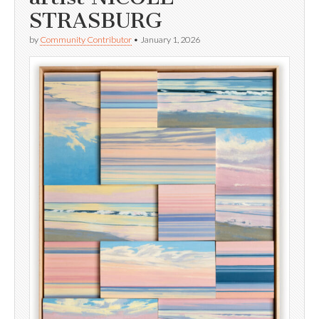
STRASBURG
by
Community Contributor
•
January 1, 2026