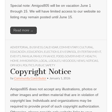
Special note: Amigos805 will be on vacation June 1
through 15. We will have limited access to our website so
listing may remain posted until June 15.
Read more →
ADVERTORIAL
,
BUSINESS
,
CALENDAR
,
COMMENTARY
,
CULTURAL
,
EDUCACIÓN
,
EDUCATION
,
ELECTIONS
,
EN ESPAÑOL
,
ENTERTAINMENT
,
EVENTS
,
FAMILIA
,
FAMILY
,
FINANCE
,
FOOD
,
GOVERNMENT
,
HEALTH
,
HOME
,
IMMIGRATION
,
LOCAL
,
LOCALES
,
NEGOCIOS
,
NEWS
,
NOTICIAS
,
OPINION
,
POLITICS
,
PUBLIC SAFETY
Copyright Notice
by
Community Contributor
•
January 1, 2026
Amigos805 does not accept any illustrations, photos or
other images and written material that are in violation of
copyright law. Individuals and organizations may be
required to provide proof of such copyright authorization.