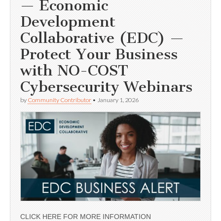
— Economic
Development
Collaborative (EDC) —
Protect Your Business
with NO-COST
Cybersecurity Webinars
by
Community Contributor
•
January 1, 2026
CLICK HERE FOR MORE INFORMATION