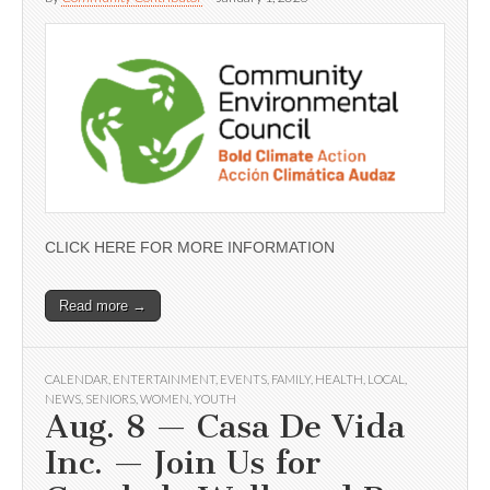
CLICK HERE FOR MORE INFORMATION
Read more →
CALENDAR
,
ENTERTAINMENT
,
EVENTS
,
FAMILY
,
HEALTH
,
LOCAL
,
NEWS
,
SENIORS
,
WOMEN
,
YOUTH
Aug. 8 — Casa De Vida
Inc. — Join Us for