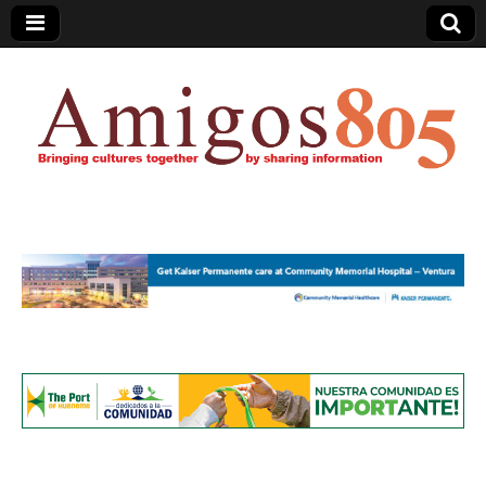
Amigos805.com