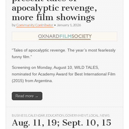
apocalyptic revenge,
more film showings
by
Community Contributor
•
January 1, 2026
“Tales of apocalyptic revenge. The year’s most fearlessly
funny film.”
Screening on Monday, August 10, WILD TALES,
nominated for Academy Award for Best International Film
(2015) from Argentina.
Read more →
BUSINESS
,
CALENDAR
,
EDUCATION
,
GOVERNMENT
,
LOCAL
,
NEWS
Aug. 11, 19; Sept. 10, 15