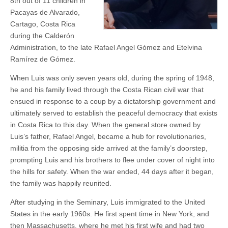
8th out of 11 children in
Pacayas de Alvarado,
Cartago, Costa Rica
during the Calderón
Administration, to the late Rafael Angel Gómez and Etelvina
Ramírez de Gómez.
When Luis was only seven years old, during the spring of 1948,
he and his family lived through the Costa Rican civil war that
ensued in response to a coup by a dictatorship government and
ultimately served to establish the peaceful democracy that exists
in Costa Rica to this day. When the general store owned by
Luis’s father, Rafael Angel, became a hub for revolutionaries,
militia from the opposing side arrived at the family’s doorstep,
prompting Luis and his brothers to flee under cover of night into
the hills for safety. When the war ended, 44 days after it began,
the family was happily reunited.
After studying in the Seminary, Luis immigrated to the United
States in the early 1960s. He first spent time in New York, and
then Massachusetts, where he met his first wife and had two