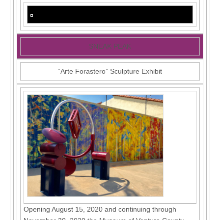
SNEAK PEAK
“Arte Forastero” Sculpture Exhibit
Opening August 15, 2020 and continuing through