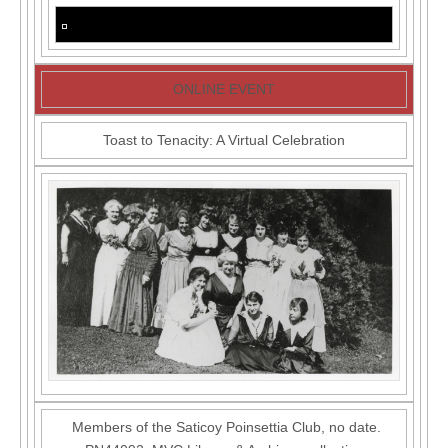
ONLINE EVENT
Toast to Tenacity: A Virtual Celebration
Members of the Saticoy Poinsettia Club, no date.