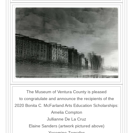
The Museum of Ventura County is pleased
to congratulate and announce the recipients of the
2020 Bonita C. McFarland Arts Education Scholarships:
Amelia Compton
Jullianne De La Cruz
Elaine Sanders (artwork pictured above)
Yasemine Zografos