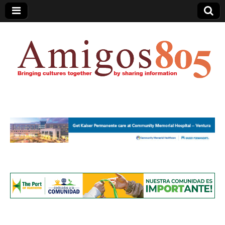
Amigos805.com