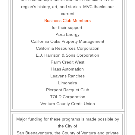
region’s history, art, and stories. MVC thanks our
current
Business Club Members
for their support:
Aera Energy
California Oaks Property Management
California Resources Corporation
E.J. Harrison & Sons Corporation
Farm Credit West
Haas Automation
Leavens Ranches
Limoneira
Pierpont Racquet Club
TOLD Corporation
Ventura County Credit Union
Major funding for these programs is made possible by
the City of
San Buenaventura, the County of Ventura and private