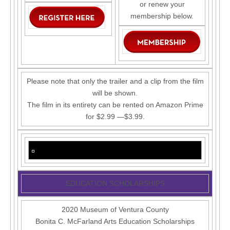
or renew your
membership below.
Please note that only the trailer and a clip from the film
will be shown.
The film in its entirety can be rented on Amazon Prime
for $2.99 —$3.99.
EDUCATION SCHOLARSHIPS
2020 Museum of Ventura County
Bonita C. McFarland Arts Education Scholarships