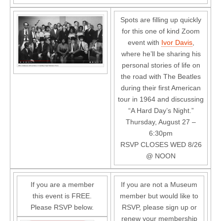
Spots are filling up quickly
for this one of kind Zoom
event with
Ivor Davis
,
where he’ll be sharing his
personal stories of life on
the road with The Beatles
during their first American
tour in 1964 and discussing
“A Hard Day’s Night.”
Thursday, August 27 –
6:30pm
RSVP CLOSES WED 8/26
@ NOON
If you are a member
If you are not a Museum
this event is FREE.
member but would like to
Please RSVP below.
RSVP, please sign up or
renew your membership