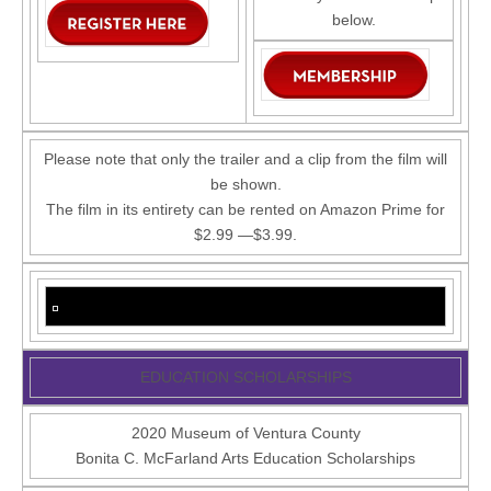
below.
Please note that only the trailer and a clip from the film will
be shown.
The film in its entirety can be rented on Amazon Prime for
$2.99 —$3.99.
EDUCATION SCHOLARSHIPS
2020 Museum of Ventura County
Bonita C. McFarland Arts Education Scholarships