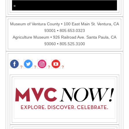
Museum of Ventura County • 100 East Main St. Ventura, CA
93001 • 805.653.0323
Agriculture Museum • 926 Railroad Ave. Santa Paula, CA
93060 • 805.525.3100
?
?
?
?