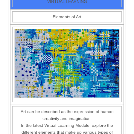
VIRTUAL LEARNING
Elements of Art
Art can be described as the expression of human
creativity and imagination.
In the latest Virtual Learning Module, explore the
different elements that make up various types of