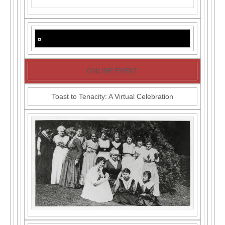
ONLINE EVENT
Toast to Tenacity: A Virtual Celebration