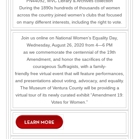
PN44092, MVC Library & Archives collection
During the 1890s hundreds of thousands of women
across the country joined women’s clubs that focused
on many different interests, including the right to vote.
Join us online on National Women’s Equality Day,
Wednesday, August 26, 2020 from 4—6 PM
as we commemorate the centennial of the 19th
Amendment, and honor the sacrifices of the
courageous Suffragists, with a family-
friendly free virtual event that will feature performances,
and presentations about voting, advocacy, and equality.
The Museum of Ventura County will be providing a
virtual tour of its newly curated exhibit “Amendment 19:
Votes for Women.”