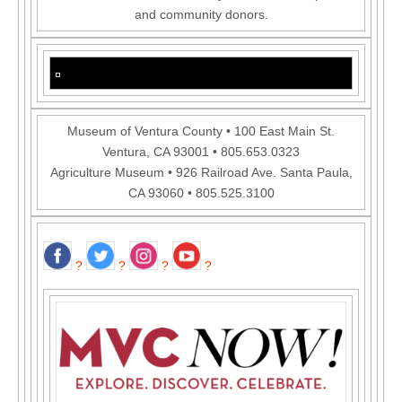
and community donors.
Museum of Ventura County • 100 East Main St.
Ventura, CA 93001 • 805.653.0323
Agriculture Museum • 926 Railroad Ave. Santa Paula,
CA 93060 • 805.525.3100
?
?
?
?