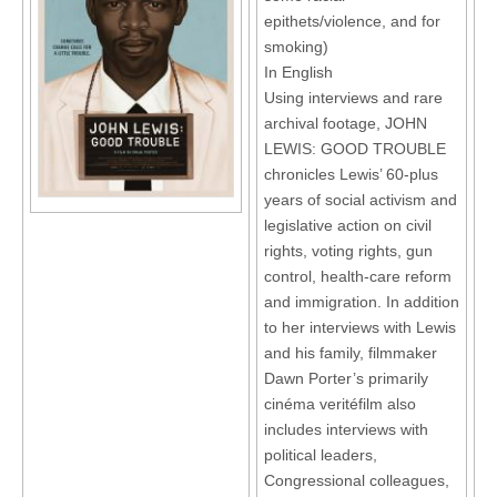
epithets/violence, and for
smoking)
In English
Using interviews and rare
archival footage, JOHN
LEWIS: GOOD TROUBLE
chronicles Lewis’ 60-plus
years of social activism and
legislative action on civil
rights, voting rights, gun
control, health-care reform
and immigration. In addition
to her interviews with Lewis
and his family, filmmaker
Dawn Porter’s primarily
cinéma veritéfilm also
includes interviews with
political leaders,
Congressional colleagues,