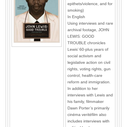
epithets/violence, and for
smoking)
In English
Using interviews and rare
archival footage, JOHN
LEWIS: GOOD
TROUBLE chronicles
Lewis’ 60-plus years of
social activism and
legislative action on civil
rights, voting rights, gun
control, health-care
reform and immigration.
In addition to her
interviews with Lewis and
his family, filmmaker
Dawn Porter’s primarily
cinéma veritéfilm also
includes interviews with