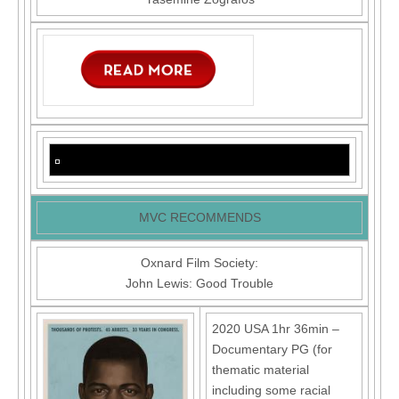
MVC RECOMMENDS
Oxnard Film Society:
John Lewis: Good Trouble
2020 USA 1hr 36min –
Documentary PG (for
thematic material
including some racial