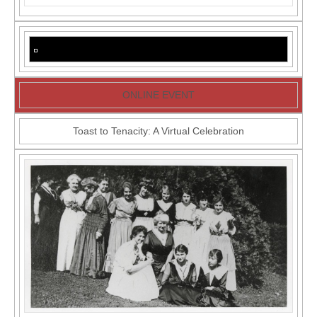
Forastero
+
Last
Chance
for
Ivor
Davis
Zoom
Talk
ONLINE EVENT
Toast to Tenacity: A Virtual Celebration