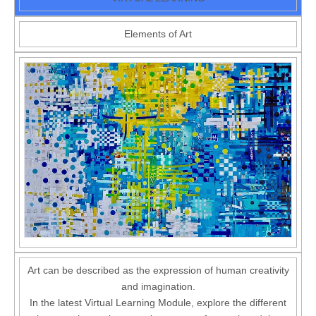
Elements of Art
Art can be described as the expression of human creativity
and imagination.
In the latest Virtual Learning Module, explore the different