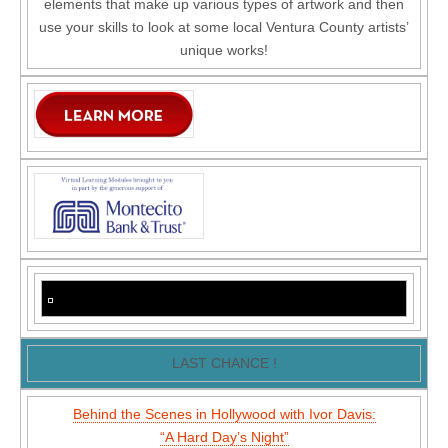
elements that make up various types of artwork and then
use your skills to look at some local Ventura County artists’
unique works!
LAST CHANCE !
Behind the Scenes in Hollywood with Ivor Davis:
“A Hard Day’s Night”