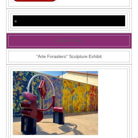
SNEAK PEAK
“Arte Forastero” Sculpture Exhibit