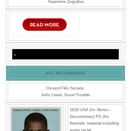
Yasemine Zografos
MVC RECOMMENDS
Oxnard Film Society:
John Lewis: Good Trouble
2020 USA 1hr 36min –
Documentary PG (for
thematic material including
some racial