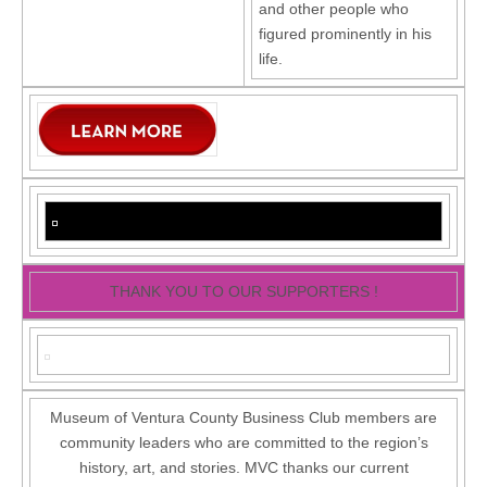
and other people who
figured prominently in his
life.
THANK YOU TO OUR SUPPORTERS !
Museum of Ventura County Business Club members are
community leaders who are committed to the region’s
history, art, and stories. MVC thanks our current