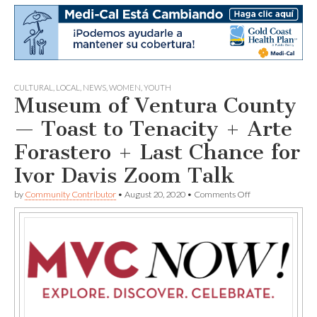
CULTURAL
,
LOCAL
,
NEWS
,
WOMEN
,
YOUTH
Museum of Ventura County
— Toast to Tenacity + Arte
Forastero + Last Chance for
Ivor Davis Zoom Talk
on
by
Community Contributor
•
August 20, 2020
•
Comments Off
Museum
of
Ventura
County
—
Toast
to
Tenacity
+
Arte