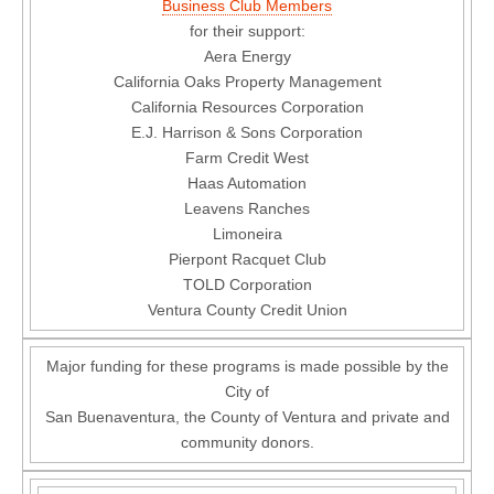
Business Club Members
for their support:
Aera Energy
California Oaks Property Management
California Resources Corporation
E.J. Harrison & Sons Corporation
Farm Credit West
Haas Automation
Leavens Ranches
Limoneira
Pierpont Racquet Club
TOLD Corporation
Ventura County Credit Union
Major funding for these programs is made possible by the
City of
San Buenaventura, the County of Ventura and private and
community donors.