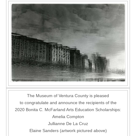
The Museum of Ventura County is pleased
to congratulate and announce the recipients of the
2020 Bonita C. McFarland Arts Education Scholarships:
Amelia Compton
Jullianne De La Cruz
Elaine Sanders (artwork pictured above)