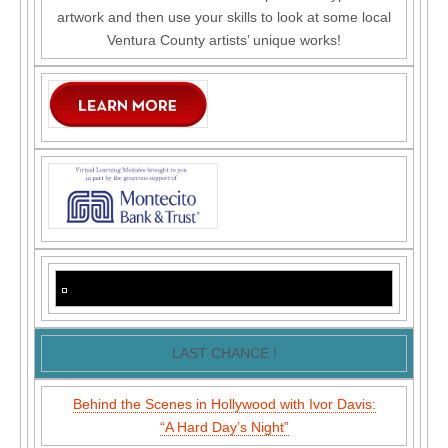
artwork and then use your skills to look at some local
Ventura County artists’ unique works!
LAST CHANCE !
Behind the Scenes in Hollywood with Ivor Davis:
“A Hard Day’s Night”