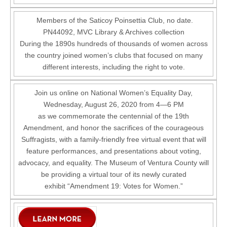
Members of the Saticoy Poinsettia Club, no date.
PN44092, MVC Library & Archives collection
During the 1890s hundreds of thousands of women across
the country joined women’s clubs that focused on many
different interests, including the right to vote.
Join us online on National Women’s Equality Day,
Wednesday, August 26, 2020 from 4—6 PM
as we commemorate the centennial of the 19th
Amendment, and honor the sacrifices of the courageous
Suffragists, with a family-friendly free virtual event that will
feature performances, and presentations about voting,
advocacy, and equality. The Museum of Ventura County will
be providing a virtual tour of its newly curated
exhibit “Amendment 19: Votes for Women.”