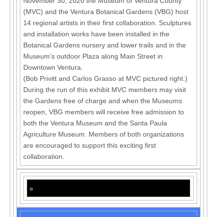
November 30, 2020 the Museum of Ventura County
(MVC) and the Ventura Botanical Gardens (VBG) host
14 regional artists in their first collaboration. Sculptures
and installation works have been installed in the
Botanical Gardens nursery and lower trails and in the
Museum’s outdoor Plaza along Main Street in
Downtown Ventura.
(Bob Privitt and Carlos Grasso at MVC pictured right.)
During the run of this exhibit MVC members may visit
the Gardens free of charge and when the Museums
reopen, VBG members will receive free admission to
both the Ventura Museum and the Santa Paula
Agriculture Museum. Members of both organizations
are encouraged to support this exciting first
collaboration.