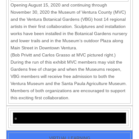
Opening August 15, 2020 and continuing through
November 30, 2020 the Museum of Ventura County (MVC)
and the Ventura Botanical Gardens (VBG) host 14 regional
artists in their first collaboration. Sculptures and installation
works have been installed in the Botanical Gardens nursery
and lower trails and in the Museum’s outdoor Plaza along
Main Street in Downtown Ventura.
(Bob Privitt and Carlos Grasso at MVC pictured right.)
During the run of this exhibit MVC members may visit the
Gardens free of charge and when the Museums reopen,
VBG members will receive free admission to both the
Ventura Museum and the Santa Paula Agriculture Museum.
Members of both organizations are encouraged to support
this exciting first collaboration.
VIRTUAL LEARNING