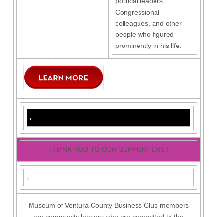
political leaders,
Congressional
colleagues, and other
people who figured
prominently in his life.
THANK YOU TO OUR SUPPORTERS !
Museum of Ventura County Business Club members
are community leaders who are committed to the