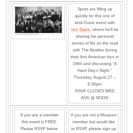
Spots are filling up
quickly for this one of
kind Zoom event with
Ivor Davis
, where he’ll be
sharing his personal
stories of life on the road
with The Beatles during
their first American tour in
1964 and discussing “A
Hard Day’s Night.”
Thursday, August 27 –
6:30pm
RSVP CLOSES WED
8/26 @ NOON
If you are a member
If you are not a Museum
this event is FREE.
member but would like
Please RSVP below.
to RSVP, please sign up