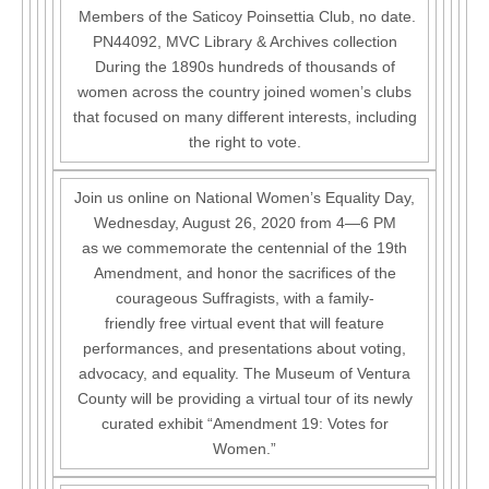
Members of the Saticoy Poinsettia Club, no date.
PN44092, MVC Library & Archives collection
During the 1890s hundreds of thousands of
women across the country joined women’s clubs
that focused on many different interests, including
the right to vote.
Join us online on National Women’s Equality Day,
Wednesday, August 26, 2020 from 4—6 PM
as we commemorate the centennial of the 19th
Amendment, and honor the sacrifices of the
courageous Suffragists, with a family-
friendly free virtual event that will feature
performances, and presentations about voting,
advocacy, and equality. The Museum of Ventura
County will be providing a virtual tour of its newly
curated exhibit “Amendment 19: Votes for
Women.”