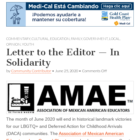
COMMENTARY
,
CULTURAL
,
EDUCATION
,
FAMILY
,
GOVERNMENT
,
LOCAL
,
OPINION
,
YOUTH
Letter to the Editor — In
Solidarity
on
by
Community Contributor
•
June 25, 2020
•
Comments Off
Letter
to
the
Editor
—
In
Solidarity
The month of June 2020 will end in historical landmark victories
for our LBGTQ+ and Deferred Action for Childhood Arrivals
(DACA) communities. The
Association of Mexican American