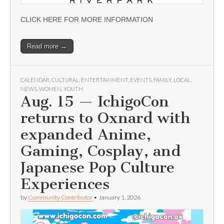
CLICK HERE FOR MORE INFORMATION
Read more →
CALENDAR
,
CULTURAL
,
ENTERTAINMENT
,
EVENTS
,
FAMILY
,
LOCAL
,
NEWS
,
WOMEN
,
YOUTH
Aug. 15 — IchigoCon
returns to Oxnard with
expanded Anime,
Gaming, Cosplay, and
Japanese Pop Culture
Experiences
by
Community Contributor
•
January 1, 2026