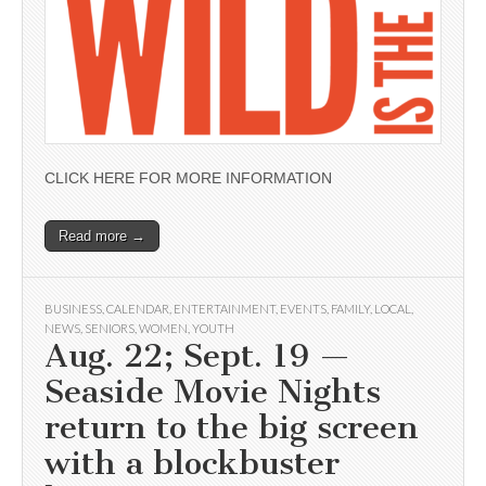
CLICK HERE FOR MORE INFORMATION
Read more →
BUSINESS
,
CALENDAR
,
ENTERTAINMENT
,
EVENTS
,
FAMILY
,
LOCAL
,
NEWS
,
SENIORS
,
WOMEN
,
YOUTH
Aug. 22; Sept. 19 —
Seaside Movie Nights
return to the big screen
with a blockbuster