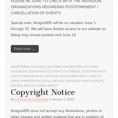
PLEASE BE SURE TO CHECK WITH THE INDIVIDUAL
ORGANIZATIONS REGARDING POSTPONEMENT /
CANCELLATION OF EVENTS
Special note: Amigos805 will be on vacation June 1
through 15. We will have limited access to our website so
listing may remain posted until June 15.
Read more →
ADVERTORIAL
,
BUSINESS
,
CALENDAR
,
COMMENTARY
,
CULTURAL
,
EDUCACIÓN
,
EDUCATION
,
ELECTIONS
,
EN ESPAÑOL
,
ENTERTAINMENT
,
EVENTS
,
FAMILIA
,
FAMILY
,
FINANCE
,
FOOD
,
GOVERNMENT
,
HEALTH
,
HOME
,
IMMIGRATION
,
LOCAL
,
LOCALES
,
NEGOCIOS
,
NEWS
,
NOTICIAS
,
OPINION
,
POLITICS
,
PUBLIC SAFETY
Copyright Notice
by
Community Contributor
•
January 1, 2026
Amigos805 does not accept any illustrations, photos or
other images and written material that are in violation of