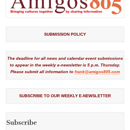
SUBMISSION POLICY
The deadline for all news and calendar event submissions
to appear in the weekly e-newsletter is 5 p.m. Thursday.
Please submit all information to
frank@amigos805.com
SUBSCRIBE TO OUR WEEKLY E-NEWSLETTER
Subscribe