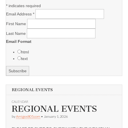
*
indicates required
Email Address
*
First Name
Last Name
Email Format
html
text
REGIONAL EVENTS
CALENDAR
REGIONAL EVENTS
by
Amigos805.com
•
January 1, 2026