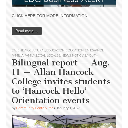
CLICK HERE FOR MORE INFORMATION
Read more →
CALENDAR
,
CULTURAL
,
EDUCACIÓN
,
EDUCATION
,
EN ESPAÑOL
,
FAMILIA
,
FAMILY
,
LOCAL
,
LOCALES
,
NEWS
,
NOTICIAS
,
YOUTH
Bilingual report — Aug.
11 — Allan Hancock
College invites students
to ‘Hancock Hello’
Orientation events
by
Community Contributor
•
January 1, 2026