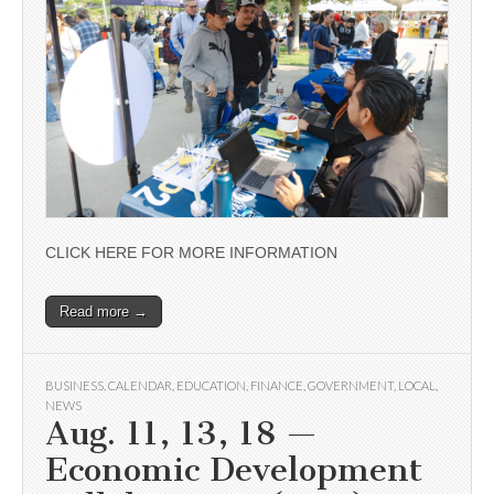
CLICK HERE FOR MORE INFORMATION
Read more →
BUSINESS
,
CALENDAR
,
EDUCATION
,
FINANCE
,
GOVERNMENT
,
LOCAL
,
NEWS
Aug. 11, 13, 18 —
Economic Development