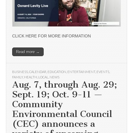
CLICK HERE FOR MORE INFORMATION
Read more →
BUSINESS
,
CALENDAR
,
EDUCATION
,
ENTERTAINMENT
,
EVENTS
,
FAMILY
,
HEALTH
,
LOCAL
,
NEWS
Aug. 7, through Aug. 29;
Sept. 19; Oct. 9-11 —
Community
Environmental Council
(CEC) announces a