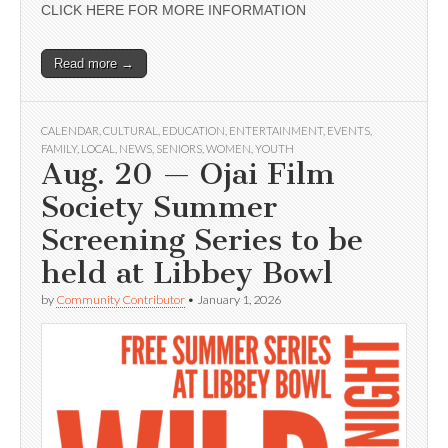
CLICK HERE FOR MORE INFORMATION
Read more →
CALENDAR
,
CULTURAL
,
EDUCATION
,
ENTERTAINMENT
,
EVENTS
,
FAMILY
,
LOCAL
,
NEWS
,
SENIORS
,
WOMEN
,
YOUTH
Aug. 20 — Ojai Film
Society Summer
Screening Series to be
held at Libbey Bowl
by
Community Contributor
•
January 1, 2026