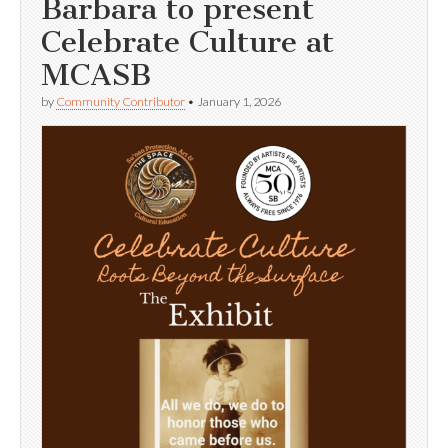
Barbara to present
Celebrate Culture at
MCASB
by
Community Contributor
•
January 1, 2026