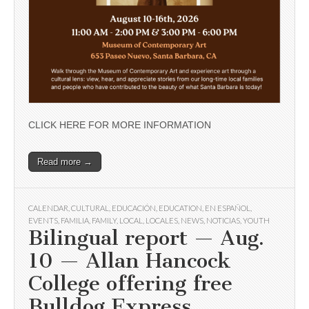
CLICK HERE FOR MORE INFORMATION
Read more →
CALENDAR
,
CULTURAL
,
EDUCACIÓN
,
EDUCATION
,
EN ESPAÑOL
,
EVENTS
,
FAMILIA
,
FAMILY
,
LOCAL
,
LOCALES
,
NEWS
,
NOTICIAS
,
YOUTH
Bilingual report — Aug.
10 — Allan Hancock
College offering free
Bulldog Express