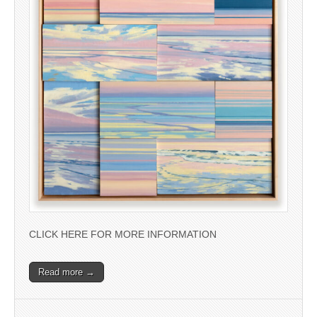
CLICK HERE FOR MORE INFORMATION
Read more →