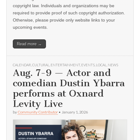
copyright law. Individuals and organizations may be
required to provide proof of such copyright authorization.
Otherwise, please provide only website links to your
upcoming events.
Read more →
CALENDAR
,
CULTURAL
,
ENTERTAINMENT
,
EVENTS
,
LOCAL
,
NEWS
Aug. 7-9 — Actor and
comedian Dustin Ybarra
performs at Oxnard
Levity Live
by
Community Contributor
•
January 1, 2026