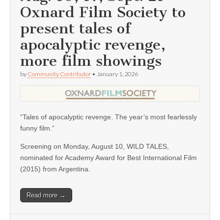
Oxnard Film Society to
present tales of
apocalyptic revenge,
more film showings
by
Community Contributor
•
January 1, 2026
“Tales of apocalyptic revenge. The year’s most fearlessly
funny film.”
Screening on Monday, August 10, WILD TALES,
nominated for Academy Award for Best International Film
(2015) from Argentina.
Read more →