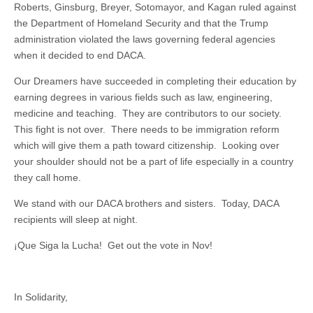
Roberts, Ginsburg, Breyer, Sotomayor, and Kagan ruled against
the Department of Homeland Security and that the Trump
administration violated the laws governing federal agencies
when it decided to end DACA.
Our Dreamers have succeeded in completing their education by
earning degrees in various fields such as law, engineering,
medicine and teaching. They are contributors to our society.
This fight is not over. There needs to be immigration reform
which will give them a path toward citizenship. Looking over
your shoulder should not be a part of life especially in a country
they call home.
We stand with our DACA brothers and sisters. Today, DACA
recipients will sleep at night.
¡Que Siga la Lucha! Get out the vote in Nov!
In Solidarity,