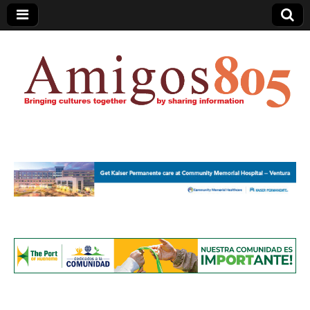
Amigos805.com