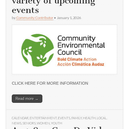
variety of upcoming
events
by
Community Contributor
•
January 1, 2026
CLICK HERE FOR MORE INFORMATION
Read more →
CALENDAR
,
ENTERTAINMENT
,
EVENTS
,
FAMILY
,
HEALTH
,
LOCAL
,
NEWS
,
SENIORS
,
WOMEN
,
YOUTH