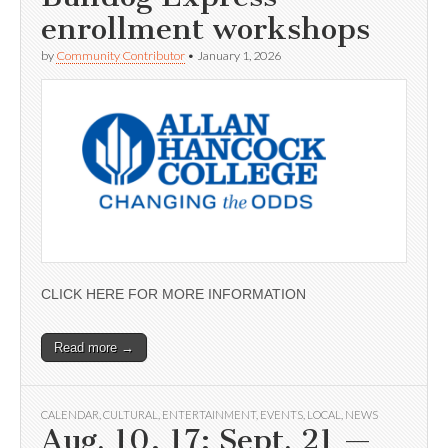
enrollment workshops
by
Community Contributor
•
January 1, 2026
CLICK HERE FOR MORE INFORMATION
Read more →
CALENDAR
,
CULTURAL
,
ENTERTAINMENT
,
EVENTS
,
LOCAL
,
NEWS
Aug. 10, 17; Sept. 21 —