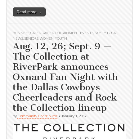
Read more →
BUSINESS
,
CALENDAR
,
ENTERTAINMENT
,
EVENTS
,
FAMILY
,
LOCAL
,
NEWS
,
SENIORS
,
WOMEN
,
YOUTH
Aug. 12, 26; Sept. 9 —
The Collection at
RiverPark announces
Oxnard Fan Night with
the Dallas Cowboys
Cheerleaders and Rock
the Collection lineup
by
Community Contributor
•
January 1, 2026