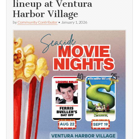
lineup at Ventura
Harbor Village
by
Community Contributor
•
January 1, 2026