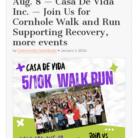
Aug. 8 — Casa De Vida
Inc. — Join Us for
Cornhole Walk and Run
Supporting Recovery,
more events
by
Community Contributor
•
January 1, 2026