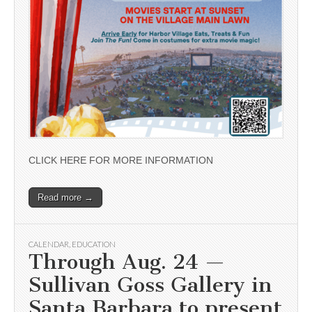
CLICK HERE FOR MORE INFORMATION
Read more →
CALENDAR
,
EDUCATION
Through Aug. 24 —
Sullivan Goss Gallery in
Santa Barbara to present