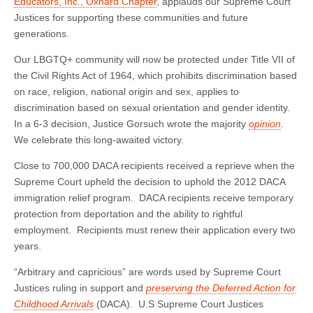
Educators, Inc., Oxnard Chapter
, applauds our Supreme Court
Justices for supporting these communities and future
generations.
Our LBGTQ+ community will now be protected under Title VII of
the Civil Rights Act of 1964, which prohibits discrimination based
on race, religion, national origin and sex, applies to
discrimination based on sexual orientation and gender identity.
In a 6-3 decision, Justice Gorsuch wrote the majority
opinion
.
We celebrate this long-awaited victory.
Close to 700,000 DACA recipients received a reprieve when the
Supreme Court upheld the decision to uphold the 2012 DACA
immigration relief program. DACA recipients receive temporary
protection from deportation and the ability to rightful
employment. Recipients must renew their application every two
years.
“Arbitrary and capricious” are words used by Supreme Court
Justices ruling in support and
preserving the Deferred Action for
Childhood Arrivals
(DACA). U.S Supreme Court Justices