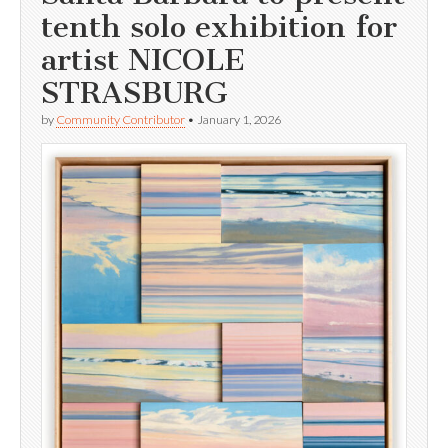
tenth solo exhibition for
artist NICOLE
STRASBURG
by
Community Contributor
•
January 1, 2026