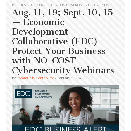
BUSINESS
,
CALENDAR
,
EDUCATION
,
GOVERNMENT
,
LOCAL
,
NEWS
Aug. 11, 19; Sept. 10, 15
— Economic
Development
Collaborative (EDC) —
Protect Your Business
with NO-COST
Cybersecurity Webinars
by
Community Contributor
•
January 1, 2026