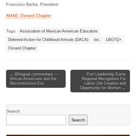
Francisco Barba, President
AMAE, Oxnard Chapter
Tags:
Association of Mexican American Educators
Deferred Action for Childhood Arrivals (DACA)
Inc.
LBGTQ+
Oxnard Chapter
Post
← Bilingual commentary —
Port Leadership Earns
African Americans and the
Regional Recognition For
navigation
Reconstruction Era
Latino Job Creation and
Opportunity for Women →
Search
Search