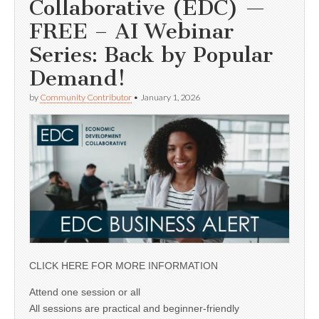
Collaborative (EDC) —
FREE – AI Webinar
Series: Back by Popular
Demand!
by
Community Contributor
•
January 1, 2026
CLICK HERE FOR MORE INFORMATION
Attend one session or all
All sessions are practical and beginner-friendly