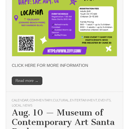
CLICK HERE FOR MORE INFORMATION
Read more →
CALENDAR
,
COMMENTARY
,
CULTURAL
,
ENTERTAINMENT
,
EVENTS
,
LOCAL
,
NEWS
Aug. 10 — Museum of
Contemporary Art Santa