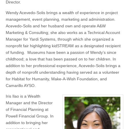
Director.
Wendy Acevedo-Solis brings a wealth of experience in project
management, event planning, marketing and administration.
Acevedo-Solis and her husband own and operate A&W
Marketing & Consulting; she also works as a Technical Account
Manager for Yardi Systems, through which she organized a
nonprofit fair highlighting kidSTREAM as a designated recipient
of funding. Museums have been a passion of Wendy’s since
childhood; a love that has been passed on to her children. In
addition to her professional experience, Acevedo-Solis brings a
depth of nonprofit understanding having served as a volunteer
for Habitat for Humanity, Make-A-Wish Foundation, and
Camarillo AYSO.
Iris Ilao is a Wealth
Manager and the Director
of Financial Planning at
Powell Financial Group. In
addition to bringing her