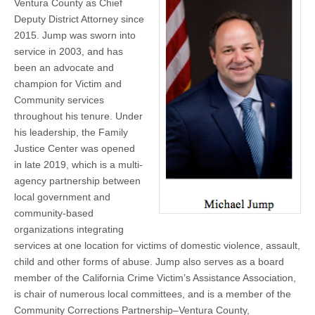
Ventura County as Chief
Deputy District Attorney since
2015. Jump was sworn into
service in 2003, and has
been an advocate and
champion for Victim and
Community services
throughout his tenure. Under
his leadership, the Family
Justice Center was opened
in late 2019, which is a multi-
agency partnership between
local government and
community-based
organizations integrating
services at one location for victims of domestic violence, assault,
child and other forms of abuse. Jump also serves as a board
member of the California Crime Victim’s Assistance Association,
is chair of numerous local committees, and is a member of the
Community Corrections Partnership–Ventura County,