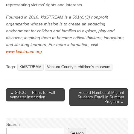
representing victims’ rights and interests.
Founded in 2016, kidSTREAM is a 501(c)(3) nonprofit
organization whose mission is to create an engaging
environment for children and families to explore, play and
discover; inspiring them to become critical thinkers, innovators,
and life-long learners. For more information, visit
www.kidstream.org
.
Tags:
KidSTREAM
Ventura County’s children’s museum
Post
← SBCC — Plans for Fall
Record Number of Migrant
semester instruction
Students Enroll in Summer
navigation
Program →
Search
Search