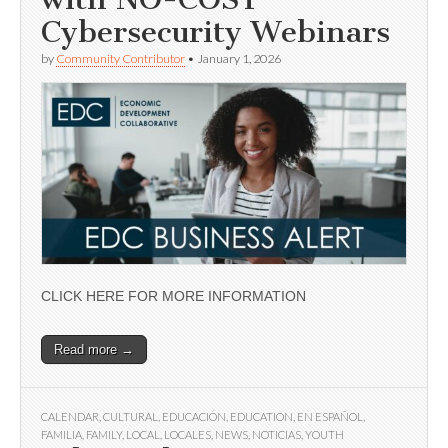
Cybersecurity Webinars
by
Community Contributor
•
January 1, 2026
CLICK HERE FOR MORE INFORMATION
Read more →
CALENDAR
,
CULTURAL
,
EDUCACIÓN
,
EDUCATION
,
EN ESPAÑOL
,
FAMILIA
,
FAMILY
,
LOCAL
,
LOCALES
,
NEWS
,
NOTICIAS
,
YOUTH