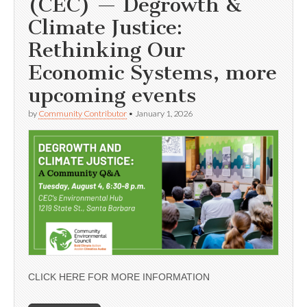
(CEC) — Degrowth &
Climate Justice:
Rethinking Our
Economic Systems, more
upcoming events
by
Community Contributor
•
January 1, 2026
CLICK HERE FOR MORE INFORMATION