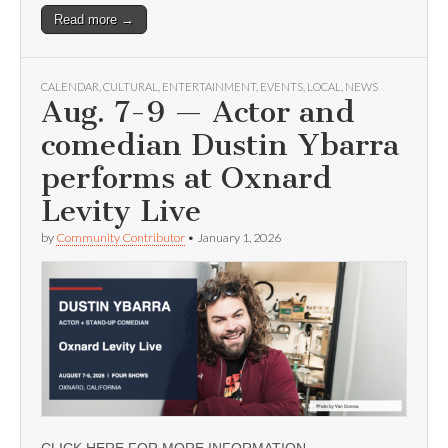
Read more →
CALENDAR
,
CULTURAL
,
ENTERTAINMENT
,
EVENTS
,
LOCAL
,
NEWS
Aug. 7-9 — Actor and
comedian Dustin Ybarra
performs at Oxnard
Levity Live
by
Community Contributor
•
January 1, 2026