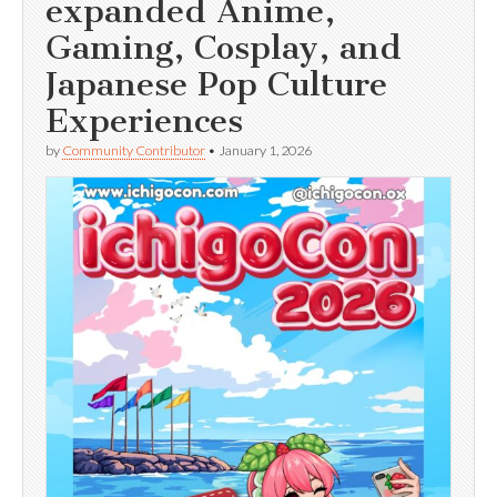
expanded Anime,
Gaming, Cosplay, and
Japanese Pop Culture
Experiences
by
Community Contributor
•
January 1, 2026