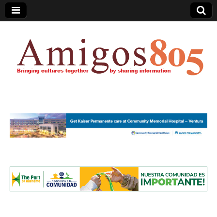
Amigos805.com