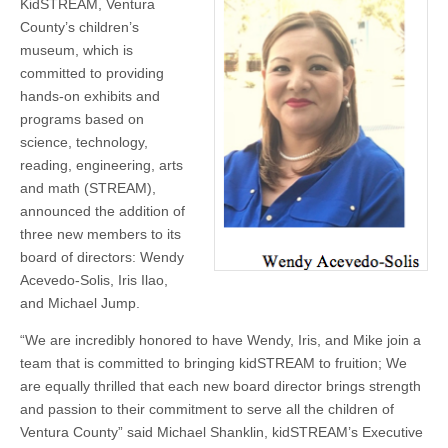
KidSTREAM, Ventura
Board
—
County’s children’s
Wendy
museum, which is
Acevedo-
Solis,
committed to providing
Iris
hands-on exhibits and
Ilao,
and
programs based on
Michael
science, technology,
Jump
reading, engineering, arts
and math (STREAM),
announced the addition of
three new members to its
board of directors: Wendy
Acevedo-Solis, Iris Ilao,
and Michael Jump.
“We are incredibly honored to have Wendy, Iris, and Mike join a
team that is committed to bringing kidSTREAM to fruition; We
are equally thrilled that each new board director brings strength
and passion to their commitment to serve all the children of
Ventura County” said Michael Shanklin, kidSTREAM’s Executive