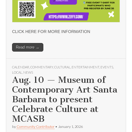
CLICK HERE FOR MORE INFORMATION
Read more →
CALENDAR
,
COMMENTARY
,
CULTURAL
,
ENTERTAINMENT
,
EVENTS
,
LOCAL
,
NEWS
Aug. 10 — Museum of
Contemporary Art Santa
Barbara to present
Celebrate Culture at
MCASB
by
Community Contributor
•
January 1, 2026