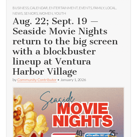
BUSINESS
,
CALENDAR
,
ENTERTAINMENT
,
EVENTS
,
FAMILY
,
LOCAL
,
NEWS
,
SENIORS
,
WOMEN
,
YOUTH
Aug. 22; Sept. 19 —
Seaside Movie Nights
return to the big screen
with a blockbuster
lineup at Ventura
Harbor Village
by
Community Contributor
•
January 1, 2026