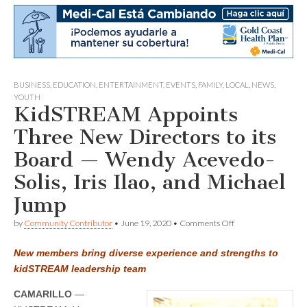
BUSINESS
,
EDUCATION
,
ENTERTAINMENT
,
EVENTS
,
FAMILY
,
LOCAL
,
NEWS
,
YOUTH
KidSTREAM Appoints
Three New Directors to its
Board — Wendy Acevedo-
Solis, Iris Ilao, and Michael
Jump
on
by
Community Contributor
•
June 19, 2020
•
Comments Off
KidSTREAM
Appoints
New members bring diverse experience and strengths to
Three
New
kidSTREAM leadership team
Directors
to
CAMARILLO
—
its