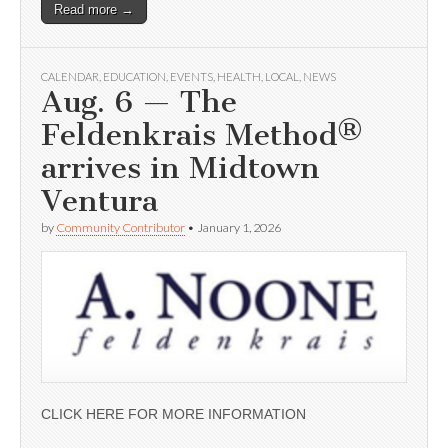
Read more →
CALENDAR
,
EDUCATION
,
EVENTS
,
HEALTH
,
LOCAL
,
NEWS
Aug. 6 — The
Feldenkrais Method®
arrives in Midtown
Ventura
by
Community Contributor
•
January 1, 2026
CLICK HERE FOR MORE INFORMATION