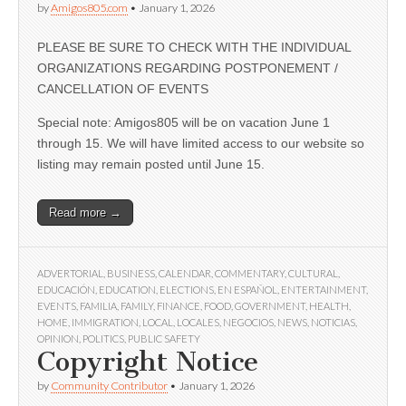
by
Amigos805.com
•
January 1, 2026
PLEASE BE SURE TO CHECK WITH THE INDIVIDUAL
ORGANIZATIONS REGARDING POSTPONEMENT /
CANCELLATION OF EVENTS
Special note: Amigos805 will be on vacation June 1
through 15. We will have limited access to our website so
listing may remain posted until June 15.
Read more →
ADVERTORIAL
,
BUSINESS
,
CALENDAR
,
COMMENTARY
,
CULTURAL
,
EDUCACIÓN
,
EDUCATION
,
ELECTIONS
,
EN ESPAÑOL
,
ENTERTAINMENT
,
EVENTS
,
FAMILIA
,
FAMILY
,
FINANCE
,
FOOD
,
GOVERNMENT
,
HEALTH
,
HOME
,
IMMIGRATION
,
LOCAL
,
LOCALES
,
NEGOCIOS
,
NEWS
,
NOTICIAS
,
OPINION
,
POLITICS
,
PUBLIC SAFETY
Copyright Notice
by
Community Contributor
•
January 1, 2026