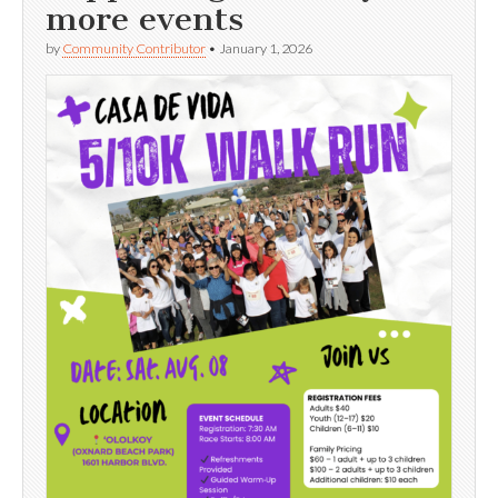
more events
by
Community Contributor
•
January 1, 2026