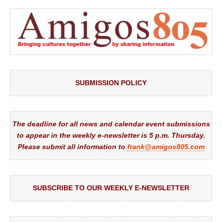
SUBMISSION POLICY
The deadline for all news and calendar event submissions
to appear in the weekly e-newsletter is 5 p.m. Thursday.
Please submit all information to
frank@amigos805.com
SUBSCRIBE TO OUR WEEKLY E-NEWSLETTER