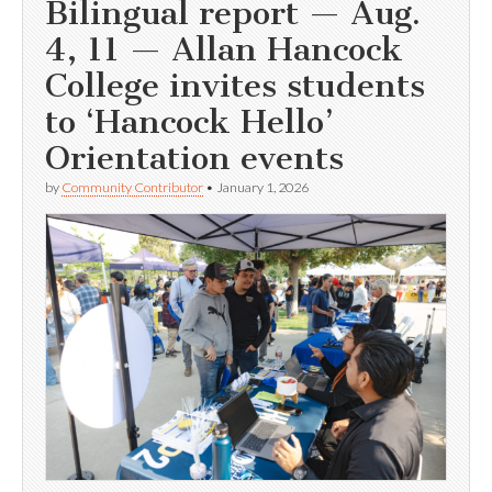
Bilingual report — Aug.
4, 11 — Allan Hancock
College invites students
to ‘Hancock Hello’
Orientation events
by
Community Contributor
•
January 1, 2026