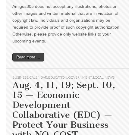
Amigos805 does not accept any illustrations, photos or
other images and written material that are in violation of
copyright law. Individuals and organizations may be
required to provide proof of such copyright authorization.
Otherwise, please provide only website links to your
upcoming events.
Read more →
BUSINESS
,
CALENDAR
,
EDUCATION
,
GOVERNMENT
,
LOCAL
,
NEWS
Aug. 4, 11, 19; Sept. 10,
15 — Economic
Development
Collaborative (EDC) —
Protect Your Business
with NO-COST