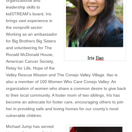
organizational and
leadership skills to
kidSTREAM’s board, Iris
brings vast experience in
the nonprofit sector:
Working as an ambassador
for Big Brothers Big Sisters
and volunteering for The
Ronald McDonald House,
American Cancer Society,
Relay for Life, Hope of the
Valley Rescue Mission and The Conejo Valley Village. Ilao is
also a member of 100 Women Who Care Conejo Valley: An
organization of women who share a common desire to give back
to their local community. A foster mom of two siblings, Iris has
become an advocate for foster care, encouraging others to join
her in providing safe and loving homes for our county’s most
vulnerable children.
Michael Jump has served