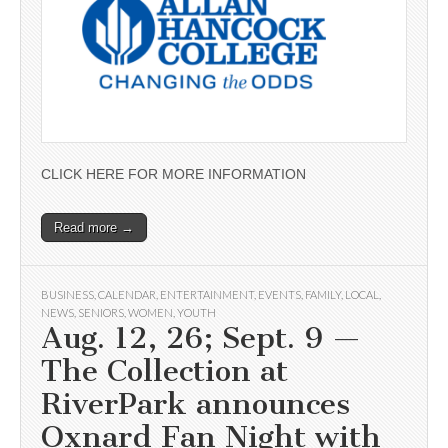
CLICK HERE FOR MORE INFORMATION
Read more →
BUSINESS
,
CALENDAR
,
ENTERTAINMENT
,
EVENTS
,
FAMILY
,
LOCAL
,
NEWS
,
SENIORS
,
WOMEN
,
YOUTH
Aug. 12, 26; Sept. 9 —
The Collection at
RiverPark announces
Oxnard Fan Night with