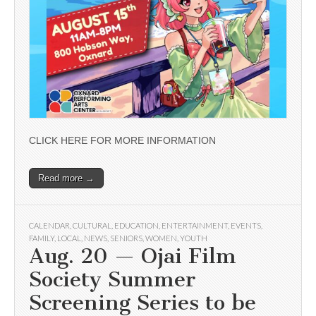
CLICK HERE FOR MORE INFORMATION
Read more →
CALENDAR
,
CULTURAL
,
EDUCATION
,
ENTERTAINMENT
,
EVENTS
,
FAMILY
,
LOCAL
,
NEWS
,
SENIORS
,
WOMEN
,
YOUTH
Aug. 20 — Ojai Film
Society Summer
Screening Series to be