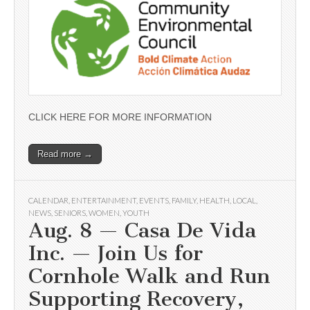
CLICK HERE FOR MORE INFORMATION
Read more →
CALENDAR
,
ENTERTAINMENT
,
EVENTS
,
FAMILY
,
HEALTH
,
LOCAL
,
NEWS
,
SENIORS
,
WOMEN
,
YOUTH
Aug. 8 — Casa De Vida
Inc. — Join Us for
Cornhole Walk and Run
Supporting Recovery,