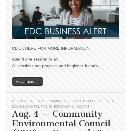
CLICK HERE FOR MORE INFORMATION
Attend one session or all
All sessions are practical and beginner-friendly
Read more →
BUSINESS
,
CALENDAR
,
COMMENTARY
,
EDUCATION
,
FAMILY
,
HEALTH
,
LOCAL
,
NEWS
,
POLITICS
,
SENIORS
,
WOMEN
,
YOUTH
Aug. 4 — Community
Environmental Council