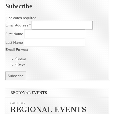
Subscribe
*
indicates required
Email Address
*
First Name
Last Name
Email Format
html
text
REGIONAL EVENTS
CALENDAR
REGIONAL EVENTS