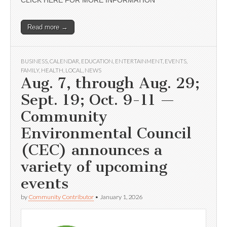
CLICK HERE FOR MORE INFORMATION
Read more →
BUSINESS
,
CALENDAR
,
EDUCATION
,
ENTERTAINMENT
,
EVENTS
,
FAMILY
,
HEALTH
,
LOCAL
,
NEWS
Aug. 7, through Aug. 29;
Sept. 19; Oct. 9-11 —
Community
Environmental Council
(CEC) announces a
variety of upcoming
events
by
Community Contributor
•
January 1, 2026