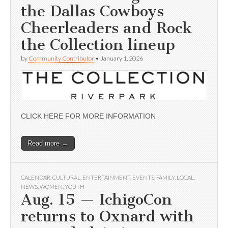
the Dallas Cowboys
Cheerleaders and Rock
the Collection lineup
by
Community Contributor
•
January 1, 2026
CLICK HERE FOR MORE INFORMATION
Read more →
CALENDAR
,
CULTURAL
,
ENTERTAINMENT
,
EVENTS
,
FAMILY
,
LOCAL
,
NEWS
,
WOMEN
,
YOUTH
Aug. 15 — IchigoCon
returns to Oxnard with