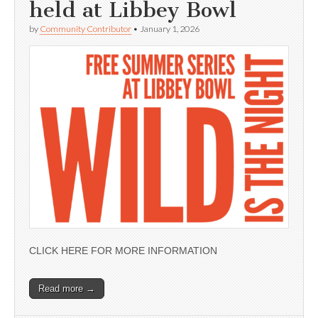
held at Libbey Bowl
by
Community Contributor
•
January 1, 2026
CLICK HERE FOR MORE INFORMATION
Read more →