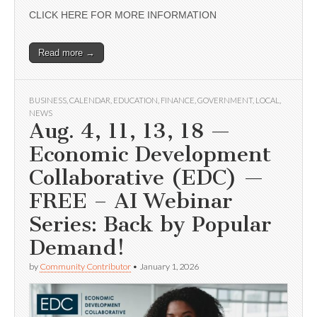
CLICK HERE FOR MORE INFORMATION
Read more →
BUSINESS
,
CALENDAR
,
EDUCATION
,
FINANCE
,
GOVERNMENT
,
LOCAL
,
NEWS
Aug. 4, 11, 13, 18 —
Economic Development
Collaborative (EDC) —
FREE – AI Webinar
Series: Back by Popular
Demand!
by
Community Contributor
•
January 1, 2026