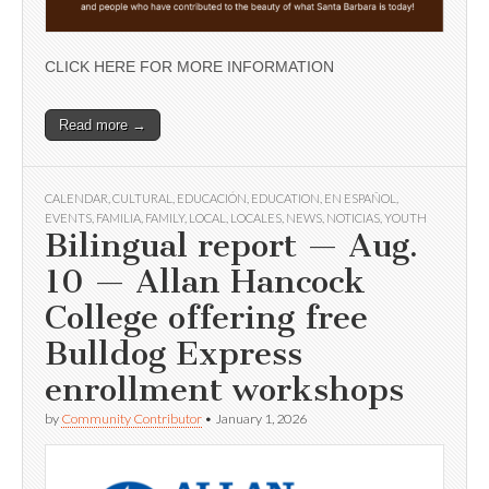
CLICK HERE FOR MORE INFORMATION
Read more →
CALENDAR
,
CULTURAL
,
EDUCACIÓN
,
EDUCATION
,
EN ESPAÑOL
,
EVENTS
,
FAMILIA
,
FAMILY
,
LOCAL
,
LOCALES
,
NEWS
,
NOTICIAS
,
YOUTH
Bilingual report — Aug.
10 — Allan Hancock
College offering free
Bulldog Express
enrollment workshops
by
Community Contributor
•
January 1, 2026