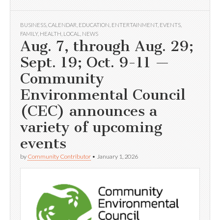
BUSINESS
,
CALENDAR
,
EDUCATION
,
ENTERTAINMENT
,
EVENTS
,
FAMILY
,
HEALTH
,
LOCAL
,
NEWS
Aug. 7, through Aug. 29;
Sept. 19; Oct. 9-11 —
Community
Environmental Council
(CEC) announces a
variety of upcoming
events
by
Community Contributor
•
January 1, 2026