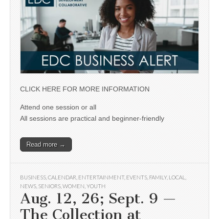
CLICK HERE FOR MORE INFORMATION
Attend one session or all
All sessions are practical and beginner-friendly
Read more →
BUSINESS
,
CALENDAR
,
ENTERTAINMENT
,
EVENTS
,
FAMILY
,
LOCAL
,
NEWS
,
SENIORS
,
WOMEN
,
YOUTH
Aug. 12, 26; Sept. 9 —
The Collection at