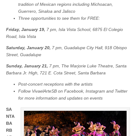
¡Viva
tradition of Mexican regions including Michoacan,
el
Guerrero, Sinaloa and Jalisco
Arte
de
Three opportunities to see them for FREE:
Santa
Barbara!
Friday, January 19,
7 pm, Isla Vista School, 6875 El Colegio
to
present
Road, Isla Vista
Grandeza
Mexicana:
Saturday, January 20,
7 pm, Guadalupe City Hall, 918 Obispo
A
Street, Guadalupe
Festive
Mosaic
of
Sunday, January 21,
7 pm, The Marjorie Luke Theatre, Santa
Mexico’s
Barbara Jr. High, 721 E. Cota Street, Santa Barbara
Dance
Traditions
Post-concert receptions with the artists
in
free
Follow VivaelArteSB on Facebook, Instagram and Twitter
concerts
for more information and updates on events
SA
NTA
BA
RB