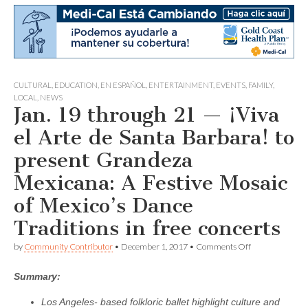
CULTURAL
,
EDUCATION
,
EN ESPAÑOL
,
ENTERTAINMENT
,
EVENTS
,
FAMILY
,
LOCAL
,
NEWS
Jan. 19 through 21 — ¡Viva
el Arte de Santa Barbara! to
present Grandeza
Mexicana: A Festive Mosaic
of Mexico’s Dance
Traditions in free concerts
on
by
Community Contributor
•
December 1, 2017
•
Comments Off
Jan.
19
Summary:
through
21
—
Los Angeles- based folkloric ballet highlight culture and