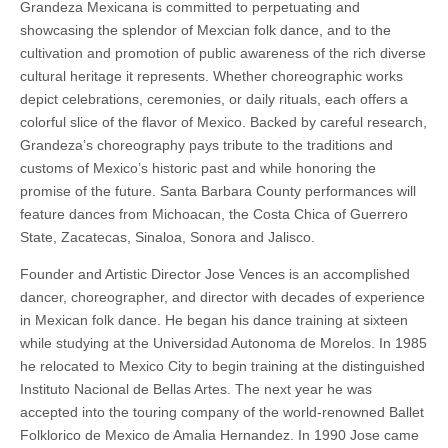
Grandeza Mexicana is committed to perpetuating and
showcasing the splendor of Mexcian folk dance, and to the
cultivation and promotion of public awareness of the rich diverse
cultural heritage it represents. Whether choreographic works
depict celebrations, ceremonies, or daily rituals, each offers a
colorful slice of the flavor of Mexico. Backed by careful research,
Grandeza’s choreography pays tribute to the traditions and
customs of Mexico’s historic past and while honoring the
promise of the future. Santa Barbara County performances will
feature dances from Michoacan, the Costa Chica of Guerrero
State, Zacatecas, Sinaloa, Sonora and Jalisco.
Founder and Artistic Director Jose Vences is an accomplished
dancer, choreographer, and director with decades of experience
in Mexican folk dance. He began his dance training at sixteen
while studying at the Universidad Autonoma de Morelos. In 1985
he relocated to Mexico City to begin training at the distinguished
Instituto Nacional de Bellas Artes. The next year he was
accepted into the touring company of the world-renowned Ballet
Folklorico de Mexico de Amalia Hernandez. In 1990 Jose came