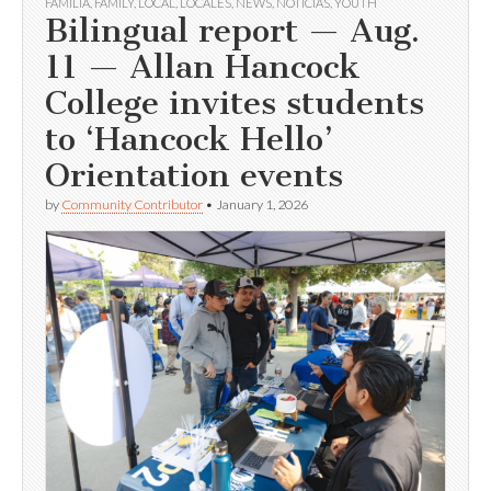
FAMILIA
,
FAMILY
,
LOCAL
,
LOCALES
,
NEWS
,
NOTICIAS
,
YOUTH
Bilingual report — Aug.
11 — Allan Hancock
College invites students
to ‘Hancock Hello’
Orientation events
by
Community Contributor
•
January 1, 2026