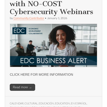
with NO-COST
Cybersecurity Webinars
by
Community Contributor
•
January 1, 2026
CLICK HERE FOR MORE INFORMATION
Read more →
CALENDAR
,
CULTURAL
,
EDUCACIÓN
,
EDUCATION
,
EN ESPAÑOL
,