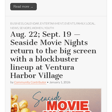
Read more →
BUSINESS
,
CALENDAR
,
ENTERTAINMENT
,
EVENTS
,
FAMILY
,
LOCAL
,
NEWS
,
SENIORS
,
WOMEN
,
YOUTH
Aug. 22; Sept. 19 —
Seaside Movie Nights
return to the big screen
with a blockbuster
lineup at Ventura
Harbor Village
by
Community Contributor
•
January 1, 2026