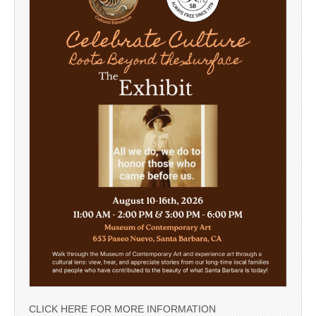
CLICK HERE FOR MORE INFORMATION