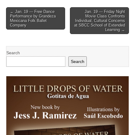
Post
← Jan. 19 — Free Dance
Jan. 19 — Friday Night
Performance by Grandeza
Movie Class Confronts
navigation
Mexicana Folk Ballet
Individual, Cultural Concerns
Company
at SBCC School of Extended
Learning →
Search
Search