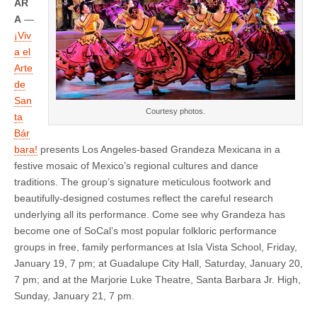
AR
A
—
¡Viv
a el
Arte
de
San
Courtesy photos.
ta
Bár
bara!
presents Los Angeles-based Grandeza Mexicana in a
festive mosaic of Mexico’s regional cultures and dance
traditions. The group’s signature meticulous footwork and
beautifully-designed costumes reflect the careful research
underlying all its performance. Come see why Grandeza has
become one of SoCal’s most popular folkloric performance
groups in free, family performances at Isla Vista School, Friday,
January 19, 7 pm; at Guadalupe City Hall, Saturday, January 20,
7 pm; and at the Marjorie Luke Theatre, Santa Barbara Jr. High,
Sunday, January 21, 7 pm.