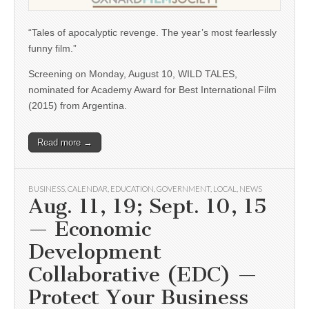
“Tales of apocalyptic revenge. The year’s most fearlessly
funny film.”
Screening on Monday, August 10, WILD TALES,
nominated for Academy Award for Best International Film
(2015) from Argentina.
Read more →
BUSINESS
,
CALENDAR
,
EDUCATION
,
GOVERNMENT
,
LOCAL
,
NEWS
Aug. 11, 19; Sept. 10, 15
— Economic
Development
Collaborative (EDC) —
Protect Your Business