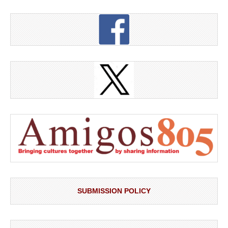
SUBMISSION POLICY