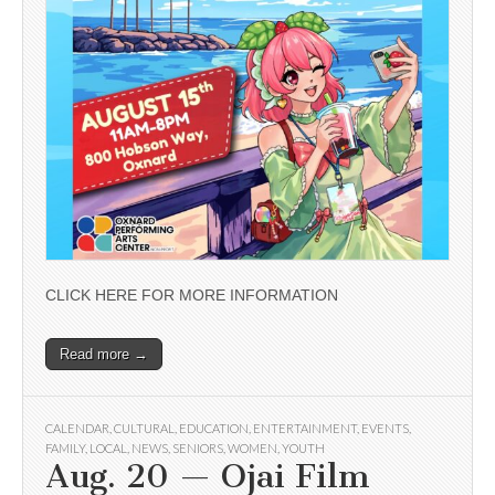
CLICK HERE FOR MORE INFORMATION
Read more →
CALENDAR
,
CULTURAL
,
EDUCATION
,
ENTERTAINMENT
,
EVENTS
,
FAMILY
,
LOCAL
,
NEWS
,
SENIORS
,
WOMEN
,
YOUTH
Aug. 20 — Ojai Film