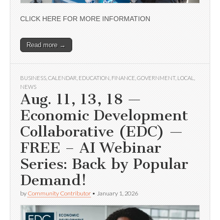
CLICK HERE FOR MORE INFORMATION
Read more →
BUSINESS
,
CALENDAR
,
EDUCATION
,
FINANCE
,
GOVERNMENT
,
LOCAL
,
NEWS
Aug. 11, 13, 18 —
Economic Development
Collaborative (EDC) —
FREE – AI Webinar
Series: Back by Popular
Demand!
by
Community Contributor
•
January 1, 2026