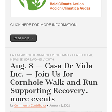
CLICK HERE FOR MORE INFORMATION
Read more →
CALENDAR
,
ENTERTAINMENT
,
EVENTS
,
FAMILY
,
HEALTH
,
LOCAL
,
NEWS
,
SENIORS
,
WOMEN
,
YOUTH
Aug. 8 — Casa De Vida
Inc. — Join Us for
Cornhole Walk and Run
Supporting Recovery,
more events
by
Community Contributor
•
January 1, 2026