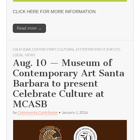
CLICK HERE FOR MORE INFORMATION
Read more →
CALENDAR
,
COMMENTARY
,
CULTURAL
,
ENTERTAINMENT
,
EVENTS
,
LOCAL
,
NEWS
Aug. 10 — Museum of
Contemporary Art Santa
Barbara to present
Celebrate Culture at
MCASB
by
Community Contributor
•
January 1, 2026