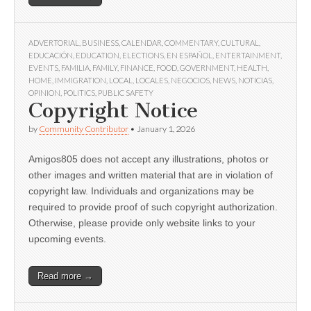
ADVERTORIAL
,
BUSINESS
,
CALENDAR
,
COMMENTARY
,
CULTURAL
,
EDUCACIÓN
,
EDUCATION
,
ELECTIONS
,
EN ESPAÑOL
,
ENTERTAINMENT
,
EVENTS
,
FAMILIA
,
FAMILY
,
FINANCE
,
FOOD
,
GOVERNMENT
,
HEALTH
,
HOME
,
IMMIGRATION
,
LOCAL
,
LOCALES
,
NEGOCIOS
,
NEWS
,
NOTICIAS
,
OPINION
,
POLITICS
,
PUBLIC SAFETY
Copyright Notice
by
Community Contributor
•
January 1, 2026
Amigos805 does not accept any illustrations, photos or
other images and written material that are in violation of
copyright law. Individuals and organizations may be
required to provide proof of such copyright authorization.
Otherwise, please provide only website links to your
upcoming events.
Read more →