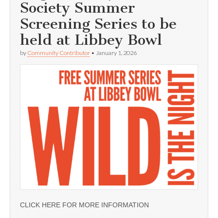
Society Summer
Screening Series to be
held at Libbey Bowl
by
Community Contributor
•
January 1, 2026
CLICK HERE FOR MORE INFORMATION