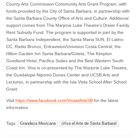
County Arts Commission Community Arts Grant Program, with
funds provided by the City of Santa Barbara, in partnership with
the Santa Barbara County Office of Arts and Culture. Additional
support comes from The Marjorie Luke Theatre’s Dreier Family
Rent Subsidy Fund. The program is supported in part by the
Santa Barbara Independent, the Santa Maria SUN, El Latino
CC, Radio Bronco, Entravision/Univision Costa Central, the
Hilton Garden Inn Santa Barbara/Goleta, The Kimpton
Goodland Hotel, Pacifica Suites and the Best Western South
Coast Inn. Viva is co-presented by The Marjorie Luke Theatre,
the Guadalupe-Nipomo Dunes Center and UCSB Arts and
Lectures, in partnership with the Isla Vista School After School
Grant.
Visit
https://www.facebook.com/VivaelArteSB
for the latest
information.
Tags:
Grandeza Mexicana
¡Viva el Arte de Santa Barbara!