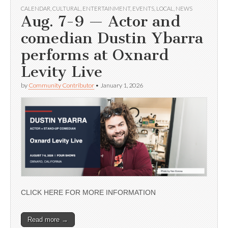
CALENDAR
,
CULTURAL
,
ENTERTAINMENT
,
EVENTS
,
LOCAL
,
NEWS
Aug. 7-9 — Actor and
comedian Dustin Ybarra
performs at Oxnard
Levity Live
by
Community Contributor
•
January 1, 2026
CLICK HERE FOR MORE INFORMATION
Read more →