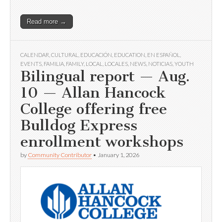
Read more →
CALENDAR
,
CULTURAL
,
EDUCACIÓN
,
EDUCATION
,
EN ESPAÑOL
,
EVENTS
,
FAMILIA
,
FAMILY
,
LOCAL
,
LOCALES
,
NEWS
,
NOTICIAS
,
YOUTH
Bilingual report — Aug.
10 — Allan Hancock
College offering free
Bulldog Express
enrollment workshops
by
Community Contributor
•
January 1, 2026