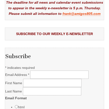
The deadline for all news and calendar event submissions
to appear in the weekly e-newsletter is 5 p.m. Thursday.
Please submit all information to
frank@amigos805.com
SUBSCRIBE TO OUR WEEKLY E-NEWSLETTER
Subscribe
*
indicates required
Email Address
*
First Name
Last Name
Email Format
html