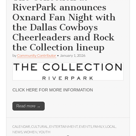
RiverPark announces
Oxnard Fan Night with
the Dallas Cowboys
Cheerleaders and Rock
the Collection lineup
by
Community Contributor
•
January 1, 2026
CLICK HERE FOR MORE INFORMATION
Read more →
CALENDAR
,
CULTURAL
,
ENTERTAINMENT
,
EVENTS
,
FAMILY
,
LOCAL
,
NEWS
,
WOMEN
,
YOUTH