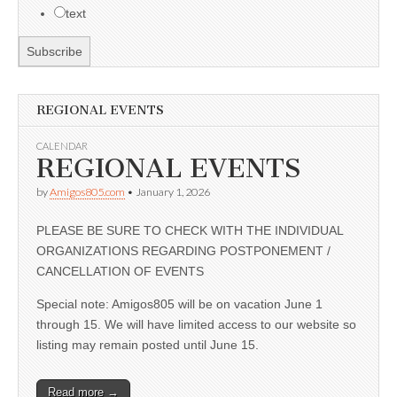
text
REGIONAL EVENTS
CALENDAR
REGIONAL EVENTS
by
Amigos805.com
•
January 1, 2026
PLEASE BE SURE TO CHECK WITH THE INDIVIDUAL
ORGANIZATIONS REGARDING POSTPONEMENT /
CANCELLATION OF EVENTS
Special note: Amigos805 will be on vacation June 1
through 15. We will have limited access to our website so
listing may remain posted until June 15.
Read more →