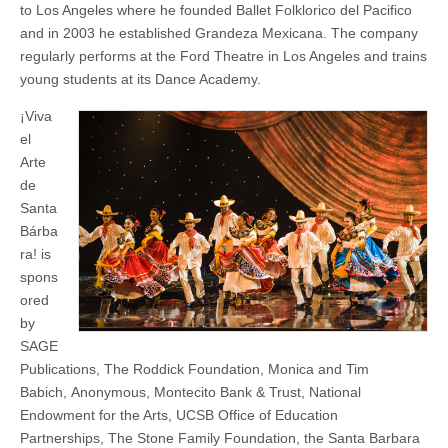
to Los Angeles where he founded Ballet Folklorico del Pacifico
and in 2003 he established Grandeza Mexicana. The company
regularly performs at the Ford Theatre in Los Angeles and trains
young students at its Dance Academy.
¡Viva
el
Arte
de
Santa
Bárba
ra! is
spons
ored
by
SAGE
Publications, The Roddick Foundation, Monica and Tim
Babich, Anonymous, Montecito Bank & Trust, National
Endowment for the Arts, UCSB Office of Education
Partnerships, The Stone Family Foundation, the Santa Barbara