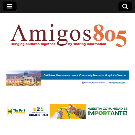
Amigos805.com