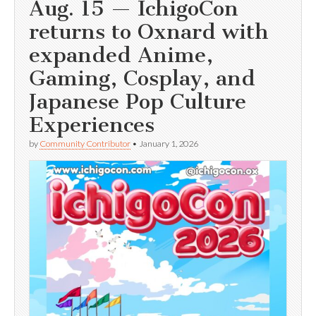
Aug. 15 — IchigoCon
returns to Oxnard with
expanded Anime,
Gaming, Cosplay, and
Japanese Pop Culture
Experiences
by
Community Contributor
•
January 1, 2026