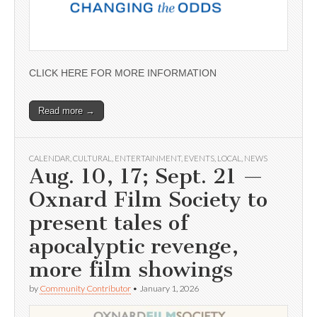
CLICK HERE FOR MORE INFORMATION
Read more →
CALENDAR
,
CULTURAL
,
ENTERTAINMENT
,
EVENTS
,
LOCAL
,
NEWS
Aug. 10, 17; Sept. 21 —
Oxnard Film Society to
present tales of
apocalyptic revenge,
more film showings
by
Community Contributor
•
January 1, 2026