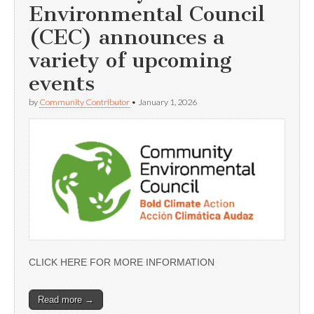
Environmental Council
(CEC) announces a
variety of upcoming
events
by
Community Contributor
•
January 1, 2026
CLICK HERE FOR MORE INFORMATION
Read more →