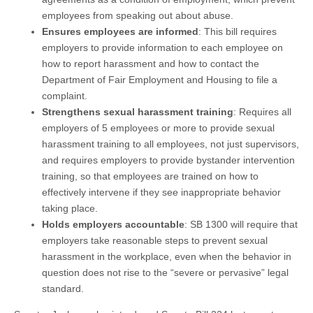
employees from speaking out about abuse.
Ensures employees are informed
: This bill requires
employers to provide information to each employee on
how to report harassment and how to contact the
Department of Fair Employment and Housing to file a
complaint.
Strengthens sexual harassment training
: Requires all
employers of 5 employees or more to provide sexual
harassment training to all employees, not just supervisors,
and requires employers to provide bystander intervention
training, so that employees are trained on how to
effectively intervene if they see inappropriate behavior
taking place.
Holds employers accountable
: SB 1300 will require that
employers take reasonable steps to prevent sexual
harassment in the workplace, even when the behavior in
question does not rise to the “severe or pervasive” legal
standard.