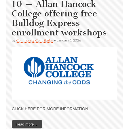
10 — Allan Hancock
College offering free
Bulldog Express
enrollment workshops
by
Community Contributor
•
January 1, 2026
CLICK HERE FOR MORE INFORMATION
Read more →