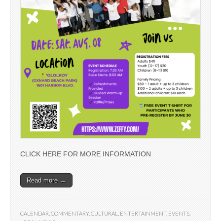
CLICK HERE FOR MORE INFORMATION
Read more →
CALENDAR
,
COMMENTARY
,
CULTURAL
,
ENTERTAINMENT
,
EVENTS
,