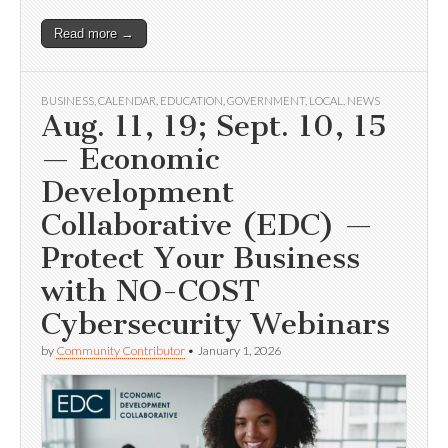
Read more →
BUSINESS
,
CALENDAR
,
EDUCATION
,
GOVERNMENT
,
LOCAL
,
NEWS
Aug. 11, 19; Sept. 10, 15
— Economic
Development
Collaborative (EDC) —
Protect Your Business
with NO-COST
Cybersecurity Webinars
by
Community Contributor
•
January 1, 2026