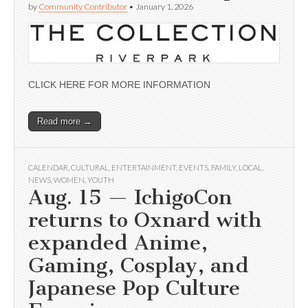
by
Community Contributor
•
January 1, 2026
CLICK HERE FOR MORE INFORMATION
Read more →
CALENDAR
,
CULTURAL
,
ENTERTAINMENT
,
EVENTS
,
FAMILY
,
LOCAL
,
NEWS
,
WOMEN
,
YOUTH
Aug. 15 — IchigoCon
returns to Oxnard with
expanded Anime,
Gaming, Cosplay, and
Japanese Pop Culture