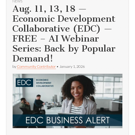
NEWS
Aug. 11, 13, 18 —
Economic Development
Collaborative (EDC) —
FREE – AI Webinar
Series: Back by Popular
Demand!
by
Community Contributor
•
January 1, 2026