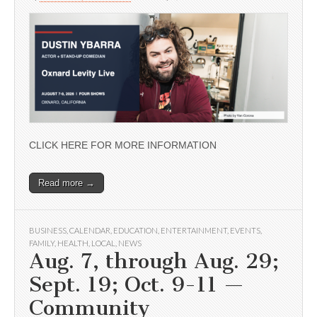
CLICK HERE FOR MORE INFORMATION
Read more →
BUSINESS
,
CALENDAR
,
EDUCATION
,
ENTERTAINMENT
,
EVENTS
,
FAMILY
,
HEALTH
,
LOCAL
,
NEWS
Aug. 7, through Aug. 29;
Sept. 19; Oct. 9-11 —
Community