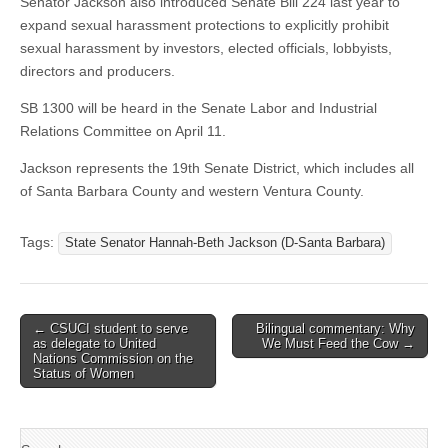
Senator Jackson also introduced Senate Bill 224 last year to
expand sexual harassment protections to explicitly prohibit
sexual harassment by investors, elected officials, lobbyists,
directors and producers.
SB 1300 will be heard in the Senate Labor and Industrial
Relations Committee on April 11.
Jackson represents the 19th Senate District, which includes all
of Santa Barbara County and western Ventura County.
Tags:
State Senator Hannah-Beth Jackson (D-Santa Barbara)
Post
← CSUCI student to serve
Bilingual commentary: Why
as delegate to United
We Must Feed the Cow →
navigation
Nations Commission on the
Status of Women