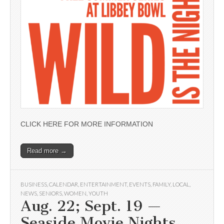
CLICK HERE FOR MORE INFORMATION
Read more →
BUSINESS
,
CALENDAR
,
ENTERTAINMENT
,
EVENTS
,
FAMILY
,
LOCAL
,
NEWS
,
SENIORS
,
WOMEN
,
YOUTH
Aug. 22; Sept. 19 —
Seaside Movie Nights