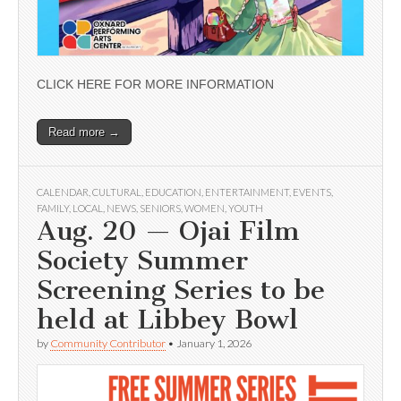
CLICK HERE FOR MORE INFORMATION
Read more →
CALENDAR
,
CULTURAL
,
EDUCATION
,
ENTERTAINMENT
,
EVENTS
,
FAMILY
,
LOCAL
,
NEWS
,
SENIORS
,
WOMEN
,
YOUTH
Aug. 20 — Ojai Film
Society Summer
Screening Series to be
held at Libbey Bowl
by
Community Contributor
•
January 1, 2026