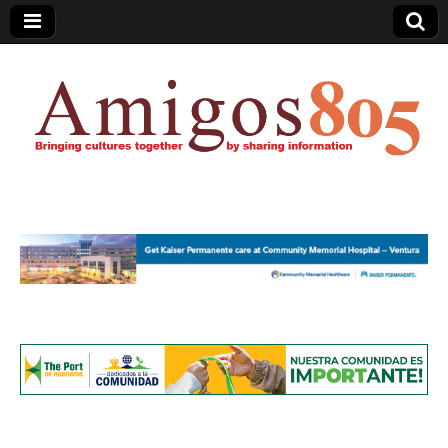
Amigos805.com