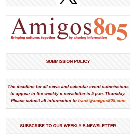
SUBMISSION POLICY
The deadline for all news and calendar event submissions
to appear in the weekly e-newsletter is 5 p.m. Thursday.
Please submit all information to
frank@amigos805.com
SUBSCRIBE TO OUR WEEKLY E-NEWSLETTER