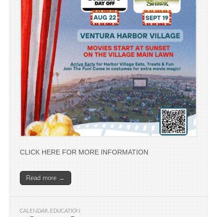
CLICK HERE FOR MORE INFORMATION
Read more →
CALENDAR
,
EDUCATION