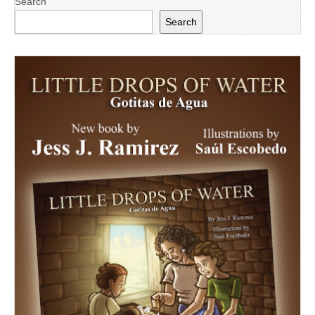
Search
Search