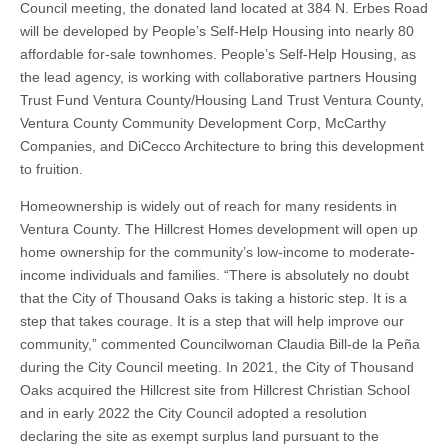
Council meeting, the donated land located at 384 N. Erbes Road
will be developed by People’s Self-Help Housing into nearly 80
affordable for-sale townhomes. People’s Self-Help Housing, as
the lead agency, is working with collaborative partners Housing
Trust Fund Ventura County/Housing Land Trust Ventura County,
Ventura County Community Development Corp, McCarthy
Companies, and DiCecco Architecture to bring this development
to fruition.
Homeownership is widely out of reach for many residents in
Ventura County. The Hillcrest Homes development will open up
home ownership for the community’s low-income to moderate-
income individuals and families. “There is absolutely no doubt
that the City of Thousand Oaks is taking a historic step. It is a
step that takes courage. It is a step that will help improve our
community,” commented Councilwoman Claudia Bill-de la Peña
during the City Council meeting. In 2021, the City of Thousand
Oaks acquired the Hillcrest site from Hillcrest Christian School
and in early 2022 the City Council adopted a resolution
declaring the site as exempt surplus land pursuant to the