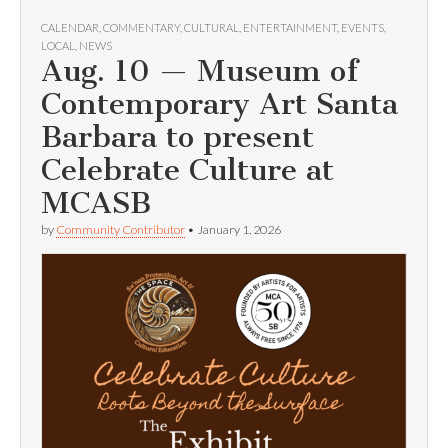
CALENDAR
,
COMMENTARY
,
CULTURAL
,
ENTERTAINMENT
,
EVENTS
,
LOCAL
,
NEWS
Aug. 10 — Museum of
Contemporary Art Santa
Barbara to present
Celebrate Culture at
MCASB
by
Community Contributor
•
January 1, 2026