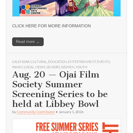
CLICK HERE FOR MORE INFORMATION
Read more →
CALENDAR
,
CULTURAL
,
EDUCATION
,
ENTERTAINMENT
,
EVENTS
,
FAMILY
,
LOCAL
,
NEWS
,
SENIORS
,
WOMEN
,
YOUTH
Aug. 20 — Ojai Film
Society Summer
Screening Series to be
held at Libbey Bowl
by
Community Contributor
•
January 1, 2026