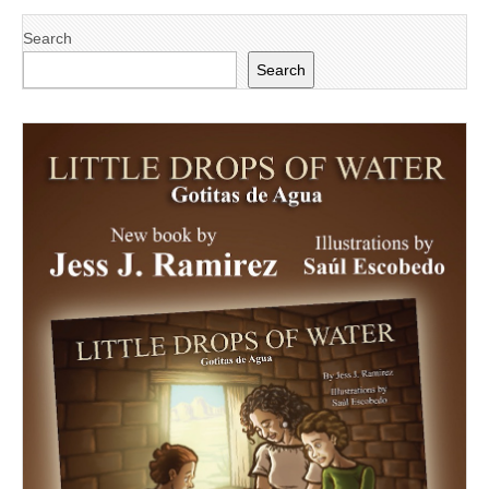
Search
Search