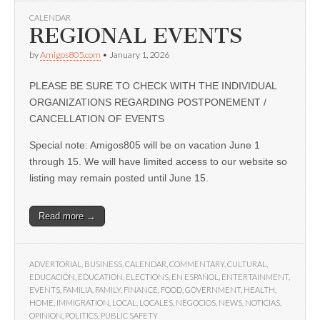
CALENDAR
REGIONAL EVENTS
by
Amigos805.com
•
January 1, 2026
PLEASE BE SURE TO CHECK WITH THE INDIVIDUAL
ORGANIZATIONS REGARDING POSTPONEMENT /
CANCELLATION OF EVENTS
Special note: Amigos805 will be on vacation June 1
through 15. We will have limited access to our website so
listing may remain posted until June 15.
Read more →
ADVERTORIAL
,
BUSINESS
,
CALENDAR
,
COMMENTARY
,
CULTURAL
,
EDUCACIÓN
,
EDUCATION
,
ELECTIONS
,
EN ESPAÑOL
,
ENTERTAINMENT
,
EVENTS
,
FAMILIA
,
FAMILY
,
FINANCE
,
FOOD
,
GOVERNMENT
,
HEALTH
,
HOME
,
IMMIGRATION
,
LOCAL
,
LOCALES
,
NEGOCIOS
,
NEWS
,
NOTICIAS
,
OPINION
,
POLITICS
,
PUBLIC SAFETY