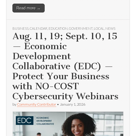
Read more →
BUSINESS
,
CALENDAR
,
EDUCATION
,
GOVERNMENT
,
LOCAL
,
NEWS
Aug. 11, 19; Sept. 10, 15
— Economic
Development
Collaborative (EDC) —
Protect Your Business
with NO-COST
Cybersecurity Webinars
by
Community Contributor
•
January 1, 2026