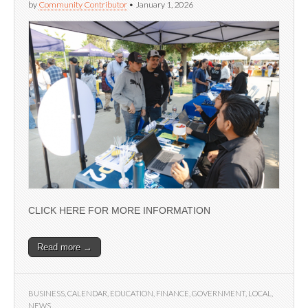
by
Community Contributor
•
January 1, 2026
CLICK HERE FOR MORE INFORMATION
Read more →
BUSINESS
,
CALENDAR
,
EDUCATION
,
FINANCE
,
GOVERNMENT
,
LOCAL
,
NEWS