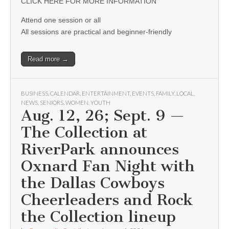
CLICK HERE FOR MORE INFORMATION
Attend one session or all
All sessions are practical and beginner-friendly
Read more →
BUSINESS
,
CALENDAR
,
ENTERTAINMENT
,
EVENTS
,
FAMILY
,
LOCAL
,
NEWS
,
SENIORS
,
WOMEN
,
YOUTH
Aug. 12, 26; Sept. 9 —
The Collection at
RiverPark announces
Oxnard Fan Night with
the Dallas Cowboys
Cheerleaders and Rock
the Collection lineup