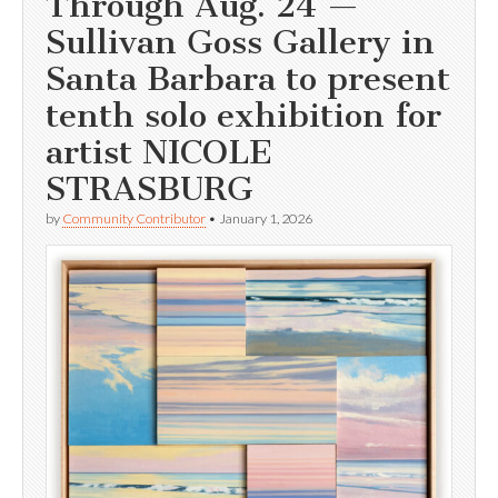
Through Aug. 24 —
Sullivan Goss Gallery in
Santa Barbara to present
tenth solo exhibition for
artist NICOLE
STRASBURG
by
Community Contributor
•
January 1, 2026