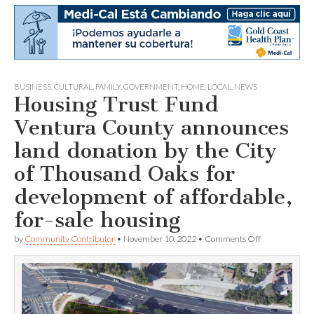
BUSINESS
,
CULTURAL
,
FAMILY
,
GOVERNMENT
,
HOME
,
LOCAL
,
NEWS
Housing Trust Fund
Ventura County announces
land donation by the City
of Thousand Oaks for
development of affordable,
for-sale housing
on
by
Community Contributor
•
November 10, 2022
•
Comments Off
Housing
Trust
Fund
Ventura
County
announces