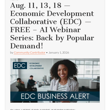
Aug. 11, 13, 18 —
Economic Development
Collaborative (EDC) —
FREE – AI Webinar
Series: Back by Popular
Demand!
by
Community Contributor
•
January 1, 2026