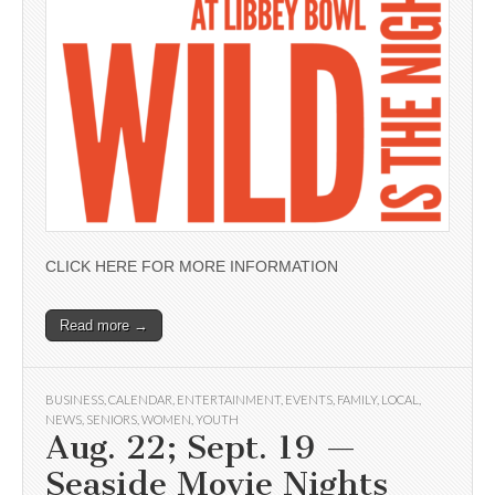
CLICK HERE FOR MORE INFORMATION
Read more →
BUSINESS
,
CALENDAR
,
ENTERTAINMENT
,
EVENTS
,
FAMILY
,
LOCAL
,
NEWS
,
SENIORS
,
WOMEN
,
YOUTH
Aug. 22; Sept. 19 —
Seaside Movie Nights