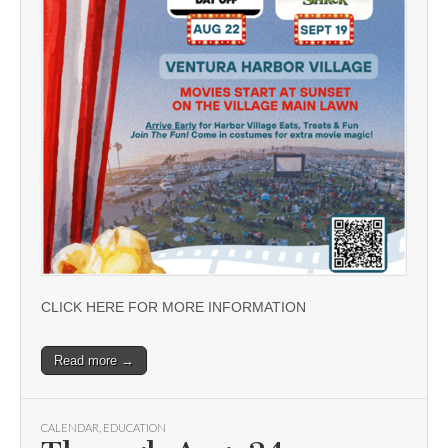
CLICK HERE FOR MORE INFORMATION
Read more →
CALENDAR
,
EDUCATION