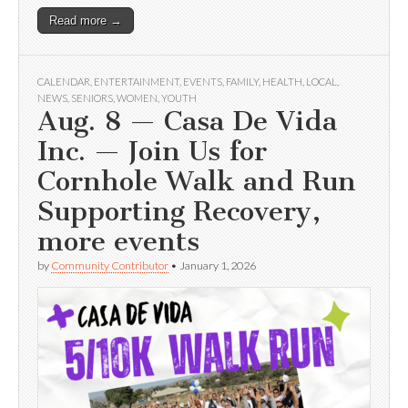
Read more →
CALENDAR
,
ENTERTAINMENT
,
EVENTS
,
FAMILY
,
HEALTH
,
LOCAL
,
NEWS
,
SENIORS
,
WOMEN
,
YOUTH
Aug. 8 — Casa De Vida
Inc. — Join Us for
Cornhole Walk and Run
Supporting Recovery,
more events
by
Community Contributor
•
January 1, 2026