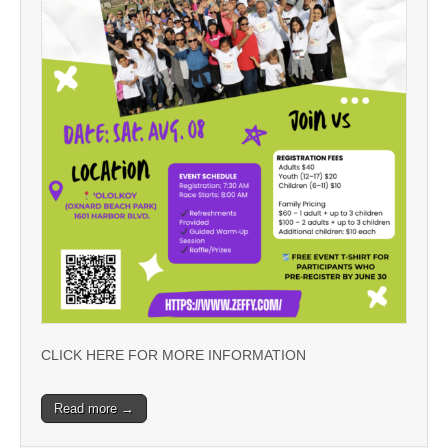
CLICK HERE FOR MORE INFORMATION
Read more →