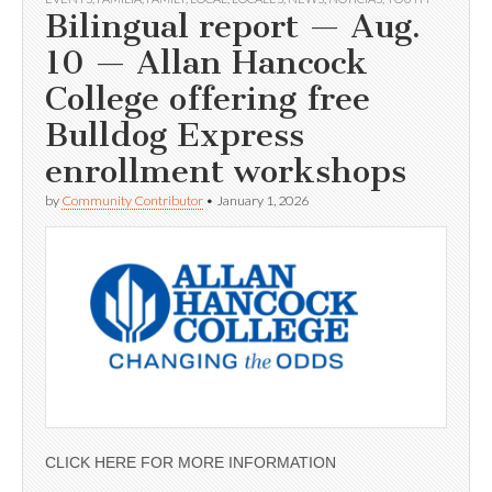
Bilingual report — Aug.
10 — Allan Hancock
College offering free
Bulldog Express
enrollment workshops
by
Community Contributor
•
January 1, 2026
CLICK HERE FOR MORE INFORMATION