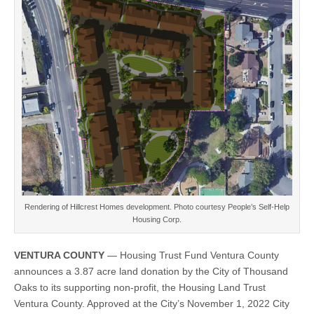
land
donation
by
the
City
of
Thousand
Oaks
for
development
of
affordable,
for-
sale
housing
Rendering of Hillcrest Homes development. Photo courtesy People’s Self-Help
Housing Corp.
VENTURA COUNTY
— Housing Trust Fund Ventura County
announces a 3.87 acre land donation by the City of Thousand
Oaks to its supporting non-profit, the Housing Land Trust
Ventura County. Approved at the City’s November 1, 2022 City