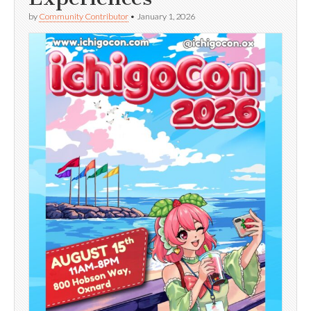
by
Community Contributor
•
January 1, 2026