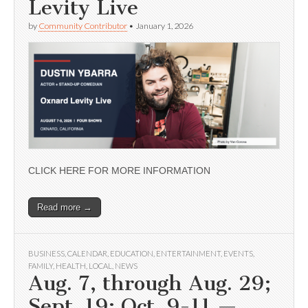
Levity Live
by
Community Contributor
•
January 1, 2026
CLICK HERE FOR MORE INFORMATION
Read more →
BUSINESS
,
CALENDAR
,
EDUCATION
,
ENTERTAINMENT
,
EVENTS
,
FAMILY
,
HEALTH
,
LOCAL
,
NEWS
Aug. 7, through Aug. 29;
Sept. 19; Oct. 9-11 —