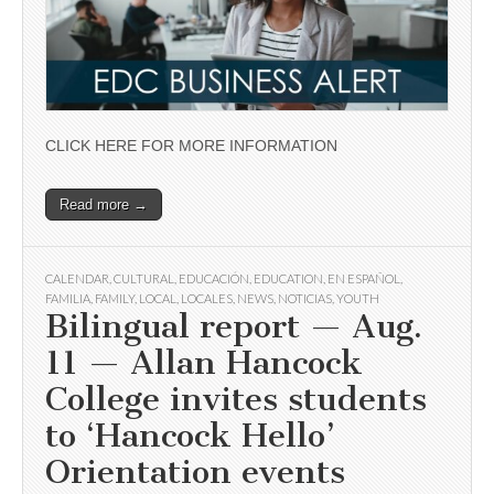
CLICK HERE FOR MORE INFORMATION
Read more →
CALENDAR
,
CULTURAL
,
EDUCACIÓN
,
EDUCATION
,
EN ESPAÑOL
,
FAMILIA
,
FAMILY
,
LOCAL
,
LOCALES
,
NEWS
,
NOTICIAS
,
YOUTH
Bilingual report — Aug.
11 — Allan Hancock
College invites students
to ‘Hancock Hello’
Orientation events