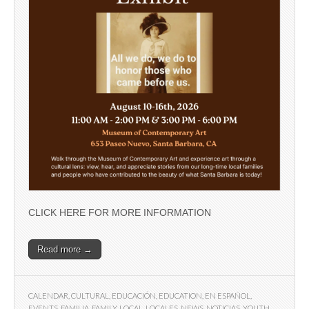
CLICK HERE FOR MORE INFORMATION
Read more →
CALENDAR
,
CULTURAL
,
EDUCACIÓN
,
EDUCATION
,
EN ESPAÑOL
,
EVENTS
,
FAMILIA
,
FAMILY
,
LOCAL
,
LOCALES
,
NEWS
,
NOTICIAS
,
YOUTH