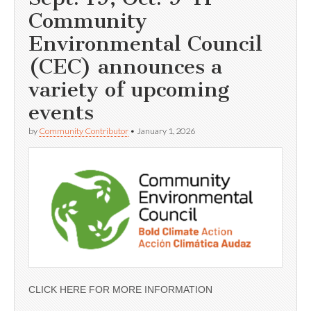
Community
Environmental Council
(CEC) announces a
variety of upcoming
events
by
Community Contributor
•
January 1, 2026
CLICK HERE FOR MORE INFORMATION