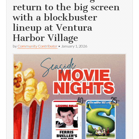
return to the big screen
with a blockbuster
lineup at Ventura
Harbor Village
by
Community Contributor
•
January 1, 2026