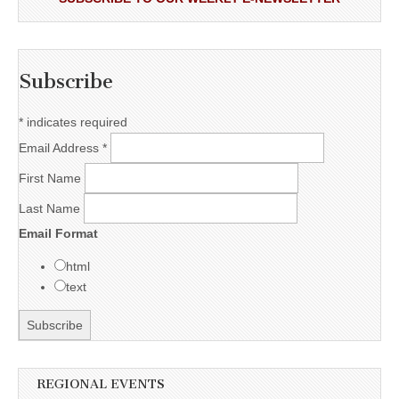
Subscribe
*
indicates required
Email Address
*
First Name
Last Name
Email Format
html
text
REGIONAL EVENTS