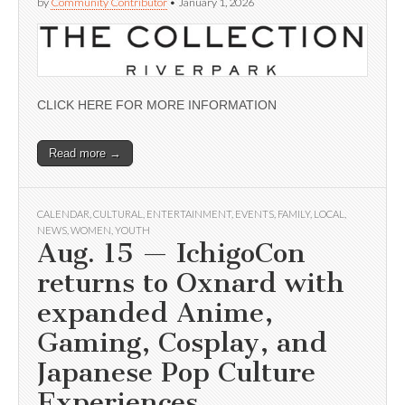
by
Community Contributor
•
January 1, 2026
CLICK HERE FOR MORE INFORMATION
Read more →
CALENDAR
,
CULTURAL
,
ENTERTAINMENT
,
EVENTS
,
FAMILY
,
LOCAL
,
NEWS
,
WOMEN
,
YOUTH
Aug. 15 — IchigoCon
returns to Oxnard with
expanded Anime,
Gaming, Cosplay, and
Japanese Pop Culture
Experiences