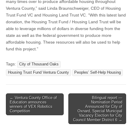
many times over to produce affordable housing throughout
Ventura County,” said Linda Braunschweiger, CEO of Housing
Trust Fund VC and Housing Land Trust VC. “With this latest land
donation, the Housing Trust Fund / Housing Land Trust will be
able to leverage millions of dollars in diverse funding from the
state as well as the federal government to produce more
affordable housing. These resources will also be used to help
fund this project.”
Tags:
City of Thousand Oaks
Housing Trust Fund Ventura County
Peoples’ Self-Help Housing
Post
← Ventura County Office of
Bilingual report —
Education announces
Nomination Period
navigation
winners of VEX Robotics
Announced for City of
Competition
Oxnard, Special Municipal
Vacancy Election for City
Council Member District 6 →