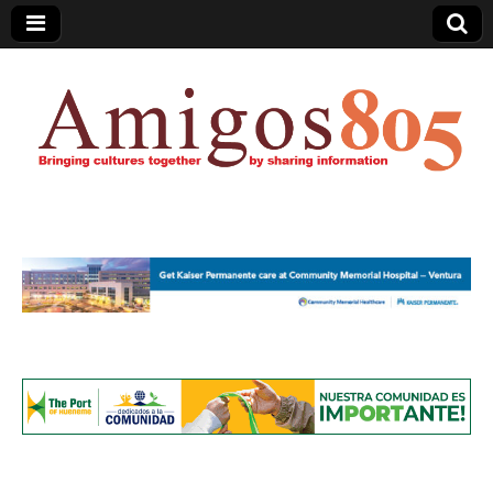
Amigos805.com