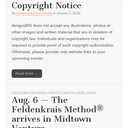
Copyright Notice
by
Community Contributor
•
January 1, 2026
Amigos805 does not accept any illustrations, photos or
other images and written material that are in violation of
copyright law. Individuals and organizations may be
required to provide proof of such copyright authorization.
Otherwise, please provide only website links to your
upcoming events.
Read more →
CALENDAR
,
EDUCATION
,
EVENTS
,
HEALTH
,
LOCAL
,
NEWS
Aug. 6 — The
Feldenkrais Method®
arrives in Midtown