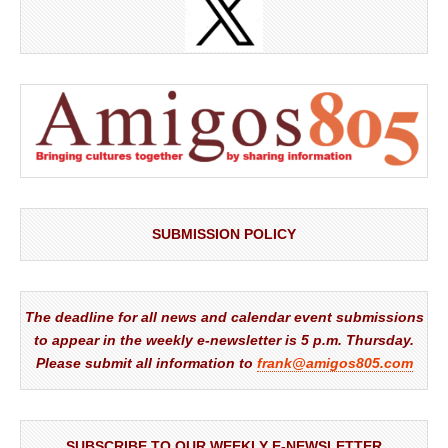
SUBMISSION POLICY
The deadline for all news and calendar event submissions
to appear in the weekly e-newsletter is 5 p.m. Thursday.
Please submit all information to
frank@amigos805.com
SUBSCRIBE TO OUR WEEKLY E-NEWSLETTER