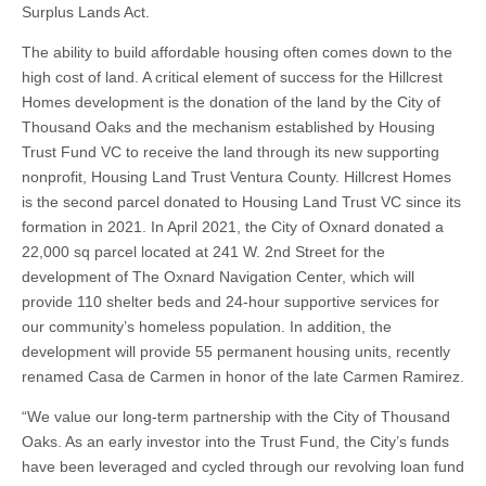
Surplus Lands Act.
The ability to build affordable housing often comes down to the
high cost of land. A critical element of success for the Hillcrest
Homes development is the donation of the land by the City of
Thousand Oaks and the mechanism established by Housing
Trust Fund VC to receive the land through its new supporting
nonprofit, Housing Land Trust Ventura County. Hillcrest Homes
is the second parcel donated to Housing Land Trust VC since its
formation in 2021. In April 2021, the City of Oxnard donated a
22,000 sq parcel located at 241 W. 2nd Street for the
development of The Oxnard Navigation Center, which will
provide 110 shelter beds and 24-hour supportive services for
our community’s homeless population. In addition, the
development will provide 55 permanent housing units, recently
renamed Casa de Carmen in honor of the late Carmen Ramirez.
“We value our long-term partnership with the City of Thousand
Oaks. As an early investor into the Trust Fund, the City’s funds
have been leveraged and cycled through our revolving loan fund