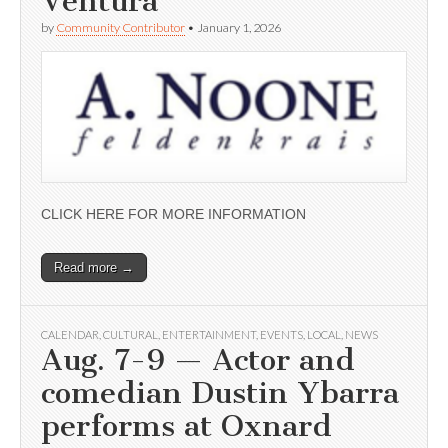
Ventura
by
Community Contributor
•
January 1, 2026
CLICK HERE FOR MORE INFORMATION
Read more →
CALENDAR
,
CULTURAL
,
ENTERTAINMENT
,
EVENTS
,
LOCAL
,
NEWS
Aug. 7-9 — Actor and
comedian Dustin Ybarra
performs at Oxnard