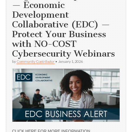
— Economic
Development
Collaborative (EDC) —
Protect Your Business
with NO-COST
Cybersecurity Webinars
by
Community Contributor
•
January 1, 2026
CLICK HERE FOR MORE INFORMATION