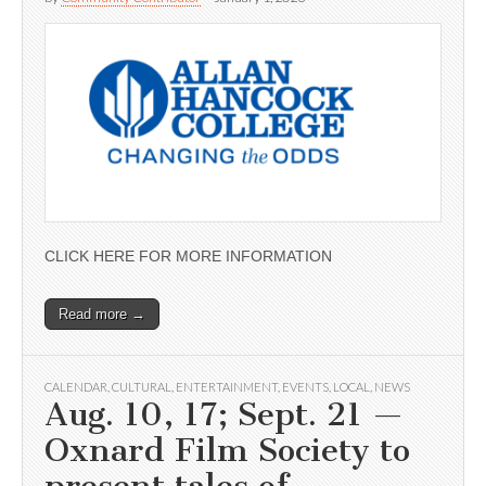
CLICK HERE FOR MORE INFORMATION
Read more →
CALENDAR
,
CULTURAL
,
ENTERTAINMENT
,
EVENTS
,
LOCAL
,
NEWS
Aug. 10, 17; Sept. 21 —
Oxnard Film Society to