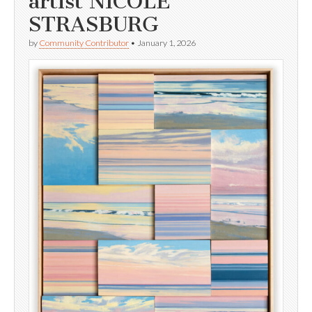
artist NICOLE
STRASBURG
by
Community Contributor
•
January 1, 2026