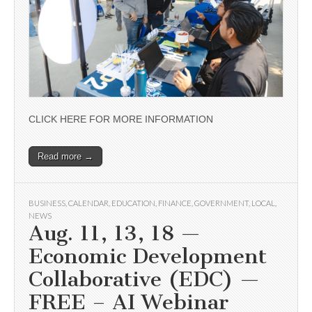
CLICK HERE FOR MORE INFORMATION
Read more →
BUSINESS
,
CALENDAR
,
EDUCATION
,
FINANCE
,
GOVERNMENT
,
LOCAL
,
NEWS
Aug. 11, 13, 18 —
Economic Development
Collaborative (EDC) —
FREE – AI Webinar