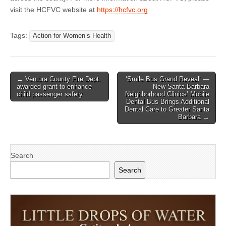
visit the HCFVC website at
https://hcfvc.org
Tags:
Action for Women’s Health
Post
← Ventura County Fire Dept.
‘Smile Bus Grand Reveal’ —
awarded grant to enhance
New Santa Barbara
navigation
child passenger safety
Neighborhood Clinics’ Mobile
Dental Bus Brings Additional
Dental Care to Greater Santa
Barbara →
Search
Search