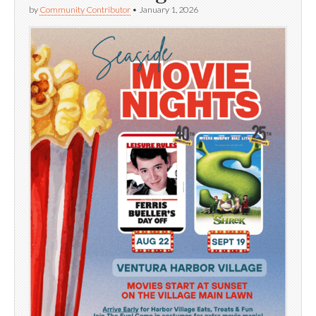
by
Community Contributor
•
January 1, 2026