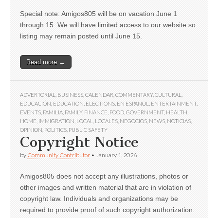
Special note: Amigos805 will be on vacation June 1
through 15. We will have limited access to our website so
listing may remain posted until June 15.
Read more →
ADVERTORIAL
,
BUSINESS
,
CALENDAR
,
COMMENTARY
,
CULTURAL
,
EDUCACIÓN
,
EDUCATION
,
ELECTIONS
,
EN ESPAÑOL
,
ENTERTAINMENT
,
EVENTS
,
FAMILIA
,
FAMILY
,
FINANCE
,
FOOD
,
GOVERNMENT
,
HEALTH
,
HOME
,
IMMIGRATION
,
LOCAL
,
LOCALES
,
NEGOCIOS
,
NEWS
,
NOTICIAS
,
OPINION
,
POLITICS
,
PUBLIC SAFETY
Copyright Notice
by
Community Contributor
•
January 1, 2026
Amigos805 does not accept any illustrations, photos or
other images and written material that are in violation of
copyright law. Individuals and organizations may be
required to provide proof of such copyright authorization.