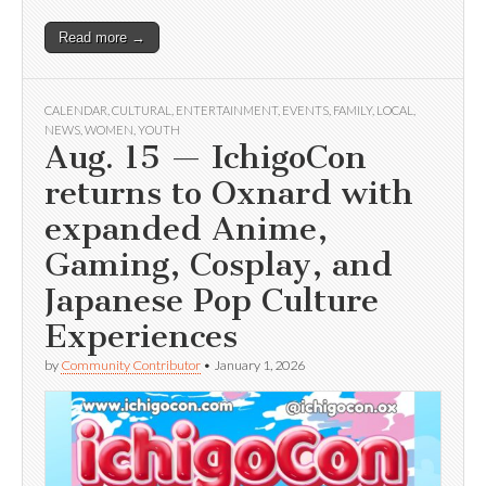
Read more →
CALENDAR
,
CULTURAL
,
ENTERTAINMENT
,
EVENTS
,
FAMILY
,
LOCAL
,
NEWS
,
WOMEN
,
YOUTH
Aug. 15 — IchigoCon
returns to Oxnard with
expanded Anime,
Gaming, Cosplay, and
Japanese Pop Culture
Experiences
by
Community Contributor
•
January 1, 2026