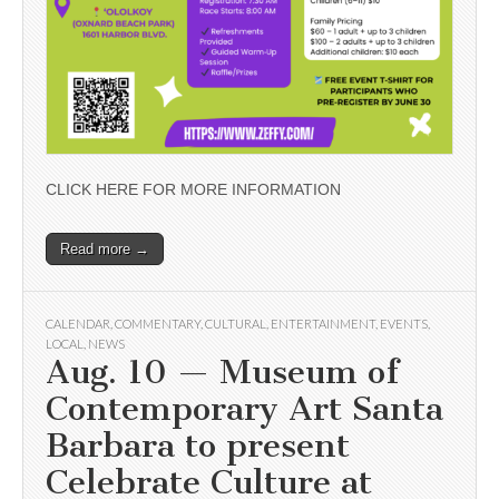
CLICK HERE FOR MORE INFORMATION
Read more →
CALENDAR
,
COMMENTARY
,
CULTURAL
,
ENTERTAINMENT
,
EVENTS
,
LOCAL
,
NEWS
Aug. 10 — Museum of
Contemporary Art Santa
Barbara to present
Celebrate Culture at