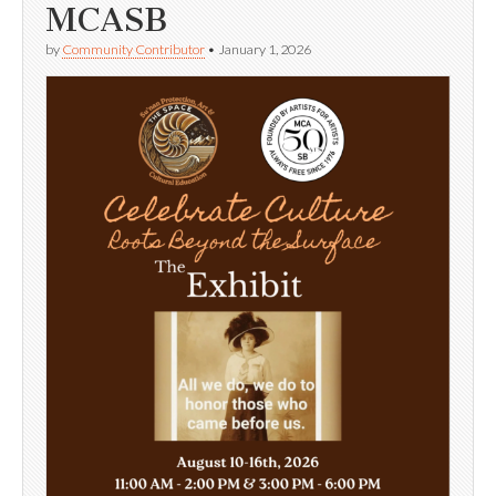
MCASB
by
Community Contributor
•
January 1, 2026