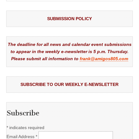
SUBMISSION POLICY
The deadline for all news and calendar event submissions
to appear in the weekly e-newsletter is 5 p.m. Thursday.
Please submit all information to
frank@amigos805.com
SUBSCRIBE TO OUR WEEKLY E-NEWSLETTER
Subscribe
*
indicates required
Email Address
*