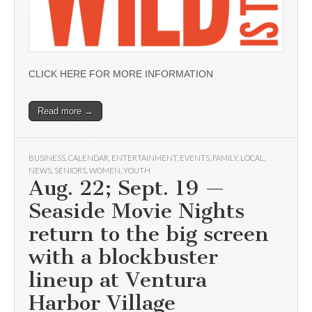
CLICK HERE FOR MORE INFORMATION
Read more →
BUSINESS
,
CALENDAR
,
ENTERTAINMENT
,
EVENTS
,
FAMILY
,
LOCAL
,
NEWS
,
SENIORS
,
WOMEN
,
YOUTH
Aug. 22; Sept. 19 —
Seaside Movie Nights
return to the big screen
with a blockbuster
lineup at Ventura
Harbor Village