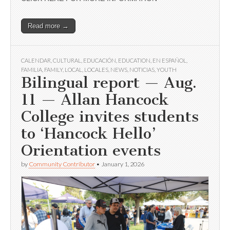
Read more →
CALENDAR
,
CULTURAL
,
EDUCACIÓN
,
EDUCATION
,
EN ESPAÑOL
,
FAMILIA
,
FAMILY
,
LOCAL
,
LOCALES
,
NEWS
,
NOTICIAS
,
YOUTH
Bilingual report — Aug.
11 — Allan Hancock
College invites students
to ‘Hancock Hello’
Orientation events
by
Community Contributor
•
January 1, 2026