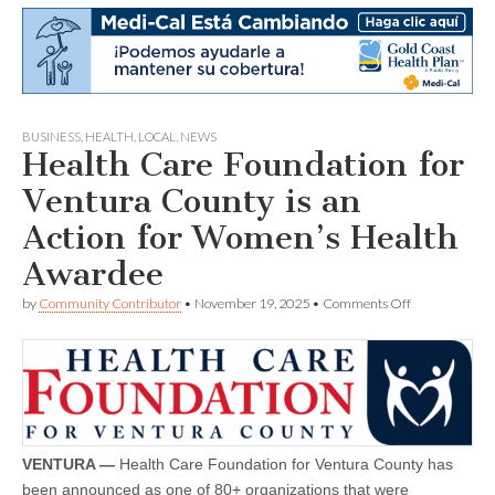
BUSINESS
,
HEALTH
,
LOCAL
,
NEWS
Health Care Foundation for
Ventura County is an
Action for Women’s Health
Awardee
on
by
Community Contributor
•
November 19, 2025
•
Comments Off
Health
Care
Foundation
for
Ventura
County
is
an
Action
VENTURA —
Health Care Foundation for Ventura County has
for
been announced as one of 80+ organizations that were