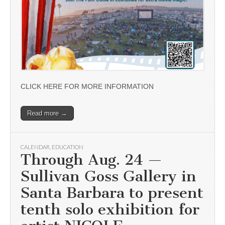
CLICK HERE FOR MORE INFORMATION
Read more →
CALENDAR
,
EDUCATION
Through Aug. 24 —
Sullivan Goss Gallery in
Santa Barbara to present
tenth solo exhibition for