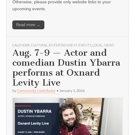
Otherwise, please provide only website links to your
upcoming events.
Read more →
CALENDAR
,
CULTURAL
,
ENTERTAINMENT
,
EVENTS
,
LOCAL
,
NEWS
Aug. 7-9 — Actor and
comedian Dustin Ybarra
performs at Oxnard
Levity Live
by
Community Contributor
•
January 1, 2026