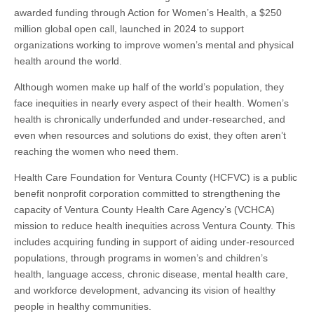
Women’s
awarded funding through Action for Women’s Health, a $250
Health
Awardee
million global open call, launched in 2024 to support
organizations working to improve women’s mental and physical
health around the world.
Although women make up half of the world’s population, they
face inequities in nearly every aspect of their health. Women’s
health is chronically underfunded and under-researched, and
even when resources and solutions do exist, they often aren’t
reaching the women who need them.
Health Care Foundation for Ventura County (HCFVC) is a public
benefit nonprofit corporation committed to strengthening the
capacity of Ventura County Health Care Agency’s (VCHCA)
mission to reduce health inequities across Ventura County. This
includes acquiring funding in support of aiding under-resourced
populations, through programs in women’s and children’s
health, language access, chronic disease, mental health care,
and workforce development, advancing its vision of healthy
people in healthy communities.