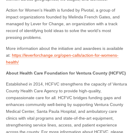
Action for Women’s Health is funded by Pivotal, a group of
impact organizations founded by Melinda French Gates, and
managed by Lever for Change, an organization with a track
record of identifying bold ideas to solve the world’s most
pressing problems.
More information about the initiative and awardees is available
at:
https://leverforchange.org/open-calls/action-for-womens-
health/
About Health Care Foundation for Ventura County (HCFVC)
Established in 2014, HCFVC strengthens the capacity of Ventura
County Health Care Agency to provide high-quality,
compassionate care for all. HCFVC bridges funding gaps and
enhances community well-being by supporting Ventura County
Medical Center, Santa Paula Hospital, and ambulatory care
clinics with vital programs and state-of-the-art equipment,
strengthening service lines, access, and patient experience
across the county. For more information about HCFVC, please