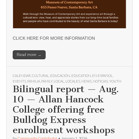
CLICK HERE FOR MORE INFORMATION
Read more →
CALENDAR
,
CULTURAL
,
EDUCACIÓN
,
EDUCATION
,
EN ESPAÑOL
,
EVENTS
,
FAMILIA
,
FAMILY
,
LOCAL
,
LOCALES
,
NEWS
,
NOTICIAS
,
YOUTH
Bilingual report — Aug.
10 — Allan Hancock
College offering free
Bulldog Express
enrollment workshops
by
Community Contributor
•
January 1, 2026