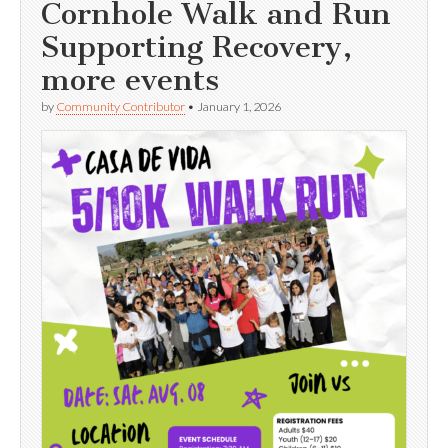
Cornhole Walk and Run
Supporting Recovery,
more events
by
Community Contributor
•
January 1, 2026