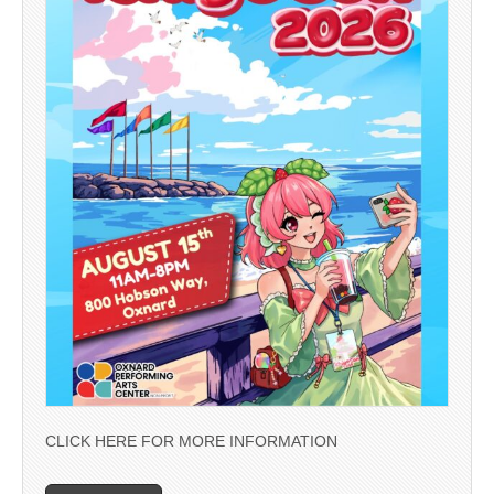
CLICK HERE FOR MORE INFORMATION