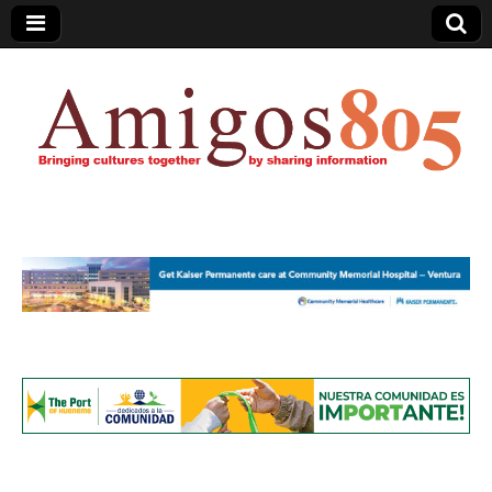
Amigos805.com