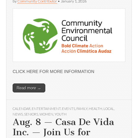
by
Community Contributor
•
January 1, 2026
CLICK HERE FOR MORE INFORMATION
Read more →
CALENDAR
,
ENTERTAINMENT
,
EVENTS
,
FAMILY
,
HEALTH
,
LOCAL
,
NEWS
,
SENIORS
,
WOMEN
,
YOUTH
Aug. 8 — Casa De Vida
Inc. — Join Us for