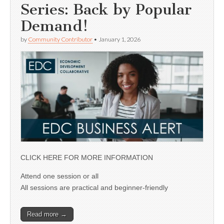
Series: Back by Popular
Demand!
by
Community Contributor
•
January 1, 2026
CLICK HERE FOR MORE INFORMATION
Attend one session or all
All sessions are practical and beginner-friendly
Read more →