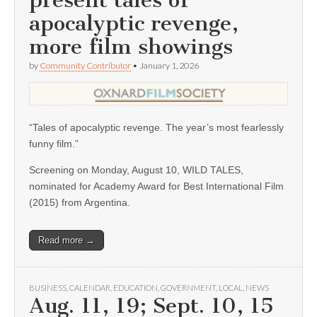
present tales of
apocalyptic revenge,
more film showings
by
Community Contributor
•
January 1, 2026
“Tales of apocalyptic revenge. The year’s most fearlessly
funny film.”
Screening on Monday, August 10, WILD TALES,
nominated for Academy Award for Best International Film
(2015) from Argentina.
Read more →
BUSINESS
,
CALENDAR
,
EDUCATION
,
GOVERNMENT
,
LOCAL
,
NEWS
Aug. 11, 19; Sept. 10, 15