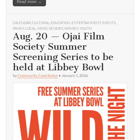
Read more →
CALENDAR
,
CULTURAL
,
EDUCATION
,
ENTERTAINMENT
,
EVENTS
,
FAMILY
,
LOCAL
,
NEWS
,
SENIORS
,
WOMEN
,
YOUTH
Aug. 20 — Ojai Film
Society Summer
Screening Series to be
held at Libbey Bowl
by
Community Contributor
•
January 1, 2026