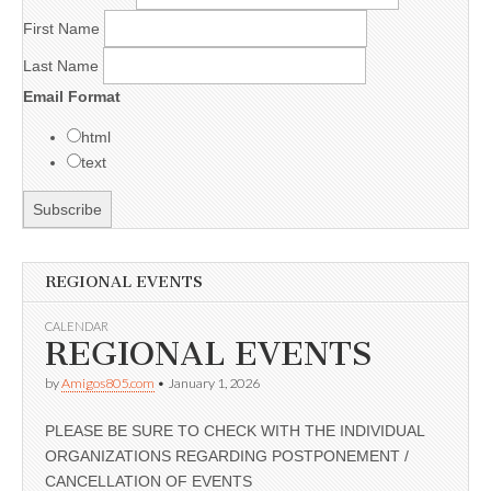
First Name
Last Name
Email Format
html
text
REGIONAL EVENTS
CALENDAR
REGIONAL EVENTS
by
Amigos805.com
•
January 1, 2026
PLEASE BE SURE TO CHECK WITH THE INDIVIDUAL
ORGANIZATIONS REGARDING POSTPONEMENT /
CANCELLATION OF EVENTS