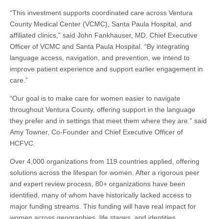
“This investment supports coordinated care across Ventura
County Medical Center (VCMC), Santa Paula Hospital, and
affiliated clinics,” said John Fankhauser, MD, Chief Executive
Officer of VCMC and Santa Paula Hospital. “By integrating
language access, navigation, and prevention, we intend to
improve patient experience and support earlier engagement in
care.”
“Our goal is to make care for women easier to navigate
throughout Ventura County, offering support in the language
they prefer and in settings that meet them where they are.” said
Amy Towner, Co-Founder and Chief Executive Officer of
HCFVC.
Over 4,000 organizations from 119 countries applied, offering
solutions across the lifespan for women. After a rigorous peer
and expert review process, 80+ organizations have been
identified, many of whom have historically lacked access to
major funding streams. This funding will have real impact for
women across geographies, life stages, and identities.