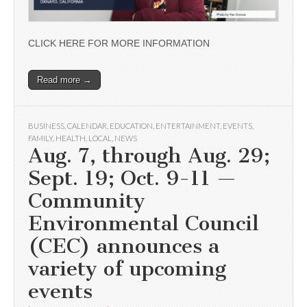
CLICK HERE FOR MORE INFORMATION
Read more →
BUSINESS
,
CALENDAR
,
EDUCATION
,
ENTERTAINMENT
,
EVENTS
,
FAMILY
,
HEALTH
,
LOCAL
,
NEWS
Aug. 7, through Aug. 29;
Sept. 19; Oct. 9-11 —
Community
Environmental Council
(CEC) announces a
variety of upcoming
events