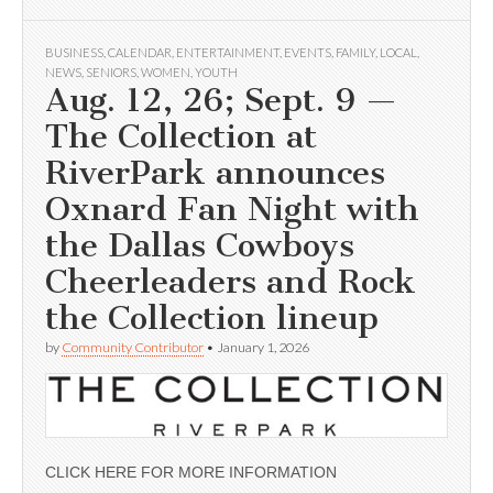
BUSINESS
,
CALENDAR
,
ENTERTAINMENT
,
EVENTS
,
FAMILY
,
LOCAL
,
NEWS
,
SENIORS
,
WOMEN
,
YOUTH
Aug. 12, 26; Sept. 9 —
The Collection at
RiverPark announces
Oxnard Fan Night with
the Dallas Cowboys
Cheerleaders and Rock
the Collection lineup
by
Community Contributor
•
January 1, 2026
CLICK HERE FOR MORE INFORMATION