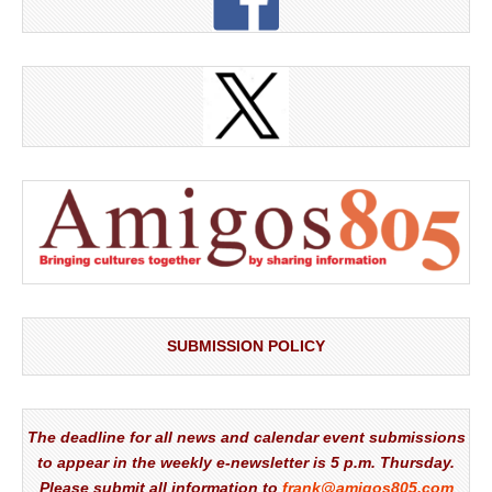
SUBMISSION POLICY
The deadline for all news and calendar event submissions
to appear in the weekly e-newsletter is 5 p.m. Thursday.
Please submit all information to
frank@amigos805.com