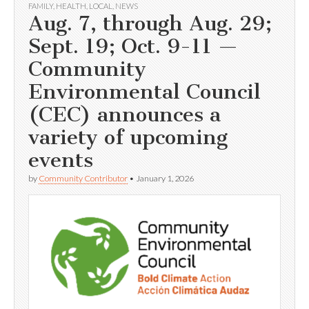
FAMILY
,
HEALTH
,
LOCAL
,
NEWS
Aug. 7, through Aug. 29;
Sept. 19; Oct. 9-11 —
Community
Environmental Council
(CEC) announces a
variety of upcoming
events
by
Community Contributor
•
January 1, 2026