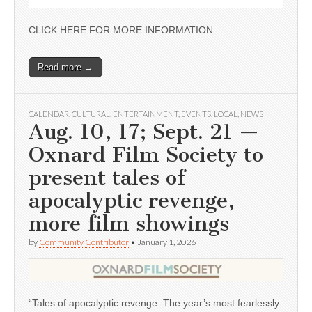
CLICK HERE FOR MORE INFORMATION
Read more →
CALENDAR
,
CULTURAL
,
ENTERTAINMENT
,
EVENTS
,
LOCAL
,
NEWS
Aug. 10, 17; Sept. 21 —
Oxnard Film Society to
present tales of
apocalyptic revenge,
more film showings
by
Community Contributor
•
January 1, 2026
“Tales of apocalyptic revenge. The year’s most fearlessly