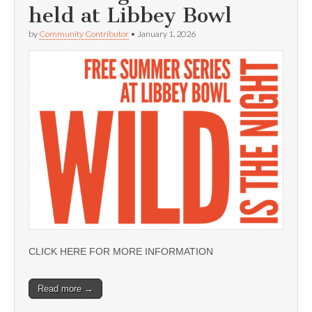
held at Libbey Bowl
by
Community Contributor
•
January 1, 2026
CLICK HERE FOR MORE INFORMATION
Read more →