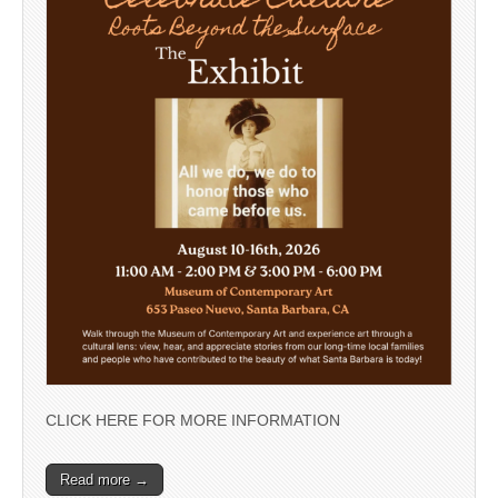
CLICK HERE FOR MORE INFORMATION
Read more →