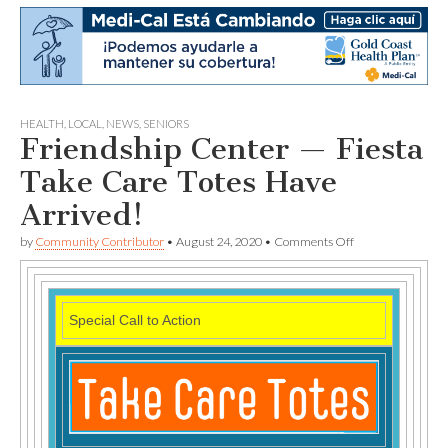
HEALTH
,
LOCAL
,
NEWS
,
SENIORS
Friendship Center — Fiesta
Take Care Totes Have
Arrived!
on
by
Community Contributor
•
August 24, 2020
•
Comments Off
Friendship
Center
—
Fiesta
Special Call to Action
Take
Care
Totes
Have
Arrived!