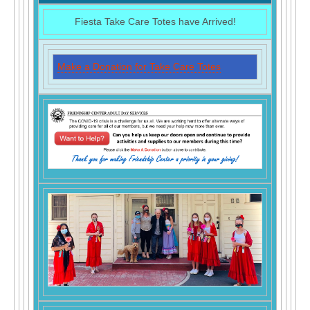
Fiesta Take Care Totes have Arrived!
Make a Donation for Take Care Totes