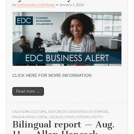
by
Community Contributor
•
January 1, 2026
CLICK HERE FOR MORE INFORMATION
Read more →
CALENDAR
,
CULTURAL
,
EDUCACIÓN
,
EDUCATION
,
EN ESPAÑOL
,
FAMILIA
,
FAMILY
,
LOCAL
,
LOCALES
,
NEWS
,
NOTICIAS
,
YOUTH
Bilingual report — Aug.