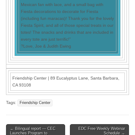
Mexican fan with lace, and a small bag with
Fiesta decorations to decorate for Fiesta
(including fun maracas)! Thank you for the lovely
Fiesta Spirit, and all of those special treats in our
totes! The snacks and drinks that are included in
every tote are just terrific!”
?Love, Joe & Judith Ewing
Friendship Center
|
89 Eucalyptus Lane
,
Santa Barbara,
CA 93108
Tags:
Friendship Center
Post
← Bilingual report — CEC
EDC Free Weekly Webinar
Launches Program to
Schedule →