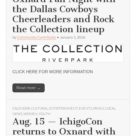
the Dallas Cowboys
Cheerleaders and Rock
the Collection lineup
by
Community Contributor
•
January 1, 2026
CLICK HERE FOR MORE INFORMATION
Read more →
CALENDAR
,
CULTURAL
,
ENTERTAINMENT
,
EVENTS
,
FAMILY
,
LOCAL
,
NEWS
,
WOMEN
,
YOUTH
Aug. 15 — IchigoCon
returns to Oxnard with