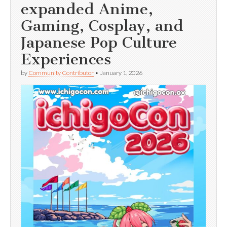
expanded Anime,
Gaming, Cosplay, and
Japanese Pop Culture
Experiences
by
Community Contributor
•
January 1, 2026