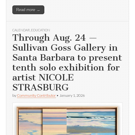
Read more →
CALENDAR
,
EDUCATION
Through Aug. 24 —
Sullivan Goss Gallery in
Santa Barbara to present
tenth solo exhibition for
artist NICOLE
STRASBURG
by
Community Contributor
•
January 1, 2026