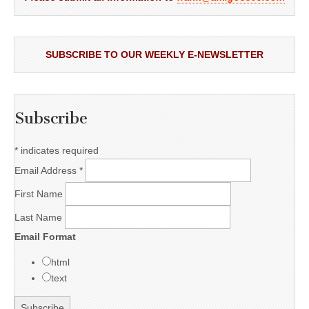
SUBSCRIBE TO OUR WEEKLY E-NEWSLETTER
Subscribe
*
indicates required
Email Address
*
First Name
Last Name
Email Format
html
text