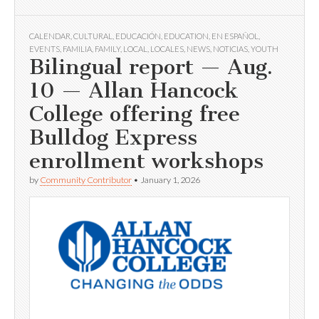
CALENDAR
,
CULTURAL
,
EDUCACIÓN
,
EDUCATION
,
EN ESPAÑOL
,
EVENTS
,
FAMILIA
,
FAMILY
,
LOCAL
,
LOCALES
,
NEWS
,
NOTICIAS
,
YOUTH
Bilingual report — Aug.
10 — Allan Hancock
College offering free
Bulldog Express
enrollment workshops
by
Community Contributor
•
January 1, 2026