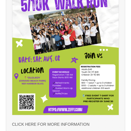
CLICK HERE FOR MORE INFORMATION