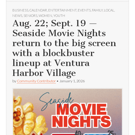
BUSINESS
,
CALENDAR
,
ENTERTAINMENT
,
EVENTS
,
FAMILY
,
LOCAL
,
NEWS
,
SENIORS
,
WOMEN
,
YOUTH
Aug. 22; Sept. 19 —
Seaside Movie Nights
return to the big screen
with a blockbuster
lineup at Ventura
Harbor Village
by
Community Contributor
•
January 1, 2026