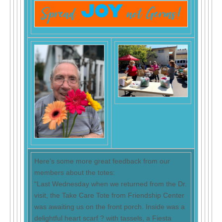
Here’s some more great feedback from our
members about the totes:
“Last Wednesday when we returned from the Dr.
visit, the Take Care Tote from Friendship Center
was awaiting us on the front porch. Inside was a
delightful heart scarf ? with tassels, a Fiesta