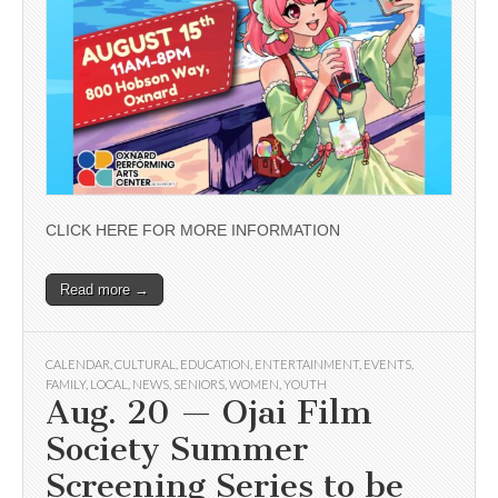
CLICK HERE FOR MORE INFORMATION
Read more →
CALENDAR
,
CULTURAL
,
EDUCATION
,
ENTERTAINMENT
,
EVENTS
,
FAMILY
,
LOCAL
,
NEWS
,
SENIORS
,
WOMEN
,
YOUTH
Aug. 20 — Ojai Film
Society Summer
Screening Series to be