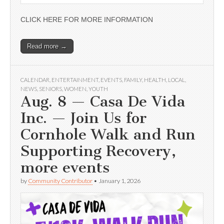
CLICK HERE FOR MORE INFORMATION
Read more →
CALENDAR
,
ENTERTAINMENT
,
EVENTS
,
FAMILY
,
HEALTH
,
LOCAL
,
NEWS
,
SENIORS
,
WOMEN
,
YOUTH
Aug. 8 — Casa De Vida
Inc. — Join Us for
Cornhole Walk and Run
Supporting Recovery,
more events
by
Community Contributor
•
January 1, 2026