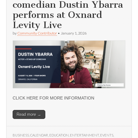
comedian Dustin Ybarra
performs at Oxnard
Levity Live
by
Community Contributor
•
January 1, 2026
CLICK HERE FOR MORE INFORMATION
Read more →
BUSINESS
,
CALENDAR
,
EDUCATION
,
ENTERTAINMENT
,
EVENTS
,