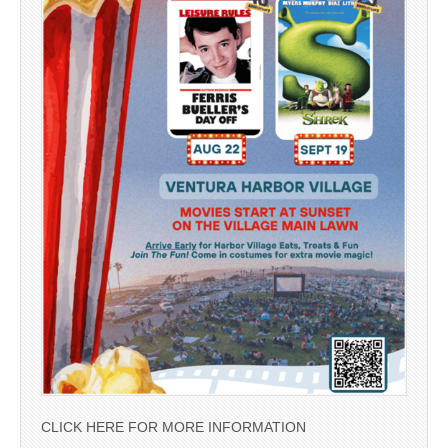
CLICK HERE FOR MORE INFORMATION