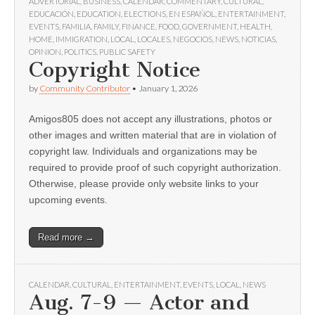
ADVERTORIAL
,
BUSINESS
,
CALENDAR
,
COMMENTARY
,
CULTURAL
,
EDUCACIÓN
,
EDUCATION
,
ELECTIONS
,
EN ESPAÑOL
,
ENTERTAINMENT
,
EVENTS
,
FAMILIA
,
FAMILY
,
FINANCE
,
FOOD
,
GOVERNMENT
,
HEALTH
,
HOME
,
IMMIGRATION
,
LOCAL
,
LOCALES
,
NEGOCIOS
,
NEWS
,
NOTICIAS
,
OPINION
,
POLITICS
,
PUBLIC SAFETY
Copyright Notice
by
Community Contributor
•
January 1, 2026
Amigos805 does not accept any illustrations, photos or
other images and written material that are in violation of
copyright law. Individuals and organizations may be
required to provide proof of such copyright authorization.
Otherwise, please provide only website links to your
upcoming events.
Read more →
CALENDAR
,
CULTURAL
,
ENTERTAINMENT
,
EVENTS
,
LOCAL
,
NEWS
Aug. 7-9 — Actor and