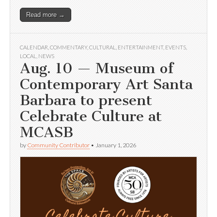
Read more →
CALENDAR
,
COMMENTARY
,
CULTURAL
,
ENTERTAINMENT
,
EVENTS
,
LOCAL
,
NEWS
Aug. 10 — Museum of
Contemporary Art Santa
Barbara to present
Celebrate Culture at
MCASB
by
Community Contributor
•
January 1, 2026