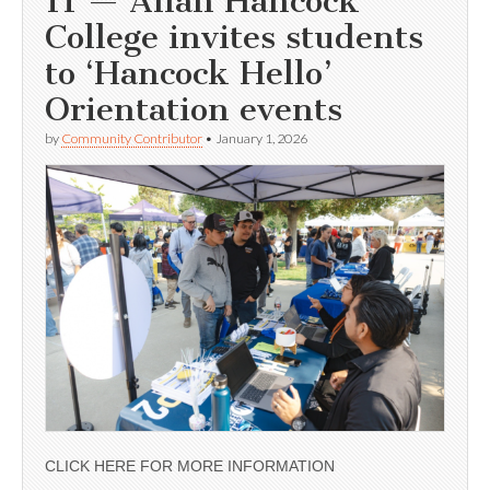
11 — Allan Hancock
College invites students
to ‘Hancock Hello’
Orientation events
by
Community Contributor
•
January 1, 2026
CLICK HERE FOR MORE INFORMATION