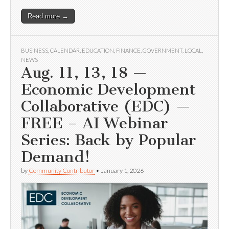
Read more →
BUSINESS
,
CALENDAR
,
EDUCATION
,
FINANCE
,
GOVERNMENT
,
LOCAL
,
NEWS
Aug. 11, 13, 18 —
Economic Development
Collaborative (EDC) —
FREE – AI Webinar
Series: Back by Popular
Demand!
by
Community Contributor
•
January 1, 2026