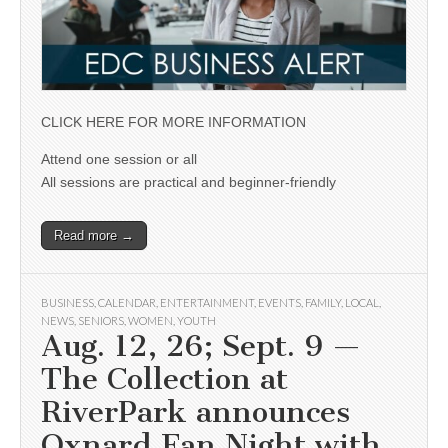
CLICK HERE FOR MORE INFORMATION
Attend one session or all
All sessions are practical and beginner-friendly
Read more →
BUSINESS
,
CALENDAR
,
ENTERTAINMENT
,
EVENTS
,
FAMILY
,
LOCAL
,
NEWS
,
SENIORS
,
WOMEN
,
YOUTH
Aug. 12, 26; Sept. 9 —
The Collection at
RiverPark announces
Oxnard Fan Night with