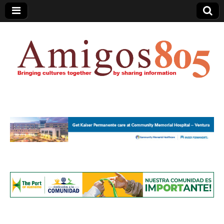
Amigos805.com