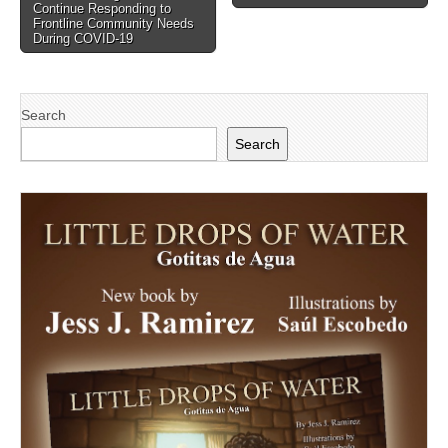
navigation
Continue Responding to
Frontline Community Needs
During COVID-19
Search
Search