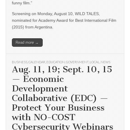
funny film.”
Screening on Monday, August 10, WILD TALES,
nominated for Academy Award for Best International Film
(2015) from Argentina.
Read more →
BUSINESS
,
CALENDAR
,
EDUCATION
,
GOVERNMENT
,
LOCAL
,
NEWS
Aug. 11, 19; Sept. 10, 15
— Economic
Development
Collaborative (EDC) —
Protect Your Business
with NO-COST
Cybersecurity Webinars