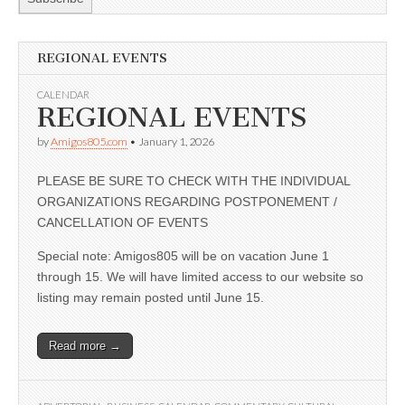
REGIONAL EVENTS
CALENDAR
REGIONAL EVENTS
by
Amigos805.com
•
January 1, 2026
PLEASE BE SURE TO CHECK WITH THE INDIVIDUAL
ORGANIZATIONS REGARDING POSTPONEMENT /
CANCELLATION OF EVENTS
Special note: Amigos805 will be on vacation June 1
through 15. We will have limited access to our website so
listing may remain posted until June 15.
Read more →