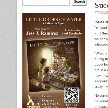
Search
Suc
by
Commun
CAMAR
Dr. Noel
and Suc
we can t
introspec
“Whether 
during t
about ho
are in a
now. It 
‘reopenin
crazy if 
Nelson s
personal
and succ