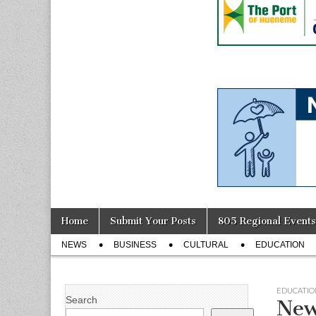
Skip
Main
Home
Submit Your Posts
805 Regional Events
to
menu
Sub
content
NEWS
BUSINESS
CULTURAL
EDUCATION
menu
EDUCATIO
Search
New