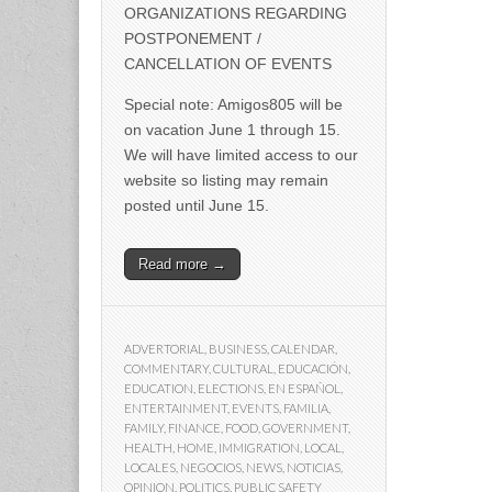
ORGANIZATIONS REGARDING
POSTPONEMENT /
CANCELLATION OF EVENTS
Special note: Amigos805 will be
on vacation June 1 through 15.
We will have limited access to our
website so listing may remain
posted until June 15.
Read more →
ADVERTORIAL
,
BUSINESS
,
CALENDAR
,
COMMENTARY
,
CULTURAL
,
EDUCACIÓN
,
EDUCATION
,
ELECTIONS
,
EN ESPAÑOL
,
ENTERTAINMENT
,
EVENTS
,
FAMILIA
,
FAMILY
,
FINANCE
,
FOOD
,
GOVERNMENT
,
HEALTH
,
HOME
,
IMMIGRATION
,
LOCAL
,
LOCALES
,
NEGOCIOS
,
NEWS
,
NOTICIAS
,
OPINION
,
POLITICS
,
PUBLIC SAFETY