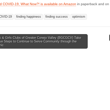
ed COVID-19, What Now?! is available on Amazon
in paperback and on 
OVID-19
finding happiness
finding success
optimism
 & Girls Clubs of Greater Conejo Valley (BGCGCV) Take
ve Steps to Continue to Serve Community through the
tion
mic