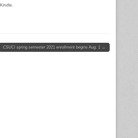
Kindle.
CSUCI spring semester 2021 enrollment begins Aug. 1 →