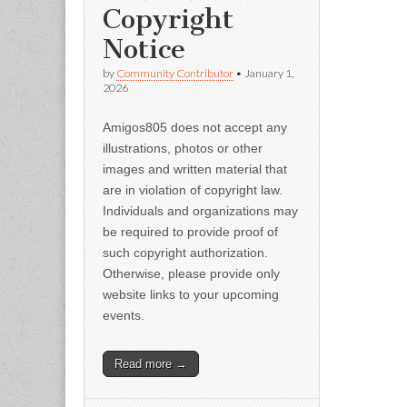
Copyright
Notice
by
Community Contributor
•
January 1,
2026
Amigos805 does not accept any
illustrations, photos or other
images and written material that
are in violation of copyright law.
Individuals and organizations may
be required to provide proof of
such copyright authorization.
Otherwise, please provide only
website links to your upcoming
events.
Read more →