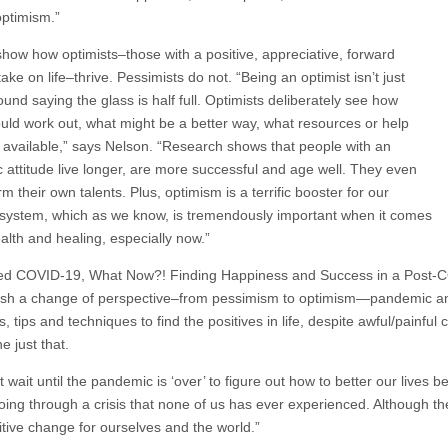
ptimism.”
show how optimists–those with a positive, appreciative, forward
take on life–thrive. Pessimists do not. “Being an optimist isn’t just
und saying the glass is half full. Optimists deliberately see how
ould work out, what might be a better way, what resources or help
 available,” says Nelson. “Research shows that people with an
ic attitude live longer, are more successful and age well. They even
m their own talents. Plus, optimism is a terrific booster for our
ystem, which as we know, is tremendously important when it comes
alth and healing, especially now.”
ved COVID-19, What Now?! Finding Happiness and Success in a Post-COV
sh a change of perspective–from pessimism to optimism—pandemic and al
s, tips and techniques to find the positives in life, despite awful/painf
e just that.
 wait until the pandemic is ‘over’ to figure out how to better our lives
ing through a crisis that none of us has ever experienced. Although the 
itive change for ourselves and the world.”