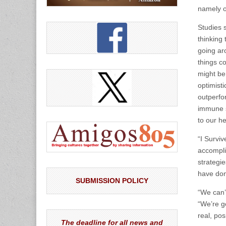
namely o
Studies 
thinking 
going aro
things c
might be
optimist
outperfor
immune s
to our he
“I Survi
accompli
strategie
have don
SUBMISSION POLICY
“We can’t
“We’re go
real, pos
The deadline for all news and