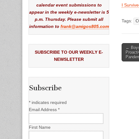
calendar event submissions to
I Surviv
appear in the weekly e-newsletter is 5
p.m. Thursday. Please submit all
Tags:
C
information to
frank@amigos805.com
Post
← Boys
SUBSCRIBE TO OUR WEEKLY E-
Proacti
naviga
Pande
NEWSLETTER
Subscribe
*
indicates required
Email Address
*
First Name