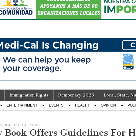
Immigration Rights
Democracy 2026
Local, State, Na
ENTERTAINMENT
EVENTS
HEALTH
OPINION
POLI
N
,
HEALTH
,
LOCAL
,
NEWS
 Book Offers Guidelines For H