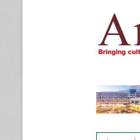
Amigos805.c