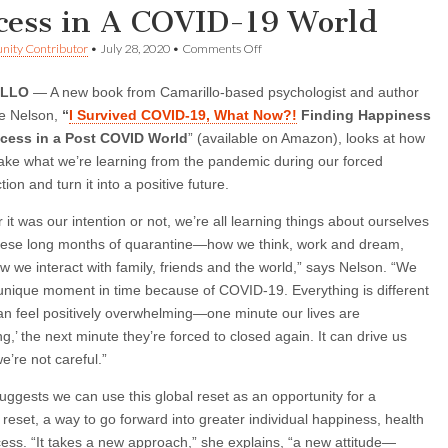
cess in A COVID-19 World
on
ity Contributor
•
July 28, 2020
•
Comments Off
New
Book
ILLO
— A new book from Camarillo-based psychologist and author
Offers
Guidelines
le Nelson,
“
I Survived COVID-19, What Now?!
Finding Happiness
For
cess in a Post COVID World
” (available on Amazon), looks at how
Happiness,
Health,
ake what we’re learning from the pandemic during our forced
Success
tion and turn it into a positive future.
in
A
it was our intention or not, we’re all learning things about ourselves
COVID-
19
hese long months of quarantine—how we think, work and dream,
World
w we interact with family, friends and the world,” says Nelson. “We
 unique moment in time because of COVID-19. Everything is different
can feel positively overwhelming—one minute our lives are
g,’ the next minute they’re forced to closed again. It can drive us
we’re not careful.”
uggests we can use this global reset as an opportunity for a
 reset, a way to go forward into greater individual happiness, health
ess. “It takes a new approach,” she explains, “a new attitude—