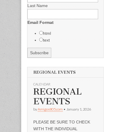
Last Name
Email Format
html
text
REGIONAL EVENTS
CALENDAR
REGIONAL
EVENTS
by
Amigos805.com
•
January 1, 2026
PLEASE BE SURE TO CHECK
WITH THE INDIVIDUAL