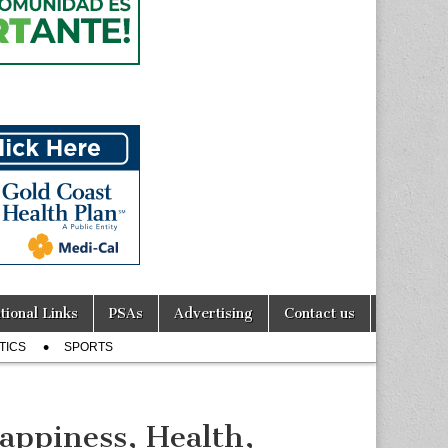
tional Links
PSAs
Advertising
Contact us
TICS
SPORTS
appiness, Health,