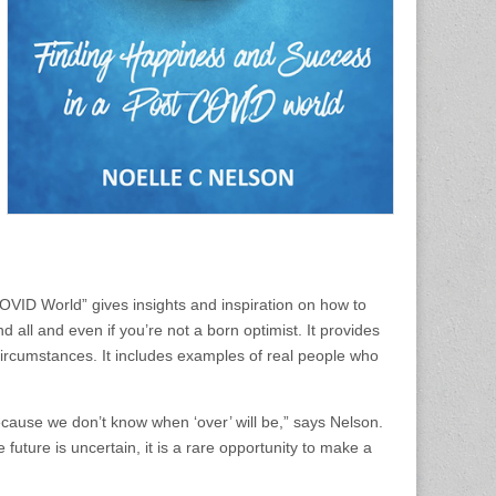
ID World” gives insights and inspiration on how to
l and even if you’re not a born optimist. It provides
ul circumstances. It includes examples of real people who
 because we don’t know when ‘over’ will be,” says Nelson.
future is uncertain, it is a rare opportunity to make a