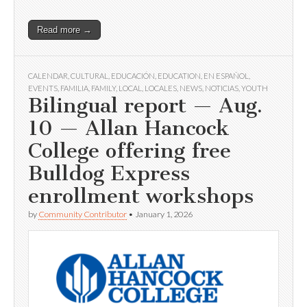
Read more →
CALENDAR
,
CULTURAL
,
EDUCACIÓN
,
EDUCATION
,
EN ESPAÑOL
,
EVENTS
,
FAMILIA
,
FAMILY
,
LOCAL
,
LOCALES
,
NEWS
,
NOTICIAS
,
YOUTH
Bilingual report — Aug.
10 — Allan Hancock
College offering free
Bulldog Express
enrollment workshops
by
Community Contributor
•
January 1, 2026