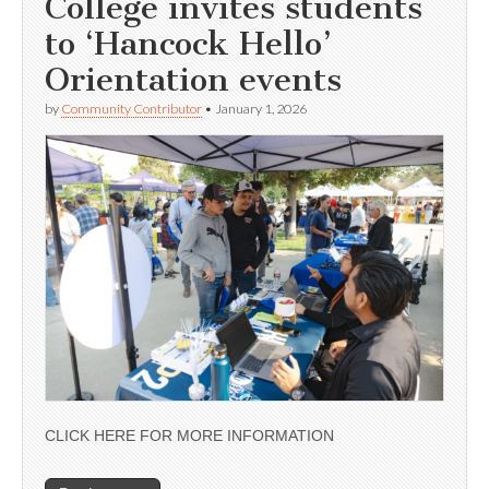
College invites students
to ‘Hancock Hello’
Orientation events
by
Community Contributor
•
January 1, 2026
CLICK HERE FOR MORE INFORMATION