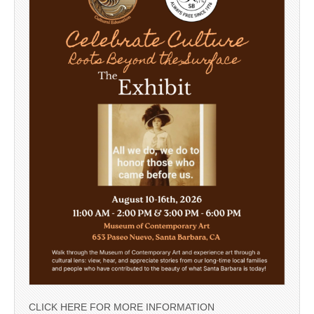
CLICK HERE FOR MORE INFORMATION