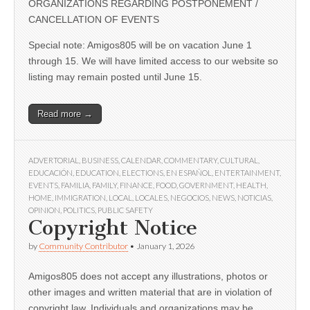
ORGANIZATIONS REGARDING POSTPONEMENT /
CANCELLATION OF EVENTS
Special note: Amigos805 will be on vacation June 1
through 15. We will have limited access to our website so
listing may remain posted until June 15.
Read more →
ADVERTORIAL
,
BUSINESS
,
CALENDAR
,
COMMENTARY
,
CULTURAL
,
EDUCACIÓN
,
EDUCATION
,
ELECTIONS
,
EN ESPAÑOL
,
ENTERTAINMENT
,
EVENTS
,
FAMILIA
,
FAMILY
,
FINANCE
,
FOOD
,
GOVERNMENT
,
HEALTH
,
HOME
,
IMMIGRATION
,
LOCAL
,
LOCALES
,
NEGOCIOS
,
NEWS
,
NOTICIAS
,
OPINION
,
POLITICS
,
PUBLIC SAFETY
Copyright Notice
by
Community Contributor
•
January 1, 2026
Amigos805 does not accept any illustrations, photos or
other images and written material that are in violation of
copyright law. Individuals and organizations may be