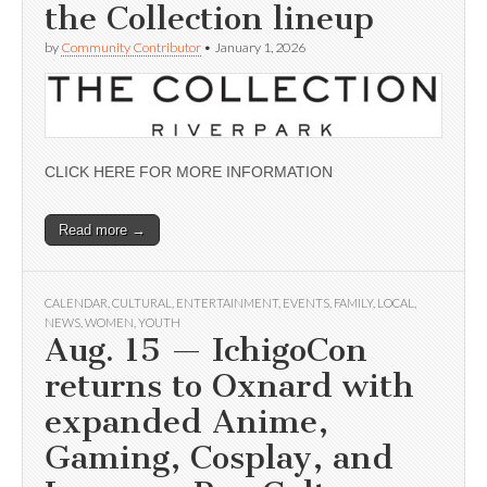
the Collection lineup
by
Community Contributor
•
January 1, 2026
CLICK HERE FOR MORE INFORMATION
Read more →
CALENDAR
,
CULTURAL
,
ENTERTAINMENT
,
EVENTS
,
FAMILY
,
LOCAL
,
NEWS
,
WOMEN
,
YOUTH
Aug. 15 — IchigoCon
returns to Oxnard with
expanded Anime,
Gaming, Cosplay, and