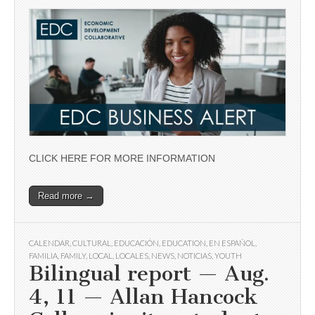
CLICK HERE FOR MORE INFORMATION
Read more →
CALENDAR
,
CULTURAL
,
EDUCACIÓN
,
EDUCATION
,
EN ESPAÑOL
,
FAMILIA
,
FAMILY
,
LOCAL
,
LOCALES
,
NEWS
,
NOTICIAS
,
YOUTH
Bilingual report — Aug.
4, 11 — Allan Hancock