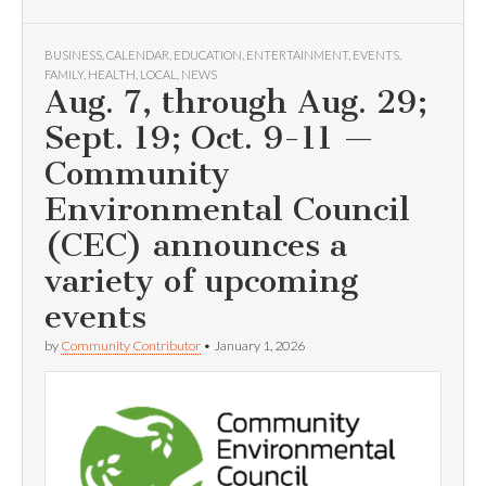
BUSINESS
,
CALENDAR
,
EDUCATION
,
ENTERTAINMENT
,
EVENTS
,
FAMILY
,
HEALTH
,
LOCAL
,
NEWS
Aug. 7, through Aug. 29;
Sept. 19; Oct. 9-11 —
Community
Environmental Council
(CEC) announces a
variety of upcoming
events
by
Community Contributor
•
January 1, 2026