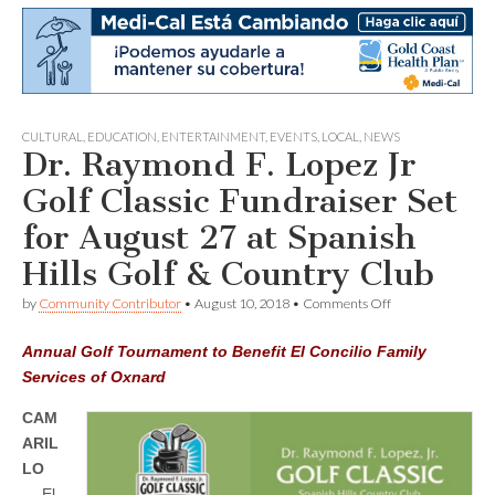
CULTURAL
,
EDUCATION
,
ENTERTAINMENT
,
EVENTS
,
LOCAL
,
NEWS
Dr. Raymond F. Lopez Jr
Golf Classic Fundraiser Set
for August 27 at Spanish
Hills Golf & Country Club
on
by
Community Contributor
•
August 10, 2018
•
Comments Off
Dr.
Raymond
Annual Golf Tournament to Benefit El Concilio Family
F.
Lopez
Services of Oxnard
Jr
Golf
CAM
Classic
ARIL
Fundraiser
Set
LO
for
—
El