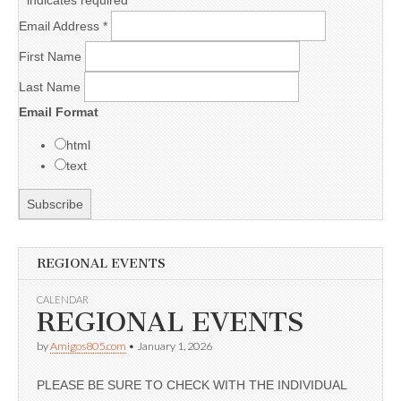
Email Address
*
First Name
Last Name
Email Format
html
text
REGIONAL EVENTS
CALENDAR
REGIONAL EVENTS
by
Amigos805.com
•
January 1, 2026
PLEASE BE SURE TO CHECK WITH THE INDIVIDUAL