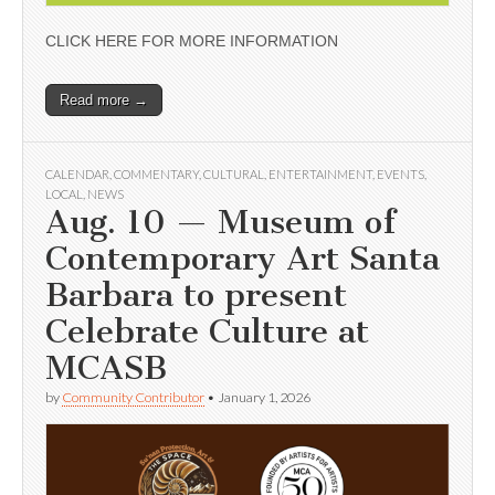
CLICK HERE FOR MORE INFORMATION
Read more →
CALENDAR
,
COMMENTARY
,
CULTURAL
,
ENTERTAINMENT
,
EVENTS
,
LOCAL
,
NEWS
Aug. 10 — Museum of
Contemporary Art Santa
Barbara to present
Celebrate Culture at
MCASB
by
Community Contributor
•
January 1, 2026