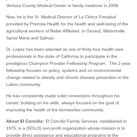
Ventura County Medical Center in family medicine in 2008.
Now, he is the Sr. Medical Director of La Clinica Fresalud
provided by Premise Health for the health and well-being of the
agricultural workers of Reiter Affiliated, in Oxnard, Watsonville,
Santa Maria and Salinas.
Dr. Lopez has been selected as one of thirty-four health care
professionals in the state of California to participate in the
prestigious Champion Provider Fellowship Program. The 2-year
fellowship focuses on policy, systems and on environmental
change related to obesity and chronic disease prevention in the
Latino community.
He has consistently made solid connections throughout his
career, building on his skills, always focused on the goal of
improving the health of the farmworker community.
About El Concilio:
El Concilio Family Services, established in
1975, is a (501c3) non-profit organization whose mission is to
provide direct assistance and educational programs to the