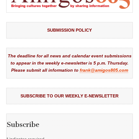
SUBMISSION POLICY
The deadline for all news and calendar event submissions
to appear in the weekly e-newsletter is 5 p.m. Thursday.
Please submit all information to
frank@amigos805.com
SUBSCRIBE TO OUR WEEKLY E-NEWSLETTER
Subscribe
*
indicates required