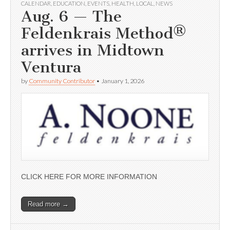
CALENDAR
,
EDUCATION
,
EVENTS
,
HEALTH
,
LOCAL
,
NEWS
Aug. 6 — The
Feldenkrais Method®
arrives in Midtown
Ventura
by
Community Contributor
•
January 1, 2026
CLICK HERE FOR MORE INFORMATION
Read more →