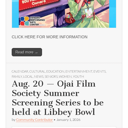
CLICK HERE FOR MORE INFORMATION
Read more →
CALENDAR
,
CULTURAL
,
EDUCATION
,
ENTERTAINMENT
,
EVENTS
,
FAMILY
,
LOCAL
,
NEWS
,
SENIORS
,
WOMEN
,
YOUTH
Aug. 20 — Ojai Film
Society Summer
Screening Series to be
held at Libbey Bowl
by
Community Contributor
•
January 1, 2026