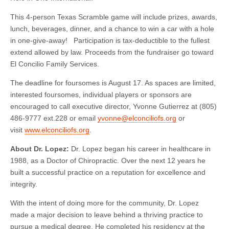
This 4-person Texas Scramble game will include prizes, awards,
lunch, beverages, dinner, and a chance to win a car with a hole
in one-give-away! Participation is tax-deductible to the fullest
extend allowed by law. Proceeds from the fundraiser go toward
El Concilio Family Services.
The deadline for foursomes is August 17. As spaces are limited,
interested foursomes, individual players or sponsors are
encouraged to call executive director, Yvonne Gutierrez at (805)
486-9777 ext.228 or email
yvonne@elconciliofs.org
or
visit
www.elconciliofs.org
.
About Dr. Lopez:
Dr. Lopez began his career in healthcare in
1988, as a Doctor of Chiropractic. Over the next 12 years he
built a successful practice on a reputation for excellence and
integrity.
With the intent of doing more for the community, Dr. Lopez
made a major decision to leave behind a thriving practice to
pursue a medical degree. He completed his residency at the