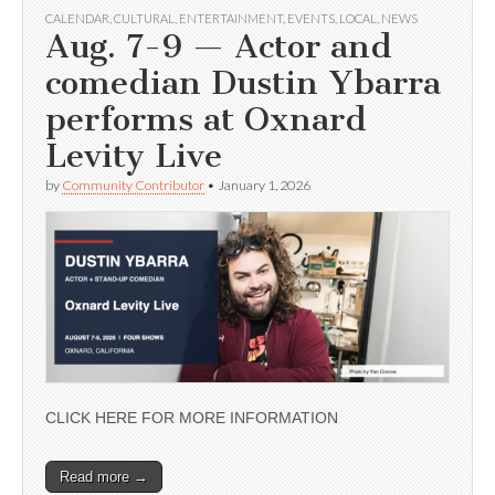
CALENDAR
,
CULTURAL
,
ENTERTAINMENT
,
EVENTS
,
LOCAL
,
NEWS
Aug. 7-9 — Actor and
comedian Dustin Ybarra
performs at Oxnard
Levity Live
by
Community Contributor
•
January 1, 2026
CLICK HERE FOR MORE INFORMATION
Read more →