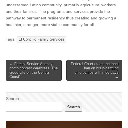
underserved Latino community, primarily agricultural workers
and their families. The programs and services provide the
pathway to permanent residency thus creating and growing a
healthier, stronger, more viable community for all.
Tags:
El Concilio Family Services
Post
← Family Service Agency
Federal Court orders national
photo contest cerebraes ‘The
ban on brain-harming
navigation
Good Life on the Central
chlorpyrifos within 60 days
Coast’
→
Search
Search