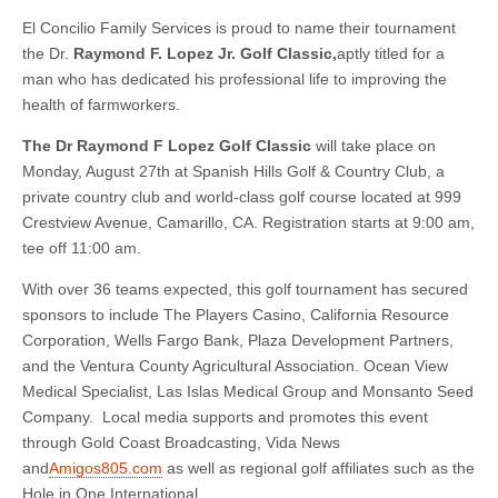
El Concilio Family Services is proud to name their tournament
the Dr.
Raymond F. Lopez Jr. Golf Classic,
aptly titled for a
man who has dedicated his professional life to improving the
health of farmworkers.
The Dr Raymond F Lopez Golf Classic
will take place on
Monday, August 27th at Spanish Hills Golf & Country Club, a
private country club and world-class golf course located at 999
Crestview Avenue, Camarillo, CA. Registration starts at 9:00 am,
tee off 11:00 am.
With over 36 teams expected, this golf tournament has secured
sponsors to include The Players Casino, California Resource
Corporation, Wells Fargo Bank, Plaza Development Partners,
and the Ventura County Agricultural Association. Ocean View
Medical Specialist, Las Islas Medical Group and Monsanto Seed
Company. Local media supports and promotes this event
through Gold Coast Broadcasting, Vida News
and
Amigos805.com
as well as regional golf affiliates such as the
Hole in One International.