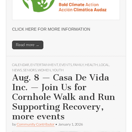
CLICK HERE FOR MORE INFORMATION
Read more →
CALENDAR
,
ENTERTAINMENT
,
EVENTS
,
FAMILY
,
HEALTH
,
LOCAL
,
NEWS
,
SENIORS
,
WOMEN
,
YOUTH
Aug. 8 — Casa De Vida
Inc. — Join Us for
Cornhole Walk and Run
Supporting Recovery,
more events
by
Community Contributor
•
January 1, 2026