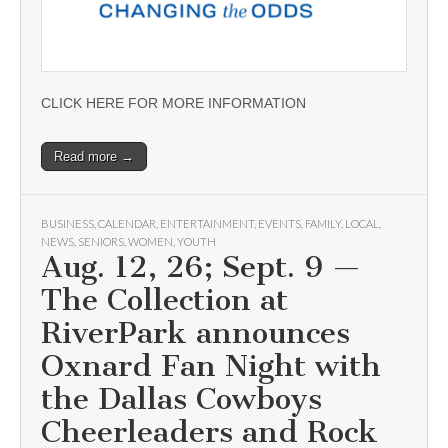
CLICK HERE FOR MORE INFORMATION
Read more →
BUSINESS
,
CALENDAR
,
ENTERTAINMENT
,
EVENTS
,
FAMILY
,
LOCAL
,
NEWS
,
SENIORS
,
WOMEN
,
YOUTH
Aug. 12, 26; Sept. 9 —
The Collection at
RiverPark announces
Oxnard Fan Night with
the Dallas Cowboys
Cheerleaders and Rock