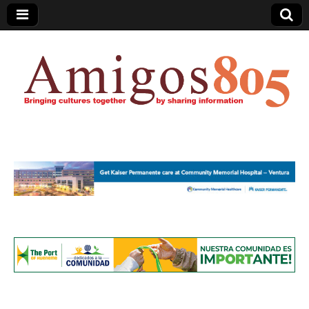
Amigos805.com