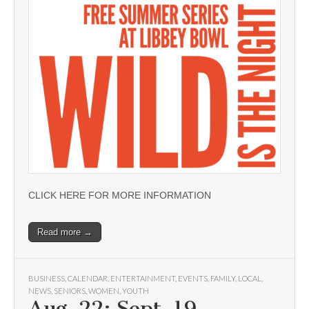
CLICK HERE FOR MORE INFORMATION
Read more →
BUSINESS
,
CALENDAR
,
ENTERTAINMENT
,
EVENTS
,
FAMILY
,
LOCAL
,
NEWS
,
SENIORS
,
WOMEN
,
YOUTH
Aug. 22; Sept. 19 —