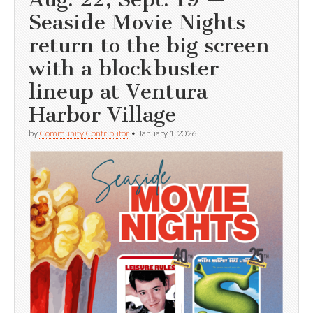
Seaside Movie Nights
return to the big screen
with a blockbuster
lineup at Ventura
Harbor Village
by
Community Contributor
•
January 1, 2026