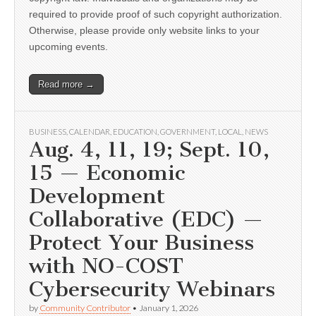
required to provide proof of such copyright authorization.
Otherwise, please provide only website links to your
upcoming events.
Read more →
BUSINESS
,
CALENDAR
,
EDUCATION
,
GOVERNMENT
,
LOCAL
,
NEWS
Aug. 4, 11, 19; Sept. 10,
15 — Economic
Development
Collaborative (EDC) —
Protect Your Business
with NO-COST
Cybersecurity Webinars
by
Community Contributor
•
January 1, 2026