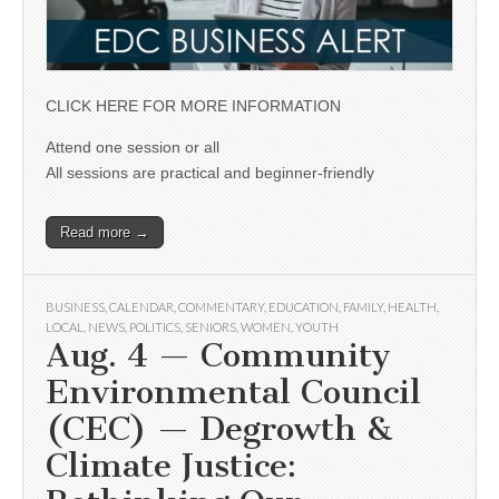
CLICK HERE FOR MORE INFORMATION
Attend one session or all
All sessions are practical and beginner-friendly
Read more →
BUSINESS
,
CALENDAR
,
COMMENTARY
,
EDUCATION
,
FAMILY
,
HEALTH
,
LOCAL
,
NEWS
,
POLITICS
,
SENIORS
,
WOMEN
,
YOUTH
Aug. 4 — Community
Environmental Council
(CEC) — Degrowth &
Climate Justice: