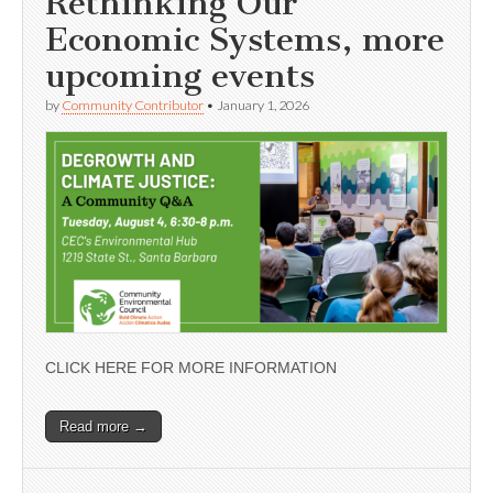
Rethinking Our
Economic Systems, more
upcoming events
by
Community Contributor
•
January 1, 2026
CLICK HERE FOR MORE INFORMATION
Read more →