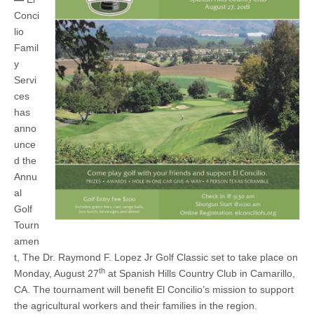
August
27
Conci
at
lio
Spanish
Hills
Famil
Golf
y
&
Servi
Country
Club
ces
has
anno
unce
d the
Annu
al
Golf
Tourn
amen
t, The Dr. Raymond F. Lopez Jr Golf Classic set to take place on
th
Monday, August 27
at Spanish Hills Country Club in Camarillo,
CA. The tournament will benefit El Concilio’s mission to support
the agricultural workers and their families in the region.