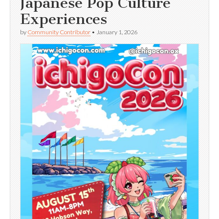
Japanese Pop Culture
Experiences
by
Community Contributor
•
January 1, 2026