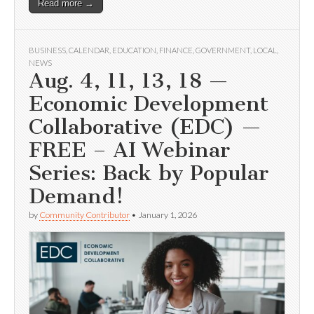
Read more →
BUSINESS
,
CALENDAR
,
EDUCATION
,
FINANCE
,
GOVERNMENT
,
LOCAL
,
NEWS
Aug. 4, 11, 13, 18 —
Economic Development
Collaborative (EDC) —
FREE – AI Webinar
Series: Back by Popular
Demand!
by
Community Contributor
•
January 1, 2026