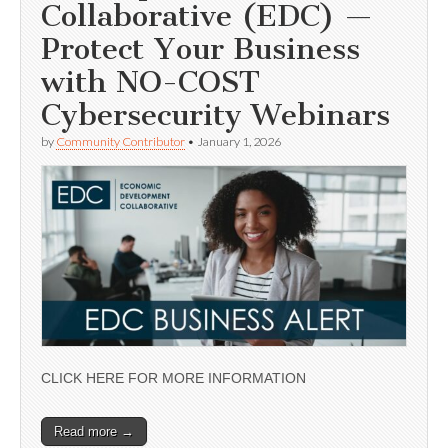
Collaborative (EDC) —
Protect Your Business
with NO-COST
Cybersecurity Webinars
by
Community Contributor
•
January 1, 2026
CLICK HERE FOR MORE INFORMATION
Read more →