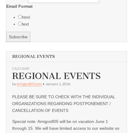
Email Format
html
text
REGIONAL EVENTS
CALENDAR
REGIONAL EVENTS
by
Amigos805.com
•
January 1, 2026
PLEASE BE SURE TO CHECK WITH THE INDIVIDUAL
ORGANIZATIONS REGARDING POSTPONEMENT /
CANCELLATION OF EVENTS
Special note: Amigos805 will be on vacation June 1
through 15. We will have limited access to our website so