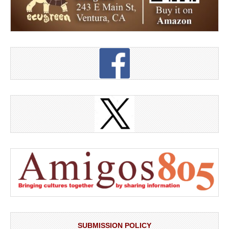
SUBMISSION POLICY