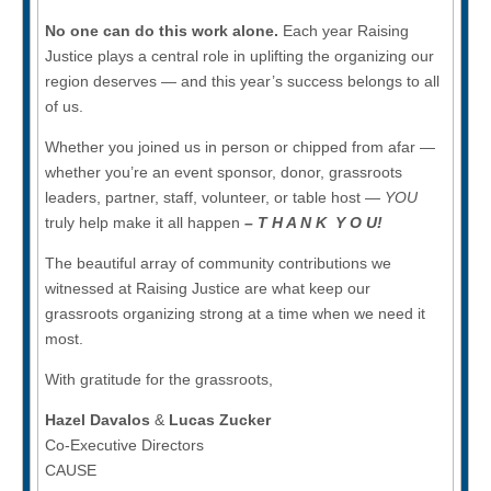
No one can do this work alone.
Each year Raising
Justice plays a central role in uplifting the organizing our
region deserves — and this year’s success belongs to all
of us.
Whether you joined us in person or chipped from afar —
whether you’re an event sponsor, donor, grassroots
leaders, partner, staff, volunteer, or table host —
YOU
truly help make it all happen
– T H A N K Y O U!
The beautiful array of community contributions we
witnessed at Raising Justice are what keep our
grassroots organizing strong at a time when we need it
most.
With gratitude for the grassroots,
Hazel Davalos
&
Lucas Zucker
Co-Executive Directors
CAUSE