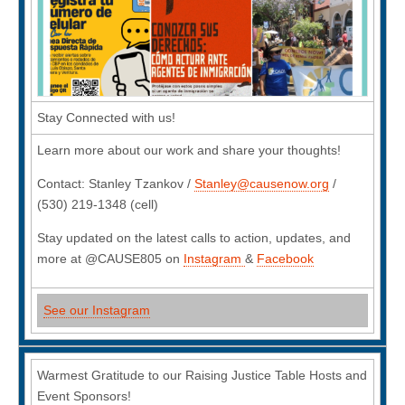
Stay Connected with us!
Learn more about our work and share your thoughts!
Contact: Stanley Tzankov /
Stanley@causenow.org
/
(530) 219-1348 (cell)
Stay updated on the latest calls to action, updates, and
more at @CAUSE805 on
Instagram
&
Facebook
See our Instagram
Warmest Gratitude to our Raising Justice Table Hosts and
Event Sponsors!