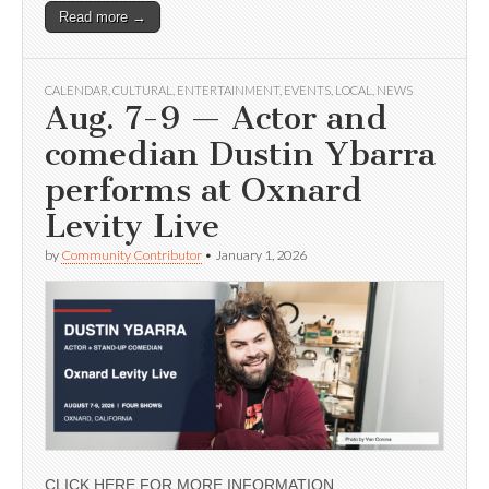
Read more →
CALENDAR
,
CULTURAL
,
ENTERTAINMENT
,
EVENTS
,
LOCAL
,
NEWS
Aug. 7-9 — Actor and
comedian Dustin Ybarra
performs at Oxnard
Levity Live
by
Community Contributor
•
January 1, 2026
CLICK HERE FOR MORE INFORMATION