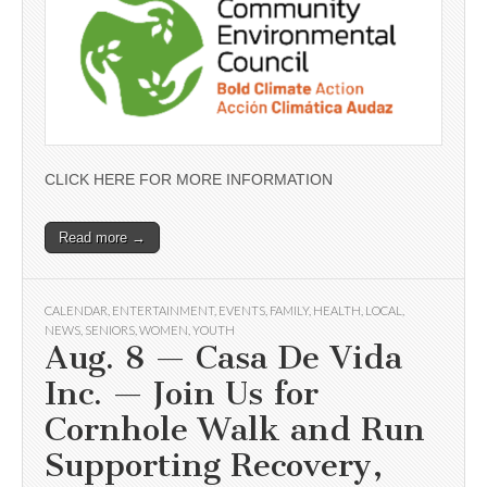
CLICK HERE FOR MORE INFORMATION
Read more →
CALENDAR
,
ENTERTAINMENT
,
EVENTS
,
FAMILY
,
HEALTH
,
LOCAL
,
NEWS
,
SENIORS
,
WOMEN
,
YOUTH
Aug. 8 — Casa De Vida
Inc. — Join Us for
Cornhole Walk and Run
Supporting Recovery,