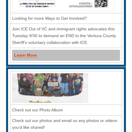
Looking for more Ways to Get Involved?
Join ICE Out of VC and immigrant rights advocates this
Tuesday 9/30 to demand an END to the Ventura County
Sheriff’s voluntary collaboration with ICE.
Learn More
Check out our Photo Album
Check out our photos and email us any photos or videos
you’d like shared!