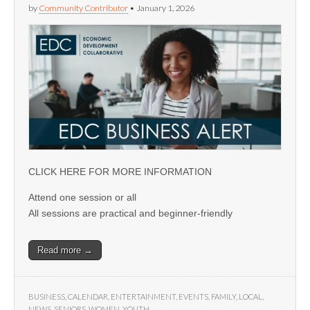
by
Community Contributor
•
January 1, 2026
CLICK HERE FOR MORE INFORMATION
Attend one session or all
All sessions are practical and beginner-friendly
Read more →
BUSINESS
,
CALENDAR
,
ENTERTAINMENT
,
EVENTS
,
FAMILY
,
LOCAL
,
NEWS
,
SENIORS
,
WOMEN
,
YOUTH