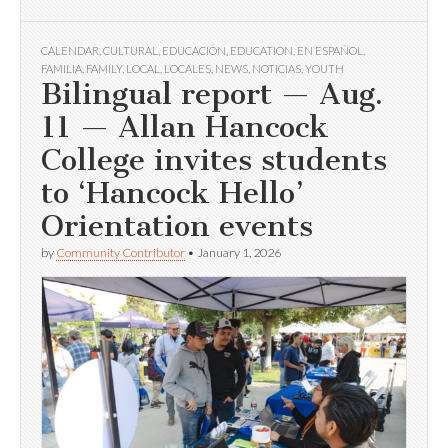
CALENDAR
,
CULTURAL
,
EDUCACIÓN
,
EDUCATION
,
EN ESPAÑOL
,
FAMILIA
,
FAMILY
,
LOCAL
,
LOCALES
,
NEWS
,
NOTICIAS
,
YOUTH
Bilingual report — Aug.
11 — Allan Hancock
College invites students
to ‘Hancock Hello’
Orientation events
by
Community Contributor
•
January 1, 2026