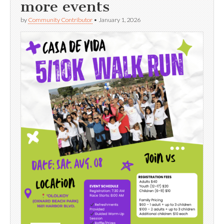
more events
by
Community Contributor
•
January 1, 2026