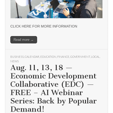
CLICK HERE FOR MORE INFORMATION
Read more →
BUSINESS
,
CALENDAR
,
EDUCATION
,
FINANCE
,
GOVERNMENT
,
LOCAL
,
NEWS
Aug. 11, 13, 18 —
Economic Development
Collaborative (EDC) —
FREE – AI Webinar
Series: Back by Popular
Demand!