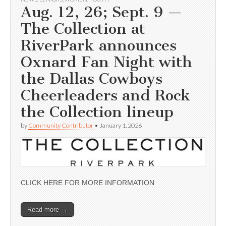
Aug. 12, 26; Sept. 9 —
The Collection at
RiverPark announces
Oxnard Fan Night with
the Dallas Cowboys
Cheerleaders and Rock
the Collection lineup
by
Community Contributor
•
January 1, 2026
CLICK HERE FOR MORE INFORMATION
Read more →