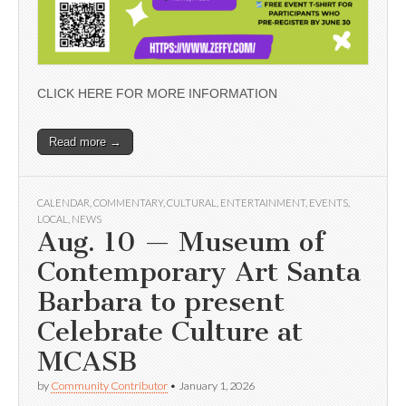
CLICK HERE FOR MORE INFORMATION
Read more →
CALENDAR
,
COMMENTARY
,
CULTURAL
,
ENTERTAINMENT
,
EVENTS
,
LOCAL
,
NEWS
Aug. 10 — Museum of
Contemporary Art Santa
Barbara to present
Celebrate Culture at
MCASB
by
Community Contributor
•
January 1, 2026