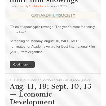
by
Community Contributor
•
January 1, 2026
“Tales of apocalyptic revenge. The year’s most fearlessly
funny film.”
Screening on Monday, August 10, WILD TALES,
nominated for Academy Award for Best International Film
(2015) from Argentina.
Read more →
BUSINESS
,
CALENDAR
,
EDUCATION
,
GOVERNMENT
,
LOCAL
,
NEWS
Aug. 11, 19; Sept. 10, 15
— Economic
Development