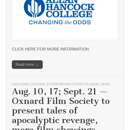
CLICK HERE FOR MORE INFORMATION
Read more →
CALENDAR
,
CULTURAL
,
ENTERTAINMENT
,
EVENTS
,
LOCAL
,
NEWS
Aug. 10, 17; Sept. 21 —
Oxnard Film Society to
present tales of
apocalyptic revenge,
more film showings