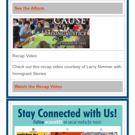
See the Album
Recap Video
Check out this recap video courtesy of Larry Nimmer with
Immigrant Stories
Watch the Recap Video