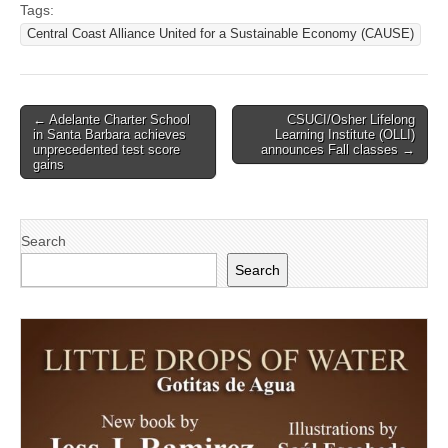
Tags:
Central Coast Alliance United for a Sustainable Economy (CAUSE)
Post
← Adelante Charter School
CSUCI/Osher Lifelong
in Santa Barbara achieves
Learning Institute (OLLI)
navigation
unprecedented test score
announces Fall classes →
gains
Search
Search