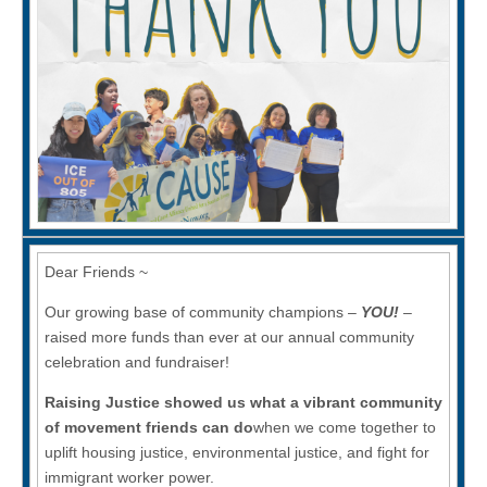
Economy
(CAUSE)
—
Together
we
made
Raising
Justice
possible!
Dear Friends ~
Our growing base of community champions –
YOU!
–
raised more funds than ever at our annual community
celebration and fundraiser!
Raising Justice showed us what a vibrant community
of movement friends can do
when we come together to
uplift housing justice, environmental justice, and fight for
immigrant worker power.