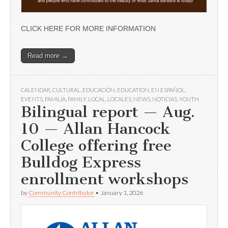
CLICK HERE FOR MORE INFORMATION
Read more →
CALENDAR
,
CULTURAL
,
EDUCACIÓN
,
EDUCATION
,
EN ESPAÑOL
,
EVENTS
,
FAMILIA
,
FAMILY
,
LOCAL
,
LOCALES
,
NEWS
,
NOTICIAS
,
YOUTH
Bilingual report — Aug.
10 — Allan Hancock
College offering free
Bulldog Express
enrollment workshops
by
Community Contributor
•
January 1, 2026