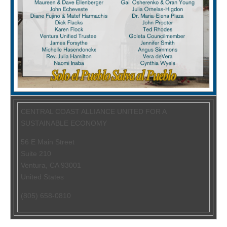
CENTRAL COAST ALLIANCE UNITED FOR A
SUSTAINABLE ECONOMY
56 E Main Street
Suite 210
Ventura
,
CA
93001
United States
(805) 658-0810