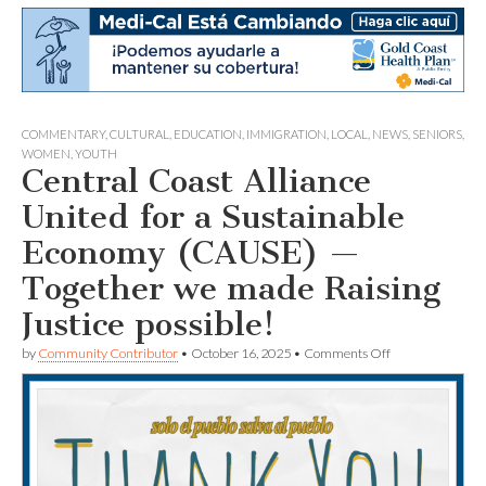
COMMENTARY
,
CULTURAL
,
EDUCATION
,
IMMIGRATION
,
LOCAL
,
NEWS
,
SENIORS
,
WOMEN
,
YOUTH
Central Coast Alliance
United for a Sustainable
Economy (CAUSE) —
Together we made Raising
Justice possible!
on
by
Community Contributor
•
October 16, 2025
•
Comments Off
Central
Coast
Alliance
United
for
a
Sustainable