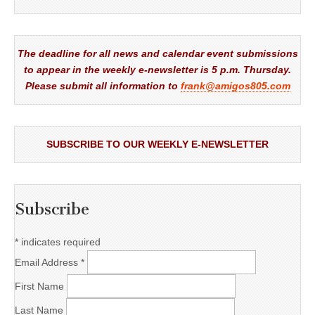
The deadline for all news and calendar event submissions
to appear in the weekly e-newsletter is 5 p.m. Thursday.
Please submit all information to
frank@amigos805.com
SUBSCRIBE TO OUR WEEKLY E-NEWSLETTER
Subscribe
*
indicates required
Email Address
*
First Name
Last Name