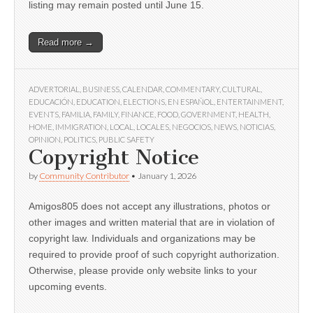
listing may remain posted until June 15.
Read more →
ADVERTORIAL
,
BUSINESS
,
CALENDAR
,
COMMENTARY
,
CULTURAL
,
EDUCACIÓN
,
EDUCATION
,
ELECTIONS
,
EN ESPAÑOL
,
ENTERTAINMENT
,
EVENTS
,
FAMILIA
,
FAMILY
,
FINANCE
,
FOOD
,
GOVERNMENT
,
HEALTH
,
HOME
,
IMMIGRATION
,
LOCAL
,
LOCALES
,
NEGOCIOS
,
NEWS
,
NOTICIAS
,
OPINION
,
POLITICS
,
PUBLIC SAFETY
Copyright Notice
by
Community Contributor
•
January 1, 2026
Amigos805 does not accept any illustrations, photos or
other images and written material that are in violation of
copyright law. Individuals and organizations may be
required to provide proof of such copyright authorization.
Otherwise, please provide only website links to your
upcoming events.