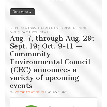
Read more →
BUSINESS
,
CALENDAR
,
EDUCATION
,
ENTERTAINMENT
,
EVENTS
,
FAMILY
,
HEALTH
,
LOCAL
,
NEWS
Aug. 7, through Aug. 29;
Sept. 19; Oct. 9-11 —
Community
Environmental Council
(CEC) announces a
variety of upcoming
events
by
Community Contributor
•
January 1, 2026