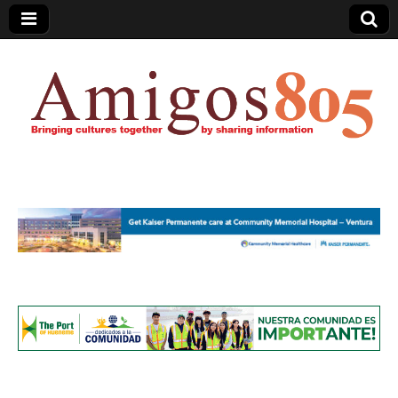
Amigos805.com