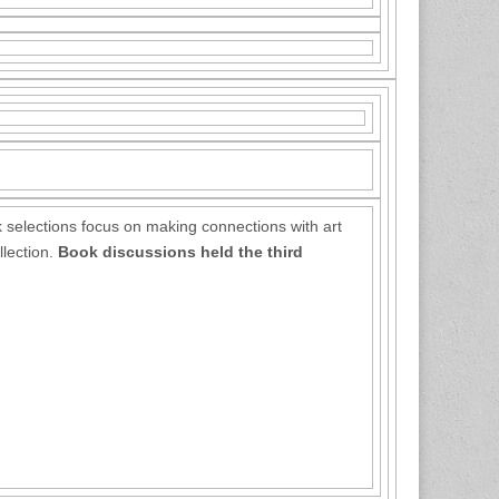
 selections focus on making connections with art
llection.
Book discussions held the third