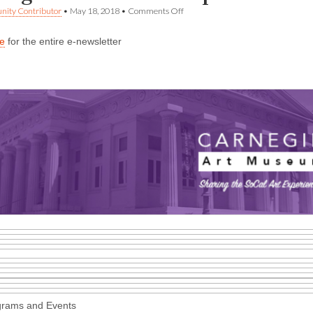
on
ity Contributor
•
May 18, 2018
•
Comments Off
Carnegie
Art
re
for the entire e-newsletter
Museum
update
for
May
18
grams and Events