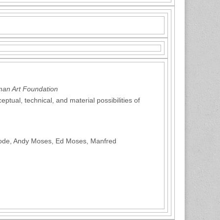
man Art Foundation
ptual, technical, and material possibilities of
Goode, Andy Moses, Ed Moses, Manfred