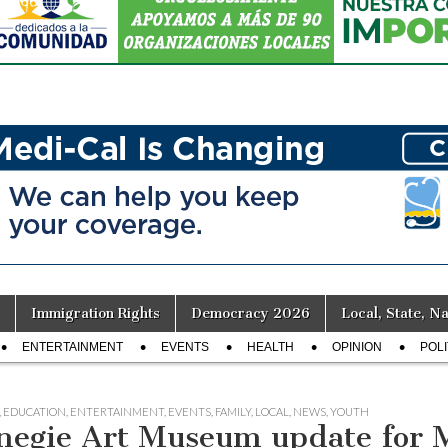
Immigration Rights
Democracy 2026
Local, State, Na
ENTERTAINMENT
EVENTS
HEALTH
OPINION
POLI
,
EDUCATION
,
ENTERTAINMENT
,
EVENTS
,
FAMILY
,
LOCAL
,
NEWS
,
YOUTH
negie Art Museum update for 