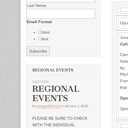
Last Name
Email Format
Upco
html
June
text
Cali
Carn
Auto
by: 
REGIONAL EVENTS
Pitc
Fren
CALENDAR
REGIONAL
that
EVENTS
Ope
by
Amigos805.com
•
January 1, 2026
Spon
PLEASE BE SURE TO CHECK
WITH THE INDIVIDUAL