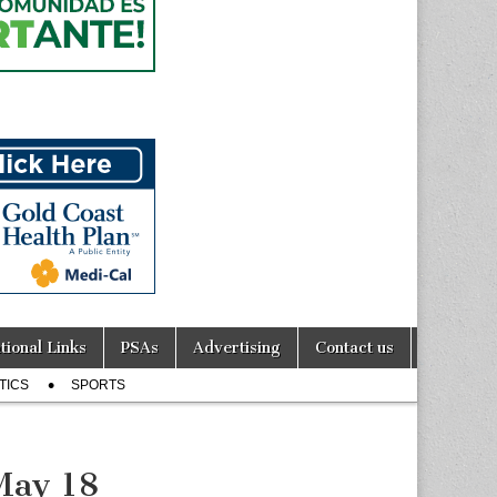
tional Links
PSAs
Advertising
Contact us
TICS
SPORTS
May 18