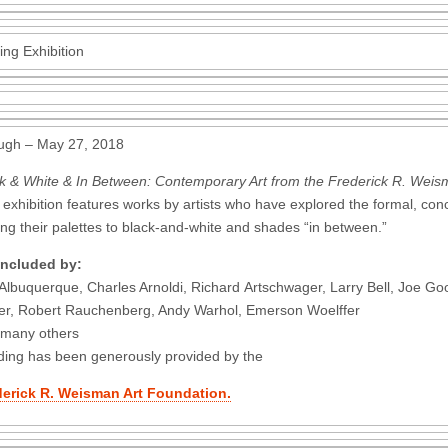
ing Exhibition
ugh – May 27, 2018
k & White & In Between: Contemporary Art from the Frederick R. Weis
 exhibition features works by artists who have explored the formal, conce
ting their palettes to black-and-white and shades “in between.”
included by:
 Albuquerque, Charles Arnoldi, Richard Artschwager, Larry Bell, Joe 
er, Robert Rauchenberg, Andy Warhol, Emerson Woelffer
 many others
ing has been generously provided by the
derick R. Weisman Art Foundation.