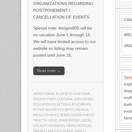
ORGANIZATIONS REGARDING
POSTPONEMENT /
CANCELLATION OF EVENTS
CAM 
Special note: Amigos805 will be
on vacation June 1 through 15.
WEL
We will have limited access to our
VAN
website so listing may remain
posted until June 15.
Read more →
Van
expl
Ange
ADVERTORIAL
,
BUSINESS
,
CALENDAR
,
myth
COMMENTARY
,
CULTURAL
,
EDUCACIÓN
,
buil
EDUCATION
,
ELECTIONS
,
EN ESPAÑOL
,
ENTERTAINMENT
,
EVENTS
,
FAMILIA
,
exis
FAMILY
,
FINANCE
,
FOOD
,
GOVERNMENT
,
fant
HEALTH
,
HOME
,
IMMIGRATION
,
LOCAL
,
LOCALES
,
NEGOCIOS
,
NEWS
,
NOTICIAS
,
OPINION
,
POLITICS
,
PUBLIC SAFETY