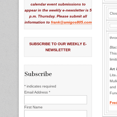
calendar event submissions to
appear in the weekly e-newsletter is 5
Clos
p.m. Thursday. Please submit all
information to
frank@amigos805.com
thro
SUBSCRIBE TO OUR WEEKLY E-
Blac
NEWSLETTER
This
limi
Art 
Subscribe
Lita
Mull
*
indicates required
and
Email Address
*
Fund
Fre
First Name