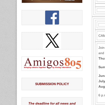
CAM
Join
and 
Thu
Sum
Jun
July
SUBMISSION POLICY
Aug
6 p
The deadline for all news and