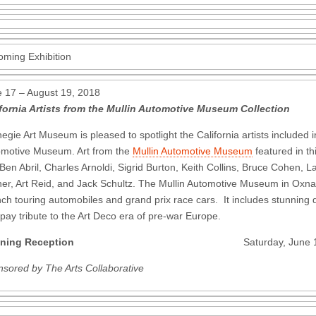
ming Exhibition
 17 – August 19, 2018
fornia Artists from the Mullin Automotive Museum Collection
egie Art Museum is pleased to spotlight the California artists included i
motive Museum. Art from the
Mullin Automotive Museum
featured in th
Ben Abril, Charles Arnoldi, Sigrid Burton, Keith Collins, Bruce Cohen,
her, Art Reid, and Jack Schultz. The Mullin Automotive Museum in Oxnard 
ch touring automobiles and grand prix race cars. It includes stunning d
 pay tribute to the Art Deco era of pre-war Europe.
ning Reception
Saturday, June 16 4 – 
sored by The Arts Collaborative