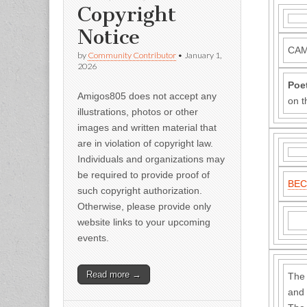
Copyright
Notice
CAM
by
Community Contributor
•
January 1,
2026
Poe
Amigos805 does not accept any
on t
illustrations, photos or other
images and written material that
are in violation of copyright law.
Individuals and organizations may
be required to provide proof of
BEC
such copyright authorization.
Otherwise, please provide only
website links to your upcoming
events.
Read more →
The 
and 