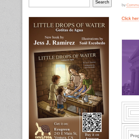
Search
by
Commun
Click he
Pro