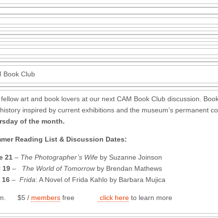
 Book Club
 fellow art and book lovers at our next CAM Book Club discussion. Book
history inspired by current exhibitions and the museum’s permanent co
rsday of the month.
mer Reading List & Discussion Dates:
e 21
–
The Photographer’s Wife
by Suzanne Joinson
 19
–
The World of Tomorrow
by Brendan Mathews
 16
–
Frida
: A Novel of Frida Kahlo by Barbara Mujica
.m. $5 /
members
free
click here
to learn more