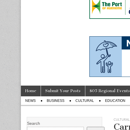
Skip
Main
Home
Submit Your Posts
805 Regional Events
to
menu
Sub
content
NEWS
BUSINESS
CULTURAL
EDUCATION
menu
CULTURAL
Search
Car