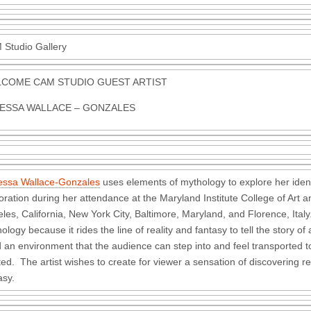
Studio Gallery
COME CAM STUDIO GUEST ARTIST
ESSA WALLACE – GONZALES
essa Wallace-Gonzales
uses elements of mythology to explore her iden
oration during her attendance at the Maryland Institute College of Art an
les, California, New York City, Baltimore, Maryland, and Florence, Ital
ology because it rides the line of reality and fantasy to tell the story 
d an environment that the audience can step into and feel transported 
ted. The artist wishes to create for viewer a sensation of discovering re
asy.