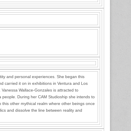
tity and personal experiences. She began this
d carried it on in exhibitions in Ventura and Los
y. Vanessa Wallace-Gonzales is attracted to
of a people. During her CAM Studioship she intends to
to this other mythical realm where other beings once
lics and dissolve the line between reality and