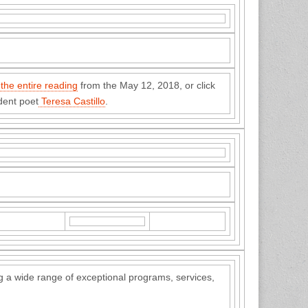
 the entire reading
from the May 12, 2018, or click
ent poet
Teresa Castillo
.
 a wide range of exceptional programs, services,