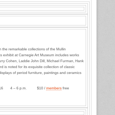
n the remarkable collections of the Mullin
is exhibit at Carnegie Art Museum includes works
 Larry Cohen, Laddie John Dill, Michael Furman, Hank
is noted for its exquisite collection of classic
isplays of period furniture, paintings and ceramics
6 p.m. $10 /
members
free