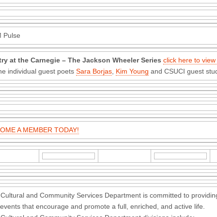
 Pulse
try at the Carnegie – The Jackson Wheeler Series
click here to view
he individual guest poets
Sara Borjas
,
Kim Young
and CSUCI guest stud
OME A MEMBER TODAY!
Cultural and Community Services Department is committed to providing
events that encourage and promote a full, enriched, and active life.