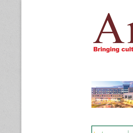
Amigos805.c