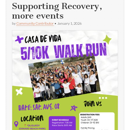
Supporting Recovery,
more events
by
Community Contributor
•
January 1, 2026