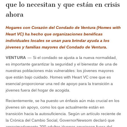
que lo necesitan y que están en crisis
ahora
Hogares con Corazón del Condado de Ventura (Homes with
Heart VC) ha hecho que organizaciones benéficas
individuales locales se unan para brindar ayuda a los
jóvenes y familias mayores del Condado de Ventura.
VENTURA
—
Si el condado se ajusta a la nueva normalidad,
es importante garantizar la seguridad y el bienestar de una de
nuestras poblaciones más vulnerables: los jóvenes mayores
que están bajo cuidado. Homes with Heart VC cree que es
esencial proporcionar una red de apoyo para la transición a
jóvenes fuera del hogar de acogida.
Recientemente, se ha puesto un énfasis aún más crucial en los
jóvenes sin apoyo, como los que actualmente están en
transición hacia la autosuficiencia. Según un artículo reciente de
la Crónica del Cambio Social, GovernorNewsom declaró que
aproximadamente 200 adultos jóvenes envejecen fuera del