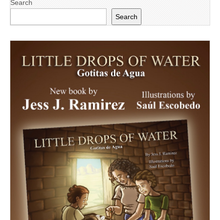
Search
Search