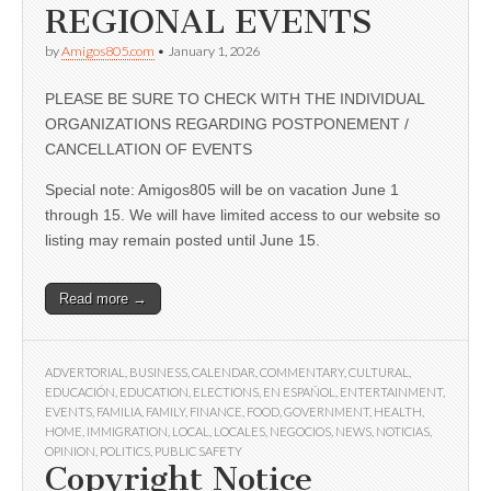
REGIONAL EVENTS
by
Amigos805.com
•
January 1, 2026
PLEASE BE SURE TO CHECK WITH THE INDIVIDUAL
ORGANIZATIONS REGARDING POSTPONEMENT /
CANCELLATION OF EVENTS
Special note: Amigos805 will be on vacation June 1
through 15. We will have limited access to our website so
listing may remain posted until June 15.
Read more →
ADVERTORIAL
,
BUSINESS
,
CALENDAR
,
COMMENTARY
,
CULTURAL
,
EDUCACIÓN
,
EDUCATION
,
ELECTIONS
,
EN ESPAÑOL
,
ENTERTAINMENT
,
EVENTS
,
FAMILIA
,
FAMILY
,
FINANCE
,
FOOD
,
GOVERNMENT
,
HEALTH
,
HOME
,
IMMIGRATION
,
LOCAL
,
LOCALES
,
NEGOCIOS
,
NEWS
,
NOTICIAS
,
OPINION
,
POLITICS
,
PUBLIC SAFETY
Copyright Notice