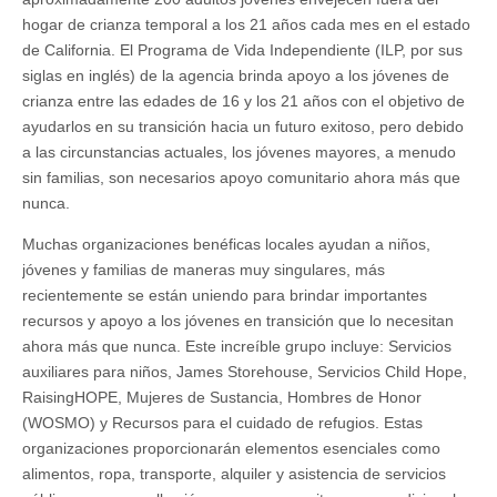
hogar de crianza temporal a los 21 años cada mes en el estado
de California. El Programa de Vida Independiente (ILP, por sus
siglas en inglés) de la agencia brinda apoyo a los jóvenes de
crianza entre las edades de 16 y los 21 años con el objetivo de
ayudarlos en su transición hacia un futuro exitoso, pero debido
a las circunstancias actuales, los jóvenes mayores, a menudo
sin familias, son necesarios apoyo comunitario ahora más que
nunca.
Muchas organizaciones benéficas locales ayudan a niños,
jóvenes y familias de maneras muy singulares, más
recientemente se están uniendo para brindar importantes
recursos y apoyo a los jóvenes en transición que lo necesitan
ahora más que nunca. Este increíble grupo incluye: Servicios
auxiliares para niños, James Storehouse, Servicios Child Hope,
RaisingHOPE, Mujeres de Sustancia, Hombres de Honor
(WOSMO) y Recursos para el cuidado de refugios. Estas
organizaciones proporcionarán elementos esenciales como
alimentos, ropa, transporte, alquiler y asistencia de servicios