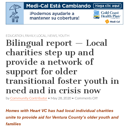
EDUCATION
,
FAMILY
,
LOCAL
,
NEWS
,
YOUTH
Bilingual report — Local
charities step up and
provide a network of
support for older
transitional foster youth in
need and in crisis now
on
by
Community Contributor
•
May 28, 2020
•
Comments Off
Bilingual
report
Homes with Heart VC has had local individual charities
—
Local
unite to provide aid for Ventura County’s older youth and
charities
families
step