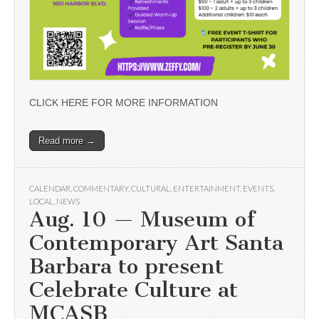
CLICK HERE FOR MORE INFORMATION
Read more →
CALENDAR
,
COMMENTARY
,
CULTURAL
,
ENTERTAINMENT
,
EVENTS
,
LOCAL
,
NEWS
Aug. 10 — Museum of
Contemporary Art Santa
Barbara to present
Celebrate Culture at
MCASB