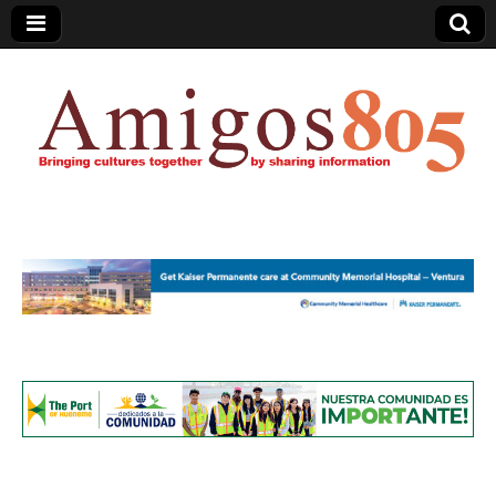
Amigos805.com