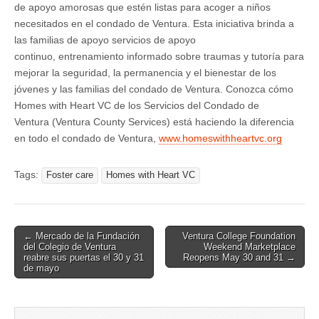
de apoyo amorosas que estén listas para acoger a niños
necesitados en el condado de Ventura. Esta iniciativa brinda a
las familias de apoyo servicios de apoyo
continuo, entrenamiento informado sobre traumas y tutoría para
mejorar la seguridad, la permanencia y el bienestar de los
jóvenes y las familias del condado de Ventura. Conozca cómo
Homes with Heart VC de los Servicios del Condado de
Ventura (Ventura County Services) está haciendo la diferencia
en todo el condado de Ventura,
www.homeswithheartvc.org
Tags:
Foster care
Homes with Heart VC
Post
← Mercado de la Fundación
Ventura College Foundation
del Colegio de Ventura
Weekend Marketplace
navigation
reabre sus puertas el 30 y 31
Reopens May 30 and 31 →
de mayo