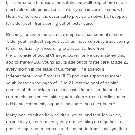
l, it is important to ensure the safety and wellbeing of one of our
most vulnerable populations – older youth in care. Homes with
Heart VC believes it is essential to provide a network of support
for older youth transitioning out of foster care.
Recently, an even more crucial emphasis has been placed on
older youth without support such as those currently transitioning
to self-sufficiency. According to a recent article from
the
Chronicle of Social Change
, Governor Newsom stated that
approximately 200 young adults age out of foster care at age 21
every month in the state of California. The agency’s
Independent Living Program (ILP) provides support to foster
youth between the ages of 16 to 21 with the goal of helping
them on their transition to a successful future, but due to the
current circumstances, older youth, often without families, need
additional community support now more than ever before.
Many local charities help children, youth, and families in very
unique ways, more recently they are stepping up together to
provide important resources and support to transitional youth in