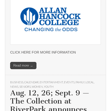
CLICK HERE FOR MORE INFORMATION
Read more →
BUSINESS
,
CALENDAR
,
ENTERTAINMENT
,
EVENTS
,
FAMILY
,
LOCAL
,
NEWS
,
SENIORS
,
WOMEN
,
YOUTH
Aug. 12, 26; Sept. 9 —
The Collection at
RiverPark announces