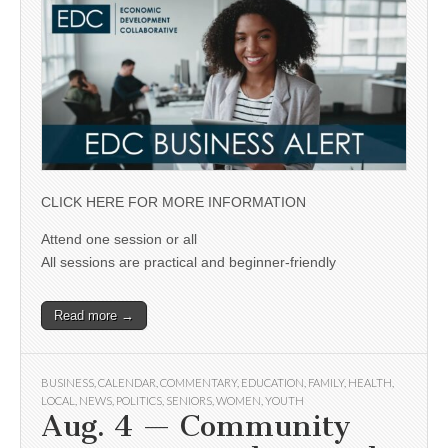
CLICK HERE FOR MORE INFORMATION
Attend one session or all
All sessions are practical and beginner-friendly
Read more →
BUSINESS
,
CALENDAR
,
COMMENTARY
,
EDUCATION
,
FAMILY
,
HEALTH
,
LOCAL
,
NEWS
,
POLITICS
,
SENIORS
,
WOMEN
,
YOUTH
Aug. 4 — Community