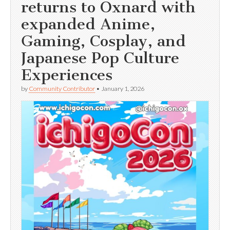
returns to Oxnard with
expanded Anime,
Gaming, Cosplay, and
Japanese Pop Culture
Experiences
by
Community Contributor
•
January 1, 2026