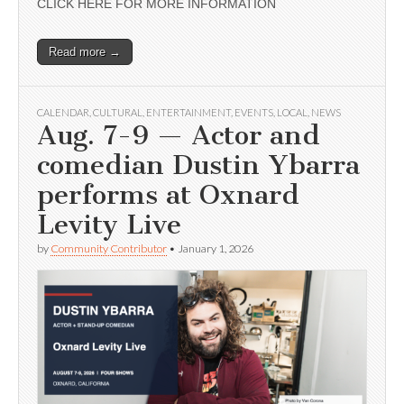
CLICK HERE FOR MORE INFORMATION
Read more →
CALENDAR
,
CULTURAL
,
ENTERTAINMENT
,
EVENTS
,
LOCAL
,
NEWS
Aug. 7-9 — Actor and
comedian Dustin Ybarra
performs at Oxnard
Levity Live
by
Community Contributor
•
January 1, 2026