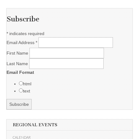
Subscribe
*
indicates required
Email Address
*
First Name
Last Name
Email Format
html
text
REGIONAL EVENTS
CALENDAR