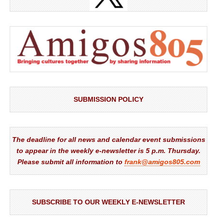
SUBMISSION POLICY
The deadline for all news and calendar event submissions
to appear in the weekly e-newsletter is 5 p.m. Thursday.
Please submit all information to
frank@amigos805.com
SUBSCRIBE TO OUR WEEKLY E-NEWSLETTER