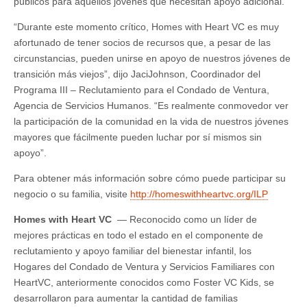
públicos para aquellos jóvenes que necesitan apoyo adicional.
“Durante este momento crítico, Homes with Heart VC es muy
afortunado de tener socios de recursos que, a pesar de las
circunstancias, pueden unirse en apoyo de nuestros jóvenes de
transición más viejos”, dijo JaciJohnson, Coordinador del
Programa III – Reclutamiento para el Condado de Ventura,
Agencia de Servicios Humanos. “Es realmente conmovedor ver
la participación de la comunidad en la vida de nuestros jóvenes
mayores que fácilmente pueden luchar por sí mismos sin
apoyo”.
Para obtener más información sobre cómo puede participar su
negocio o su familia, visite
http://homeswithheartvc.org/ILP
Homes with Heart VC
— Reconocido como un líder de
mejores prácticas en todo el estado en el componente de
reclutamiento y apoyo familiar del bienestar infantil, los
Hogares del Condado de Ventura y Servicios Familiares con
HeartVC, anteriormente conocidos como Foster VC Kids, se
desarrollaron para aumentar la cantidad de familias