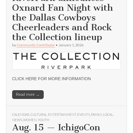
Oxnard Fan Night with
the Dallas Cowboys
Cheerleaders and Rock
the Collection lineup
by
Community Contributor
•
January 1, 2026
CLICK HERE FOR MORE INFORMATION
Read more →
CALENDAR
,
CULTURAL
,
ENTERTAINMENT
,
EVENTS
,
FAMILY
,
LOCAL
,
NEWS
,
WOMEN
,
YOUTH
Aug. 15 — IchigoCon