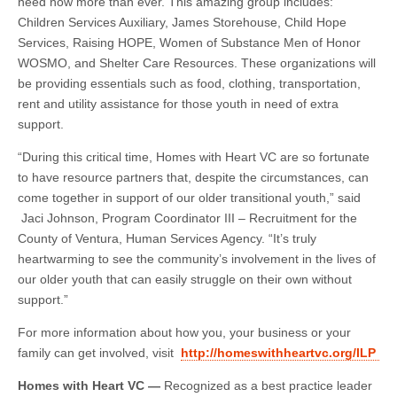
need now more than ever. This amazing group includes:
Children Services Auxiliary, James Storehouse, Child Hope
Services, Raising HOPE, Women of Substance Men of Honor
WOSMO, and Shelter Care Resources. These organizations will
be providing essentials such as food, clothing, transportation,
rent and utility assistance for those youth in need of extra
support.
“During this critical time, Homes with Heart VC are so fortunate
to have resource partners that, despite the circumstances, can
come together in support of our older transitional youth,” said
Jaci Johnson,
Program Coordinator III – Recruitment for the
County of Ventura, Human Services Agency. “It’s truly
heartwarming to see the community’s involvement in the lives of
our older youth that can easily struggle on their own without
support.”
For more information about how you, your business or your
family can get involved, visit
http://homeswithheartvc.org/ILP
Homes with Heart VC —
Recognized as a best practice leader