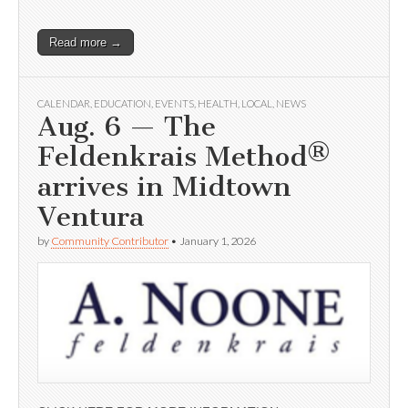
Read more →
CALENDAR
,
EDUCATION
,
EVENTS
,
HEALTH
,
LOCAL
,
NEWS
Aug. 6 — The
Feldenkrais Method®
arrives in Midtown
Ventura
by
Community Contributor
•
January 1, 2026