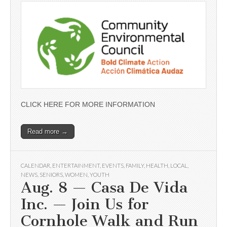
CLICK HERE FOR MORE INFORMATION
Read more →
CALENDAR
,
ENTERTAINMENT
,
EVENTS
,
FAMILY
,
HEALTH
,
LOCAL
,
NEWS
,
SENIORS
,
WOMEN
,
YOUTH
Aug. 8 — Casa De Vida
Inc. — Join Us for
Cornhole Walk and Run