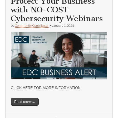
Protect Your Business
with NO-COST
Cybersecurity Webinars
by
Community Contributor
•
January 1, 2026
CLICK HERE FOR MORE INFORMATION
Read more →