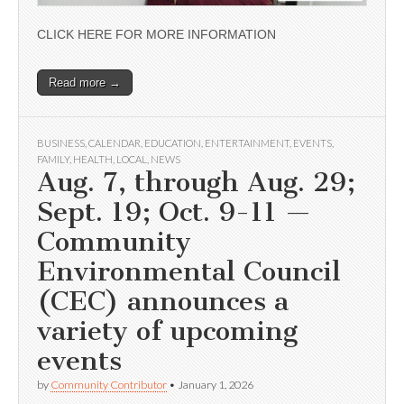
CLICK HERE FOR MORE INFORMATION
Read more →
BUSINESS
,
CALENDAR
,
EDUCATION
,
ENTERTAINMENT
,
EVENTS
,
FAMILY
,
HEALTH
,
LOCAL
,
NEWS
Aug. 7, through Aug. 29;
Sept. 19; Oct. 9-11 —
Community
Environmental Council
(CEC) announces a
variety of upcoming
events
by
Community Contributor
•
January 1, 2026