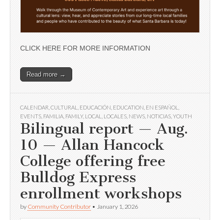
CLICK HERE FOR MORE INFORMATION
Read more →
CALENDAR
,
CULTURAL
,
EDUCACIÓN
,
EDUCATION
,
EN ESPAÑOL
,
EVENTS
,
FAMILIA
,
FAMILY
,
LOCAL
,
LOCALES
,
NEWS
,
NOTICIAS
,
YOUTH
Bilingual report — Aug.
10 — Allan Hancock
College offering free
Bulldog Express
enrollment workshops
by
Community Contributor
•
January 1, 2026