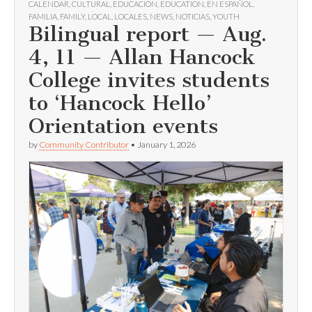
CALENDAR
,
CULTURAL
,
EDUCACIÓN
,
EDUCATION
,
EN ESPAÑOL
,
FAMILIA
,
FAMILY
,
LOCAL
,
LOCALES
,
NEWS
,
NOTICIAS
,
YOUTH
Bilingual report — Aug.
4, 11 — Allan Hancock
College invites students
to ‘Hancock Hello’
Orientation events
by
Community Contributor
•
January 1, 2026