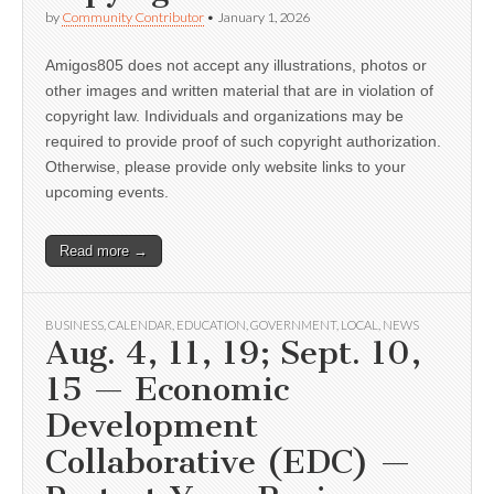
by
Community Contributor
•
January 1, 2026
Amigos805 does not accept any illustrations, photos or
other images and written material that are in violation of
copyright law. Individuals and organizations may be
required to provide proof of such copyright authorization.
Otherwise, please provide only website links to your
upcoming events.
Read more →
BUSINESS
,
CALENDAR
,
EDUCATION
,
GOVERNMENT
,
LOCAL
,
NEWS
Aug. 4, 11, 19; Sept. 10,
15 — Economic
Development
Collaborative (EDC) —