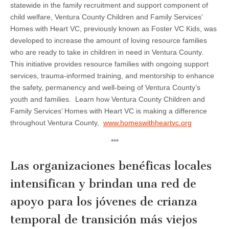
statewide in the family recruitment and support component of
child welfare, Ventura County Children and Family Services’
Homes with Heart VC, previously known as Foster VC Kids, was
developed to increase the amount of loving resource families
who are ready to take in children in need in Ventura County.
This initiative provides resource families with ongoing support
services, trauma-informed training, and mentorship to enhance
the safety, permanency and well-being of Ventura County’s
youth and families. Learn how Ventura County Children and
Family Services’ Homes with Heart VC is making a difference
throughout Ventura County,
www.homeswithheartvc.org
***
Las organizaciones benéficas locales
intensifican y brindan una red de
apoyo para los jóvenes de crianza
temporal de transición más viejos