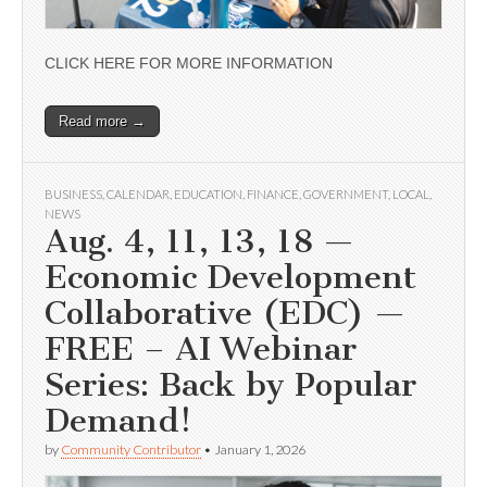
CLICK HERE FOR MORE INFORMATION
Read more →
BUSINESS
,
CALENDAR
,
EDUCATION
,
FINANCE
,
GOVERNMENT
,
LOCAL
,
NEWS
Aug. 4, 11, 13, 18 —
Economic Development
Collaborative (EDC) —
FREE – AI Webinar
Series: Back by Popular
Demand!
by
Community Contributor
•
January 1, 2026