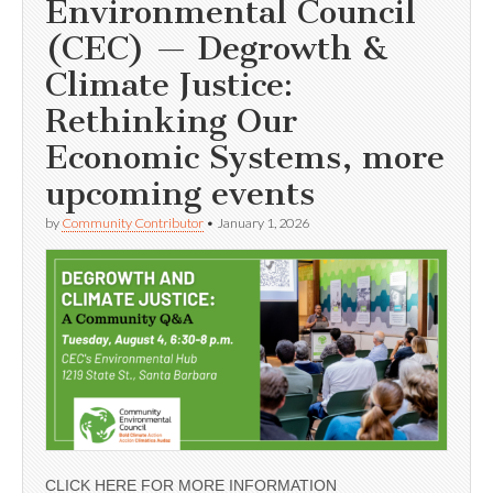
Environmental Council
(CEC) — Degrowth &
Climate Justice:
Rethinking Our
Economic Systems, more
upcoming events
by
Community Contributor
•
January 1, 2026
CLICK HERE FOR MORE INFORMATION