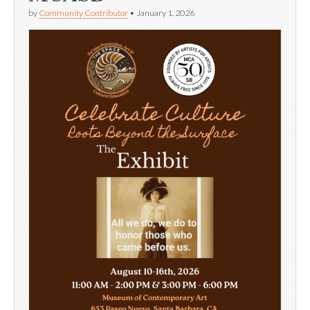
by
Community Contributor
•
January 1, 2026