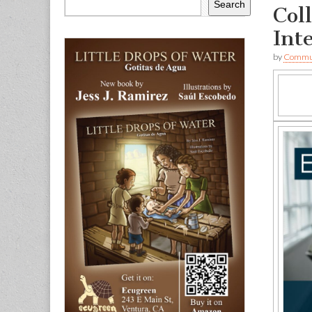
Search
Col
Int
by
Commun