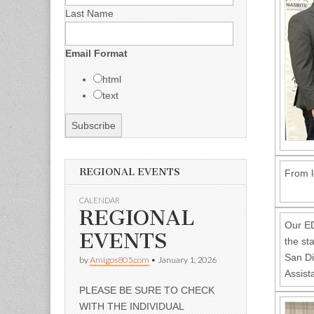
Last Name
Email Format
html
text
REGIONAL EVENTS
From l
CALENDAR
REGIONAL
Our E
EVENTS
the st
San Di
by
Amigos805.com
•
January 1, 2026
Assist
PLEASE BE SURE TO CHECK
WITH THE INDIVIDUAL