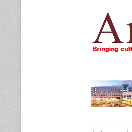
Amigos805.c