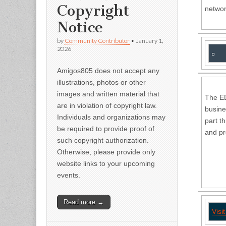
Copyright
networ
Notice
by
Community Contributor
•
January 1,
2026
Amigos805 does not accept any
illustrations, photos or other
images and written material that
The ED
are in violation of copyright law.
busine
Individuals and organizations may
part t
be required to provide proof of
and pr
such copyright authorization.
Otherwise, please provide only
website links to your upcoming
events.
Read more →
Visi