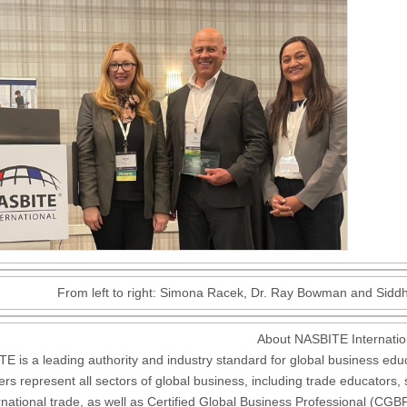
From left to right: Simona Racek, Dr. Ray Bowman and Sidd
About NASBITE Internatio
E is a leading authority and industry standard for global business educat
s represent all sectors of global business, including trade educators,
ernational trade, as well as Certified Global Business Professional (C