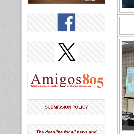
SUBMISSION POLICY
The deadline for all news and