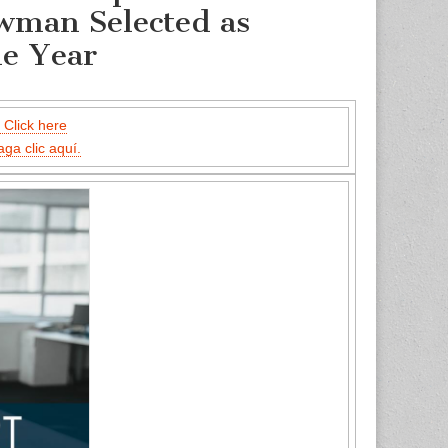
wman Selected as
he Year
 Click here
aga clic aquí.