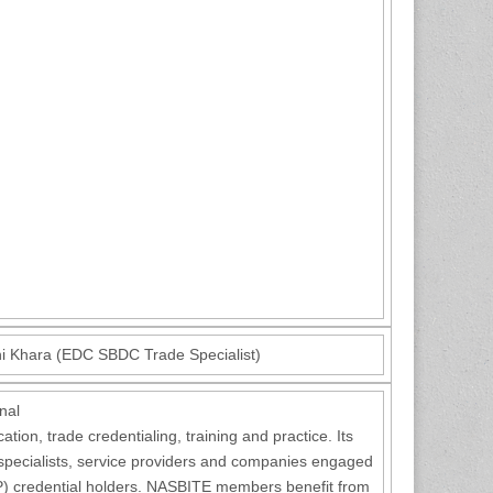
hi Khara (EDC SBDC Trade Specialist)
nal
ion, trade credentialing, training and practice. Its
 specialists, service providers and companies engaged
GBP) credential holders. NASBITE members benefit from