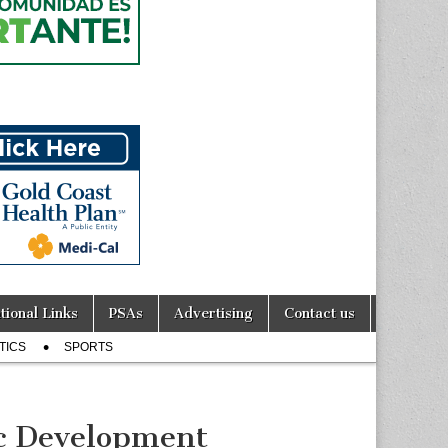
tional Links
PSAs
Advertising
Contact us
TICS
SPORTS
c Development