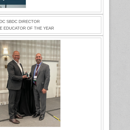
EDC SBDC DIRECTOR
DE EDUCATOR OF THE YEAR