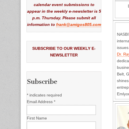
calendar event submissions to
appear in the weekly e-newsletter is 5
p.m. Thursday. Please submit all
information to
frank@amigos805.com
NASBIT
intern
issues
SUBSCRIBE TO OUR WEEKLY E-
Dr. R
NEWSLETTER
dedica
busine
Belt, 
Subscribe
shines
entrep
Emlyon
*
indicates required
Email Address
*
First Name