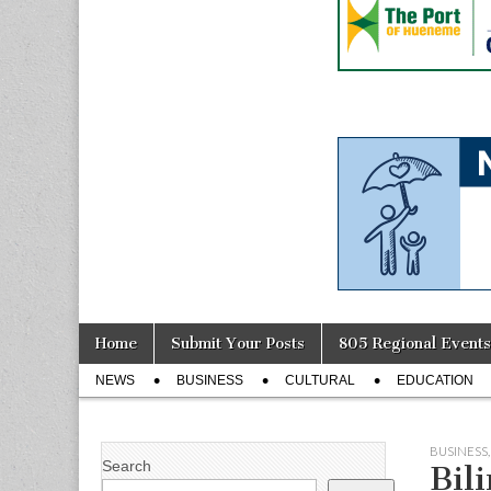
Skip
Main
Home
Submit Your Posts
805 Regional Events
to
menu
Sub
content
NEWS
BUSINESS
CULTURAL
EDUCATION
menu
BUSINESS
Search
Bil