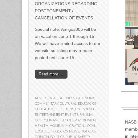
ORGANIZATIONS REGARDING
POSTPONEMENT /
CANCELLATION OF EVENTS
Special note: Amigos805 will be
on vacation June 1 through 15.
We will have limited access to our
website so listing may remain
posted until June 15.
Read more →
ADVERTORIAL
,
BUSINESS
,
CALENDAR
,
COMMENTARY
,
CULTURAL
,
EDUCACIÓN
,
EDUCATION
,
ELECTIONS
,
EN ESPAÑOL
,
ENTERTAINMENT
,
EVENTS
,
FAMILIA
,
FAMILY
,
FINANCE
,
FOOD
,
GOVERNMENT
,
NASBIT
HEALTH
,
HOME
,
IMMIGRATION
,
LOCAL
,
member
LOCALES
,
NEGOCIOS
,
NEWS
,
NOTICIAS
,
in int
OPINION
,
POLITICS
,
PUBLIC SAFETY