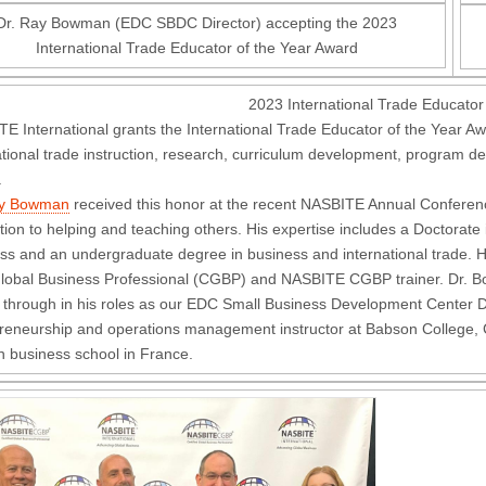
Dr. Ray Bowman (EDC SBDC Director) accepting the 2023
International Trade Educator of the Year Award
2023 International Trade Educator
E International grants the International Trade Educator of the Year Awa
ational trade instruction, research, curriculum development, program d
.
ay Bowman
received this honor at the recent NASBITE Annual Conferen
tion to helping and teaching others. His expertise includes a Doctorate
ss and an undergraduate degree in business and international trade. H
Global Business Professional (CGBP) and NASBITE CGBP trainer. Dr. B
 through in his roles as our EDC Small Business Development Center Di
reneurship and operations management instructor at Babson College, Ca
 business school in France.