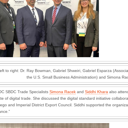
eft to right: Dr. Ray Bowman, Gabriel Shweiri, Gabriel Esparza (Associat
the U.S. Small Business Administration) and Simona Ra
DC SBDC Trade Specialists
Simona Racek
and
Siddhi Khara
also atten
ate of digital trade. She discussed the digital standard initiative colla
ego and Imperial District Export Council. Siddhi supported the organiza
ance.”