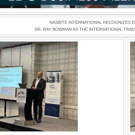
NASBITE INTERNATIONAL RECOGNIZES 
DR. RAY BOWMAN AS THE INTERNATIONAL TRA