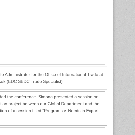
e Administrator for the Office of International Trade at
cek (EDC SBDC Trade Specialist)
ded the conference. Simona presented a session on
boration project between our Global Department and the
tion of a session titled “Programs v. Needs in Export