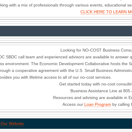
king with a mix of professionals through various events, educational s
CLICK HERE TO LEARN 
Looking for NO-COST Business Consul
C SBDC call team and experienced advisors are available to answer q
ss environment. The Economic Development Collaborative hosts the S
hrough a cooperative agreement with the U.S. Small Business Administrat
ovides you with lifetime access to all of our no-cost services.
Get started today with no-cost consulti
Business Assistance Line at 805
Resources and advising are available in E
Access our
Loan Program
by calling
t Our Website