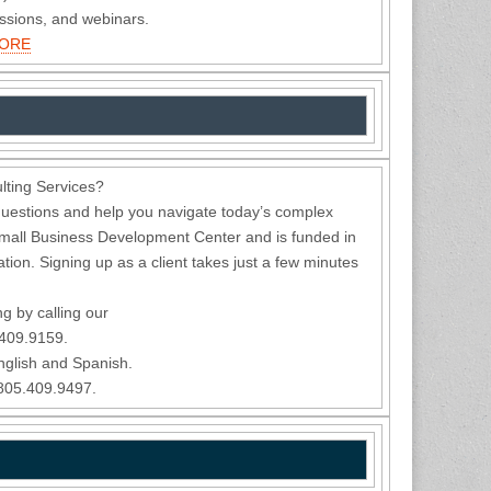
essions, and webinars.
MORE
ting Services?
uestions and help you navigate today’s complex
mall Business Development Center and is funded in
ion. Signing up as a client takes just a few minutes
ng by calling our
.409.9159.
nglish and Spanish.
 805.409.9497.