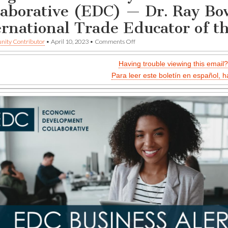
laborative (EDC) — Dr. Ray Bo
ernational Trade Educator of t
on
ity Contributor
•
April 10, 2023
•
Comments Off
Bilingual
commentary
Having trouble viewing this email?
—
Economic
Para leer este boletín en español, h
Development
Collaborative
(EDC)
—
Dr.
Ray
Bowman
Selected
as
International
Trade
Educator
of
the
Year