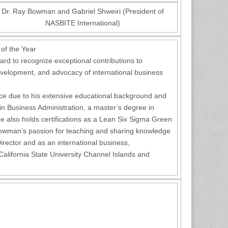
Dr. Ray Bowman and Gabriel Shweiri (President of
NASBITE International)
 of the Year
rd to recognize exceptional contributions to
evelopment, and advocacy of international business
ce due to his extensive educational background and
 in Business Administration, a master’s degree in
e also holds certifications as a Lean Six Sigma Green
owman’s passion for teaching and sharing knowledge
rector and as an international business,
lifornia State University Channel Islands and