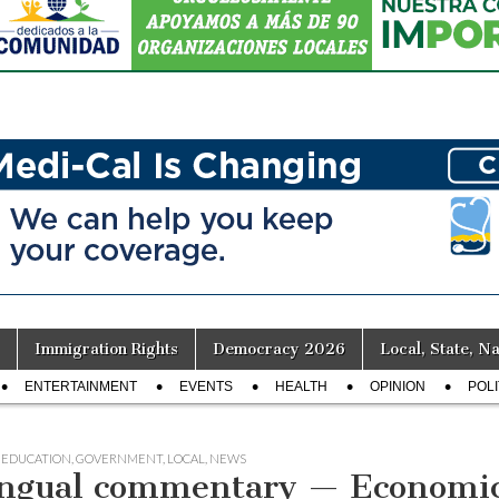
Immigration Rights
Democracy 2026
Local, State, Na
ENTERTAINMENT
EVENTS
HEALTH
OPINION
POLI
,
EDUCATION
,
GOVERNMENT
,
LOCAL
,
NEWS
ingual commentary — Economi