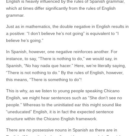
English is heavily influenced by the rules of Spanish grammar,
which at times differ significantly from the rules of English
grammar.
Just as in mathematics, the double negative in English results in
a positive: “I don’t believe he’s not going” is equivalent to “I
believe he’s going.”
In Spanish, however, one negative reinforces another. For
instance, to say, “There is nothing to do,” we would say, in
Spanish, “No hay nada que hacer.” Here, we’re literally saying,
“There is not nothing to do.” By the rules of English, however,
this means, “There is something to do”!
This is why, as we listen to young people speaking Chicano
English, we might hear sentences such as “She don’t see no
people.” Whereas to the uninitiated ear this might sound like
“uneducated” English, it is in fact the expected sentence
structure within the Chicano English framework.
There are no possessive nouns in Spanish as there are in