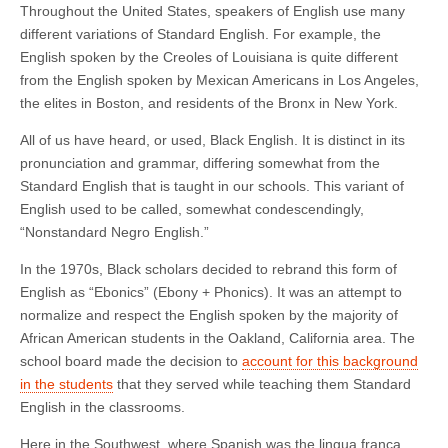
Throughout the United States, speakers of English use many
different variations of Standard English. For example, the
English spoken by the Creoles of Louisiana is quite different
from the English spoken by Mexican Americans in Los Angeles,
the elites in Boston, and residents of the Bronx in New York.
All of us have heard, or used, Black English. It is distinct in its
pronunciation and grammar, differing somewhat from the
Standard English that is taught in our schools. This variant of
English used to be called, somewhat condescendingly,
“Nonstandard Negro English.”
In the 1970s, Black scholars decided to rebrand this form of
English as “Ebonics” (Ebony + Phonics). It was an attempt to
normalize and respect the English spoken by the majority of
African American students in the Oakland, California area. The
school board made the decision to
account for this background
in the students
that they served while teaching them Standard
English in the classrooms.
Here in the Southwest, where Spanish was the lingua franca