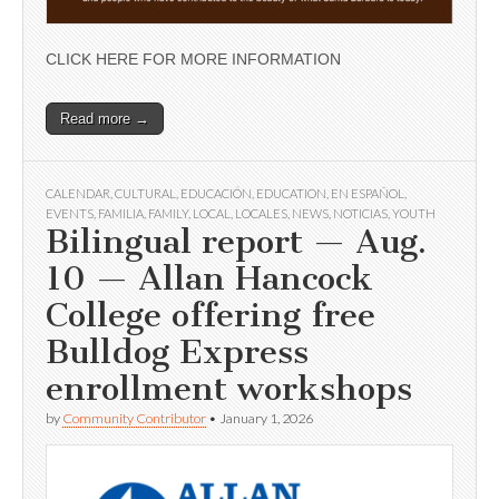
CLICK HERE FOR MORE INFORMATION
Read more →
CALENDAR
,
CULTURAL
,
EDUCACIÓN
,
EDUCATION
,
EN ESPAÑOL
,
EVENTS
,
FAMILIA
,
FAMILY
,
LOCAL
,
LOCALES
,
NEWS
,
NOTICIAS
,
YOUTH
Bilingual report — Aug.
10 — Allan Hancock
College offering free
Bulldog Express
enrollment workshops
by
Community Contributor
•
January 1, 2026