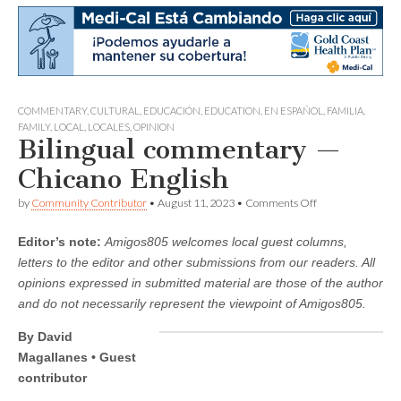
COMMENTARY
,
CULTURAL
,
EDUCACIÓN
,
EDUCATION
,
EN ESPAÑOL
,
FAMILIA
,
FAMILY
,
LOCAL
,
LOCALES
,
OPINION
Bilingual commentary —
Chicano English
on
by
Community Contributor
•
August 11, 2023
•
Comments Off
Bilingual
commentary
Editor’s note:
Amigos805 welcomes local guest columns,
—
Chicano
letters to the editor and other submissions from our readers. All
English
opinions expressed in submitted material are those of the author
and do not necessarily represent the viewpoint of Amigos805.
By David
Magallanes • Guest
contributor