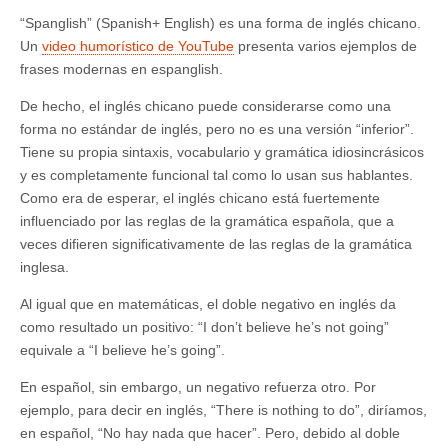
“Spanglish” (Spanish+ English) es una forma de inglés chicano.
Un
video humorístico de YouTube
presenta varios ejemplos de
frases modernas en espanglish.
De hecho, el inglés chicano puede considerarse como una
forma no estándar de inglés, pero no es una versión “inferior”.
Tiene su propia sintaxis, vocabulario y gramática idiosincrásicos
y es completamente funcional tal como lo usan sus hablantes.
Como era de esperar, el inglés chicano está fuertemente
influenciado por las reglas de la gramática española, que a
veces difieren significativamente de las reglas de la gramática
inglesa.
Al igual que en matemáticas, el doble negativo en inglés da
como resultado un positivo: “I don’t believe he’s not going”
equivale a “I believe he’s going”.
En español, sin embargo, un negativo refuerza otro. Por
ejemplo, para decir en inglés, “There is nothing to do”, diríamos,
en español, “No hay nada que hacer”. Pero, debido al doble