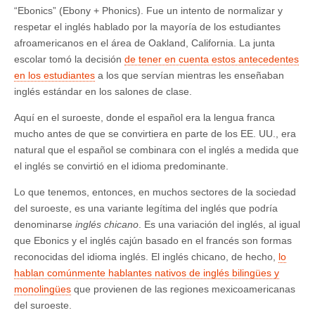
“Ebonics” (Ebony + Phonics). Fue un intento de normalizar y
respetar el inglés hablado por la mayoría de los estudiantes
afroamericanos en el área de Oakland, California. La junta
escolar tomó la decisión
de tener en cuenta estos antecedentes
en los estudiantes
a los que servían mientras les enseñaban
inglés estándar en los salones de clase.
Aquí en el suroeste, donde el español era la lengua franca
mucho antes de que se convirtiera en parte de los EE. UU., era
natural que el español se combinara con el inglés a medida que
el inglés se convirtió en el idioma predominante.
Lo que tenemos, entonces, en muchos sectores de la sociedad
del suroeste, es una variante legítima del inglés que podría
denominarse
inglés chicano
. Es una variación del inglés, al igual
que Ebonics y el inglés cajún basado en el francés son formas
reconocidas del idioma inglés. El inglés chicano, de hecho,
lo
hablan comúnmente hablantes nativos de inglés bilingües y
monolingües
que provienen de las regiones mexicoamericanas
del suroeste.