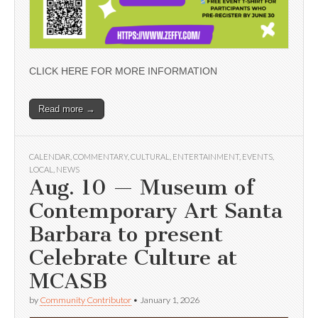
CLICK HERE FOR MORE INFORMATION
Read more →
CALENDAR
,
COMMENTARY
,
CULTURAL
,
ENTERTAINMENT
,
EVENTS
,
LOCAL
,
NEWS
Aug. 10 — Museum of
Contemporary Art Santa
Barbara to present
Celebrate Culture at
MCASB
by
Community Contributor
•
January 1, 2026