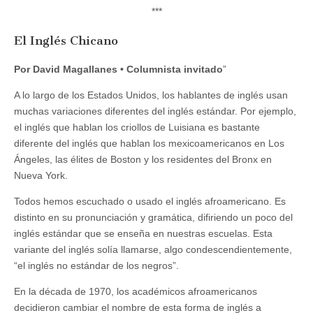
***
El Inglés Chicano
Por David Magallanes • Columnista invitado
”
A lo largo de los Estados Unidos, los hablantes de inglés usan
muchas variaciones diferentes del inglés estándar. Por ejemplo,
el inglés que hablan los criollos de Luisiana es bastante
diferente del inglés que hablan los mexicoamericanos en Los
Ángeles, las élites de Boston y los residentes del Bronx en
Nueva York.
Todos hemos escuchado o usado el inglés afroamericano. Es
distinto en su pronunciación y gramática, difiriendo un poco del
inglés estándar que se enseña en nuestras escuelas. Esta
variante del inglés solía llamarse, algo condescendientemente,
“el inglés no estándar de los negros”.
En la década de 1970, los académicos afroamericanos
decidieron cambiar el nombre de esta forma de inglés a