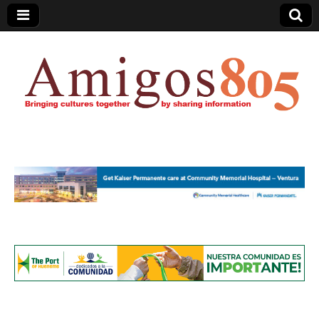
Amigos805.com