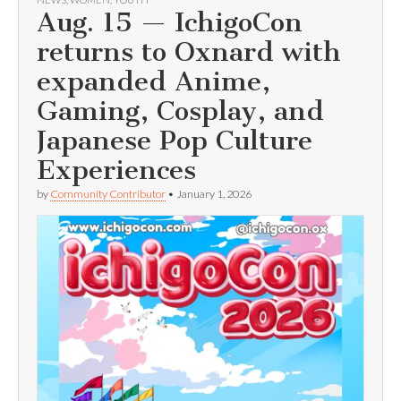
Aug. 15 — IchigoCon
returns to Oxnard with
expanded Anime,
Gaming, Cosplay, and
Japanese Pop Culture
Experiences
by
Community Contributor
•
January 1, 2026