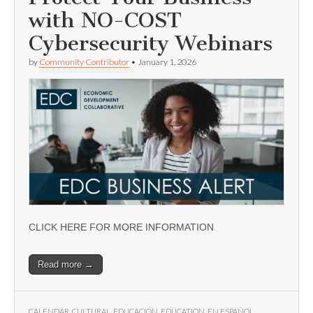
with NO-COST
Cybersecurity Webinars
by
Community Contributor
•
January 1, 2026
CLICK HERE FOR MORE INFORMATION
Read more →
CALENDAR
,
CULTURAL
,
EDUCACIÓN
,
EDUCATION
,
EN ESPAÑOL
,