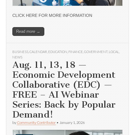
CLICK HERE FOR MORE INFORMATION
Read more →
BUSINESS
,
CALENDAR
,
EDUCATION
,
FINANCE
,
GOVERNMENT
,
LOCAL
,
NEWS
Aug. 11, 13, 18 —
Economic Development
Collaborative (EDC) —
FREE – AI Webinar
Series: Back by Popular
Demand!
by
Community Contributor
•
January 1, 2026