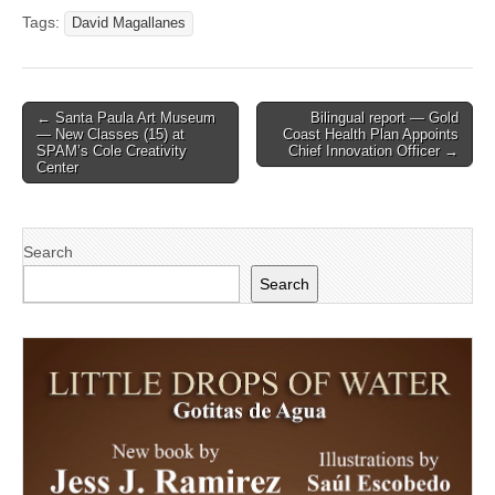
Tags:
David Magallanes
Post
← Santa Paula Art Museum
Bilingual report — Gold
— New Classes (15) at
Coast Health Plan Appoints
navigation
SPAM’s Cole Creativity
Chief Innovation Officer →
Center
Search
Search