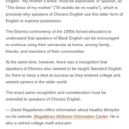
English. “My mother’s dress” must be expressed, in Spanish, as
“The dress of my mother” (“El vestido de mi madre”), which is
precisely why speakers of Chicano English use this latter form of
English to express possession.
The Ebonics controversy of the 1990s forced educators to
understand that speakers of Black English can be encouraged
to continue using their vernacular at home, among family,
friends, and members of their communities.
At the same time, however, there was a recognition that
speakers of Ebonics also needed to be taught Standard English
for them to have a shot at success as they entered college and
started careers in the wider world.
The exact same recognition and consideration must be
extended to speakers of Chicano English.
—
David Magallanes offers information about healthy lifestyles
on his website,
Magallanes Wellness Information Center
.
He is
also a retired college math educator.