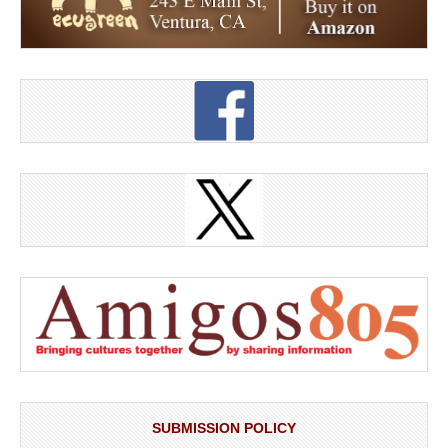
SUBMISSION POLICY