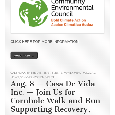
CLICK HERE FOR MORE INFORMATION
Read more →
CALENDAR
,
ENTERTAINMENT
,
EVENTS
,
FAMILY
,
HEALTH
,
LOCAL
,
NEWS
,
SENIORS
,
WOMEN
,
YOUTH
Aug. 8 — Casa De Vida
Inc. — Join Us for
Cornhole Walk and Run
Supporting Recovery,