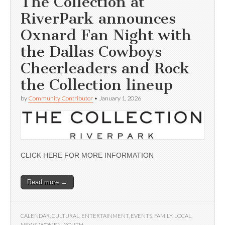
The Collection at
RiverPark announces
Oxnard Fan Night with
the Dallas Cowboys
Cheerleaders and Rock
the Collection lineup
by
Community Contributor
•
January 1, 2026
CLICK HERE FOR MORE INFORMATION
Read more →
CALENDAR
,
CULTURAL
,
ENTERTAINMENT
,
EVENTS
,
FAMILY
,
LOCAL
,
NEWS
,
WOMEN
,
YOUTH