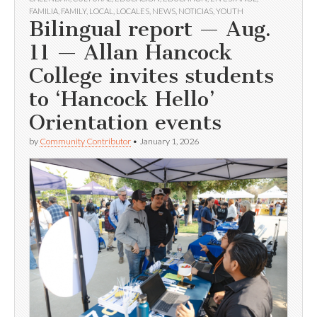
FAMILIA
,
FAMILY
,
LOCAL
,
LOCALES
,
NEWS
,
NOTICIAS
,
YOUTH
Bilingual report — Aug.
11 — Allan Hancock
College invites students
to ‘Hancock Hello’
Orientation events
by
Community Contributor
•
January 1, 2026