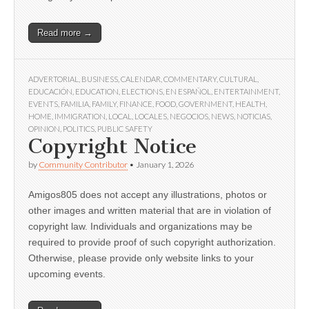
Read more →
ADVERTORIAL
,
BUSINESS
,
CALENDAR
,
COMMENTARY
,
CULTURAL
,
EDUCACIÓN
,
EDUCATION
,
ELECTIONS
,
EN ESPAÑOL
,
ENTERTAINMENT
,
EVENTS
,
FAMILIA
,
FAMILY
,
FINANCE
,
FOOD
,
GOVERNMENT
,
HEALTH
,
HOME
,
IMMIGRATION
,
LOCAL
,
LOCALES
,
NEGOCIOS
,
NEWS
,
NOTICIAS
,
OPINION
,
POLITICS
,
PUBLIC SAFETY
Copyright Notice
by
Community Contributor
•
January 1, 2026
Amigos805 does not accept any illustrations, photos or
other images and written material that are in violation of
copyright law. Individuals and organizations may be
required to provide proof of such copyright authorization.
Otherwise, please provide only website links to your
upcoming events.