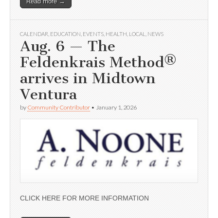
Read more →
CALENDAR
,
EDUCATION
,
EVENTS
,
HEALTH
,
LOCAL
,
NEWS
Aug. 6 — The
Feldenkrais Method®
arrives in Midtown
Ventura
by
Community Contributor
•
January 1, 2026
CLICK HERE FOR MORE INFORMATION