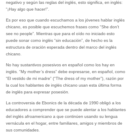
negativo y según las reglas del inglés, esto significa, en inglés:
“¡Hay algo que hacer!”.
Es por eso que cuando escuchamos a los jóvenes hablar inglés
chicano, es posible que escuchemos frases como “She don’t
see no people”. Mientras que para el oído no iniciado esto
puede sonar como inglés “sin educación”, de hecho es la
estructura de oración esperada dentro del marco del inglés
chicano.
No hay sustantivos posesivos en español como los hay en
inglés. “My mother’s dress” debe expresarse, en español, como
“El vestido de mi madre” (“The dress of my mother”), razón por
la cual los hablantes de inglés chicano usan esta última forma
de inglés para expresar posesión.
La controversia de Ebonics de la década de 1990 obligó a los
educadores a comprender que se puede alentar a los hablantes
del inglés afroamericano a que continúen usando su lengua
vernácula en el hogar, entre familiares, amigos y miembros de
sus comunidades.