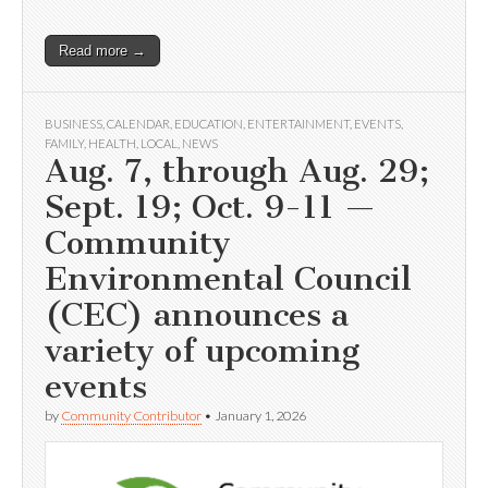
Read more →
BUSINESS
,
CALENDAR
,
EDUCATION
,
ENTERTAINMENT
,
EVENTS
,
FAMILY
,
HEALTH
,
LOCAL
,
NEWS
Aug. 7, through Aug. 29;
Sept. 19; Oct. 9-11 —
Community
Environmental Council
(CEC) announces a
variety of upcoming
events
by
Community Contributor
•
January 1, 2026