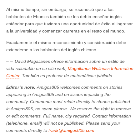
Al mismo tiempo, sin embargo, se reconoció que a los
hablantes de Ebonics también se les debía enseñar inglés
estándar para que tuvieran una oportunidad de éxito al ingresar
a la universidad y comenzar carreras en el resto del mundo.
Exactamente el mismo reconocimiento y consideración debe
extenderse a los hablantes del inglés chicano.
– –
David Magallanes ofrece información sobre un estilo de
vida saludable en su sitio web,
Magallanes Wellness Information
Center
. También es profesor de matemáticas jubilado.
Editor’s note:
Amigos805 welcomes comments on stories
appearing in Amigos805 and on issues impacting the
community. Comments must relate directly to stories published
in Amigos805, no spam please. We reserve the right to remove
or edit comments. Full name, city required. Contact information
(telephone, email) will not be published. Please send your
comments directly to
frank@amigos805.com