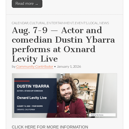
Read more →
CALENDAR
,
CULTURAL
,
ENTERTAINMENT
,
EVENTS
,
LOCAL
,
NEWS
Aug. 7-9 — Actor and
comedian Dustin Ybarra
performs at Oxnard
Levity Live
by
Community Contributor
•
January 1, 2026
CLICK HERE FOR MORE INFORMATION