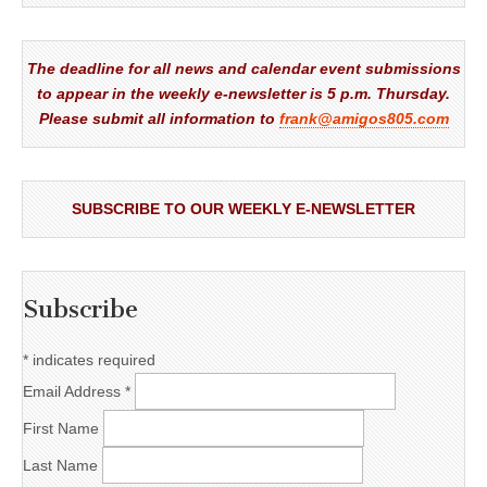
The deadline for all news and calendar event submissions
to appear in the weekly e-newsletter is 5 p.m. Thursday.
Please submit all information to
frank@amigos805.com
SUBSCRIBE TO OUR WEEKLY E-NEWSLETTER
Subscribe
*
indicates required
Email Address
*
First Name
Last Name