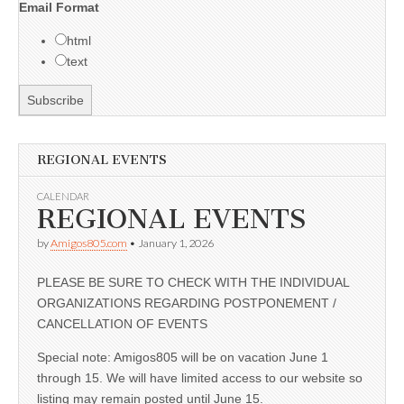
Email Format
html
text
REGIONAL EVENTS
CALENDAR
REGIONAL EVENTS
by
Amigos805.com
•
January 1, 2026
PLEASE BE SURE TO CHECK WITH THE INDIVIDUAL
ORGANIZATIONS REGARDING POSTPONEMENT /
CANCELLATION OF EVENTS
Special note: Amigos805 will be on vacation June 1
through 15. We will have limited access to our website so
listing may remain posted until June 15.