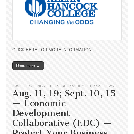
CLICK HERE FOR MORE INFORMATION
Read more →
BUSINESS
,
CALENDAR
,
EDUCATION
,
GOVERNMENT
,
LOCAL
,
NEWS
Aug. 11, 19; Sept. 10, 15
— Economic
Development
Collaborative (EDC) —
Protect Your Business