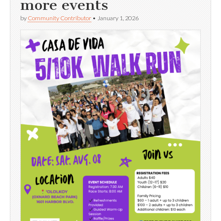
more events
by
Community Contributor
•
January 1, 2026