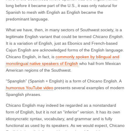
long before it became part of the U.S., it was only natural for
Spanish to mesh with English as English became the
predominant language.
What we have, then, in many sectors of Southwest society, is a
legitimate English variant that could be termed
Chicano English
.
It is a variation of English, just as Ebonics and French-based
Cajun English are acknowledged forms of the English language.
Chicano English, in fact, is
commonly spoken by bilingual and
monolingual native speakers of English
who hail from Mexican
American regions of the Southwest.
“Spanglish” (Spanish + English) is a form of Chicano English. A
humorous YouTube video
presents several examples of modern
Spanglish phrases.
Chicano English may indeed be regarded as a nonstandard
form of English, but it is not an “inferior” version. It has its own
idiosyncratic syntax, vocabulary, and grammar and is fully
functional as used by its speakers. As we would expect, Chicano