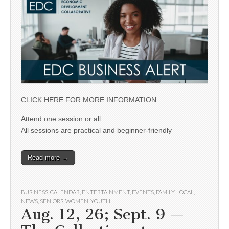
CLICK HERE FOR MORE INFORMATION
Attend one session or all
All sessions are practical and beginner-friendly
Read more →
BUSINESS
,
CALENDAR
,
ENTERTAINMENT
,
EVENTS
,
FAMILY
,
LOCAL
,
NEWS
,
SENIORS
,
WOMEN
,
YOUTH
Aug. 12, 26; Sept. 9 —