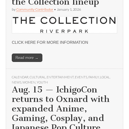
the Collection lineup
by
Community Contributor
•
January 1, 2026
CLICK HERE FOR MORE INFORMATION
Read more →
CALENDAR
,
CULTURAL
,
ENTERTAINMENT
,
EVENTS
,
FAMILY
,
LOCAL
,
NEWS
,
WOMEN
,
YOUTH
Aug. 15 — IchigoCon
returns to Oxnard with
expanded Anime,
Gaming, Cosplay, and
Japanese Pop Culture