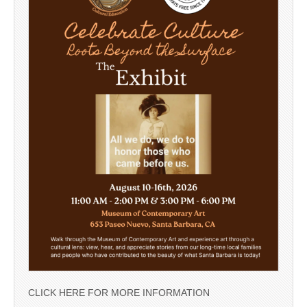
CLICK HERE FOR MORE INFORMATION