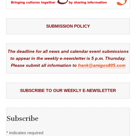
SUBMISSION POLICY
The deadline for all news and calendar event submissions
to appear in the weekly e-newsletter is 5 p.m. Thursday.
Please submit all information to
frank@amigos805.com
SUBSCRIBE TO OUR WEEKLY E-NEWSLETTER
Subscribe
*
indicates required