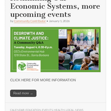
Economic Systems, more
upcoming events
by
Community Contributor
•
January 1, 2026
CLICK HERE FOR MORE INFORMATION
Read more →
CALENDAR
,
EDUCATION
,
EVENTS
,
HEALTH
,
LOCAL
,
NEWS