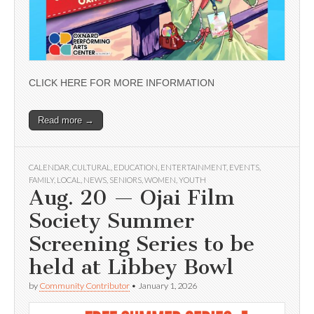
CLICK HERE FOR MORE INFORMATION
Read more →
CALENDAR
,
CULTURAL
,
EDUCATION
,
ENTERTAINMENT
,
EVENTS
,
FAMILY
,
LOCAL
,
NEWS
,
SENIORS
,
WOMEN
,
YOUTH
Aug. 20 — Ojai Film
Society Summer
Screening Series to be
held at Libbey Bowl
by
Community Contributor
•
January 1, 2026