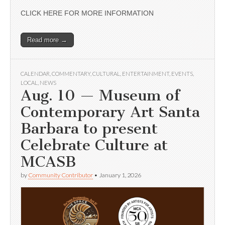
CLICK HERE FOR MORE INFORMATION
Read more →
CALENDAR
,
COMMENTARY
,
CULTURAL
,
ENTERTAINMENT
,
EVENTS
,
LOCAL
,
NEWS
Aug. 10 — Museum of
Contemporary Art Santa
Barbara to present
Celebrate Culture at
MCASB
by
Community Contributor
•
January 1, 2026