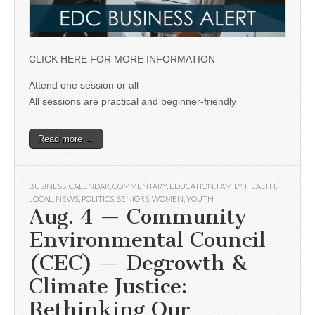
CLICK HERE FOR MORE INFORMATION
Attend one session or all
All sessions are practical and beginner-friendly
Read more →
BUSINESS
,
CALENDAR
,
COMMENTARY
,
EDUCATION
,
FAMILY
,
HEALTH
,
LOCAL
,
NEWS
,
POLITICS
,
SENIORS
,
WOMEN
,
YOUTH
Aug. 4 — Community
Environmental Council
(CEC) — Degrowth &
Climate Justice:
Rethinking Our