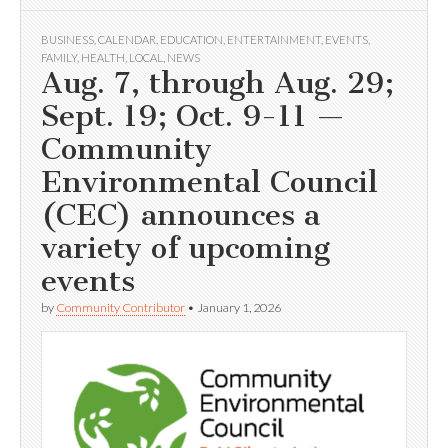
BUSINESS
,
CALENDAR
,
EDUCATION
,
ENTERTAINMENT
,
EVENTS
,
FAMILY
,
HEALTH
,
LOCAL
,
NEWS
Aug. 7, through Aug. 29;
Sept. 19; Oct. 9-11 —
Community
Environmental Council
(CEC) announces a
variety of upcoming
events
by
Community Contributor
•
January 1, 2026