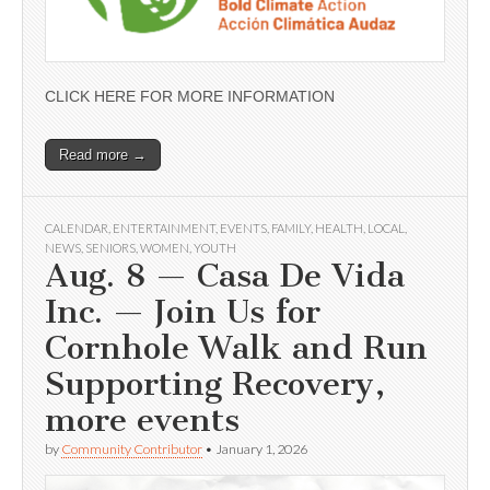
CLICK HERE FOR MORE INFORMATION
Read more →
CALENDAR
,
ENTERTAINMENT
,
EVENTS
,
FAMILY
,
HEALTH
,
LOCAL
,
NEWS
,
SENIORS
,
WOMEN
,
YOUTH
Aug. 8 — Casa De Vida
Inc. — Join Us for
Cornhole Walk and Run
Supporting Recovery,
more events
by
Community Contributor
•
January 1, 2026