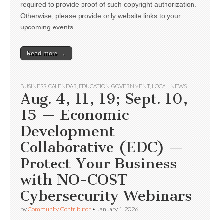
required to provide proof of such copyright authorization.
Otherwise, please provide only website links to your
upcoming events.
Read more →
BUSINESS
,
CALENDAR
,
EDUCATION
,
GOVERNMENT
,
LOCAL
,
NEWS
Aug. 4, 11, 19; Sept. 10,
15 — Economic
Development
Collaborative (EDC) —
Protect Your Business
with NO-COST
Cybersecurity Webinars
by
Community Contributor
•
January 1, 2026