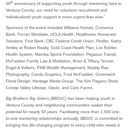
th
50
anniversary of supporting youth through mentoring here in
Ventura County, our need for volunteer recruitment and
individualized youth support is more urgent than ever.”
Sponsors of the event included Williams Homes, Comerica
Bank, Ferrari Westlake, UCLA Health, Healthwise Homecare
Solutions, First Bank, CBC Federal Credit Union, Pindler, Kathy
Smiley at Rodeo Realty, Gold Coast Health Plan, Los Robles
Health System, Mamba Sports Foundation, Pegasus Transit,
McFadden Family Law & Mediation, Brian & Tiffany Ternan,
Engel & Volkers, FMB Wealth Management, Maddy Rae
Photography, Candu Graphics, Fred McFadden, Greenwich
Floral Design, Heritage Media Group, The Kim Pagano Show,
Conejo Valley Lifestye, Opolo, and Cielo Farms.
Big Brothers Big Sisters (BBSVC) has been helping youth in
Ventura County and neighboring communities realize their
potential for nearly 50 years. Facilitating more than 1,500 one-
to-one mentoring relationships annually, BBSVC is committed to
bringing this life-changing program to every child who needs it.