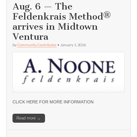
Aug. 6 — The
Feldenkrais Method®
arrives in Midtown
Ventura
by
Community Contributor
•
January 1, 2026
CLICK HERE FOR MORE INFORMATION
Read more →