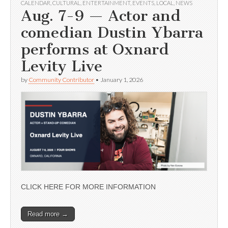
CALENDAR
,
CULTURAL
,
ENTERTAINMENT
,
EVENTS
,
LOCAL
,
NEWS
Aug. 7-9 — Actor and
comedian Dustin Ybarra
performs at Oxnard
Levity Live
by
Community Contributor
•
January 1, 2026
CLICK HERE FOR MORE INFORMATION
Read more →