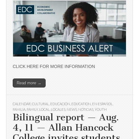
CLICK HERE FOR MORE INFORMATION
Read more →
CALENDAR
,
CULTURAL
,
EDUCACIÓN
,
EDUCATION
,
EN ESPAÑOL
,
FAMILIA
,
FAMILY
,
LOCAL
,
LOCALES
,
NEWS
,
NOTICIAS
,
YOUTH
Bilingual report — Aug.
4, 11 — Allan Hancock
College invites students