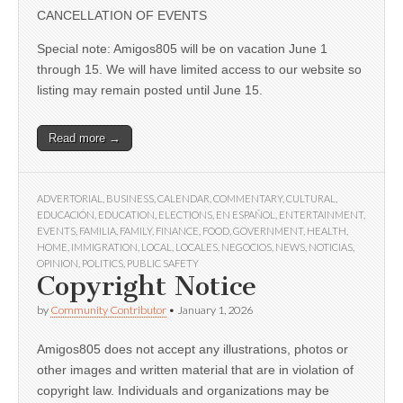
CANCELLATION OF EVENTS
Special note: Amigos805 will be on vacation June 1
through 15. We will have limited access to our website so
listing may remain posted until June 15.
Read more →
ADVERTORIAL
,
BUSINESS
,
CALENDAR
,
COMMENTARY
,
CULTURAL
,
EDUCACIÓN
,
EDUCATION
,
ELECTIONS
,
EN ESPAÑOL
,
ENTERTAINMENT
,
EVENTS
,
FAMILIA
,
FAMILY
,
FINANCE
,
FOOD
,
GOVERNMENT
,
HEALTH
,
HOME
,
IMMIGRATION
,
LOCAL
,
LOCALES
,
NEGOCIOS
,
NEWS
,
NOTICIAS
,
OPINION
,
POLITICS
,
PUBLIC SAFETY
Copyright Notice
by
Community Contributor
•
January 1, 2026
Amigos805 does not accept any illustrations, photos or
other images and written material that are in violation of
copyright law. Individuals and organizations may be