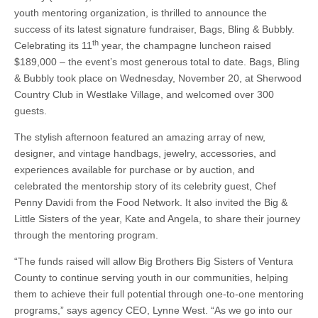
BAGS,
youth mentoring organization, is thrilled to announce the
BLING
&
success of its latest signature fundraiser, Bags, Bling & Bubbly.
BUBBLY
th
Celebrating its 11
year, the champagne luncheon raised
2019
celebrates
$189,000 – the event’s most generous total to date. Bags, Bling
its
& Bubbly took place on Wednesday, November 20, at Sherwood
biggest
success
Country Club in Westlake Village, and welcomed over 300
to
guests.
date!
The stylish afternoon featured an amazing array of new,
designer, and vintage handbags, jewelry, accessories, and
experiences available for purchase or by auction, and
celebrated the mentorship story of its celebrity guest, Chef
Penny Davidi from the Food Network. It also invited the Big &
Little Sisters of the year, Kate and Angela, to share their journey
through the mentoring program.
“The funds raised will allow Big Brothers Big Sisters of Ventura
County to continue serving youth in our communities, helping
them to achieve their full potential through one-to-one mentoring
programs,” says agency CEO, Lynne West. “As we go into our