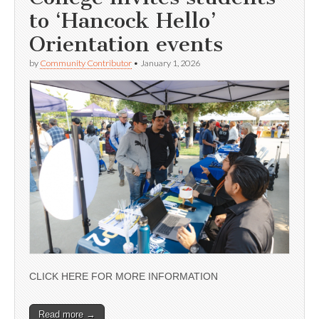
to ‘Hancock Hello’
Orientation events
by
Community Contributor
•
January 1, 2026
CLICK HERE FOR MORE INFORMATION
Read more →