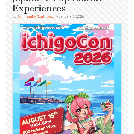
Experiences
by
Community Contributor
•
January 1, 2026