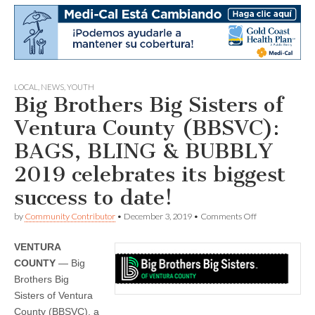
LOCAL
,
NEWS
,
YOUTH
Big Brothers Big Sisters of
Ventura County (BBSVC):
BAGS, BLING & BUBBLY
2019 celebrates its biggest
success to date!
on
by
Community Contributor
•
December 3, 2019
•
Comments Off
Big
Brothers
VENTURA
Big
Sisters
COUNTY
— Big
of
Brothers Big
Ventura
County
Sisters of Ventura
(BBSVC):
County (BBSVC), a