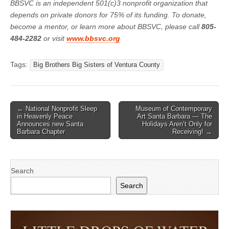
BBSVC is an independent 501(c)3 nonprofit organization that
depends on private donors for 75% of its funding. To donate,
become a mentor, or learn more about BBSVC, please call
805-
484-2282
or visit
www.bbsvc.org
Tags:
Big Brothers Big Sisters of Ventura County
Post
← National Nonprofit Sleep
Museum of Contemporary
in Heavenly Peace
Art Santa Barbara — The
navigation
Announces new Santa
Holidays Aren’t Only for
Barbara Chapter
Receiving! →
Search
Search