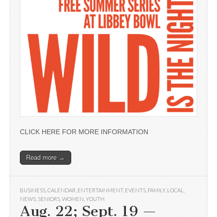
CLICK HERE FOR MORE INFORMATION
Read more →
BUSINESS
,
CALENDAR
,
ENTERTAINMENT
,
EVENTS
,
FAMILY
,
LOCAL
,
NEWS
,
SENIORS
,
WOMEN
,
YOUTH
Aug. 22; Sept. 19 —