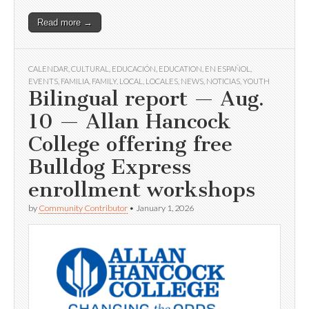
Read more →
CALENDAR
,
CULTURAL
,
EDUCACIÓN
,
EDUCATION
,
EN ESPAÑOL
,
EVENTS
,
FAMILIA
,
FAMILY
,
LOCAL
,
LOCALES
,
NEWS
,
NOTICIAS
,
YOUTH
Bilingual report — Aug.
10 — Allan Hancock
College offering free
Bulldog Express
enrollment workshops
by
Community Contributor
•
January 1, 2026