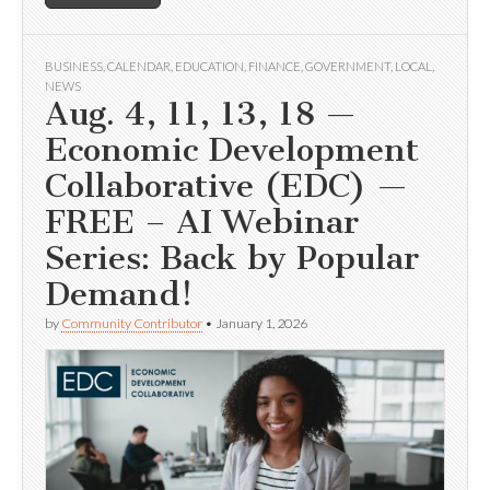
BUSINESS
,
CALENDAR
,
EDUCATION
,
FINANCE
,
GOVERNMENT
,
LOCAL
,
NEWS
Aug. 4, 11, 13, 18 —
Economic Development
Collaborative (EDC) —
FREE – AI Webinar
Series: Back by Popular
Demand!
by
Community Contributor
•
January 1, 2026