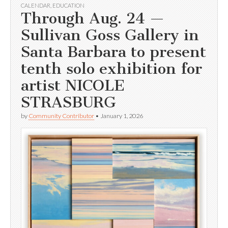
CALENDAR
,
EDUCATION
Through Aug. 24 —
Sullivan Goss Gallery in
Santa Barbara to present
tenth solo exhibition for
artist NICOLE
STRASBURG
by
Community Contributor
•
January 1, 2026