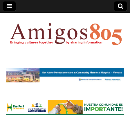
Amigos805.com