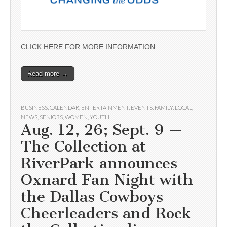
CLICK HERE FOR MORE INFORMATION
Read more →
BUSINESS
,
CALENDAR
,
ENTERTAINMENT
,
EVENTS
,
FAMILY
,
LOCAL
,
NEWS
,
SENIORS
,
WOMEN
,
YOUTH
Aug. 12, 26; Sept. 9 —
The Collection at
RiverPark announces
Oxnard Fan Night with
the Dallas Cowboys
Cheerleaders and Rock