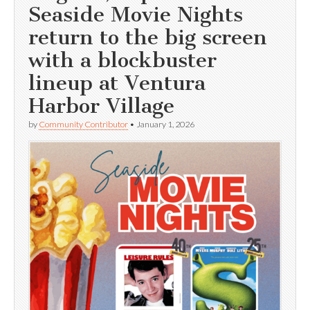
Seaside Movie Nights
return to the big screen
with a blockbuster
lineup at Ventura
Harbor Village
by
Community Contributor
•
January 1, 2026