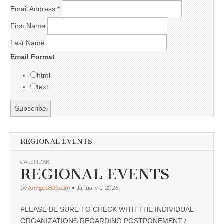
Email Address
*
First Name
Last Name
Email Format
html
text
REGIONAL EVENTS
CALENDAR
REGIONAL EVENTS
by
Amigos805.com
•
January 1, 2026
PLEASE BE SURE TO CHECK WITH THE INDIVIDUAL
ORGANIZATIONS REGARDING POSTPONEMENT /