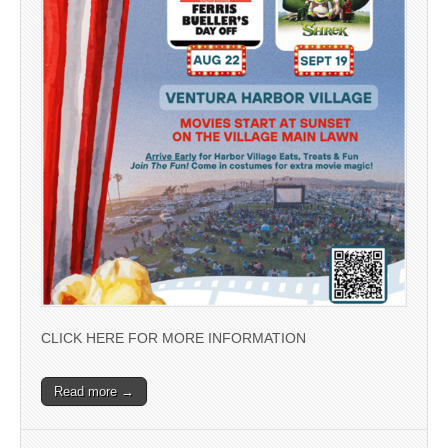
CLICK HERE FOR MORE INFORMATION
Read more →