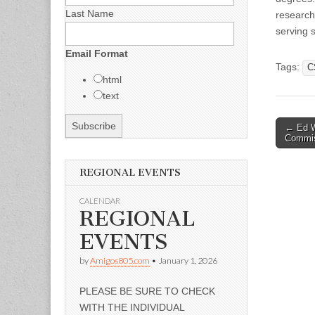
Last Name
research
serving 
Email Format
Tags:
C
html
text
Post
← Ed Wi
Commis
naviga
REGIONAL EVENTS
CALENDAR
REGIONAL
EVENTS
by
Amigos805.com
•
January 1, 2026
PLEASE BE SURE TO CHECK
WITH THE INDIVIDUAL