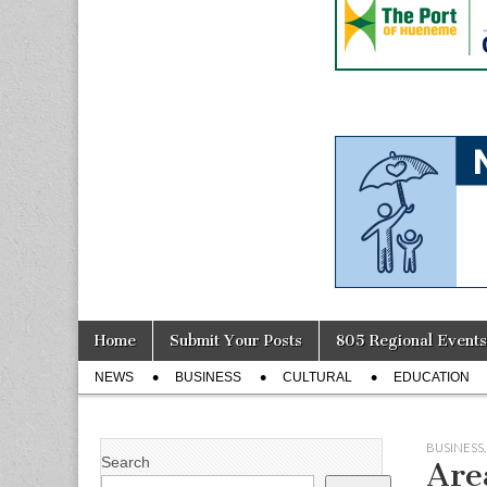
Skip
Main
Home
Submit Your Posts
805 Regional Events
to
menu
Sub
content
NEWS
BUSINESS
CULTURAL
EDUCATION
menu
BUSINESS
Search
Are