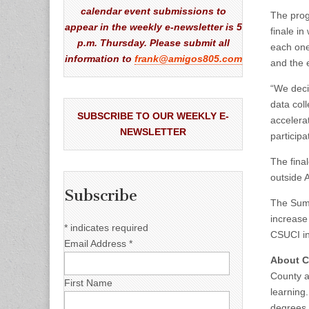
calendar event submissions to
The prog
appear in the weekly e-newsletter is 5
finale i
p.m. Thursday. Please submit all
each one
information to
frank@amigos805.com
and the 
“We deci
data coll
SUBSCRIBE TO OUR WEEKLY E-
accelerat
NEWSLETTER
particip
The final
outside 
Subscribe
The Summ
increase
*
indicates required
CSUCI in
Email Address
*
About Ca
County an
First Name
learning
degrees.