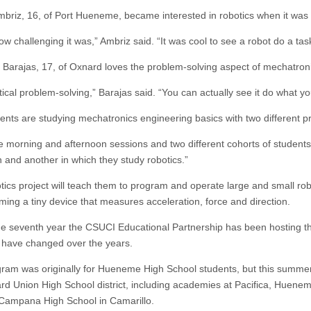
briz, 16, of Port Hueneme, became interested in robotics when it was in
how challenging it was,” Ambriz said. “It was cool to see a robot do a task 
 Barajas, 17, of Oxnard loves the problem-solving aspect of mechatroni
ctical problem-solving,” Barajas said. “You can actually see it do what y
ents are studying mechatronics engineering basics with two different pro
 morning and afternoon sessions and two different cohorts of students,”
n and another in which they study robotics.”
tics project will teach them to program and operate large and small rob
ing a tiny device that measures acceleration, force and direction.
the seventh year the CSUCI Educational Partnership has been hosting 
have changed over the years.
ram was originally for Hueneme High School students, but this summer 
rd Union High School district, including academies at Pacifica, Huene
ampana High School in Camarillo.