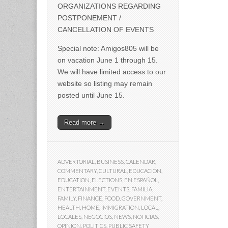
ORGANIZATIONS REGARDING
POSTPONEMENT /
CANCELLATION OF EVENTS
Special note: Amigos805 will be
on vacation June 1 through 15.
We will have limited access to our
website so listing may remain
posted until June 15.
Read more →
ADVERTORIAL
,
BUSINESS
,
CALENDAR
,
COMMENTARY
,
CULTURAL
,
EDUCACIÓN
,
EDUCATION
,
ELECTIONS
,
EN ESPAÑOL
,
ENTERTAINMENT
,
EVENTS
,
FAMILIA
,
FAMILY
,
FINANCE
,
FOOD
,
GOVERNMENT
,
HEALTH
,
HOME
,
IMMIGRATION
,
LOCAL
,
LOCALES
,
NEGOCIOS
,
NEWS
,
NOTICIAS
,
OPINION
,
POLITICS
,
PUBLIC SAFETY