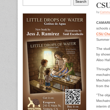
Search
CSU
by
Commun
CAMAR
schools 
CSU Cha
Summer 
The stud
by showc
Aliso Ha
Througho
mechatro
Mechatro
from the
“The obj
Mechatro
interim 