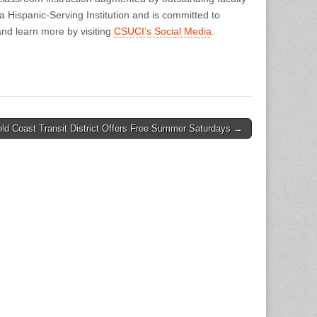
Hispanic-Serving Institution and is committed to
nd learn more by visiting
CSUCI’s Social Media
.
ld Coast Transit District Offers Free Summer Saturdays →