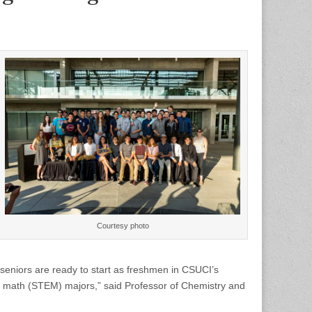
Courtesy photo
seniors are ready to start as freshmen in CSUCI’s
d math (STEM) majors,” said Professor of Chemistry and