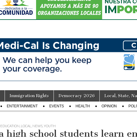
Immigration Rights
Democracy 2026
Local, State, Na
ENTERTAINMENT
EVENTS
HEALTH
OPINION
POLI
,
EDUCATION
,
LOCAL
,
NEWS
,
YOUTH
a high school students learn en