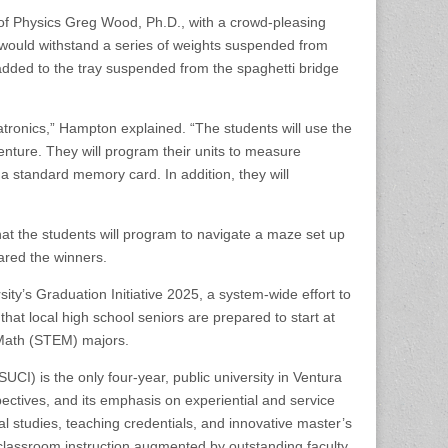
 of Physics Greg Wood, Ph.D., with a crowd-pleasing
 would withstand a series of weights suspended from
dded to the tray suspended from the spaghetti bridge
ronics,” Hampton explained. “The students will use the
dventure. They will program their units to measure
 a standard memory card. In addition, they will
 that the students will program to navigate a maze set up
ared the winners.
ty’s Graduation Initiative 2025, a system-wide effort to
at local high school seniors are prepared to start at
Math (STEM) majors.
UCI) is the only four-year, public university in Ventura
spectives, and its emphasis on experiential and service
l studies, teaching credentials, and innovative master’s
 classroom instruction augmented by outstanding faculty