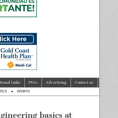
tional Links
PSAs
Advertising
Contact us
TICS
SPORTS
gineering basics at