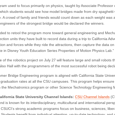
ram used to focus primarily on physics, taught by Associate Professor
n which students would see how model bridges made from dry spaghetti
. A crowd of family and friends would count down as each weight was a
engineers of the strongest bridge would be declared the winners.
ded to retool the program more toward general engineering and Mechat
ection units they have built to record data during a trip to California A
ion and forces while they ride the attractions, then capture the data on
ate in Disney Youth Education Series Properties of Motion Physics Lab.”
e of the robotics project on July 27 will feature large and small robots
Aliso Hall with the programmers of the most successful robot being decl
er Bridge Engineering program is aligned with California State Universi
 graduation rates at all the CSU campuses. This program helps ensure th
 the Mechatronics program or other Science Technology Engineering 
lifornia State University Channel Islands:
CSU Channel Islands
(CS
d is known for its interdisciplinary, multicultural and international per
. CSUCI’s strong academic programs focus on business, sciences, libera
 Students benefit from individual attention, up-to-date technology, and