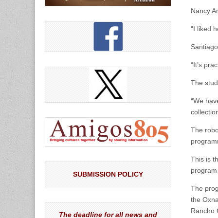
Nancy Am
“I liked 
Santiago
“It’s pra
The stud
“We have
collectio
The robo
programm
This is 
program 
SUBMISSION POLICY
The prog
the Oxna
Rancho C
The deadline for all news and