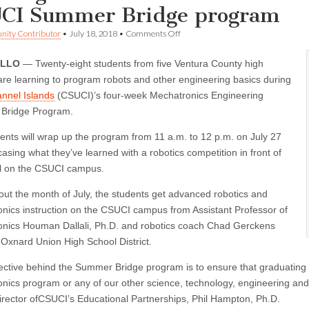
CI Summer Bridge program
on
ity Contributor
•
July 18, 2018
•
Comments Off
Area
high
ILLO
— Twenty-eight students from five Ventura County high
school
students
are learning to program robots and other engineering basics during
learn
nnel Islands
(CSUCI)’s four-week Mechatronics Engineering
engineering
basics
Bridge Program.
at
CSUCI
ents will wrap up the program from 11 a.m. to 12 p.m. on July 27
Summer
asing what they’ve learned with a robotics competition in front of
Bridge
program
ll on the CSUCI campus.
ut the month of July, the students get advanced robotics and
nics instruction on the CSUCI campus from Assistant Professor of
nics Houman Dallali, Ph.D. and robotics coach Chad Gerckens
 Oxnard Union High School District.
ective behind the Summer Bridge program is to ensure that graduating 
nics program or any of our other science, technology, engineering an
director ofCSUCI’s Educational Partnerships, Phil Hampton, Ph.D.