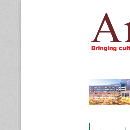
Amigos805.c