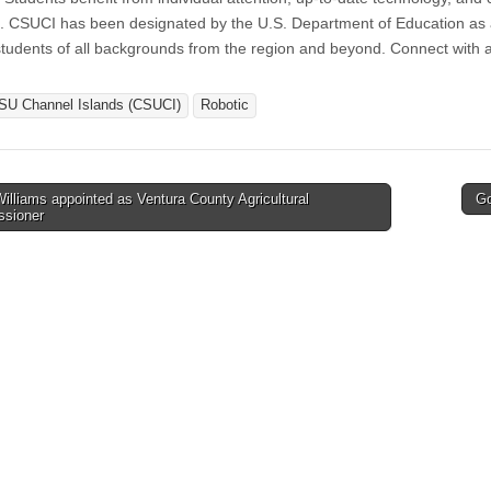
. CSUCI has been designated by the U.S. Department of Education as a 
students of all backgrounds from the region and beyond. Connect with a
SU Channel Islands (CSUCI)
Robotic
lliams appointed as Ventura County Agricultural
Go
sioner
tion