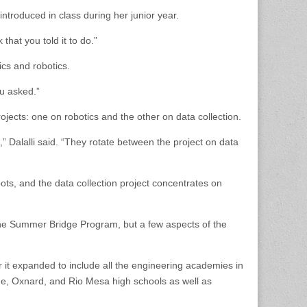
troduced in class during her junior year.
that you told it to do.”
cs and robotics.
ou asked.”
jects: one on robotics and the other on data collection.
 Dalalli said. “They rotate between the project on data
ots, and the data collection project concentrates on
the Summer Bridge Program, but a few aspects of the
it expanded to include all the engineering academies in
me, Oxnard, and Rio Mesa high schools as well as