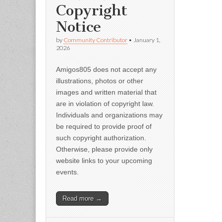
Copyright
Notice
by
Community Contributor
•
January 1,
2026
Amigos805 does not accept any
illustrations, photos or other
images and written material that
are in violation of copyright law.
Individuals and organizations may
be required to provide proof of
such copyright authorization.
Otherwise, please provide only
website links to your upcoming
events.
Read more →