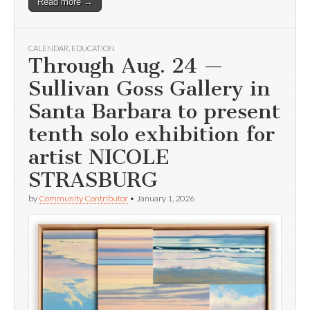
Read more →
CALENDAR
,
EDUCATION
Through Aug. 24 —
Sullivan Goss Gallery in
Santa Barbara to present
tenth solo exhibition for
artist NICOLE
STRASBURG
by
Community Contributor
•
January 1, 2026