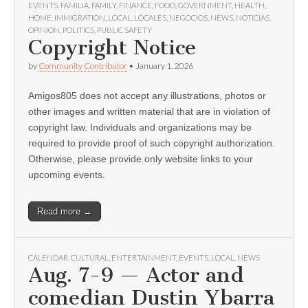
EVENTS
,
FAMILIA
,
FAMILY
,
FINANCE
,
FOOD
,
GOVERNMENT
,
HEALTH
,
HOME
,
IMMIGRATION
,
LOCAL
,
LOCALES
,
NEGOCIOS
,
NEWS
,
NOTICIAS
,
OPINION
,
POLITICS
,
PUBLIC SAFETY
Copyright Notice
by
Community Contributor
•
January 1, 2026
Amigos805 does not accept any illustrations, photos or
other images and written material that are in violation of
copyright law. Individuals and organizations may be
required to provide proof of such copyright authorization.
Otherwise, please provide only website links to your
upcoming events.
Read more →
CALENDAR
,
CULTURAL
,
ENTERTAINMENT
,
EVENTS
,
LOCAL
,
NEWS
Aug. 7-9 — Actor and
comedian Dustin Ybarra