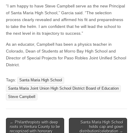
“I am happy to have Steve Campbell serve as the new Principal
of Santa Maria High School,’’ Garcia said. “The selection
process clearly revealed and affirmed his fit and preparedness
to take the helm. I am confident that he will lead the school to
the next level in its trajectory to success.”
As an educator, Campbell has been a physics teacher in
Colorado, Dean of Students at Morro Bay High School and
Director of Special Projects for Paso Robles Joint Unified School
District.
Tags:
Santa Maria High School
Santa Maria Joint Union High School District Board of Education
Steve Campbell
Post
← Philanthropists with deep
Santa Maria High School
roots in Ventura County to be
holds cap and gown
navigation
recognized with honorary
distribution/celebration →