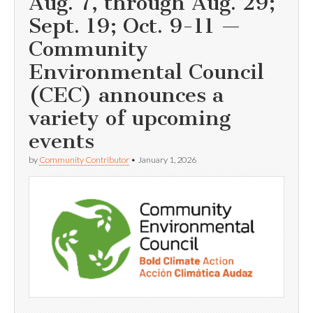
Aug. 7, through Aug. 29;
Sept. 19; Oct. 9-11 —
Community
Environmental Council
(CEC) announces a
variety of upcoming
events
by
Community Contributor
•
January 1, 2026