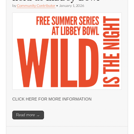
by
Community Contributor
•
January 1, 2026
CLICK HERE FOR MORE INFORMATION
Read more →