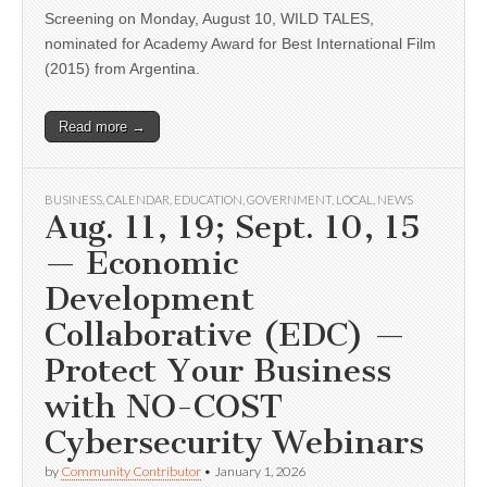
Screening on Monday, August 10, WILD TALES,
nominated for Academy Award for Best International Film
(2015) from Argentina.
Read more →
BUSINESS
,
CALENDAR
,
EDUCATION
,
GOVERNMENT
,
LOCAL
,
NEWS
Aug. 11, 19; Sept. 10, 15
— Economic
Development
Collaborative (EDC) —
Protect Your Business
with NO-COST
Cybersecurity Webinars
by
Community Contributor
•
January 1, 2026