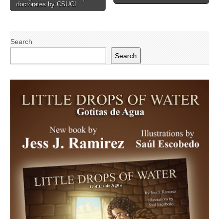
doctorates by CSUCI
Search
Search