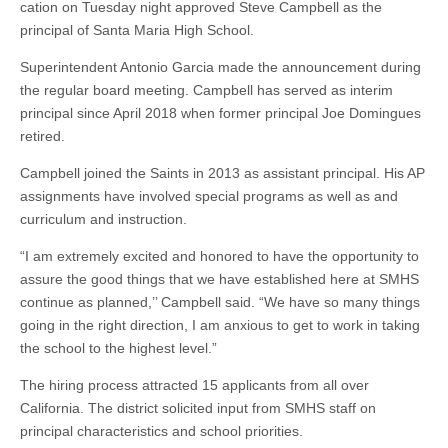
cation on Tuesday night approved Steve Campbell as the
principal of Santa Maria High School.
Superintendent Antonio Garcia made the announcement during
the regular board meeting. Campbell has served as interim
principal since April 2018 when former principal Joe Domingues
retired.
Campbell joined the Saints in 2013 as assistant principal. His AP
assignments have involved special programs as well as and
curriculum and instruction.
“I am extremely excited and honored to have the opportunity to
assure the good things that we have established here at SMHS
continue as planned,’’ Campbell said. “We have so many things
going in the right direction, I am anxious to get to work in taking
the school to the highest level.”
The hiring process attracted 15 applicants from all over
California. The district solicited input from SMHS staff on
principal characteristics and school priorities.