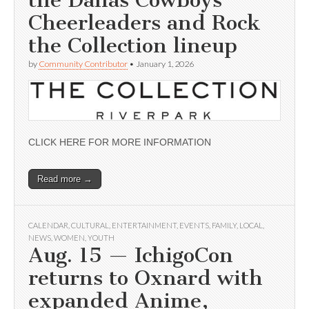
Cheerleaders and Rock
the Collection lineup
by
Community Contributor
•
January 1, 2026
CLICK HERE FOR MORE INFORMATION
Read more →
CALENDAR
,
CULTURAL
,
ENTERTAINMENT
,
EVENTS
,
FAMILY
,
LOCAL
,
NEWS
,
WOMEN
,
YOUTH
Aug. 15 — IchigoCon
returns to Oxnard with
expanded Anime,