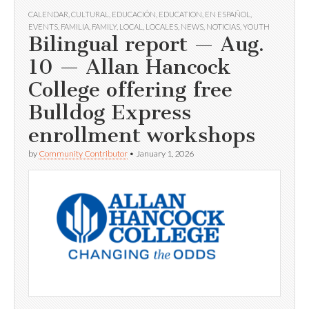
CALENDAR
,
CULTURAL
,
EDUCACIÓN
,
EDUCATION
,
EN ESPAÑOL
,
EVENTS
,
FAMILIA
,
FAMILY
,
LOCAL
,
LOCALES
,
NEWS
,
NOTICIAS
,
YOUTH
Bilingual report — Aug.
10 — Allan Hancock
College offering free
Bulldog Express
enrollment workshops
by
Community Contributor
•
January 1, 2026