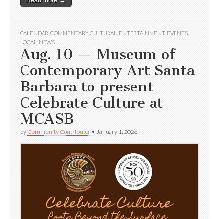
Read more →
CALENDAR
,
COMMENTARY
,
CULTURAL
,
ENTERTAINMENT
,
EVENTS
,
LOCAL
,
NEWS
Aug. 10 — Museum of
Contemporary Art Santa
Barbara to present
Celebrate Culture at
MCASB
by
Community Contributor
•
January 1, 2026