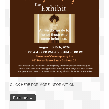
CLICK HERE FOR MORE INFORMATION
Read more →