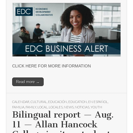
CLICK HERE FOR MORE INFORMATION
Read more →
CALENDAR
,
CULTURAL
,
EDUCACIÓN
,
EDUCATION
,
EN ESPAÑOL
,
FAMILIA
,
FAMILY
,
LOCAL
,
LOCALES
,
NEWS
,
NOTICIAS
,
YOUTH
Bilingual report — Aug.
11 — Allan Hancock