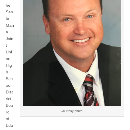
of
he
Education
approves
San
Steve
ta
Campbell
as
Mari
principal
a
of
Santa
Join
Maria
t
High
Uni
School
on
Hig
h
Sch
ool
Dist
rict
Boa
Courtesy photo.
rd
of
Edu