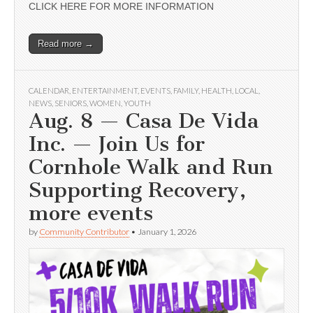
CLICK HERE FOR MORE INFORMATION
Read more →
CALENDAR
,
ENTERTAINMENT
,
EVENTS
,
FAMILY
,
HEALTH
,
LOCAL
,
NEWS
,
SENIORS
,
WOMEN
,
YOUTH
Aug. 8 — Casa De Vida
Inc. — Join Us for
Cornhole Walk and Run
Supporting Recovery,
more events
by
Community Contributor
•
January 1, 2026