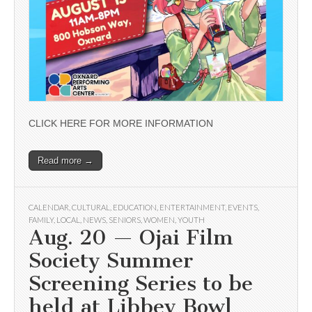
CLICK HERE FOR MORE INFORMATION
Read more →
CALENDAR
,
CULTURAL
,
EDUCATION
,
ENTERTAINMENT
,
EVENTS
,
FAMILY
,
LOCAL
,
NEWS
,
SENIORS
,
WOMEN
,
YOUTH
Aug. 20 — Ojai Film
Society Summer
Screening Series to be
held at Libbey Bowl