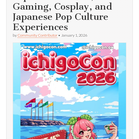
Gaming, Cosplay, and
Japanese Pop Culture
Experiences
by
Community Contributor
•
January 1, 2026