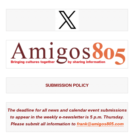
SUBMISSION POLICY
The deadline for all news and calendar event submissions
to appear in the weekly e-newsletter is 5 p.m. Thursday.
Please submit all information to
frank@amigos805.com