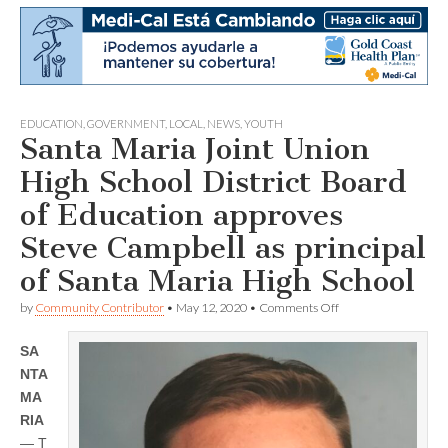
EDUCATION
,
GOVERNMENT
,
LOCAL
,
NEWS
,
YOUTH
Santa Maria Joint Union
High School District Board
of Education approves
Steve Campbell as principal
of Santa Maria High School
on
by
Community Contributor
•
May 12, 2020
•
Comments Off
Santa
Maria
SA
Joint
Union
NTA
High
MA
School
District
RIA
Board
— T