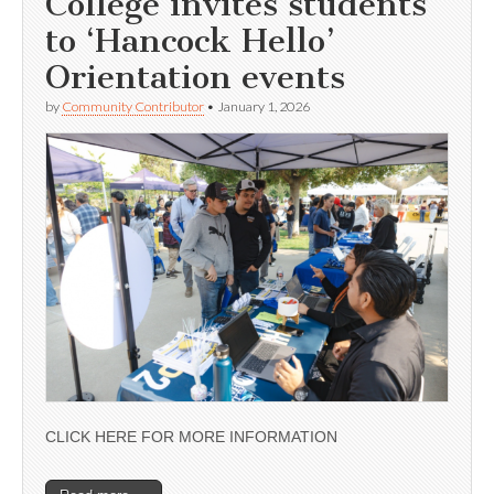
College invites students
to ‘Hancock Hello’
Orientation events
by
Community Contributor
•
January 1, 2026
CLICK HERE FOR MORE INFORMATION