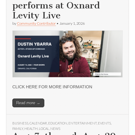
performs at Oxnard
Levity Live
by
Community Contributor
•
January 1, 2026
CLICK HERE FOR MORE INFORMATION
Read more →
BUSINESS
,
CALENDAR
,
EDUCATION
,
ENTERTAINMENT
,
EVENTS
,
FAMILY
,
HEALTH
,
LOCAL
,
NEWS