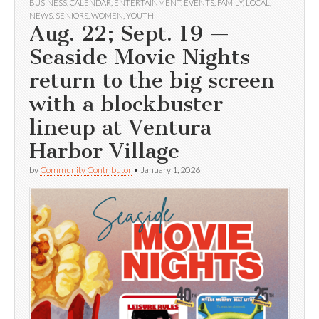
BUSINESS
,
CALENDAR
,
ENTERTAINMENT
,
EVENTS
,
FAMILY
,
LOCAL
,
NEWS
,
SENIORS
,
WOMEN
,
YOUTH
Aug. 22; Sept. 19 —
Seaside Movie Nights
return to the big screen
with a blockbuster
lineup at Ventura
Harbor Village
by
Community Contributor
•
January 1, 2026