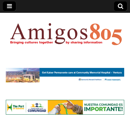
Amigos805.com