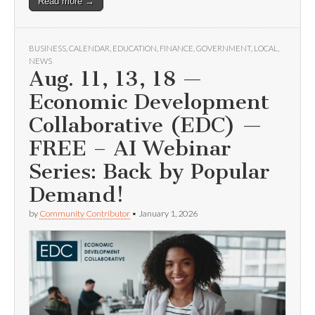
Read more →
BUSINESS
,
CALENDAR
,
EDUCATION
,
FINANCE
,
GOVERNMENT
,
LOCAL
,
NEWS
Aug. 11, 13, 18 —
Economic Development
Collaborative (EDC) —
FREE – AI Webinar
Series: Back by Popular
Demand!
by
Community Contributor
•
January 1, 2026