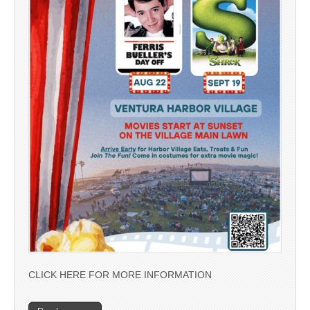
CLICK HERE FOR MORE INFORMATION