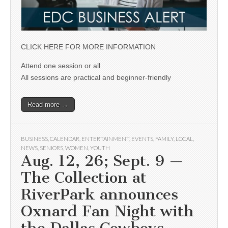
CLICK HERE FOR MORE INFORMATION
Attend one session or all
All sessions are practical and beginner-friendly
Read more →
BUSINESS
,
CALENDAR
,
ENTERTAINMENT
,
EVENTS
,
FAMILY
,
LOCAL
,
NEWS
,
SENIORS
,
WOMEN
,
YOUTH
Aug. 12, 26; Sept. 9 —
The Collection at
RiverPark announces
Oxnard Fan Night with
the Dallas Cowboys