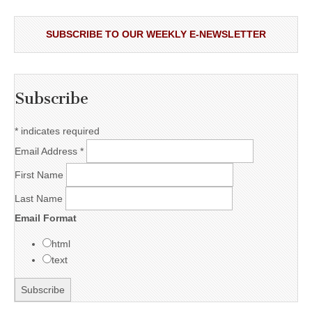
SUBSCRIBE TO OUR WEEKLY E-NEWSLETTER
Subscribe
*
indicates required
Email Address
*
First Name
Last Name
Email Format
html
text