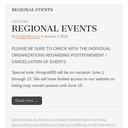
REGIONAL EVENTS
CALENDAR
REGIONAL EVENTS
by
Amigos805.com
•
January 1, 2026
PLEASE BE SURE TO CHECK WITH THE INDIVIDUAL
ORGANIZATIONS REGARDING POSTPONEMENT /
CANCELLATION OF EVENTS
Special note: Amigos805 will be on vacation June 1
through 15. We will have limited access to our website so
listing may remain posted until June 15.
Read more →
ADVERTORIAL
,
BUSINESS
,
CALENDAR
,
COMMENTARY
,
CULTURAL
,
EDUCACIÓN
,
EDUCATION
,
ELECTIONS
,
EN ESPAÑOL
,
ENTERTAINMENT
,