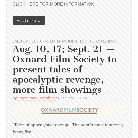
CLICK HERE FOR MORE INFORMATION
Read more →
CALENDAR
,
CULTURAL
,
ENTERTAINMENT
,
EVENTS
,
LOCAL
,
NEWS
Aug. 10, 17; Sept. 21 —
Oxnard Film Society to
present tales of
apocalyptic revenge,
more film showings
by
Community Contributor
•
January 1, 2026
“Tales of apocalyptic revenge. The year’s most fearlessly
funny film.”