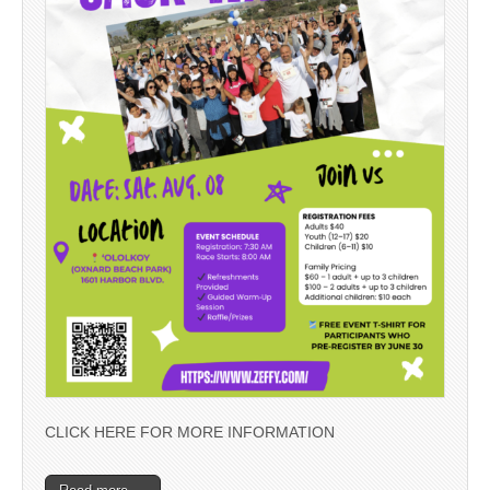
CLICK HERE FOR MORE INFORMATION