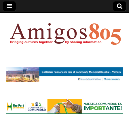
Amigos805.com