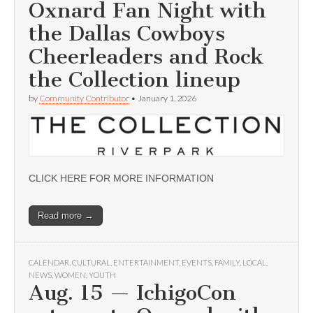
Oxnard Fan Night with
the Dallas Cowboys
Cheerleaders and Rock
the Collection lineup
by
Community Contributor
•
January 1, 2026
CLICK HERE FOR MORE INFORMATION
Read more →
CALENDAR
,
CULTURAL
,
ENTERTAINMENT
,
EVENTS
,
FAMILY
,
LOCAL
,
NEWS
,
WOMEN
,
YOUTH
Aug. 15 — IchigoCon