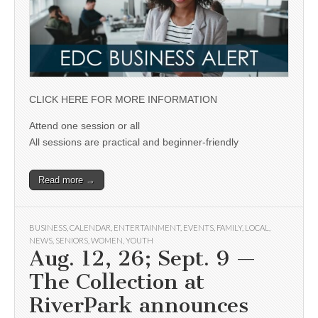
CLICK HERE FOR MORE INFORMATION
Attend one session or all
All sessions are practical and beginner-friendly
Read more →
BUSINESS
,
CALENDAR
,
ENTERTAINMENT
,
EVENTS
,
FAMILY
,
LOCAL
,
NEWS
,
SENIORS
,
WOMEN
,
YOUTH
Aug. 12, 26; Sept. 9 —
The Collection at
RiverPark announces