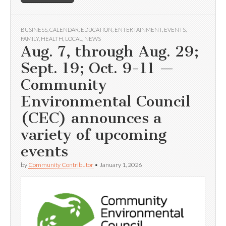
BUSINESS
,
CALENDAR
,
EDUCATION
,
ENTERTAINMENT
,
EVENTS
,
FAMILY
,
HEALTH
,
LOCAL
,
NEWS
Aug. 7, through Aug. 29;
Sept. 19; Oct. 9-11 —
Community
Environmental Council
(CEC) announces a
variety of upcoming
events
by
Community Contributor
•
January 1, 2026