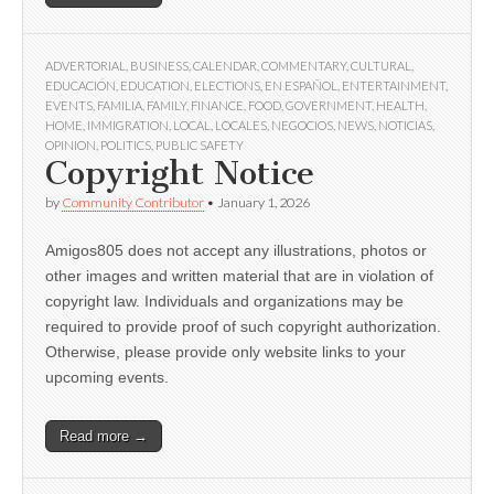
ADVERTORIAL
,
BUSINESS
,
CALENDAR
,
COMMENTARY
,
CULTURAL
,
EDUCACIÓN
,
EDUCATION
,
ELECTIONS
,
EN ESPAÑOL
,
ENTERTAINMENT
,
EVENTS
,
FAMILIA
,
FAMILY
,
FINANCE
,
FOOD
,
GOVERNMENT
,
HEALTH
,
HOME
,
IMMIGRATION
,
LOCAL
,
LOCALES
,
NEGOCIOS
,
NEWS
,
NOTICIAS
,
OPINION
,
POLITICS
,
PUBLIC SAFETY
Copyright Notice
by
Community Contributor
•
January 1, 2026
Amigos805 does not accept any illustrations, photos or
other images and written material that are in violation of
copyright law. Individuals and organizations may be
required to provide proof of such copyright authorization.
Otherwise, please provide only website links to your
upcoming events.
Read more →