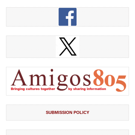
SUBMISSION POLICY