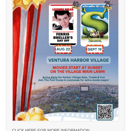
CLICK HERE FOR MORE INFORMATION