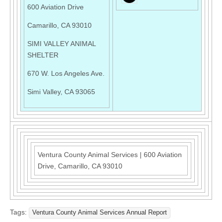
600 Aviation Drive
Camarillo, CA 93010
SIMI VALLEY ANIMAL
SHELTER
670 W. Los Angeles Ave.
Simi Valley, CA 93065
Ventura County Animal Services
|
600 Aviation
Drive
,
Camarillo, CA 93010
Tags:
Ventura County Animal Services Annual Report