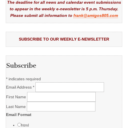
The deadline for all news and calendar event submissions
to appear in the weekly e-newsletter is 5 p.m. Thursday.
Please submit all information to
frank@amigos805.com
SUBSCRIBE TO OUR WEEKLY E-NEWSLETTER
Subscribe
*
indicates required
Email Address
*
First Name
Last Name
Email Format
html