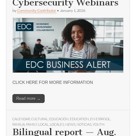
Cybersecurity Webinars
by
Community Contributor
•
January 1, 2026
CLICK HERE FOR MORE INFORMATION
Read more →
CALENDAR
,
CULTURAL
,
EDUCACIÓN
,
EDUCATION
,
EN ESPAÑOL
,
FAMILIA
,
FAMILY
,
LOCAL
,
LOCALES
,
NEWS
,
NOTICIAS
,
YOUTH
Bilingual report — Aug.