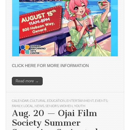
CLICK HERE FOR MORE INFORMATION
Read more →
CALENDAR
,
CULTURAL
,
EDUCATION
,
ENTERTAINMENT
,
EVENTS
,
FAMILY
,
LOCAL
,
NEWS
,
SENIORS
,
WOMEN
,
YOUTH
Aug. 20 — Ojai Film
Society Summer