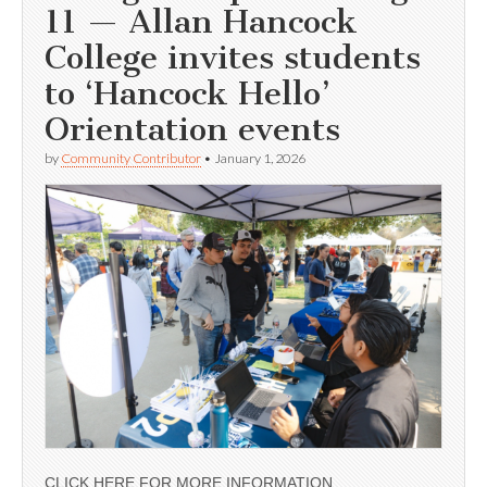
11 — Allan Hancock
College invites students
to ‘Hancock Hello’
Orientation events
by
Community Contributor
•
January 1, 2026
CLICK HERE FOR MORE INFORMATION