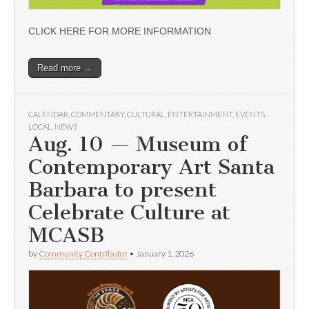
CLICK HERE FOR MORE INFORMATION
Read more →
CALENDAR
,
COMMENTARY
,
CULTURAL
,
ENTERTAINMENT
,
EVENTS
,
LOCAL
,
NEWS
Aug. 10 — Museum of
Contemporary Art Santa
Barbara to present
Celebrate Culture at
MCASB
by
Community Contributor
•
January 1, 2026