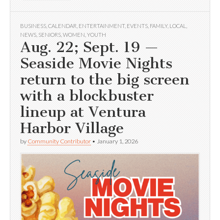
BUSINESS
,
CALENDAR
,
ENTERTAINMENT
,
EVENTS
,
FAMILY
,
LOCAL
,
NEWS
,
SENIORS
,
WOMEN
,
YOUTH
Aug. 22; Sept. 19 —
Seaside Movie Nights
return to the big screen
with a blockbuster
lineup at Ventura
Harbor Village
by
Community Contributor
•
January 1, 2026