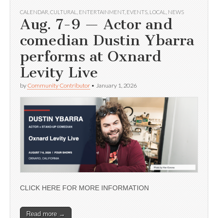
CALENDAR
,
CULTURAL
,
ENTERTAINMENT
,
EVENTS
,
LOCAL
,
NEWS
Aug. 7-9 — Actor and
comedian Dustin Ybarra
performs at Oxnard
Levity Live
by
Community Contributor
•
January 1, 2026
CLICK HERE FOR MORE INFORMATION
Read more →