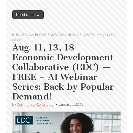
Read more →
BUSINESS
,
CALENDAR
,
EDUCATION
,
FINANCE
,
GOVERNMENT
,
LOCAL
,
NEWS
Aug. 11, 13, 18 —
Economic Development
Collaborative (EDC) —
FREE – AI Webinar
Series: Back by Popular
Demand!
by
Community Contributor
•
January 1, 2026