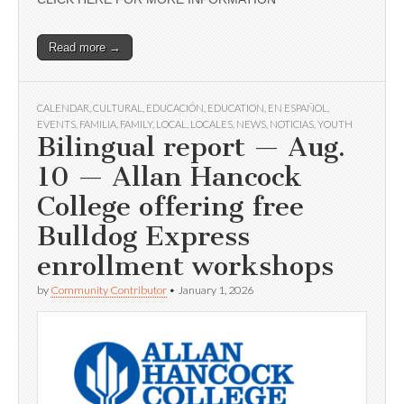
Read more →
CALENDAR
,
CULTURAL
,
EDUCACIÓN
,
EDUCATION
,
EN ESPAÑOL
,
EVENTS
,
FAMILIA
,
FAMILY
,
LOCAL
,
LOCALES
,
NEWS
,
NOTICIAS
,
YOUTH
Bilingual report — Aug.
10 — Allan Hancock
College offering free
Bulldog Express
enrollment workshops
by
Community Contributor
•
January 1, 2026