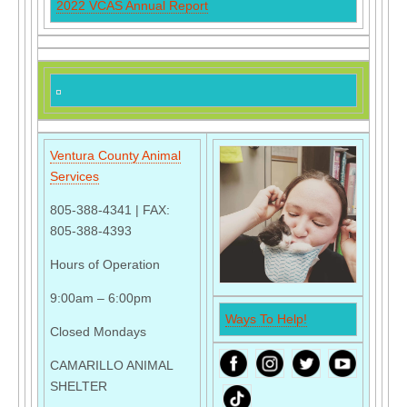
2022 VCAS Annual Report
Ventura County Animal
Services
805-388-4341 | FAX:
805-388-4393
Hours of Operation
9:00am – 6:00pm
Ways To Help!
Closed Mondays
CAMARILLO ANIMAL
SHELTER