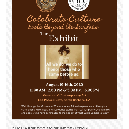
CLICK HERE FOR MORE INFORMATION