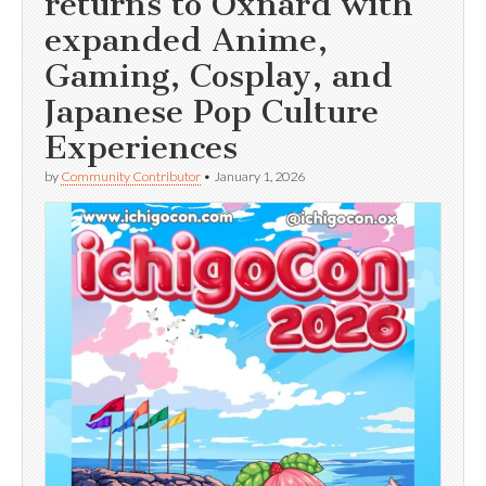
returns to Oxnard with
expanded Anime,
Gaming, Cosplay, and
Japanese Pop Culture
Experiences
by
Community Contributor
•
January 1, 2026