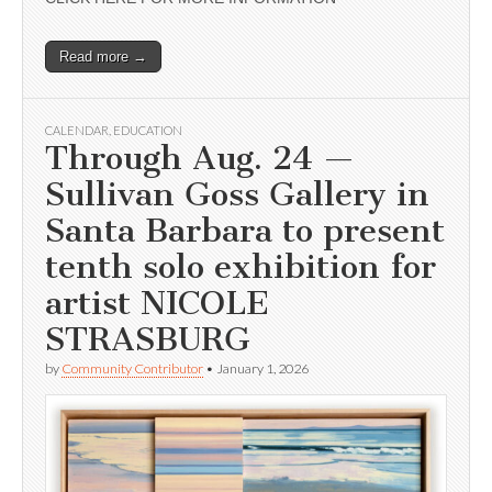
Read more →
CALENDAR
,
EDUCATION
Through Aug. 24 —
Sullivan Goss Gallery in
Santa Barbara to present
tenth solo exhibition for
artist NICOLE
STRASBURG
by
Community Contributor
•
January 1, 2026