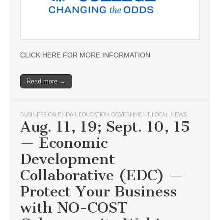
CLICK HERE FOR MORE INFORMATION
Read more →
BUSINESS
,
CALENDAR
,
EDUCATION
,
GOVERNMENT
,
LOCAL
,
NEWS
Aug. 11, 19; Sept. 10, 15
— Economic
Development
Collaborative (EDC) —
Protect Your Business
with NO-COST