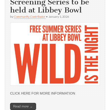
Screening Series to be
held at Libbey Bowl
by
Community Contributor
•
January 1, 2026
CLICK HERE FOR MORE INFORMATION
Read more →