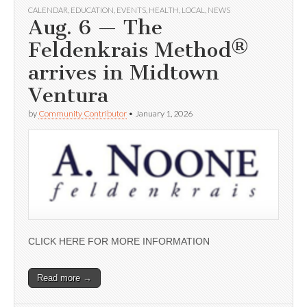
CALENDAR
,
EDUCATION
,
EVENTS
,
HEALTH
,
LOCAL
,
NEWS
Aug. 6 — The
Feldenkrais Method®
arrives in Midtown
Ventura
by
Community Contributor
•
January 1, 2026
CLICK HERE FOR MORE INFORMATION
Read more →