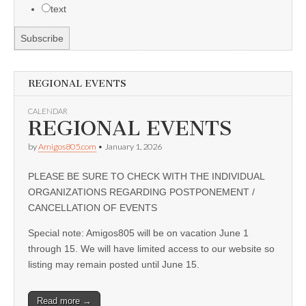
text
REGIONAL EVENTS
CALENDAR
REGIONAL EVENTS
by
Amigos805.com
•
January 1, 2026
PLEASE BE SURE TO CHECK WITH THE INDIVIDUAL
ORGANIZATIONS REGARDING POSTPONEMENT /
CANCELLATION OF EVENTS
Special note: Amigos805 will be on vacation June 1
through 15. We will have limited access to our website so
listing may remain posted until June 15.
Read more →