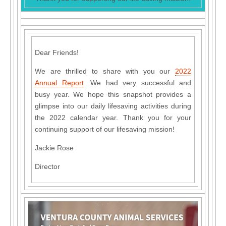
Dear Friends!
We are thrilled to share with you our
2022
Annual Report
. We had very successful and
busy year. We hope this snapshot provides a
glimpse into our daily lifesaving activities during
the 2022 calendar year. Thank you for your
continuing support of our lifesaving mission!
Jackie Rose
Director