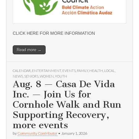
CLICK HERE FOR MORE INFORMATION
Read more →
CALENDAR
,
ENTERTAINMENT
,
EVENTS
,
FAMILY
,
HEALTH
,
LOCAL
,
NEWS
,
SENIORS
,
WOMEN
,
YOUTH
Aug. 8 — Casa De Vida
Inc. — Join Us for
Cornhole Walk and Run
Supporting Recovery,
more events
by
Community Contributor
•
January 1, 2026