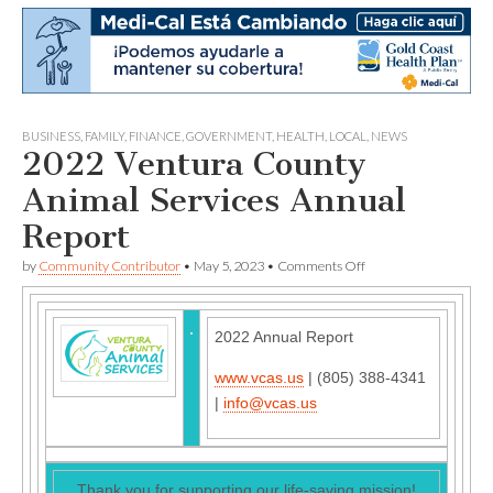
BUSINESS
,
FAMILY
,
FINANCE
,
GOVERNMENT
,
HEALTH
,
LOCAL
,
NEWS
2022 Ventura County
Animal Services Annual
Report
on
by
Community Contributor
•
May 5, 2023
•
Comments Off
2022
Ventura
County
Animal
2022 Annual Report
Services
Annual
www.vcas.us
| (805) 388-4341
Report
|
info@vcas.us
Thank you for supporting our life-saving mission!