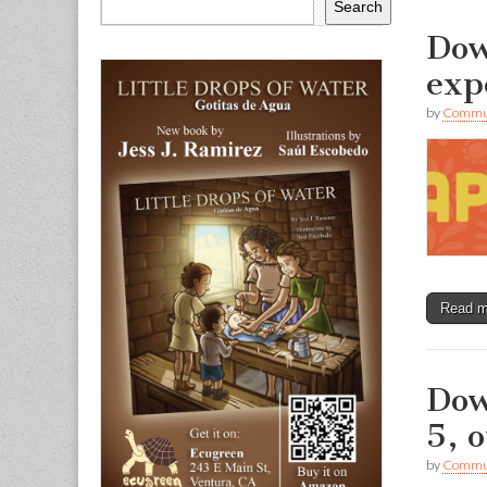
Search
Dow
exp
by
Commun
Read 
Dow
5, o
by
Commun