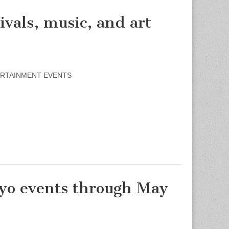
als, music, and art
NTERTAINMENT EVENTS
o events through May