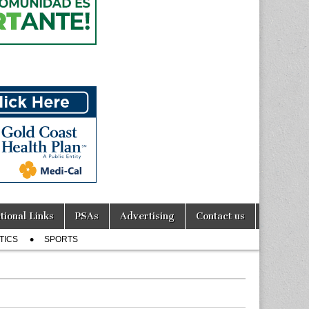
tional Links
PSAs
Advertising
Contact us
TICS
SPORTS