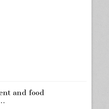
ment and food
d…