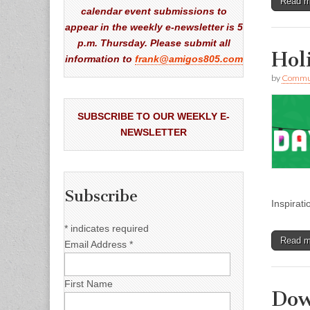
Read 
calendar event submissions to
appear in the weekly e-newsletter is 5
p.m. Thursday. Please submit all
Hol
information to
frank@amigos805.com
by
Commun
SUBSCRIBE TO OUR WEEKLY E-
NEWSLETTER
Subscribe
Inspirat
*
indicates required
Read 
Email Address
*
First Name
Dow