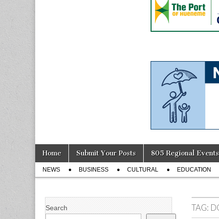
Skip
Main
Home
Submit Your Posts
805 Regional Events
to
menu
Sub
content
NEWS
BUSINESS
CULTURAL
EDUCATION
menu
TAG:
D
Search