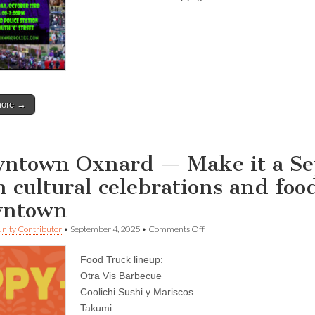
Trick-
or-
Treat
time
starting
tonight…
more →
ntown Oxnard — Make it a S
h cultural celebrations and foo
wntown
on
ity Contributor
•
September 4, 2025
•
Comments Off
Downtown
Oxnard
Food Truck lineup:
—
Make
Otra Vis Barbecue
it
Coolichi Sushi y Mariscos
a
September
Takumi