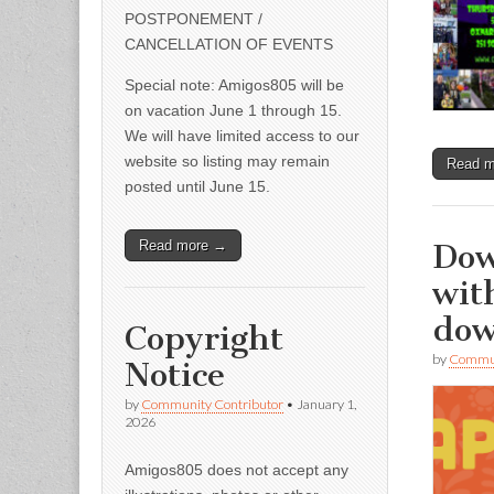
POSTPONEMENT /
CANCELLATION OF EVENTS
Special note: Amigos805 will be
on vacation June 1 through 15.
We will have limited access to our
website so listing may remain
Read 
posted until June 15.
Dow
Read more →
wit
do
Copyright
by
Commun
Notice
by
Community Contributor
•
January 1,
2026
Amigos805 does not accept any