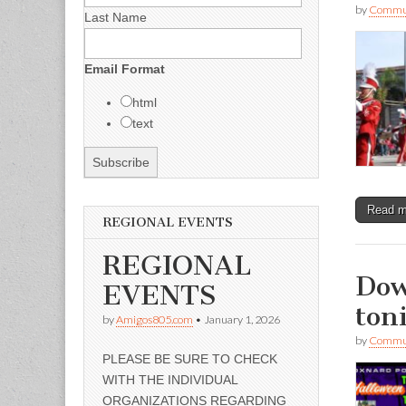
by
Commun
Last Name
Email Format
html
text
Read 
REGIONAL EVENTS
REGIONAL
Dow
EVENTS
ton
by
Amigos805.com
•
January 1, 2026
by
Commun
PLEASE BE SURE TO CHECK
WITH THE INDIVIDUAL
ORGANIZATIONS REGARDING