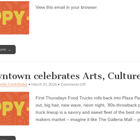
Oxnard
View this email in your browser
—
Cinco
de
Mayo
events
through
May
5,
other
more →
activities
ntown celebrates Arts, Cultur
on
ity Contributor
•
March 31, 2026
•
Comments Off
Downtown
celebrates
First Thursdays Food Trucks rolls back into Plaza Pa
Arts,
Culture
out, big hair, new wave, neon night, ’80s-throwback 
&
truck lineup is a savory and sweet fleet of the best mo
Creativity
Month
makers market – imagine it like The Galleria Mall – yo