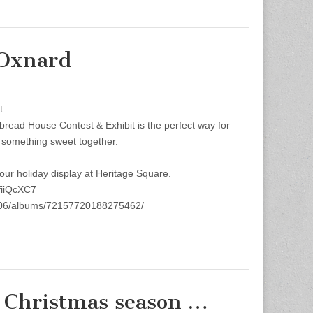
 Oxnard
t
bread House Contest & Exhibit is the perfect way for
e something sweet together.
 our holiday display at Heritage Square.
fiiQcXC7
8@N06/albums/72157720188275462/
Christmas season …