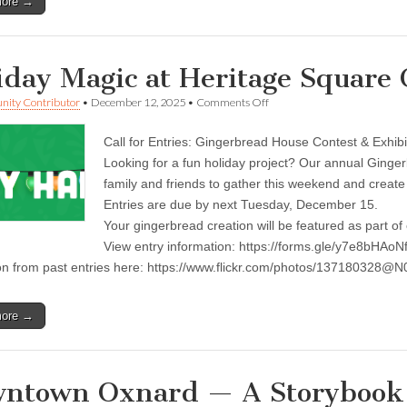
more →
iday Magic at Heritage Square
on
ity Contributor
•
December 12, 2025
•
Comments Off
Holiday
Magic
Call for Entries: Gingerbread House Contest & Exhibi
at
Heritage
Looking for a fun holiday project? Our annual Ginger
Square
family and friends to gather this weekend and creat
Oxnard
Entries are due by next Tuesday, December 15.
Your gingerbread creation will be featured as part of
View entry information: https://forms.gle/y7e8bHAoN
ion from past entries here: https://www.flickr.com/photos/13718032
more →
ntown Oxnard — A Storybook 