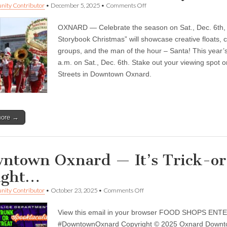
on
ity Contributor
•
December 5, 2025
•
Comments Off
Downtown
Oxnard
OXNARD — Celebrate the season on Sat., Dec. 6th, 
—
A
Storybook Christmas” will showcase creative floats, c
Storybook
groups, and the man of the hour – Santa! This year’s
Christmas
season
a.m. on Sat., Dec. 6th. Stake out your viewing spot o
…
Streets in Downtown Oxnard.
more →
ntown Oxnard — It’s Trick-or-
ight…
on
ity Contributor
•
October 23, 2025
•
Comments Off
Downtown
Oxnard
View this email in your browser FOOD SHOPS EN
—
It’s
#DowntownOxnard Copyright © 2025 Oxnard Downtown