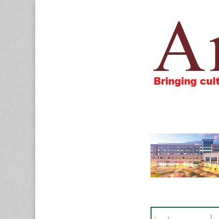
Amigos805.c