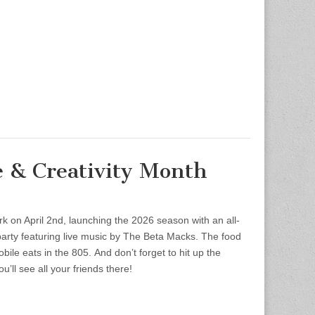
e & Creativity Month
rk on April 2nd, launching the 2026 season with an all-
party featuring live music by The Beta Macks. The food
bile eats in the 805. And don’t forget to hit up the
u’ll see all your friends there!