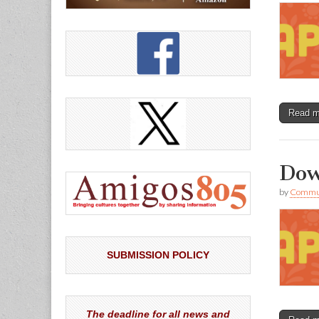
Read 
Dow
by
Commun
SUBMISSION POLICY
The deadline for all news and