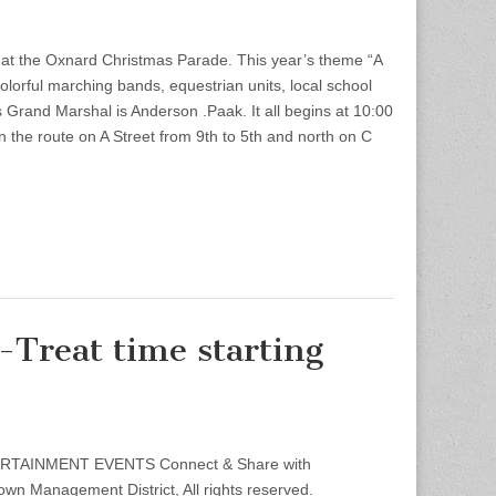
at the Oxnard Christmas Parade. This year’s theme “A
olorful marching bands, equestrian units, local school
 Grand Marshal is Anderson .Paak. It all begins at 10:00
n the route on A Street from 9th to 5th and north on C
Treat time starting
TERTAINMENT EVENTS Connect & Share with
 Management District, All rights reserved.