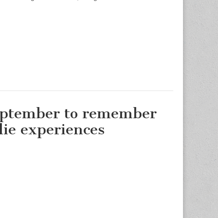
eptember to remember
die experiences