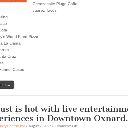
to
Cheesecake Plugg Caffe
remember
Juarez Tacos
with
cultural
ring
celebrations
lace
and
foodie
lote
experiences
ony’s Wood Fired Pizza
downtown
ía La Llama
rrita
nta Cruz
ita
Funnel Cakes
more →
ust is hot with live entertain
eriences in Downtown Oxnar
on
ity Contributor
•
August 6, 2025
•
Comments Off