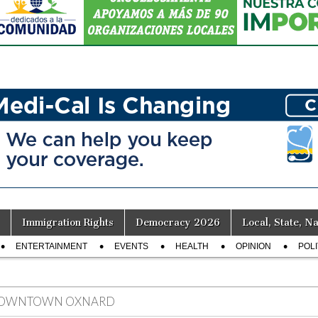
Immigration Rights
Democracy 2026
Local, State, Na
ENTERTAINMENT
EVENTS
HEALTH
OPINION
POLI
OWNTOWN OXNARD