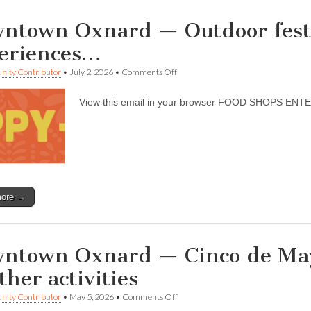
ntown Oxnard — Outdoor festiv
eriences…
on
ity Contributor
•
July 2, 2026
•
Comments Off
Downtown
Oxnard
View this email in your browser FOOD SHOPS E
—
Outdoor
festivals,
music,
and
art
experiences…
more →
ntown Oxnard — Cinco de May
ther activities
on
ity Contributor
•
May 5, 2026
•
Comments Off
Downtown