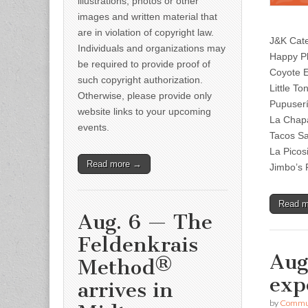
illustrations, photos or other
images and written material that
are in violation of copyright law.
J&K Cate
Individuals and organizations may
Happy P
be required to provide proof of
Coyote E
such copyright authorization.
Little T
Otherwise, please provide only
Pupuser
website links to your upcoming
La Chapa
events.
Tacos Sa
La Picos
Read more →
Jimbo’s 
Read 
Aug. 6 — The
Feldenkrais
Aug
Method®
exp
arrives in
by
Commun