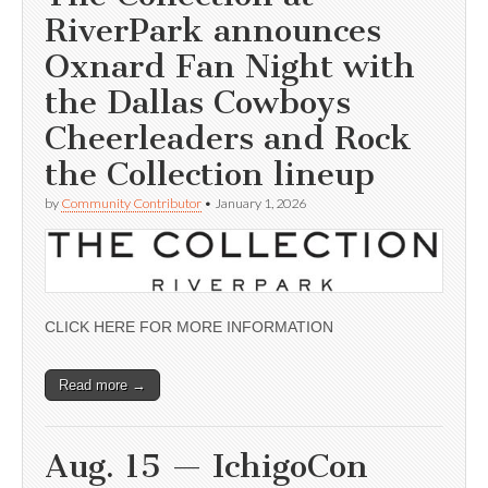
RiverPark announces
Oxnard Fan Night with
the Dallas Cowboys
Cheerleaders and Rock
the Collection lineup
by
Community Contributor
•
January 1, 2026
CLICK HERE FOR MORE INFORMATION
Read more →
Aug. 15 — IchigoCon