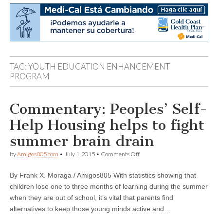
TAG:
YOUTH EDUCATION ENHANCEMENT
PROGRAM
Commentary: Peoples’ Self-
Help Housing helps to fight
summer brain drain
on
by
Amigos805.com
•
July 1, 2015
•
Comments Off
Commentary:
Peoples’
By Frank X. Moraga / Amigos805 With statistics showing that
Self-
Help
children lose one to three months of learning during the summer
Housing
when they are out of school, it’s vital that parents find
helps
to
alternatives to keep those young minds active and…
fight