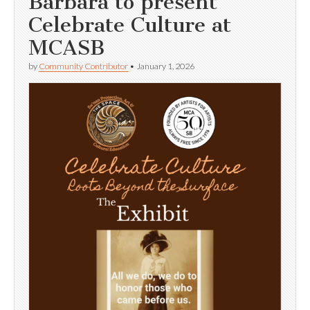
Barbara to present
Celebrate Culture at
MCASB
by
Community Contributor
•
January 1, 2026