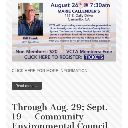
CLICK HERE FOR MORE INFORMATION
Read more →
Through Aug. 29; Sept.
19 — Community
Environmental Council