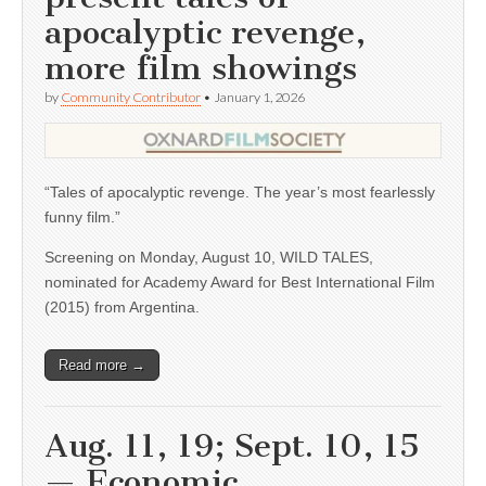
apocalyptic revenge,
more film showings
by
Community Contributor
•
January 1, 2026
“Tales of apocalyptic revenge. The year’s most fearlessly
funny film.”
Screening on Monday, August 10, WILD TALES,
nominated for Academy Award for Best International Film
(2015) from Argentina.
Read more →
Aug. 11, 19; Sept. 10, 15
— Economic