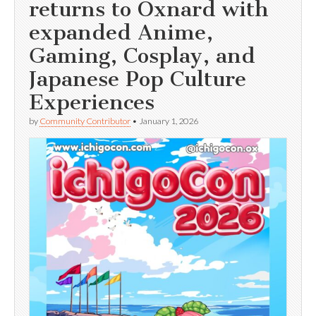
returns to Oxnard with
expanded Anime,
Gaming, Cosplay, and
Japanese Pop Culture
Experiences
by
Community Contributor
•
January 1, 2026