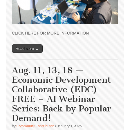
CLICK HERE FOR MORE INFORMATION
Read more →
Aug. 11, 13, 18 —
Economic Development
Collaborative (EDC) —
FREE – AI Webinar
Series: Back by Popular
Demand!
by
Community Contributor
•
January 1, 2026