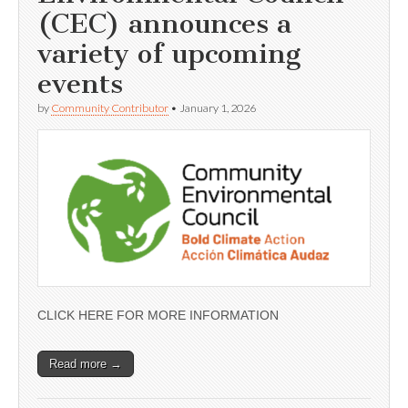
(CEC) announces a
variety of upcoming
events
by
Community Contributor
•
January 1, 2026
CLICK HERE FOR MORE INFORMATION
Read more →