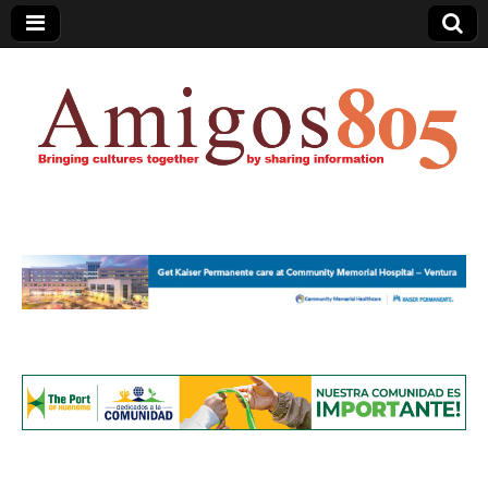
Amigos805.com