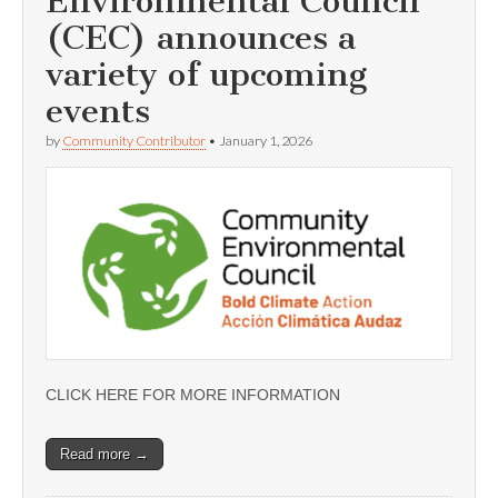
Environmental Council
(CEC) announces a
variety of upcoming
events
by
Community Contributor
•
January 1, 2026
CLICK HERE FOR MORE INFORMATION
Read more →