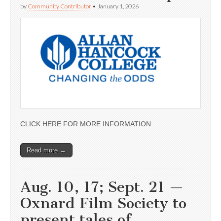
by
Community Contributor
•
January 1, 2026
CLICK HERE FOR MORE INFORMATION
Read more →
Aug. 10, 17; Sept. 21 —
Oxnard Film Society to
present tales of