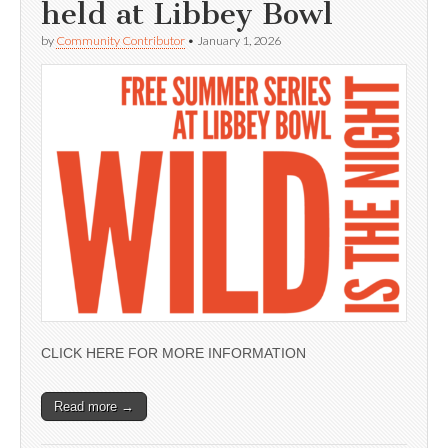
held at Libbey Bowl
by
Community Contributor
•
January 1, 2026
CLICK HERE FOR MORE INFORMATION
Read more →