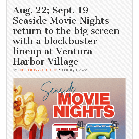
Aug. 22; Sept. 19 —
Seaside Movie Nights
return to the big screen
with a blockbuster
lineup at Ventura
Harbor Village
by
Community Contributor
•
January 1, 2026