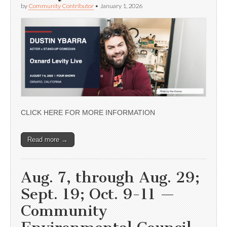
by
Community Contributor
•
January 1, 2026
CLICK HERE FOR MORE INFORMATION
Read more →
Aug. 7, through Aug. 29;
Sept. 19; Oct. 9-11 —
Community