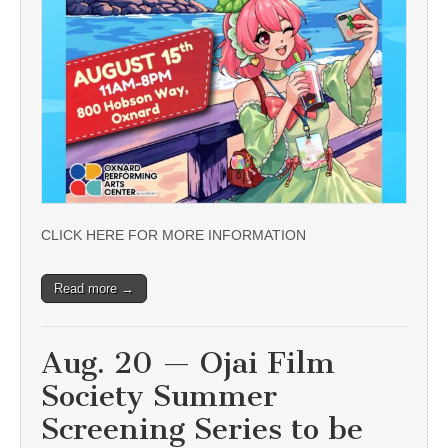
CLICK HERE FOR MORE INFORMATION
Read more →
Aug. 20 — Ojai Film
Society Summer
Screening Series to be