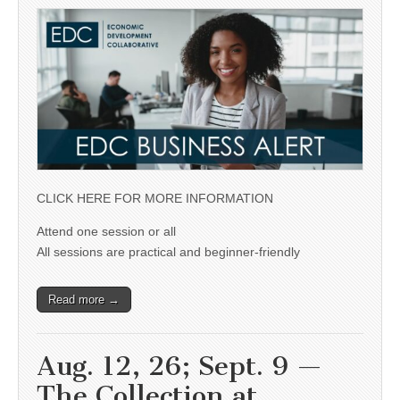
CLICK HERE FOR MORE INFORMATION
Attend one session or all
All sessions are practical and beginner-friendly
Read more →
Aug. 12, 26; Sept. 9 —
The Collection at