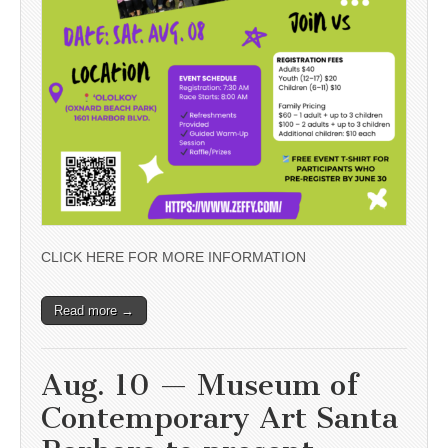
CLICK HERE FOR MORE INFORMATION
Read more →
Aug. 10 — Museum of
Contemporary Art Santa