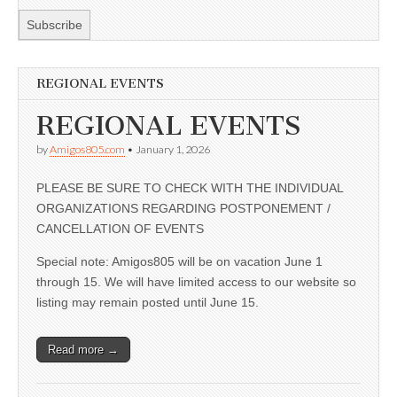
REGIONAL EVENTS
REGIONAL EVENTS
by
Amigos805.com
•
January 1, 2026
PLEASE BE SURE TO CHECK WITH THE INDIVIDUAL
ORGANIZATIONS REGARDING POSTPONEMENT /
CANCELLATION OF EVENTS
Special note: Amigos805 will be on vacation June 1
through 15. We will have limited access to our website so
listing may remain posted until June 15.
Read more →