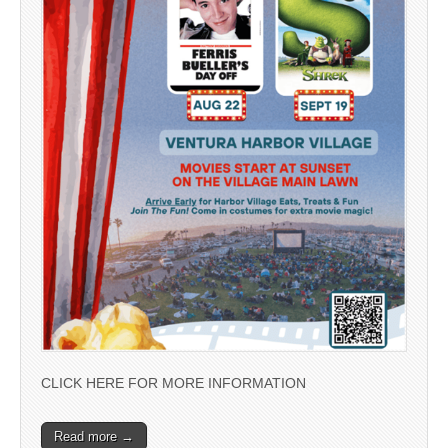
CLICK HERE FOR MORE INFORMATION
Read more →