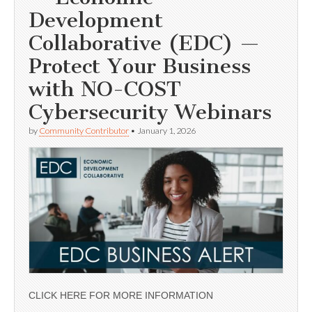
Development
Collaborative (EDC) —
Protect Your Business
with NO-COST
Cybersecurity Webinars
by
Community Contributor
•
January 1, 2026
CLICK HERE FOR MORE INFORMATION