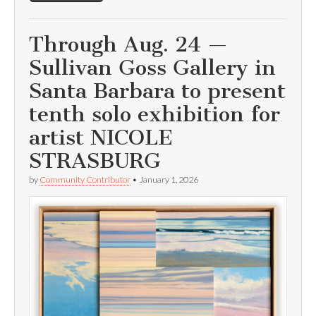
Through Aug. 24 —
Sullivan Goss Gallery in
Santa Barbara to present
tenth solo exhibition for
artist NICOLE
STRASBURG
by
Community Contributor
•
January 1, 2026