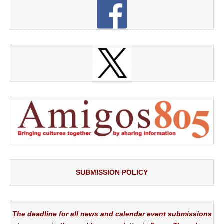
SUBMISSION POLICY
The deadline for all news and calendar event submissions