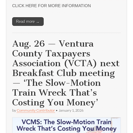
CLICK HERE FOR MORE INFORMATION
Read more →
Aug. 26 — Ventura
County Taxpayers
Association (VCTA) next
Breakfast Club meeting
— ‘The Slow-Motion
Train Wreck That’s
Costing You Money’
by
Community Contributor
•
January 1, 2026