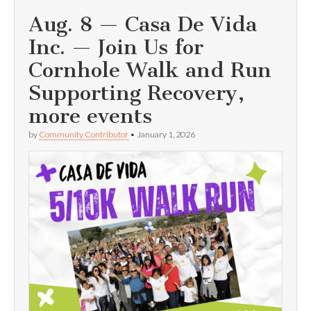
Aug. 8 — Casa De Vida
Inc. — Join Us for
Cornhole Walk and Run
Supporting Recovery,
more events
by
Community Contributor
•
January 1, 2026