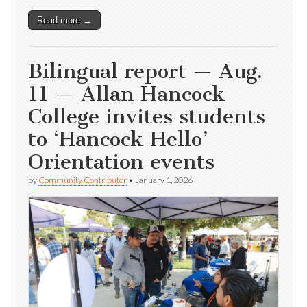
Read more →
Bilingual report — Aug.
11 — Allan Hancock
College invites students
to ‘Hancock Hello’
Orientation events
by
Community Contributor
•
January 1, 2026