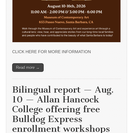
CLICK HERE FOR MORE INFORMATION
Read more →
Bilingual report — Aug.
10 — Allan Hancock
College offering free
Bulldog Express
enrollment workshops