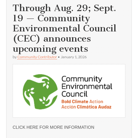
Through Aug. 29; Sept.
19 — Community
Environmental Council
(CEC) announces
upcoming events
by
Community Contributor
•
January 1, 2026
CLICK HERE FOR MORE INFORMATION