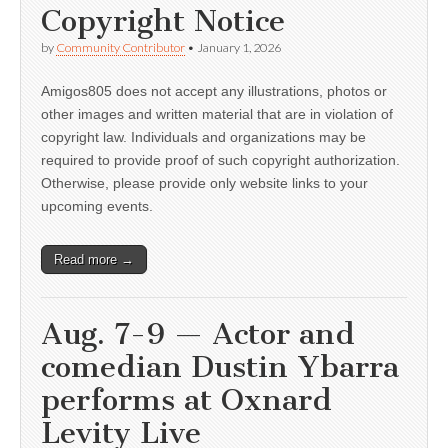
Copyright Notice
by
Community Contributor
•
January 1, 2026
Amigos805 does not accept any illustrations, photos or
other images and written material that are in violation of
copyright law. Individuals and organizations may be
required to provide proof of such copyright authorization.
Otherwise, please provide only website links to your
upcoming events.
Read more →
Aug. 7-9 — Actor and
comedian Dustin Ybarra
performs at Oxnard
Levity Live