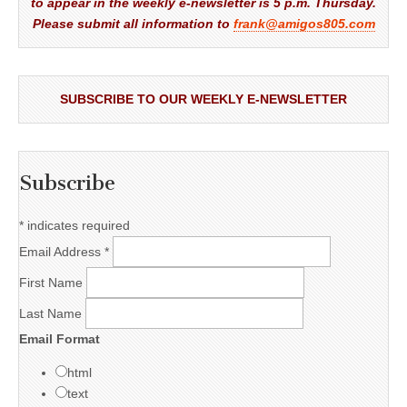
to appear in the weekly e-newsletter is 5 p.m. Thursday.
Please submit all information to
frank@amigos805.com
SUBSCRIBE TO OUR WEEKLY E-NEWSLETTER
Subscribe
*
indicates required
Email Address
*
First Name
Last Name
Email Format
html
text