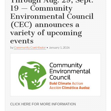
19 — Community
Environmental Council
(CEC) announces a
variety of upcoming
events
by
Community Contributor
•
January 1, 2026
CLICK HERE FOR MORE INFORMATION