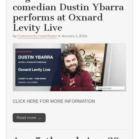
comedian Dustin Ybarra
performs at Oxnard
Levity Live
by
Community Contributor
•
January 1, 2026
CLICK HERE FOR MORE INFORMATION
Read more →