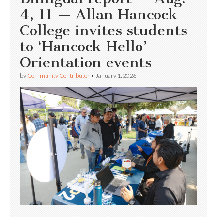
4, 11 — Allan Hancock
College invites students
to ‘Hancock Hello’
Orientation events
by
Community Contributor
•
January 1, 2026