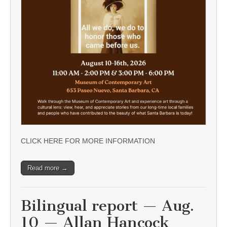
CLICK HERE FOR MORE INFORMATION
Read more →
Bilingual report — Aug.
10 — Allan Hancock