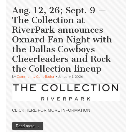
Aug. 12, 26; Sept. 9 —
The Collection at
RiverPark announces
Oxnard Fan Night with
the Dallas Cowboys
Cheerleaders and Rock
the Collection lineup
by
Community Contributor
•
January 1, 2026
CLICK HERE FOR MORE INFORMATION
Read more →