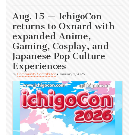
Aug. 15 — IchigoCon
returns to Oxnard with
expanded Anime,
Gaming, Cosplay, and
Japanese Pop Culture
Experiences
by
Community Contributor
•
January 1, 2026