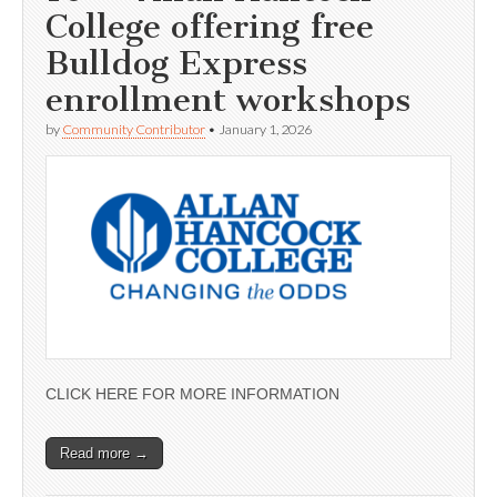
College offering free
Bulldog Express
enrollment workshops
by
Community Contributor
•
January 1, 2026
CLICK HERE FOR MORE INFORMATION
Read more →