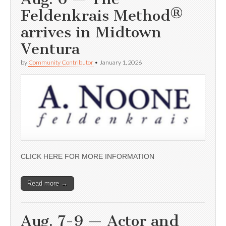
Feldenkrais Method®
arrives in Midtown
Ventura
by
Community Contributor
•
January 1, 2026
CLICK HERE FOR MORE INFORMATION
Read more →
Aug. 7-9 — Actor and