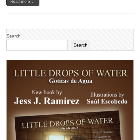
Read more →
Search
Search