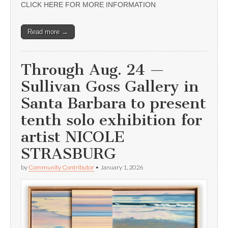
CLICK HERE FOR MORE INFORMATION
Read more →
Through Aug. 24 —
Sullivan Goss Gallery in
Santa Barbara to present
tenth solo exhibition for
artist NICOLE
STRASBURG
by
Community Contributor
•
January 1, 2026