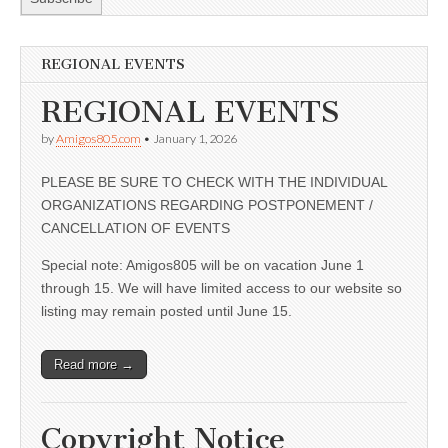
REGIONAL EVENTS
REGIONAL EVENTS
by
Amigos805.com
•
January 1, 2026
PLEASE BE SURE TO CHECK WITH THE INDIVIDUAL
ORGANIZATIONS REGARDING POSTPONEMENT /
CANCELLATION OF EVENTS
Special note: Amigos805 will be on vacation June 1
through 15. We will have limited access to our website so
listing may remain posted until June 15.
Read more →
Copyright Notice