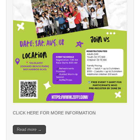
CLICK HERE FOR MORE INFORMATION
Read more →