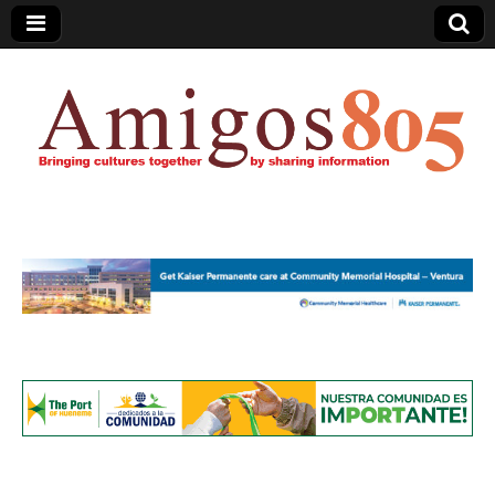
Amigos805.com