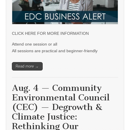
CLICK HERE FOR MORE INFORMATION
Attend one session or all
All sessions are practical and beginner-friendly
Read more →
Aug. 4 — Community
Environmental Council
(CEC) — Degrowth &
Climate Justice:
Rethinking Our