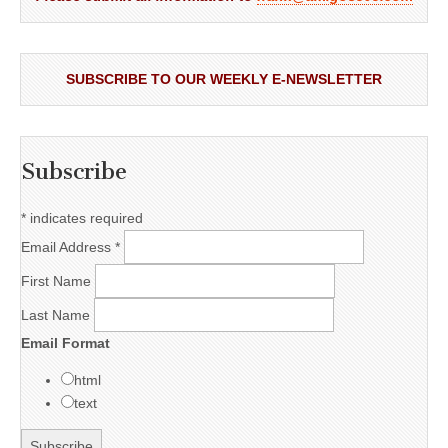
SUBSCRIBE TO OUR WEEKLY E-NEWSLETTER
Subscribe
*
indicates required
Email Address
*
First Name
Last Name
Email Format
html
text