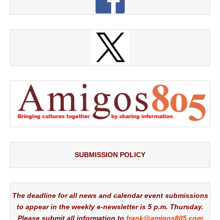
SUBMISSION POLICY
The deadline for all news and calendar event submissions
to appear in the weekly e-newsletter is 5 p.m. Thursday.
Please submit all information to
frank@amigos805.com