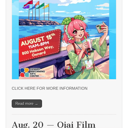
CLICK HERE FOR MORE INFORMATION
Read more →
Aug. 20 — Ojai Film