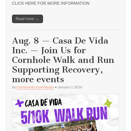
CLICK HERE FOR MORE INFORMATION
Read more →
Aug. 8 — Casa De Vida
Inc. — Join Us for
Cornhole Walk and Run
Supporting Recovery,
more events
by
Community Contributor
•
January 1, 2026