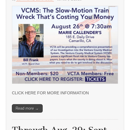
CLICK HERE FOR MORE INFORMATION
Read more →
Through Aug. 29; Sept.