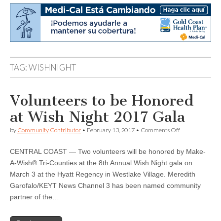
TAG:
WISHNIGHT
Volunteers to be Honored
at Wish Night 2017 Gala
on
by
Community Contributor
•
February 13, 2017
•
Comments Off
Volunteers
to
CENTRAL COAST — Two volunteers will be honored by Make-
be
Honored
A-Wish® Tri-Counties at the 8th Annual Wish Night gala on
at
March 3 at the Hyatt Regency in Westlake Village. Meredith
Wish
Night
Garofalo/KEYT News Channel 3 has been named community
2017
partner of the…
Gala