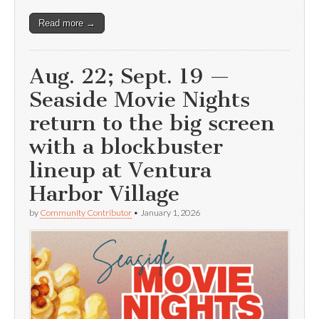
Read more →
Aug. 22; Sept. 19 —
Seaside Movie Nights
return to the big screen
with a blockbuster
lineup at Ventura
Harbor Village
by
Community Contributor
•
January 1, 2026