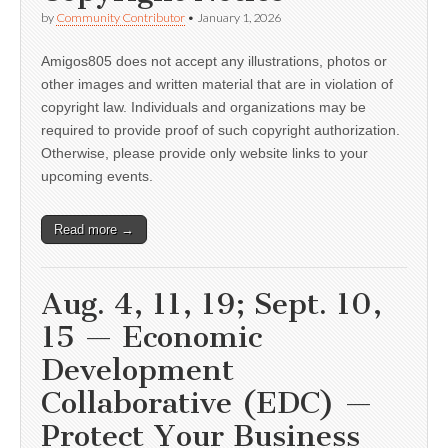
by
Community Contributor
•
January 1, 2026
Amigos805 does not accept any illustrations, photos or
other images and written material that are in violation of
copyright law. Individuals and organizations may be
required to provide proof of such copyright authorization.
Otherwise, please provide only website links to your
upcoming events.
Read more →
Aug. 4, 11, 19; Sept. 10,
15 — Economic
Development
Collaborative (EDC) —
Protect Your Business