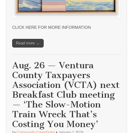
CLICK HERE FOR MORE INFORMATION
Read more →
Aug. 26 — Ventura
County Taxpayers
Association (VCTA) next
Breakfast Club meeting
— ‘The Slow-Motion
Train Wreck That’s
Costing You Money’
by
Community Contributor
•
January 1, 2026