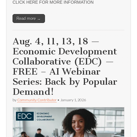
CLICK HERE FOR MORE INFORMATION
Read more →
Aug. 4, 11, 13, 18 —
Economic Development
Collaborative (EDC) —
FREE – AI Webinar
Series: Back by Popular
Demand!
by
Community Contributor
•
January 1, 2026