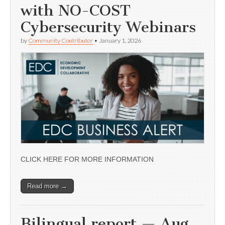
with NO-COST
Cybersecurity Webinars
by
Community Contributor
•
January 1, 2026
CLICK HERE FOR MORE INFORMATION
Read more →
Bilingual report — Aug.