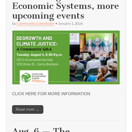
Economic Systems, more
upcoming events
by
Community Contributor
•
January 1, 2026
CLICK HERE FOR MORE INFORMATION
Read more →
Aug. 6 — The