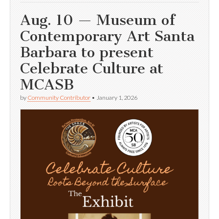
Aug. 10 — Museum of
Contemporary Art Santa
Barbara to present
Celebrate Culture at
MCASB
by
Community Contributor
•
January 1, 2026