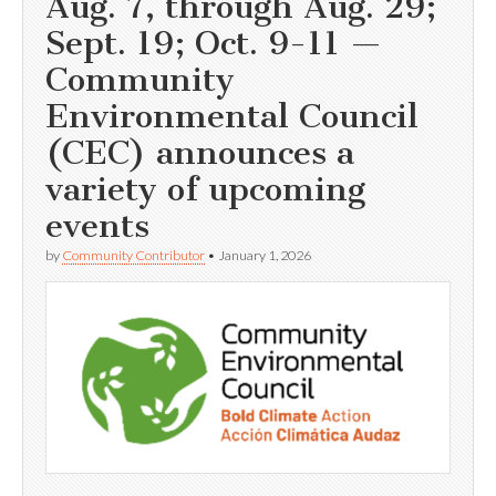
Aug. 7, through Aug. 29;
Sept. 19; Oct. 9-11 —
Community
Environmental Council
(CEC) announces a
variety of upcoming
events
by
Community Contributor
•
January 1, 2026