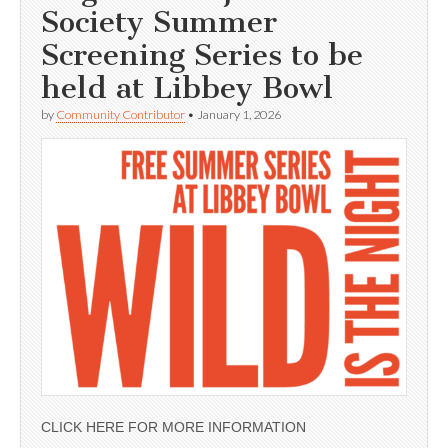
Society Summer
Screening Series to be
held at Libbey Bowl
by
Community Contributor
•
January 1, 2026
CLICK HERE FOR MORE INFORMATION