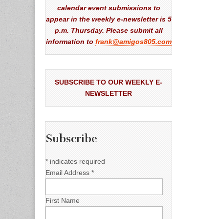
calendar event submissions to
appear in the weekly e-newsletter is 5
p.m. Thursday. Please submit all
information to
frank@amigos805.com
SUBSCRIBE TO OUR WEEKLY E-
NEWSLETTER
Subscribe
*
indicates required
Email Address
*
First Name