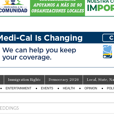
Immigration Rights
Democracy 2026
Local, State, Na
ENTERTAINMENT
EVENTS
HEALTH
OPINION
POLI
EDDINGS