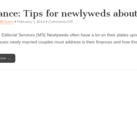
ance: Tips for newlyweds about
on
805.com
•
February 1, 2014
•
Comments Off
Finance:
Tips
 Editorial Services (MS) Newlyweds often have a lot on their plates u
for
newlyweds
 issues newly married couples must address is their finances and how t
about
to
merge
more →
finances