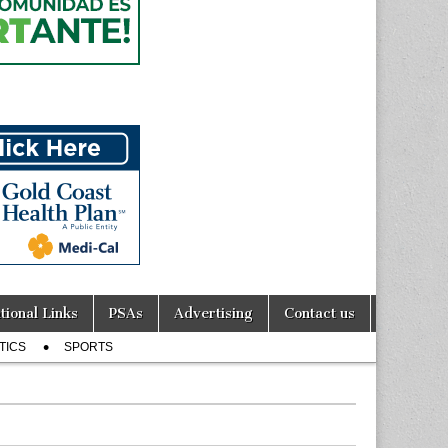
tional Links
PSAs
Advertising
Contact us
TICS
SPORTS