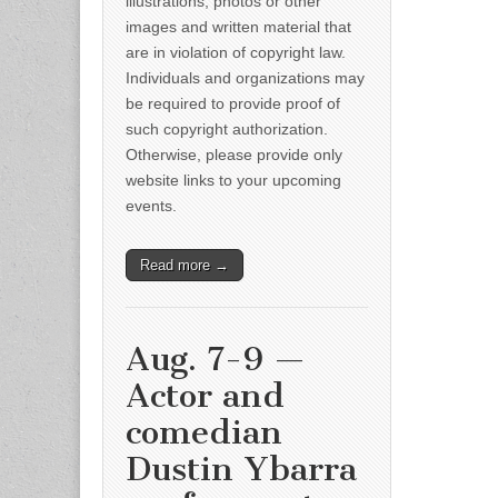
illustrations, photos or other
images and written material that
are in violation of copyright law.
Individuals and organizations may
be required to provide proof of
such copyright authorization.
Otherwise, please provide only
website links to your upcoming
events.
Read more →
Aug. 7-9 —
Actor and
comedian
Dustin Ybarra