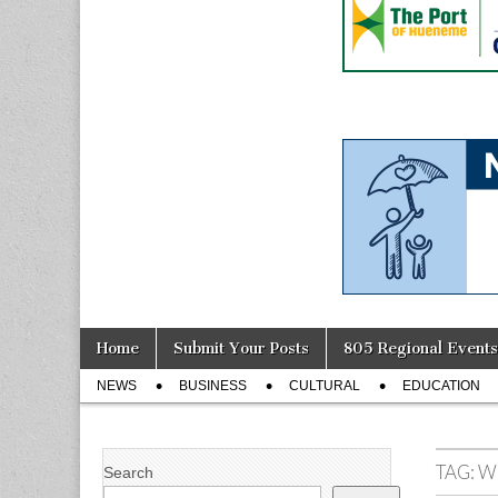
Skip
Main
Home
Submit Your Posts
805 Regional Events
to
menu
Sub
content
NEWS
BUSINESS
CULTURAL
EDUCATION
menu
TAG:
W
Search