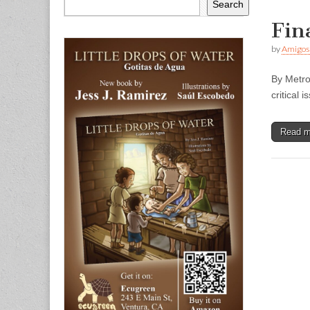
Search
Fin
by
Amigos
By Metro
critical
Read 