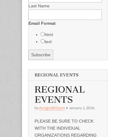
Last Name
Email Format
html
text
REGIONAL EVENTS
REGIONAL
EVENTS
by
Amigos805.com
•
January 1, 2026
PLEASE BE SURE TO CHECK
WITH THE INDIVIDUAL
ORGANIZATIONS REGARDING