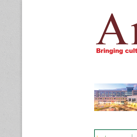
Amigos805.c