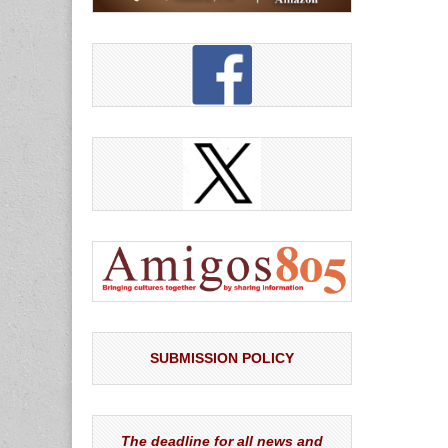
SUBMISSION POLICY
The deadline for all news and