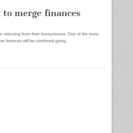
 to merge finances
pon returning from their honeymoons. One of the more
hose finances will be combined going…