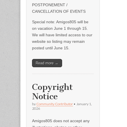
POSTPONEMENT /
CANCELLATION OF EVENTS
Special note: Amigos805 will be
on vacation June 1 through 15.
We will have limited access to our
website so listing may remain
posted until June 15.
Read more →
Copyright
Notice
by
Community Contributor
•
January 1,
2026
Amigos805 does not accept any