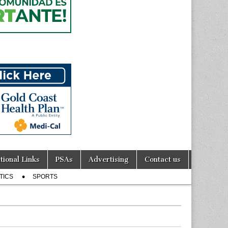
tional Links
PSAs
Advertising
Contact us
TICS
SPORTS