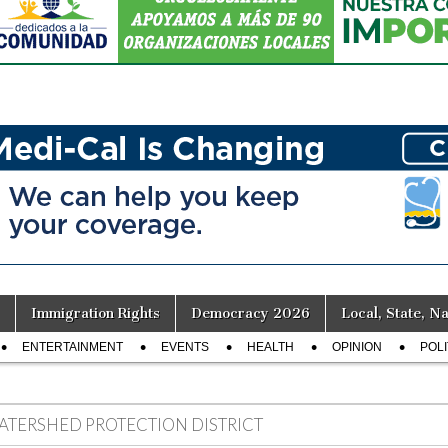
Immigration Rights
Democracy 2026
Local, State, Na
ENTERTAINMENT
EVENTS
HEALTH
OPINION
POLI
ATERSHED PROTECTION DISTRICT