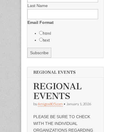
Last Name
Email Format
html
text
REGIONAL EVENTS
REGIONAL
EVENTS
by
Amigos805.com
•
January 1, 2026
PLEASE BE SURE TO CHECK
WITH THE INDIVIDUAL
ORGANIZATIONS REGARDING