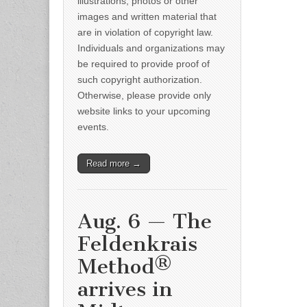
illustrations, photos or other
images and written material that
are in violation of copyright law.
Individuals and organizations may
be required to provide proof of
such copyright authorization.
Otherwise, please provide only
website links to your upcoming
events.
Read more →
Aug. 6 — The
Feldenkrais
Method®
arrives in