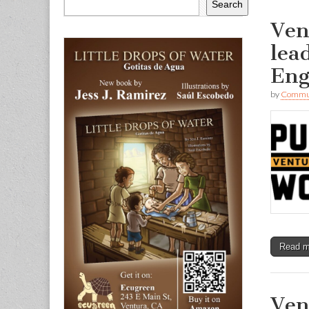
Search
Ven
lea
Eng
by
Commun
Read 
Ven