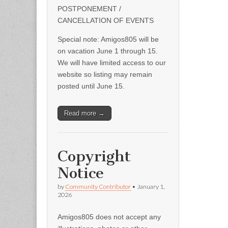
POSTPONEMENT /
CANCELLATION OF EVENTS
Special note: Amigos805 will be
on vacation June 1 through 15.
We will have limited access to our
website so listing may remain
posted until June 15.
Read more →
Copyright
Notice
by
Community Contributor
•
January 1,
2026
Amigos805 does not accept any