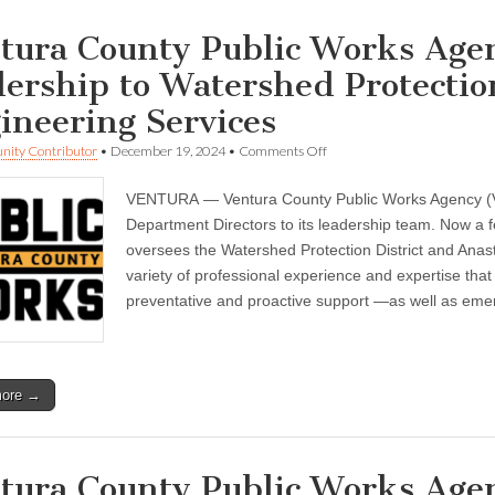
tura County Public Works Age
dership to Watershed Protectio
ineering Services
on
ity Contributor
•
December 19, 2024
•
Comments Off
Ventura
County
VENTURA — Ventura County Public Works Agency (VC
Public
Works
Department Directors to its leadership team. Now a f
Agency
oversees the Watershed Protection District and Anas
brings
on
variety of professional experience and expertise that
new
preventative and proactive support —as well as em
leadership
to
Watershed
Protection
District
more →
and
Engineering
Services
tura County Public Works Age