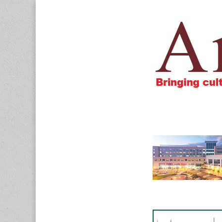
Amigos805.c