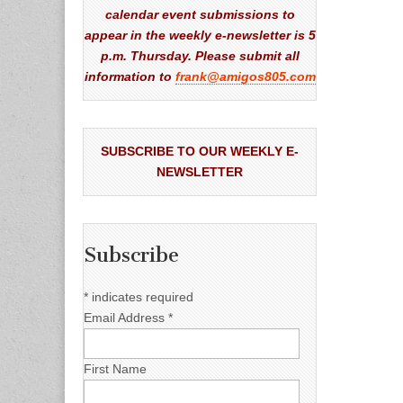
calendar event submissions to
appear in the weekly e-newsletter is 5
p.m. Thursday. Please submit all
information to
frank@amigos805.com
SUBSCRIBE TO OUR WEEKLY E-
NEWSLETTER
Subscribe
*
indicates required
Email Address
*
First Name