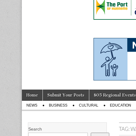
Skip
Main
Home
Submit Your Posts
805 Regional Events
to
menu
Sub
content
NEWS
BUSINESS
CULTURAL
EDUCATION
menu
TAG:
W
Search