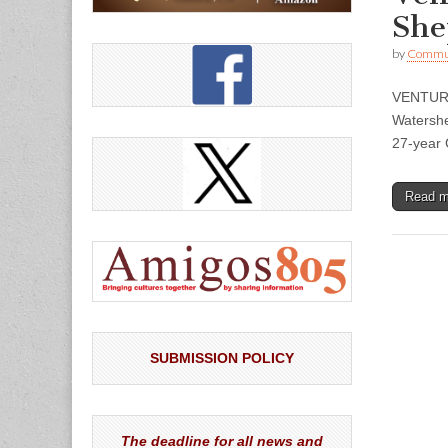
She
by
Commun
VENTURA
Watershe
27-year 
Read 
SUBMISSION POLICY
The deadline for all news and