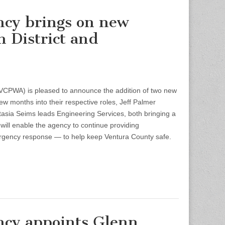
ncy brings on new
n District and
PWA) is pleased to announce the addition of two new
ew months into their respective roles, Jeff Palmer
tasia Seims leads Engineering Services, both bringing a
 will enable the agency to continue providing
ergency response — to help keep Ventura County safe.
ncy appoints Glenn