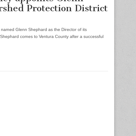
shed Protection District
med Glenn Shephard as the Director of its
. Shephard comes to Ventura County after a successful