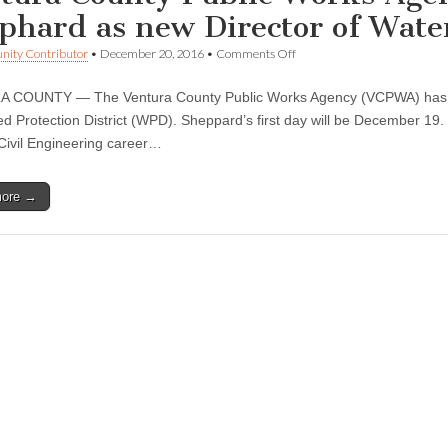
phard as new Director of Water
on
ity Contributor
•
December 20, 2016
•
Comments Off
Ventura
County
 COUNTY — The Ventura County Public Works Agency (VCPWA) has na
Public
Works
d Protection District (WPD). Sheppard’s first day will be December 19
Agency
Civil Engineering career…
appoints
Glenn
Shephard
more →
as
new
Director
of
Watershed
Protection
District