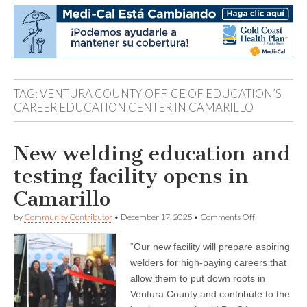
TAG:
VENTURA COUNTY OFFICE OF EDUCATION’S
CAREER EDUCATION CENTER IN CAMARILLO
New welding education and
testing facility opens in
Camarillo
on
by
Community Contributor
•
December 17, 2025
•
Comments Off
New
welding
“Our new facility will prepare aspiring
education
and
welders for high-paying careers that
testing
allow them to put down roots in
facility
opens
Ventura County and contribute to the
in