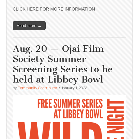
CLICK HERE FOR MORE INFORMATION
Read more →
Aug. 20 — Ojai Film
Society Summer
Screening Series to be
held at Libbey Bowl
by
Community Contributor
•
January 1, 2026