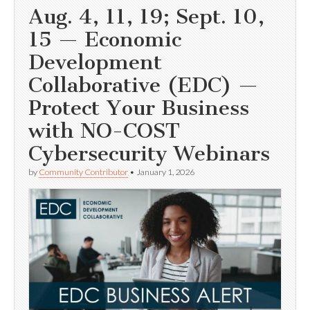
Aug. 4, 11, 19; Sept. 10,
15 — Economic
Development
Collaborative (EDC) —
Protect Your Business
with NO-COST
Cybersecurity Webinars
by
Community Contributor
•
January 1, 2026