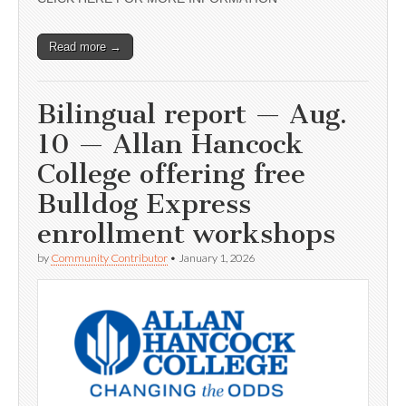
Read more →
Bilingual report — Aug.
10 — Allan Hancock
College offering free
Bulldog Express
enrollment workshops
by
Community Contributor
•
January 1, 2026