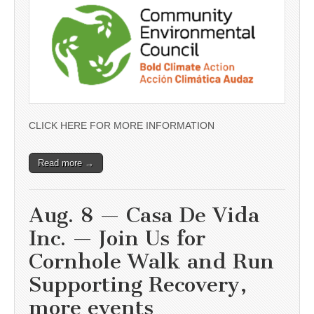
CLICK HERE FOR MORE INFORMATION
Read more →
Aug. 8 — Casa De Vida
Inc. — Join Us for
Cornhole Walk and Run
Supporting Recovery,
more events