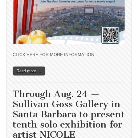
CLICK HERE FOR MORE INFORMATION
Read more →
Through Aug. 24 —
Sullivan Goss Gallery in
Santa Barbara to present
tenth solo exhibition for
artist NICOLE