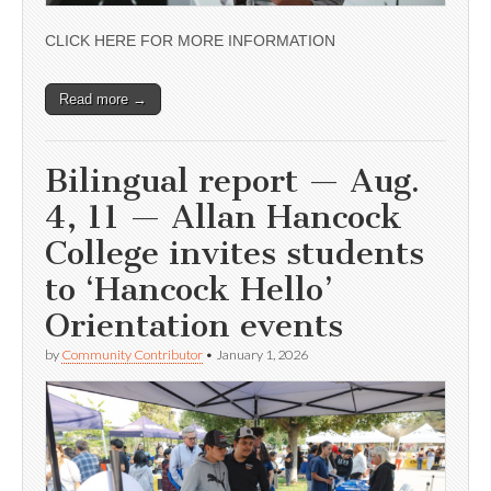
CLICK HERE FOR MORE INFORMATION
Read more →
Bilingual report — Aug.
4, 11 — Allan Hancock
College invites students
to ‘Hancock Hello’
Orientation events
by
Community Contributor
•
January 1, 2026