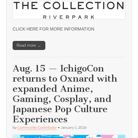
CLICK HERE FOR MORE INFORMATION
Read more →
Aug. 15 — IchigoCon
returns to Oxnard with
expanded Anime,
Gaming, Cosplay, and
Japanese Pop Culture
Experiences
by
Community Contributor
•
January 1, 2026