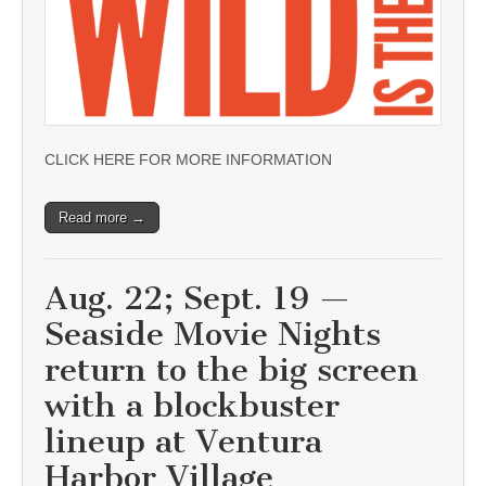
CLICK HERE FOR MORE INFORMATION
Read more →
Aug. 22; Sept. 19 —
Seaside Movie Nights
return to the big screen
with a blockbuster
lineup at Ventura
Harbor Village