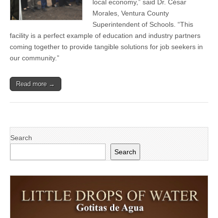
local economy,” said Dr. César
Camarillo
Morales, Ventura County
Superintendent of Schools. “This
facility is a perfect example of education and industry partners
coming together to provide tangible solutions for job seekers in
our community.”
Read more →
Search
Search