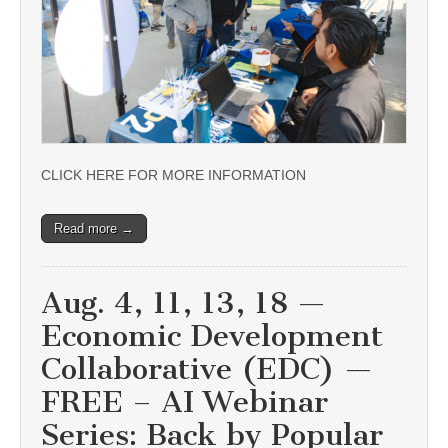
CLICK HERE FOR MORE INFORMATION
Read more →
Aug. 4, 11, 13, 18 —
Economic Development
Collaborative (EDC) —
FREE – AI Webinar
Series: Back by Popular