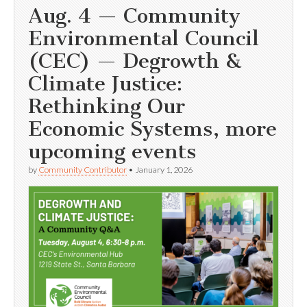
Aug. 4 — Community
Environmental Council
(CEC) — Degrowth &
Climate Justice:
Rethinking Our
Economic Systems, more
upcoming events
by
Community Contributor
•
January 1, 2026