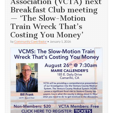
Association (VCTA) next
Breakfast Club meeting
— ‘The Slow-Motion
Train Wreck That’s
Costing You Money’
by
Community Contributor
•
January 1, 2026