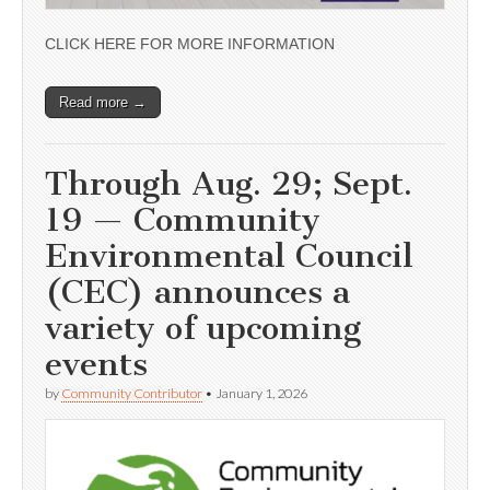
CLICK HERE FOR MORE INFORMATION
Read more →
Through Aug. 29; Sept.
19 — Community
Environmental Council
(CEC) announces a
variety of upcoming
events
by
Community Contributor
•
January 1, 2026