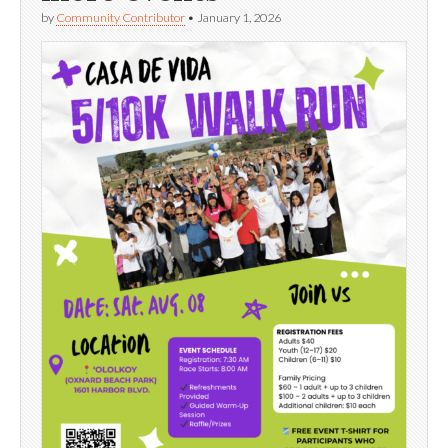
by
Community Contributor
•
January 1, 2026