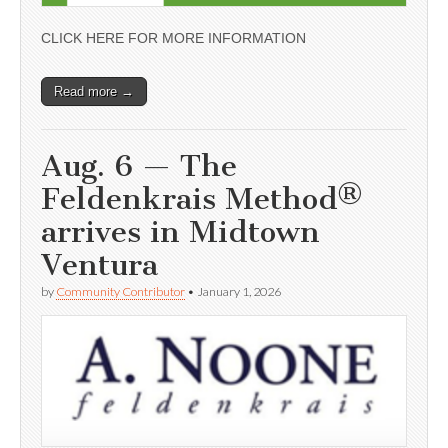
CLICK HERE FOR MORE INFORMATION
Read more →
Aug. 6 — The
Feldenkrais Method®
arrives in Midtown
Ventura
by
Community Contributor
•
January 1, 2026