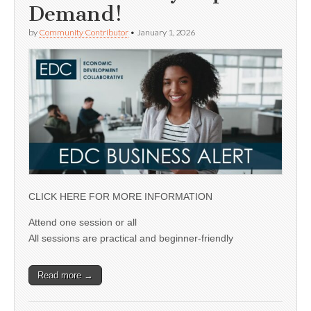
Demand!
by
Community Contributor
•
January 1, 2026
CLICK HERE FOR MORE INFORMATION
Attend one session or all
All sessions are practical and beginner-friendly
Read more →