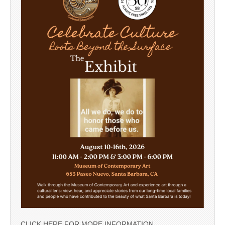
CLICK HERE FOR MORE INFORMATION