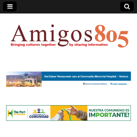
Amigos805.com