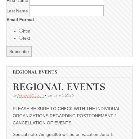
First Name
Last Name
Email Format
html
text
REGIONAL EVENTS
REGIONAL EVENTS
by
Amigos805.com
•
January 1, 2026
PLEASE BE SURE TO CHECK WITH THE INDIVIDUAL
ORGANIZATIONS REGARDING POSTPONEMENT /
CANCELLATION OF EVENTS
Special note: Amigos805 will be on vacation June 1