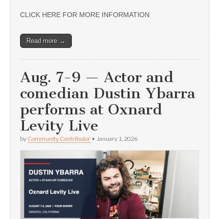
CLICK HERE FOR MORE INFORMATION
Read more →
Aug. 7-9 — Actor and
comedian Dustin Ybarra
performs at Oxnard
Levity Live
by
Community Contributor
•
January 1, 2026