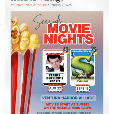
by
Community Contributor
•
January 1, 2026