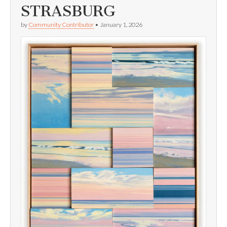
STRASBURG
by
Community Contributor
•
January 1, 2026