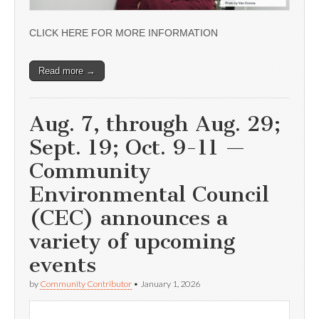
CLICK HERE FOR MORE INFORMATION
Read more →
Aug. 7, through Aug. 29;
Sept. 19; Oct. 9-11 —
Community
Environmental Council
(CEC) announces a
variety of upcoming
events
by
Community Contributor
•
January 1, 2026