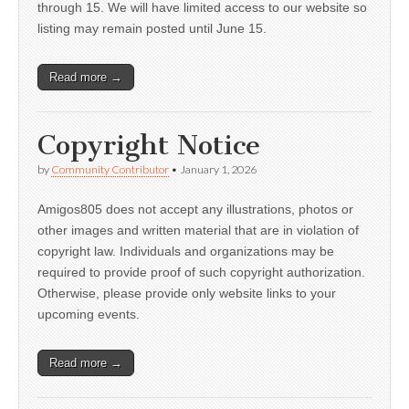
through 15. We will have limited access to our website so
listing may remain posted until June 15.
Read more →
Copyright Notice
by
Community Contributor
•
January 1, 2026
Amigos805 does not accept any illustrations, photos or
other images and written material that are in violation of
copyright law. Individuals and organizations may be
required to provide proof of such copyright authorization.
Otherwise, please provide only website links to your
upcoming events.
Read more →