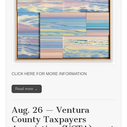
CLICK HERE FOR MORE INFORMATION
Read more →
Aug. 26 — Ventura
County Taxpayers