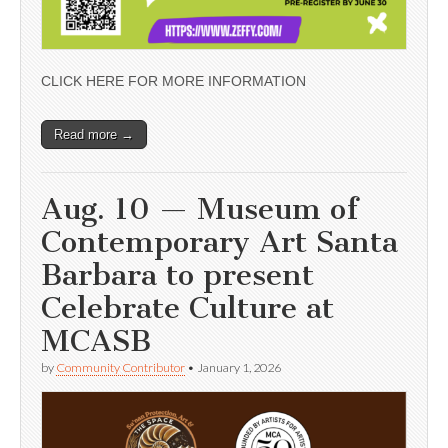
CLICK HERE FOR MORE INFORMATION
Read more →
Aug. 10 — Museum of
Contemporary Art Santa
Barbara to present
Celebrate Culture at
MCASB
by
Community Contributor
•
January 1, 2026