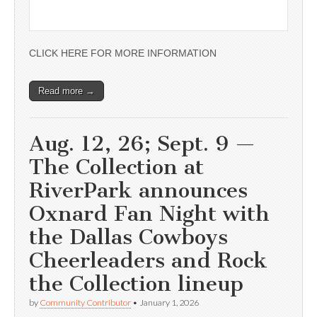
CLICK HERE FOR MORE INFORMATION
Read more →
Aug. 12, 26; Sept. 9 —
The Collection at
RiverPark announces
Oxnard Fan Night with
the Dallas Cowboys
Cheerleaders and Rock
the Collection lineup
by
Community Contributor
•
January 1, 2026