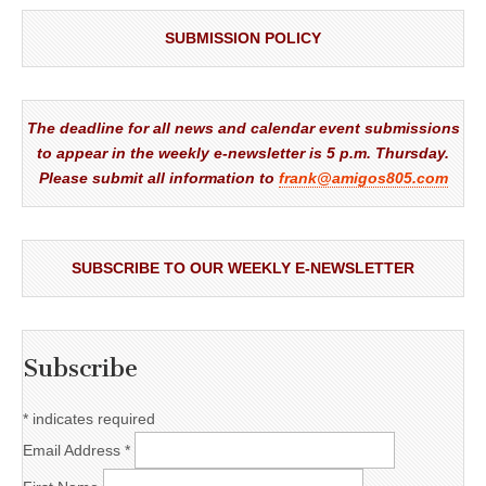
SUBMISSION POLICY
The deadline for all news and calendar event submissions
to appear in the weekly e-newsletter is 5 p.m. Thursday.
Please submit all information to
frank@amigos805.com
SUBSCRIBE TO OUR WEEKLY E-NEWSLETTER
Subscribe
*
indicates required
Email Address
*