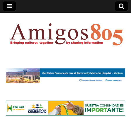
Amigos805.com