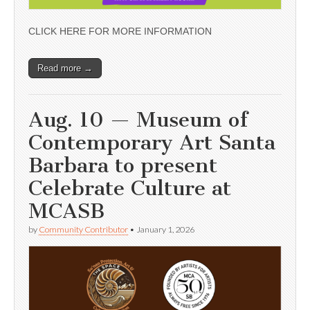
CLICK HERE FOR MORE INFORMATION
Read more →
Aug. 10 — Museum of
Contemporary Art Santa
Barbara to present
Celebrate Culture at
MCASB
by
Community Contributor
•
January 1, 2026