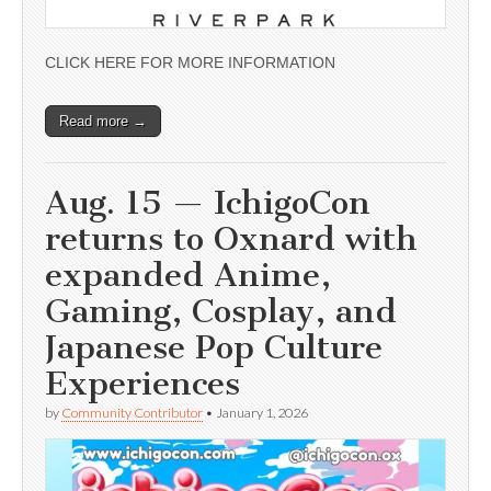
CLICK HERE FOR MORE INFORMATION
Read more →
Aug. 15 — IchigoCon
returns to Oxnard with
expanded Anime,
Gaming, Cosplay, and
Japanese Pop Culture
Experiences
by
Community Contributor
•
January 1, 2026