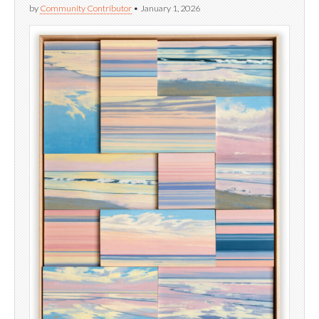
by
Community Contributor
•
January 1, 2026