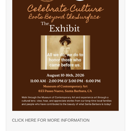
CLICK HERE FOR MORE INFORMATION