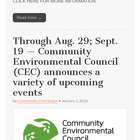
CLICK HERE FOR MORE INFORMATION
Read more →
Through Aug. 29; Sept.
19 — Community
Environmental Council
(CEC) announces a
variety of upcoming
events
by
Community Contributor
•
January 1, 2026