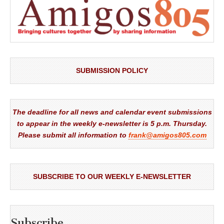
SUBMISSION POLICY
The deadline for all news and calendar event submissions
to appear in the weekly e-newsletter is 5 p.m. Thursday.
Please submit all information to
frank@amigos805.com
SUBSCRIBE TO OUR WEEKLY E-NEWSLETTER
Subscribe