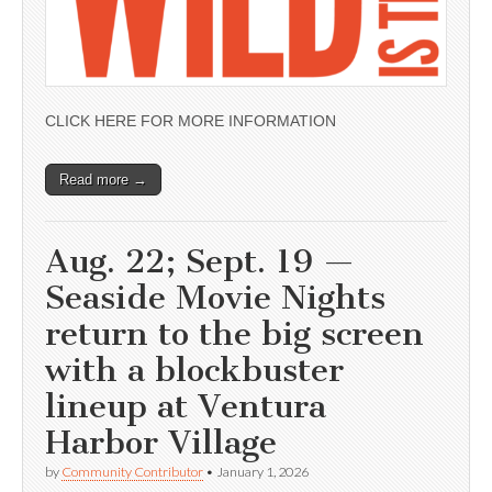
CLICK HERE FOR MORE INFORMATION
Read more →
Aug. 22; Sept. 19 —
Seaside Movie Nights
return to the big screen
with a blockbuster
lineup at Ventura
Harbor Village
by
Community Contributor
•
January 1, 2026