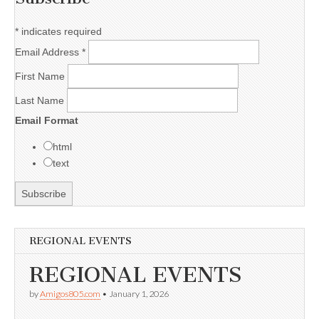
*
indicates required
Email Address
*
First Name
Last Name
Email Format
html
text
REGIONAL EVENTS
REGIONAL EVENTS
by
Amigos805.com
•
January 1, 2026