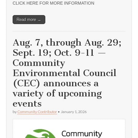
CLICK HERE FOR MORE INFORMATION
Read more →
Aug. 7, through Aug. 29;
Sept. 19; Oct. 9-11 —
Community
Environmental Council
(CEC) announces a
variety of upcoming
events
by
Community Contributor
•
January 1, 2026