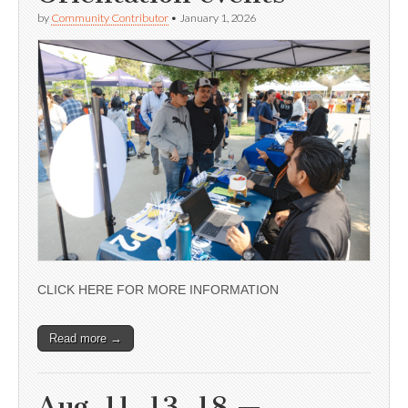
by
Community Contributor
•
January 1, 2026
CLICK HERE FOR MORE INFORMATION
Read more →
Aug. 11, 13, 18 —