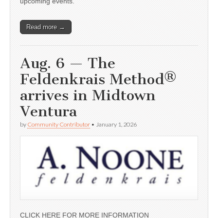
upcoming events.
Read more →
Aug. 6 — The
Feldenkrais Method®
arrives in Midtown
Ventura
by
Community Contributor
•
January 1, 2026
CLICK HERE FOR MORE INFORMATION