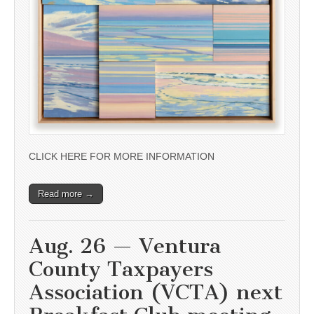
CLICK HERE FOR MORE INFORMATION
Read more →
Aug. 26 — Ventura
County Taxpayers
Association (VCTA) next