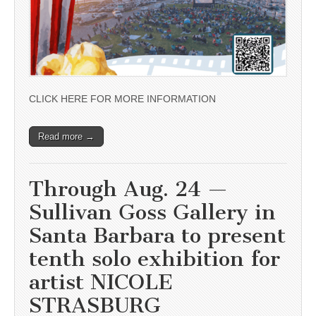
CLICK HERE FOR MORE INFORMATION
Read more →
Through Aug. 24 —
Sullivan Goss Gallery in
Santa Barbara to present
tenth solo exhibition for
artist NICOLE
STRASBURG