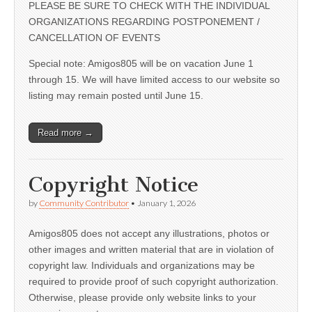
PLEASE BE SURE TO CHECK WITH THE INDIVIDUAL
ORGANIZATIONS REGARDING POSTPONEMENT /
CANCELLATION OF EVENTS
Special note: Amigos805 will be on vacation June 1
through 15. We will have limited access to our website so
listing may remain posted until June 15.
Read more →
Copyright Notice
by
Community Contributor
•
January 1, 2026
Amigos805 does not accept any illustrations, photos or
other images and written material that are in violation of
copyright law. Individuals and organizations may be
required to provide proof of such copyright authorization.
Otherwise, please provide only website links to your