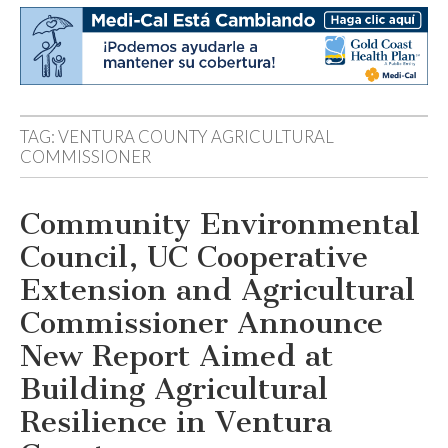
TAG:
VENTURA COUNTY AGRICULTURAL
COMMISSIONER
Community Environmental
Council, UC Cooperative
Extension and Agricultural
Commissioner Announce
New Report Aimed at
Building Agricultural
Resilience in Ventura