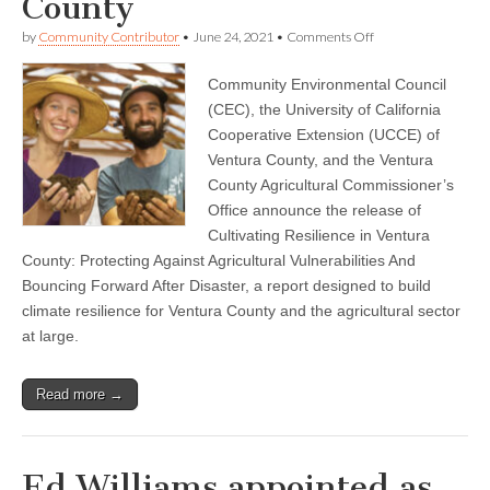
County
on
by
Community Contributor
•
June 24, 2021
•
Comments Off
Community
Environmental
Community Environmental Council
Council,
UC
(CEC), the University of California
Cooperative
Cooperative Extension (UCCE) of
Extension
and
Ventura County, and the Ventura
Agricultural
County Agricultural Commissioner’s
Commissioner
Office announce the release of
Announce
New
Cultivating Resilience in Ventura
Report
County: Protecting Against Agricultural Vulnerabilities And
Aimed
at
Bouncing Forward After Disaster, a report designed to build
Building
climate resilience for Ventura County and the agricultural sector
Agricultural
Resilience
at large.
in
Ventura
County
Read more →
Ed Williams appointed as