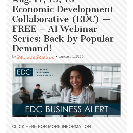
Economic Development
Collaborative (EDC) —
FREE – AI Webinar
Series: Back by Popular
Demand!
by
Community Contributor
•
January 1, 2026
CLICK HERE FOR MORE INFORMATION