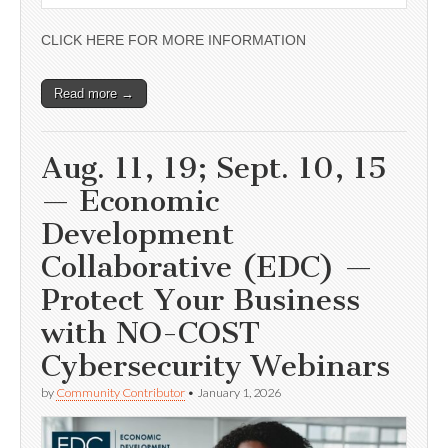
CLICK HERE FOR MORE INFORMATION
Read more →
Aug. 11, 19; Sept. 10, 15
— Economic
Development
Collaborative (EDC) —
Protect Your Business
with NO-COST
Cybersecurity Webinars
by
Community Contributor
•
January 1, 2026