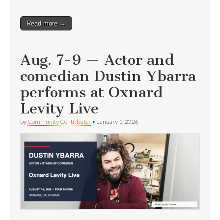
Read more →
Aug. 7-9 — Actor and
comedian Dustin Ybarra
performs at Oxnard
Levity Live
by
Community Contributor
•
January 1, 2026