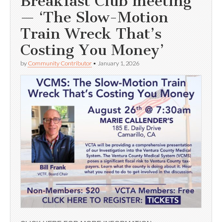
Breakfast Club meeting
— ‘The Slow-Motion
Train Wreck That’s
Costing You Money’
by
Community Contributor
•
January 1, 2026