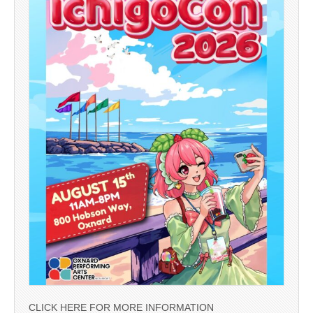
CLICK HERE FOR MORE INFORMATION