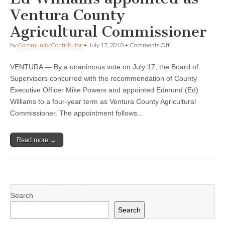
Ventura County
Agricultural Commissioner
on
by
Community Contributor
•
July 17, 2018
•
Comments Off
Ed
Williams
VENTURA — By a unanimous vote on July 17, the Board of
appointed
as
Supervisors concurred with the recommendation of County
Ventura
Executive Officer Mike Powers and appointed Edmund (Ed)
County
Agricultural
Williams to a four-year term as Ventura County Agricultural
Commissioner
Commissioner. The appointment follows…
Read more →
Search
Search