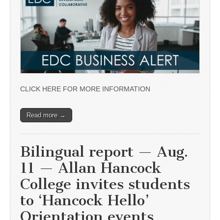
CLICK HERE FOR MORE INFORMATION
Read more →
Bilingual report — Aug.
11 — Allan Hancock
College invites students
to ‘Hancock Hello’
Orientation events