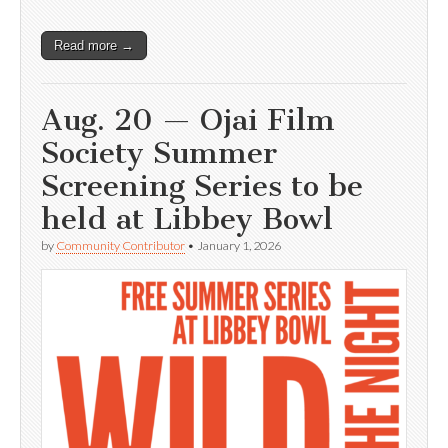
Read more →
Aug. 20 — Ojai Film
Society Summer
Screening Series to be
held at Libbey Bowl
by
Community Contributor
•
January 1, 2026