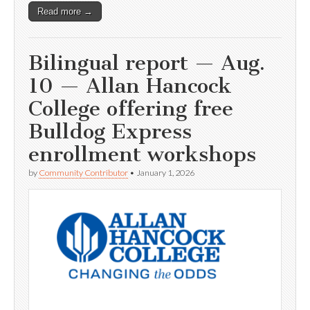
Read more →
Bilingual report — Aug.
10 — Allan Hancock
College offering free
Bulldog Express
enrollment workshops
by
Community Contributor
•
January 1, 2026