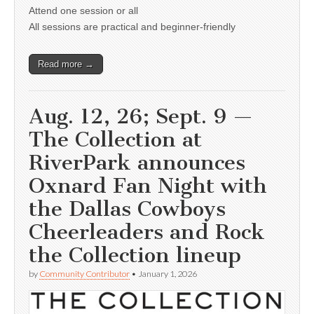
Attend one session or all
All sessions are practical and beginner-friendly
Read more →
Aug. 12, 26; Sept. 9 —
The Collection at
RiverPark announces
Oxnard Fan Night with
the Dallas Cowboys
Cheerleaders and Rock
the Collection lineup
by
Community Contributor
•
January 1, 2026