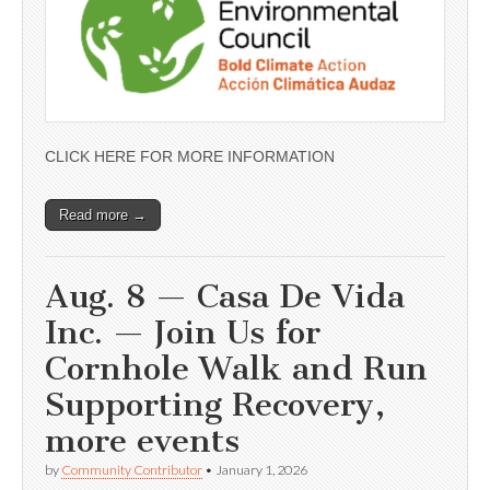
CLICK HERE FOR MORE INFORMATION
Read more →
Aug. 8 — Casa De Vida
Inc. — Join Us for
Cornhole Walk and Run
Supporting Recovery,
more events
by
Community Contributor
•
January 1, 2026