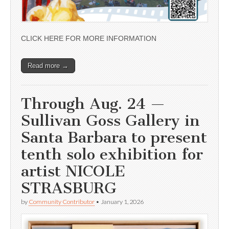
CLICK HERE FOR MORE INFORMATION
Read more →
Through Aug. 24 —
Sullivan Goss Gallery in
Santa Barbara to present
tenth solo exhibition for
artist NICOLE
STRASBURG
by
Community Contributor
•
January 1, 2026