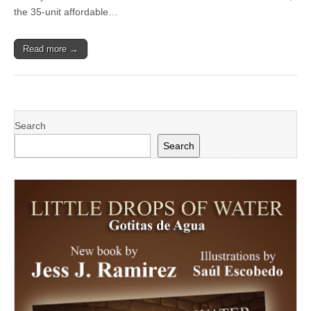
Residents
the 35-unit affordable…
Home
for
the
Read more →
Holidays
Search
Search