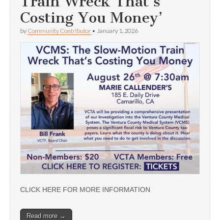
Train Wreck That’s
Costing You Money’
by
Community Contributor
•
January 1, 2026
CLICK HERE FOR MORE INFORMATION
Read more →