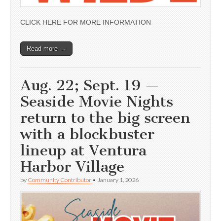
CLICK HERE FOR MORE INFORMATION
Read more →
Aug. 22; Sept. 19 —
Seaside Movie Nights
return to the big screen
with a blockbuster
lineup at Ventura
Harbor Village
by
Community Contributor
•
January 1, 2026