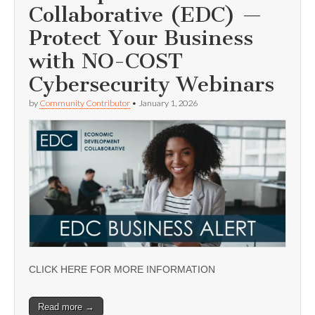
Collaborative (EDC) —
Protect Your Business
with NO-COST
Cybersecurity Webinars
by
Community Contributor
•
January 1, 2026
CLICK HERE FOR MORE INFORMATION
Read more →