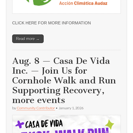
CLICK HERE FOR MORE INFORMATION
Read more →
Aug. 8 — Casa De Vida
Inc. — Join Us for
Cornhole Walk and Run
Supporting Recovery,
more events
by
Community Contributor
•
January 1, 2026