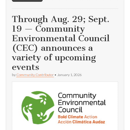
Through Aug. 29; Sept.
19 — Community
Environmental Council
(CEC) announces a
variety of upcoming
events
by
Community Contributor
•
January 1, 2026