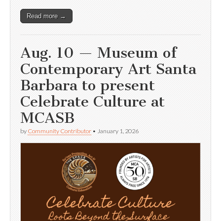
Read more →
Aug. 10 — Museum of
Contemporary Art Santa
Barbara to present
Celebrate Culture at
MCASB
by
Community Contributor
•
January 1, 2026