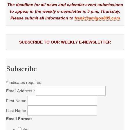
The deadline for all news and calendar event submissions
to appear in the weekly e-newsletter is 5 p.m. Thursday.
Please submit all information to
frank@amigos805.com
SUBSCRIBE TO OUR WEEKLY E-NEWSLETTER
Subscribe
*
indicates required
Email Address
*
First Name
Last Name
Email Format
html