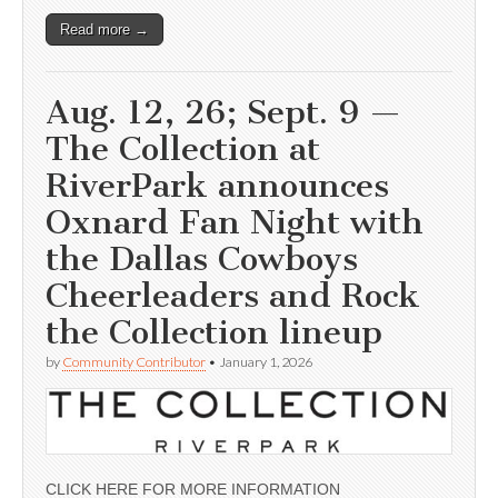
Read more →
Aug. 12, 26; Sept. 9 —
The Collection at
RiverPark announces
Oxnard Fan Night with
the Dallas Cowboys
Cheerleaders and Rock
the Collection lineup
by
Community Contributor
•
January 1, 2026
CLICK HERE FOR MORE INFORMATION