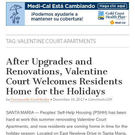
TAG:
VALENTINE COURT APARTMENTS
After Upgrades and
Renovations, Valentine
Court Welcomes Residents
Home for the Holidays
on
by
Community Contributor
•
December 19, 2017
•
Comments Off
After
Upgrades
SANTA MARIA — Peoples’ Self-Help Housing (PSHH) has been
and
Renovations,
hard at work this summer renovating Valentine Court
Valentine
Apartments, and now residents are coming home in time for the
Court
Welcomes
holiday season. Located on East Newlove Drive in Santa Maria,