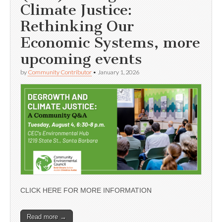
Climate Justice:
Rethinking Our
Economic Systems, more
upcoming events
by
Community Contributor
•
January 1, 2026
CLICK HERE FOR MORE INFORMATION
Read more →