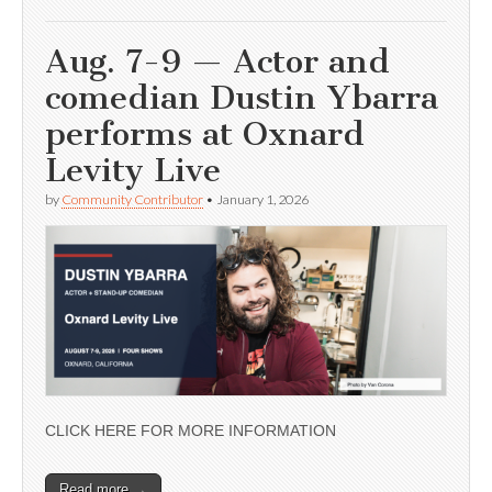
Aug. 7-9 — Actor and
comedian Dustin Ybarra
performs at Oxnard
Levity Live
by
Community Contributor
•
January 1, 2026
CLICK HERE FOR MORE INFORMATION
Read more →