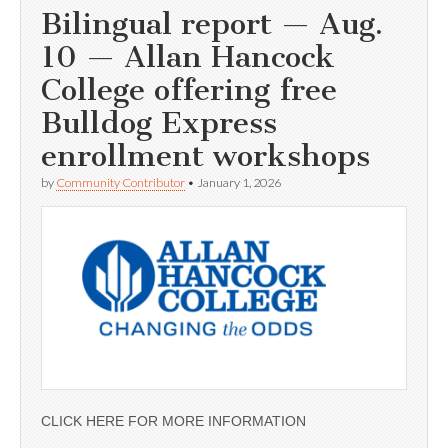
Bilingual report — Aug.
10 — Allan Hancock
College offering free
Bulldog Express
enrollment workshops
by
Community Contributor
•
January 1, 2026
CLICK HERE FOR MORE INFORMATION