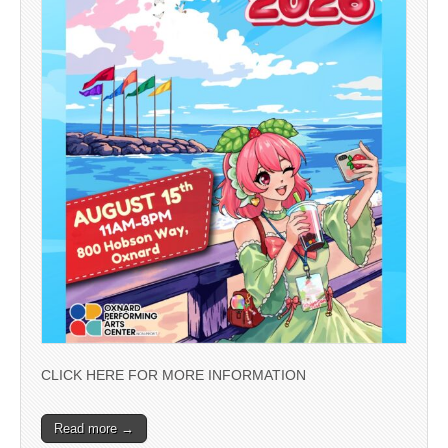
CLICK HERE FOR MORE INFORMATION
Read more →