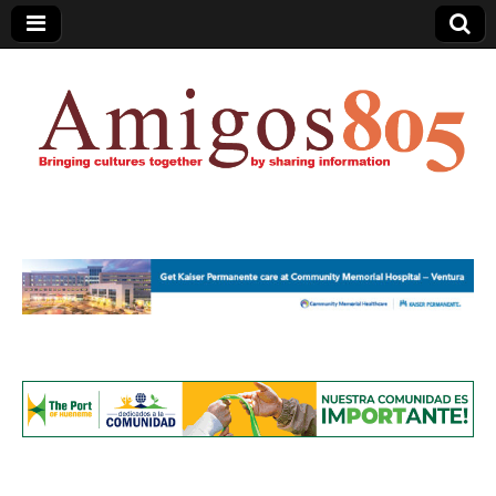
Amigos805.com