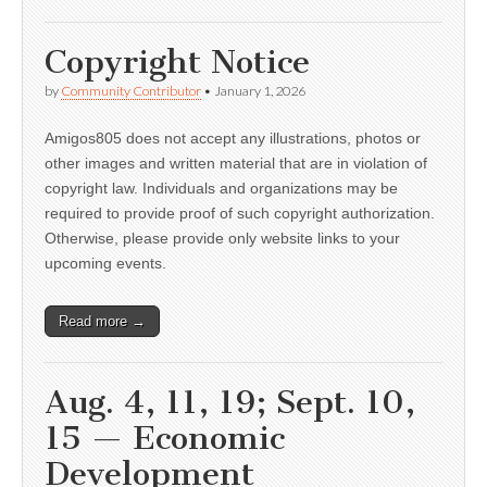
Copyright Notice
by
Community Contributor
•
January 1, 2026
Amigos805 does not accept any illustrations, photos or
other images and written material that are in violation of
copyright law. Individuals and organizations may be
required to provide proof of such copyright authorization.
Otherwise, please provide only website links to your
upcoming events.
Read more →
Aug. 4, 11, 19; Sept. 10,
15 — Economic
Development