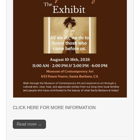
CLICK HERE FOR MORE INFORMATION
Read more →