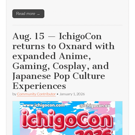
Read more →
Aug. 15 — IchigoCon
returns to Oxnard with
expanded Anime,
Gaming, Cosplay, and
Japanese Pop Culture
Experiences
by
Community Contributor
•
January 1, 2026