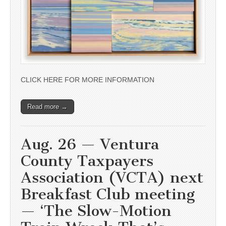
CLICK HERE FOR MORE INFORMATION
Read more →
Aug. 26 — Ventura
County Taxpayers
Association (VCTA) next
Breakfast Club meeting
— ‘The Slow-Motion