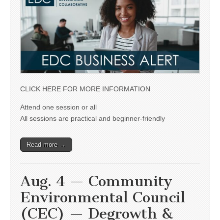
CLICK HERE FOR MORE INFORMATION
Attend one session or all
All sessions are practical and beginner-friendly
Read more →
Aug. 4 — Community
Environmental Council
(CEC) — Degrowth &