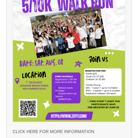
CLICK HERE FOR MORE INFORMATION