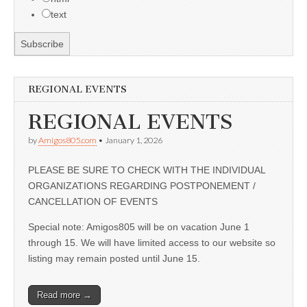
text
REGIONAL EVENTS
REGIONAL EVENTS
by
Amigos805.com
•
January 1, 2026
PLEASE BE SURE TO CHECK WITH THE INDIVIDUAL
ORGANIZATIONS REGARDING POSTPONEMENT /
CANCELLATION OF EVENTS
Special note: Amigos805 will be on vacation June 1
through 15. We will have limited access to our website so
listing may remain posted until June 15.
Read more →