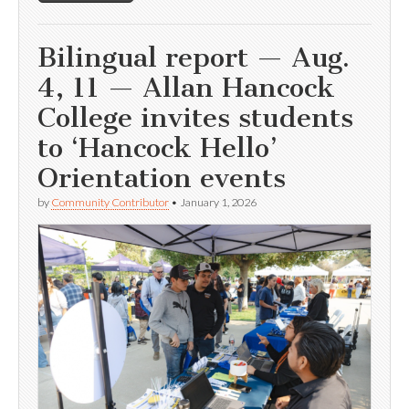
Bilingual report — Aug.
4, 11 — Allan Hancock
College invites students
to ‘Hancock Hello’
Orientation events
by
Community Contributor
•
January 1, 2026