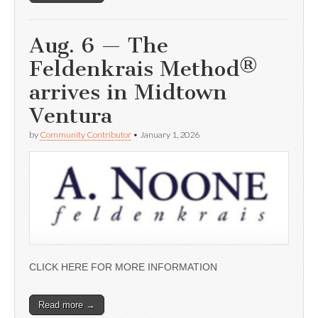
Aug. 6 — The
Feldenkrais Method®
arrives in Midtown
Ventura
by
Community Contributor
•
January 1, 2026
CLICK HERE FOR MORE INFORMATION
Read more →