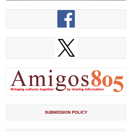
SUBMISSION POLICY