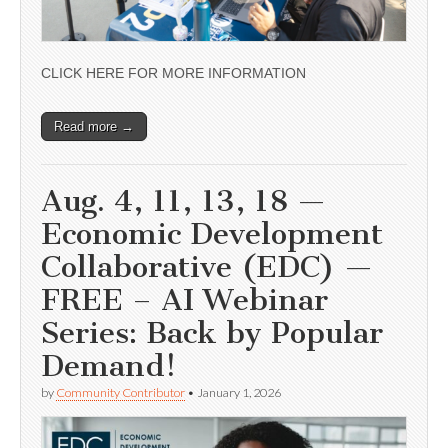
CLICK HERE FOR MORE INFORMATION
Read more →
Aug. 4, 11, 13, 18 —
Economic Development
Collaborative (EDC) —
FREE – AI Webinar
Series: Back by Popular
Demand!
by
Community Contributor
•
January 1, 2026