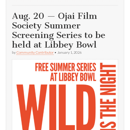
Aug. 20 — Ojai Film
Society Summer
Screening Series to be
held at Libbey Bowl
by
Community Contributor
•
January 1, 2026