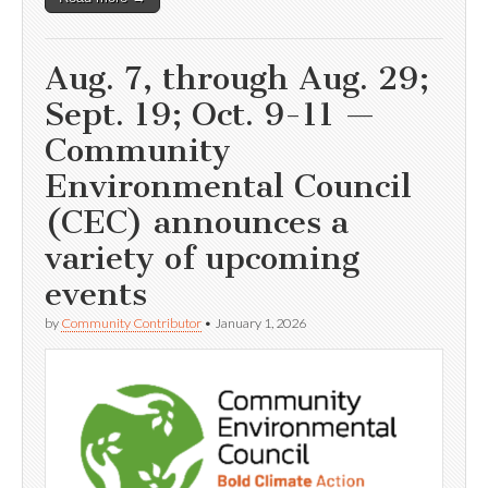
Aug. 7, through Aug. 29;
Sept. 19; Oct. 9-11 —
Community
Environmental Council
(CEC) announces a
variety of upcoming
events
by
Community Contributor
•
January 1, 2026