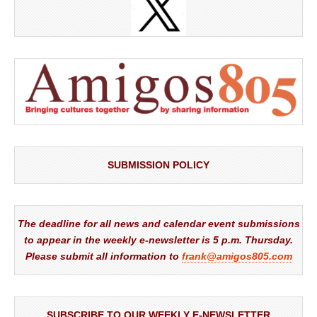
SUBMISSION POLICY
The deadline for all news and calendar event submissions
to appear in the weekly e-newsletter is 5 p.m. Thursday.
Please submit all information to
frank@amigos805.com
SUBSCRIBE TO OUR WEEKLY E-NEWSLETTER