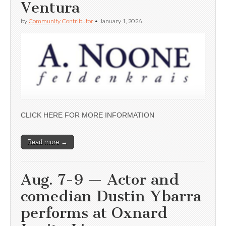
Ventura
by
Community Contributor
•
January 1, 2026
CLICK HERE FOR MORE INFORMATION
Read more →
Aug. 7-9 — Actor and
comedian Dustin Ybarra
performs at Oxnard