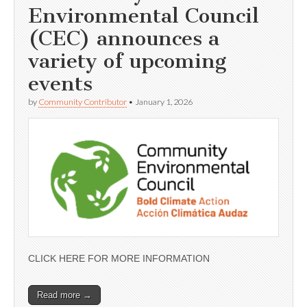
Environmental Council
(CEC) announces a
variety of upcoming
events
by
Community Contributor
•
January 1, 2026
CLICK HERE FOR MORE INFORMATION
Read more →