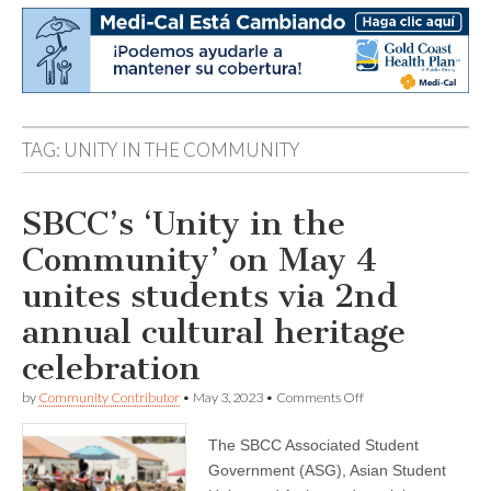
TAG:
UNITY IN THE COMMUNITY
SBCC’s ‘Unity in the
Community’ on May 4
unites students via 2nd
annual cultural heritage
celebration
on
by
Community Contributor
•
May 3, 2023
•
Comments Off
SBCC’s
‘Unity
The SBCC Associated Student
in
the
Government (ASG), Asian Student
Community’