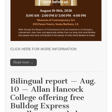
CLICK HERE FOR MORE INFORMATION
Read more →
Bilingual report — Aug.
10 — Allan Hancock
College offering free
Bulldog Express