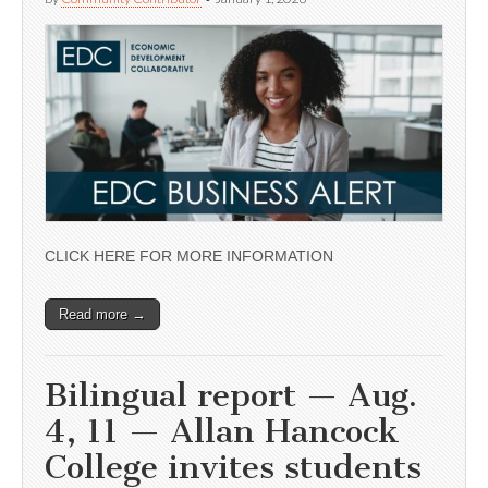
CLICK HERE FOR MORE INFORMATION
Read more →
Bilingual report — Aug.
4, 11 — Allan Hancock
College invites students