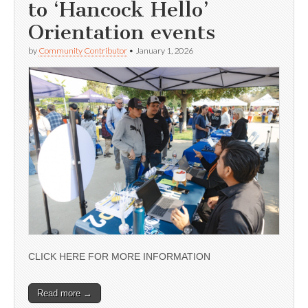
to ‘Hancock Hello’
Orientation events
by
Community Contributor
•
January 1, 2026
CLICK HERE FOR MORE INFORMATION
Read more →