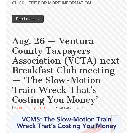
CLICK HERE FOR MORE INFORMATION
Read more →
Aug. 26 — Ventura
County Taxpayers
Association (VCTA) next
Breakfast Club meeting
— ‘The Slow-Motion
Train Wreck That’s
Costing You Money’
by
Community Contributor
•
January 1, 2026