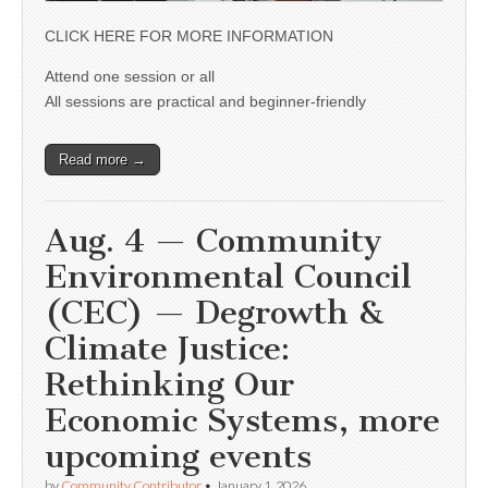
CLICK HERE FOR MORE INFORMATION
Attend one session or all
All sessions are practical and beginner-friendly
Read more →
Aug. 4 — Community
Environmental Council
(CEC) — Degrowth &
Climate Justice:
Rethinking Our
Economic Systems, more
upcoming events
by
Community Contributor
•
January 1, 2026