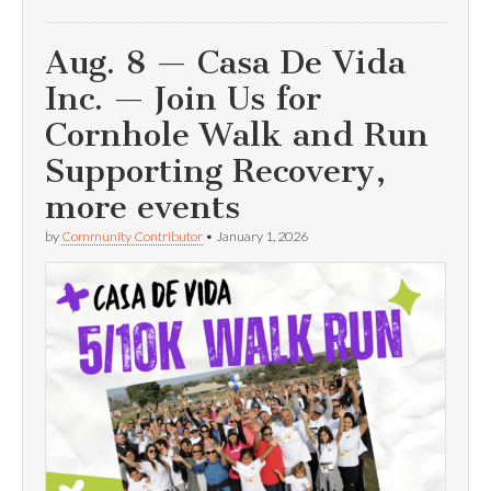
Aug. 8 — Casa De Vida
Inc. — Join Us for
Cornhole Walk and Run
Supporting Recovery,
more events
by
Community Contributor
•
January 1, 2026