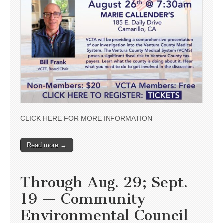
CLICK HERE FOR MORE INFORMATION
Read more →
Through Aug. 29; Sept.
19 — Community
Environmental Council