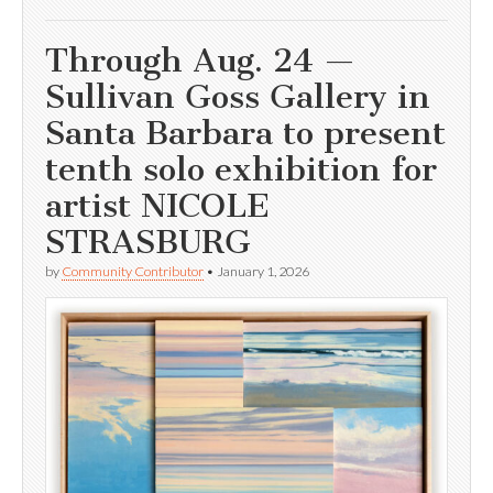
Through Aug. 24 —
Sullivan Goss Gallery in
Santa Barbara to present
tenth solo exhibition for
artist NICOLE
STRASBURG
by
Community Contributor
•
January 1, 2026