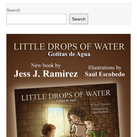
Search
Search