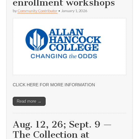
enrollment workshops
by
Community Contributor
•
January 1, 2026
CLICK HERE FOR MORE INFORMATION
Read more →
Aug. 12, 26; Sept. 9 —
The Collection at