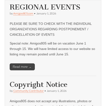
REGIONAL EVENTS
by
Amigos805.com
•
January 1, 2026
PLEASE BE SURE TO CHECK WITH THE INDIVIDUAL
ORGANIZATIONS REGARDING POSTPONEMENT /
CANCELLATION OF EVENTS
Special note: Amigos805 will be on vacation June 1
through 15. We will have limited access to our website so
listing may remain posted until June 15.
Read more →
Copyright Notice
by
Community Contributor
•
January 1, 2026
Amigos805 does not accept any illustrations, photos or