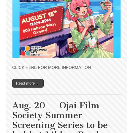
CLICK HERE FOR MORE INFORMATION
Read more →
Aug. 20 — Ojai Film
Society Summer
Screening Series to be