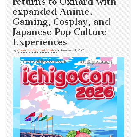
returns to Oxnard with
expanded Anime,
Gaming, Cosplay, and
Japanese Pop Culture
Experiences
by
Community Contributor
•
January 1, 2026