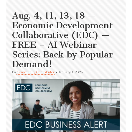
Aug. 4, 11, 13, 18 —
Economic Development
Collaborative (EDC) —
FREE – AI Webinar
Series: Back by Popular
Demand!
by
Community Contributor
•
January 1, 2026