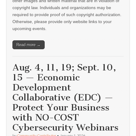
other images and written material that are in violation of
copyright law. Individuals and organizations may be
required to provide proof of such copyright authorization.
Otherwise, please provide only website links to your
upcoming events.
Read more →
Aug. 4, 11, 19; Sept. 10,
15 — Economic
Development
Collaborative (EDC) —
Protect Your Business
with NO-COST
Cybersecurity Webinars
by
Community Contributor
•
January 1, 2026