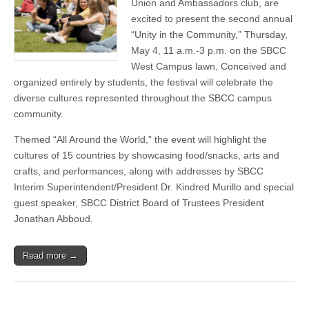
Union and Ambassadors club, are
on
May
excited to present the second annual
4
“Unity in the Community,” Thursday,
unites
May 4, 11 a.m.-3 p.m. on the SBCC
students
via
West Campus lawn. Conceived and
2nd
organized entirely by students, the festival will celebrate the
annual
cultural
diverse cultures represented throughout the SBCC campus
heritage
community.
celebration
Themed “All Around the World,” the event will highlight the
cultures of 15 countries by showcasing food/snacks, arts and
crafts, and performances, along with addresses by SBCC
Interim Superintendent/President Dr. Kindred Murillo and special
guest speaker, SBCC District Board of Trustees President
Jonathan Abboud.
Read more →