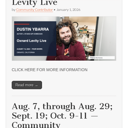
Levity Live
by
Community Contributor
•
January 1, 2026
CLICK HERE FOR MORE INFORMATION
Read more →
Aug. 7, through Aug. 29;
Sept. 19; Oct. 9-11 —
Community