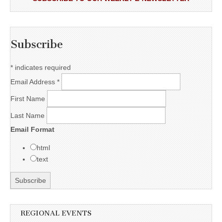
Subscribe
*
indicates required
Email Address
*
First Name
Last Name
Email Format
html
text
REGIONAL EVENTS