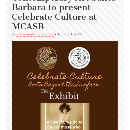
Barbara to present
Celebrate Culture at
MCASB
by
Community Contributor
•
January 1, 2026