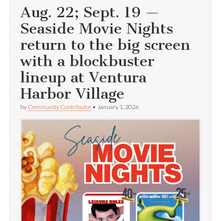
Aug. 22; Sept. 19 —
Seaside Movie Nights
return to the big screen
with a blockbuster
lineup at Ventura
Harbor Village
by
Community Contributor
•
January 1, 2026