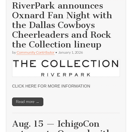
RiverPark announces
Oxnard Fan Night with
the Dallas Cowboys
Cheerleaders and Rock
the Collection lineup
by
Community Contributor
•
January 1, 2026
CLICK HERE FOR MORE INFORMATION
Read more →
Aug. 15 — IchigoCon