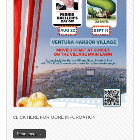
CLICK HERE FOR MORE INFORMATION
Read more →