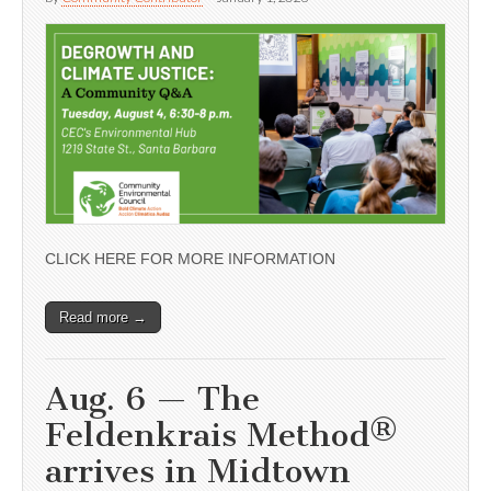
CLICK HERE FOR MORE INFORMATION
Read more →
Aug. 6 — The
Feldenkrais Method®
arrives in Midtown