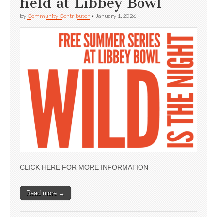
held at Libbey Bowl
by
Community Contributor
•
January 1, 2026
CLICK HERE FOR MORE INFORMATION
Read more →