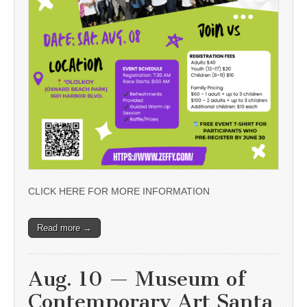
CLICK HERE FOR MORE INFORMATION
Read more →
Aug. 10 — Museum of
Contemporary Art Santa