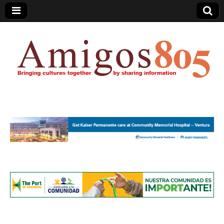
Amigos805.com