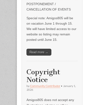
POSTPONEMENT /
CANCELLATION OF EVENTS
Special note: Amigos805 will be
on vacation June 1 through 15.
We will have limited access to our
website so listing may remain
posted until June 15.
Read more →
Copyright
Notice
by
Community Contributor
•
January 1,
2026
Amigos805 does not accept any