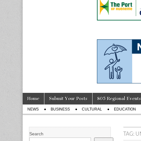
Skip
Main
Home
Submit Your Posts
805 Regional Events
to
menu
Sub
content
NEWS
BUSINESS
CULTURAL
EDUCATION
menu
TAG:
U
Search