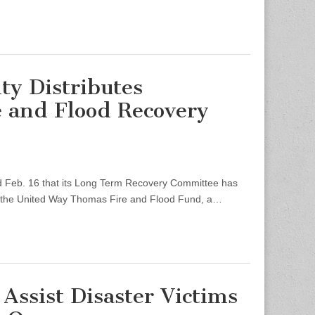
ty Distributes
 and Flood Recovery
eb. 16 that its Long Term Recovery Committee has
m the United Way Thomas Fire and Flood Fund, a…
Assist Disaster Victims