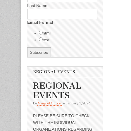
Last Name
Email Format
html
text
REGIONAL EVENTS
REGIONAL
EVENTS
by
Amigos805.com
•
January 1, 2026
PLEASE BE SURE TO CHECK
WITH THE INDIVIDUAL
ORGANIZATIONS REGARDING