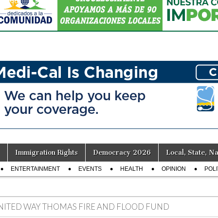
Immigration Rights
Democracy 2026
Local, State, Na
ENTERTAINMENT
EVENTS
HEALTH
OPINION
POLI
NITED WAY THOMAS FIRE AND FLOOD FUND