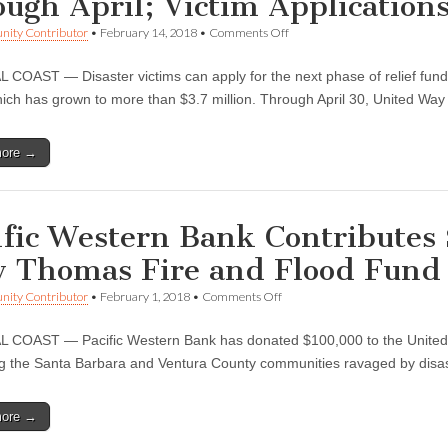
ough April; Victim Application
Recovery
Efforts
on
ity Contributor
•
February 14, 2018
•
Comments Off
United
Way
COAST — Disaster victims can apply for the next phase of relief fun
to
Distribute
ich has grown to more than $3.7 million. Through April 30, United W
$1.5M
to
Assist
more →
Disaster
Victims
through
April;
Victim
ific Western Bank Contributes
Applications
Open
 Thomas Fire and Flood Fund
on
ity Contributor
•
February 1, 2018
•
Comments Off
Pacific
Western
COAST — Pacific Western Bank has donated $100,000 to the United 
Bank
Contributes
ng the Santa Barbara and Ventura County communities ravaged by disast
$100,000
to
United
more →
Way
Thomas