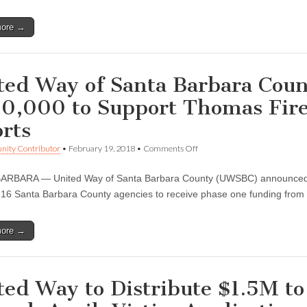
for
United
more →
Way
Thomas
Fire
and
Flood
ted Way of Santa Barbara Coun
Fund
0,000 to Support Thomas Fire
orts
on
ity Contributor
•
February 19, 2018
•
Comments Off
United
Way
ARBARA — United Way of Santa Barbara County (UWSBC) announced F
of
Santa
 16 Santa Barbara County agencies to receive phase one funding fro
Barbara
County
Distributes
more →
$500,000
to
Support
Thomas
Fire
ted Way to Distribute $1.5M to 
and
Flood