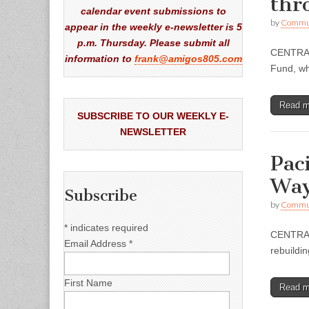
thr
calendar event submissions to
by
Commun
appear in the weekly e-newsletter is 5
p.m. Thursday. Please submit all
CENTRAL 
information to
frank@amigos805.com
Fund, wh
Read 
SUBSCRIBE TO OUR WEEKLY E-
NEWSLETTER
Pac
Way
Subscribe
by
Commun
*
indicates required
CENTRAL 
Email Address
*
rebuildi
First Name
Read 