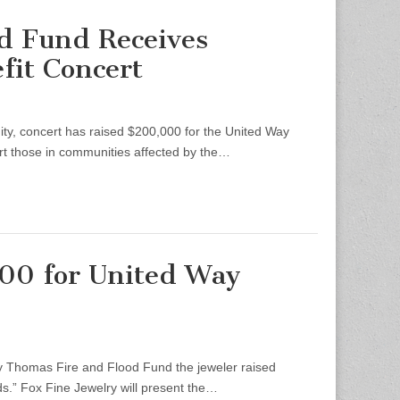
d Fund Receives
fit Concert
, concert has raised $200,000 for the United Way
rt those in communities affected by the…
000 for United Way
 Thomas Fire and Flood Fund the jeweler raised
nds.” Fox Fine Jewelry will present the…