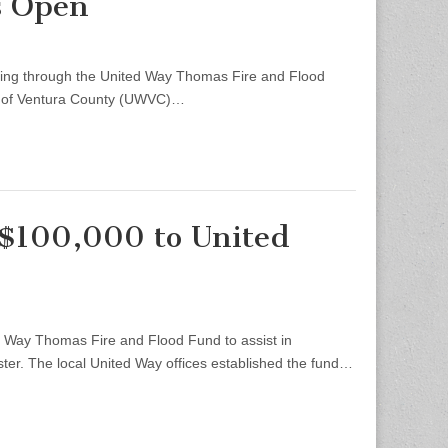
s Open
ding through the United Way Thomas Fire and Flood
ay of Ventura County (UWVC)…
 $100,000 to United
Way Thomas Fire and Flood Fund to assist in
er. The local United Way offices established the fund…