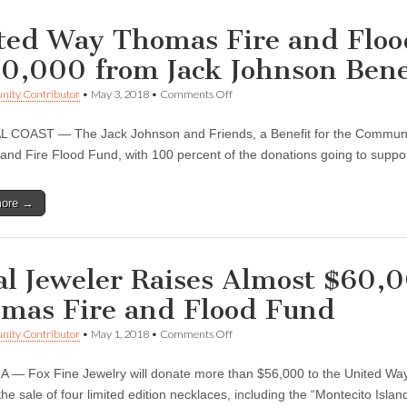
ted Way Thomas Fire and Floo
0,000 from Jack Johnson Bene
on
ity Contributor
•
May 3, 2018
•
Comments Off
United
Way
COAST — The Jack Johnson and Friends, a Benefit for the Community
Thomas
Fire
nd Fire Flood Fund, with 100 percent of the donations going to suppo
and
Flood
Fund
more →
Receives
$200,000
from
Jack
Johnson
al Jeweler Raises Almost $60,
Benefit
Concert
mas Fire and Flood Fund
on
ity Contributor
•
May 1, 2018
•
Comments Off
Local
Jeweler
— Fox Fine Jewelry will donate more than $56,000 to the United Way
Raises
Almost
he sale of four limited edition necklaces, including the “Montecito Isla
$60,000