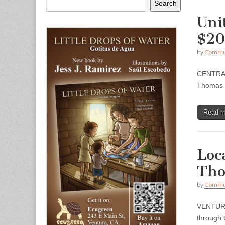
Search
Uni
$20
by
Commun
CENTRAL 
Thomas a
Read 
Loc
Tho
by
Commun
VENTURA 
through t