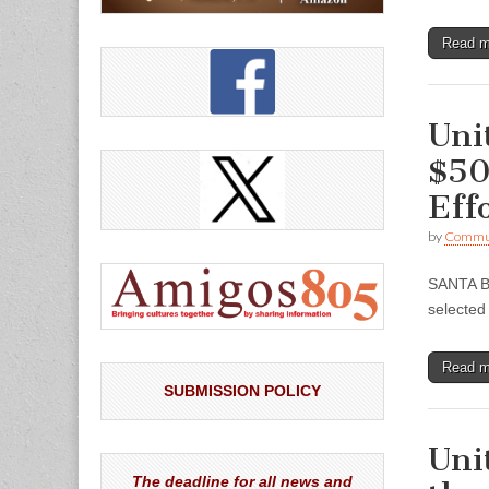
Read 
Uni
$50
Eff
by
Commun
SANTA B
selected
Read 
SUBMISSION POLICY
Uni
The deadline for all news and