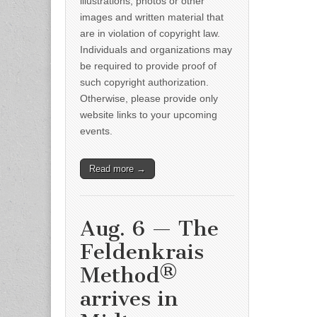
illustrations, photos or other
images and written material that
are in violation of copyright law.
Individuals and organizations may
be required to provide proof of
such copyright authorization.
Otherwise, please provide only
website links to your upcoming
events.
Read more →
Aug. 6 — The
Feldenkrais
Method®
arrives in