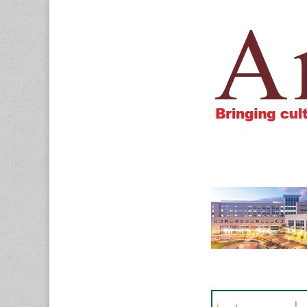
Amigos805.c