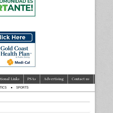
tional Links
PSAs
Advertising
Contact us
TICS
SPORTS