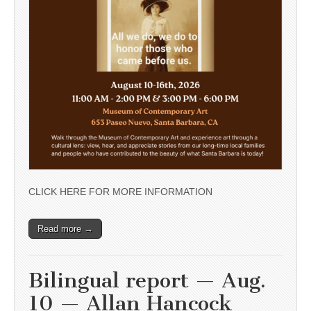
CLICK HERE FOR MORE INFORMATION
Read more →
Bilingual report — Aug.
10 — Allan Hancock