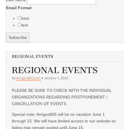
Email Format
html
text
REGIONAL EVENTS
REGIONAL EVENTS
by
Amigos805.com
•
January 1, 2026
PLEASE BE SURE TO CHECK WITH THE INDIVIDUAL
ORGANIZATIONS REGARDING POSTPONEMENT /
CANCELLATION OF EVENTS
Special note: Amigos805 will be on vacation June 1
through 15. We will have limited access to our website so
listing may remain posted until June 15.