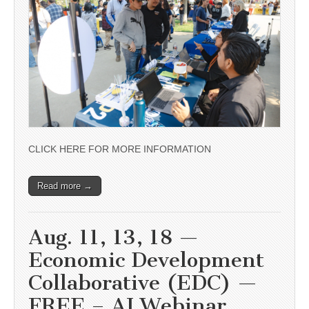
CLICK HERE FOR MORE INFORMATION
Read more →
Aug. 11, 13, 18 —
Economic Development
Collaborative (EDC) —
FREE – AI Webinar