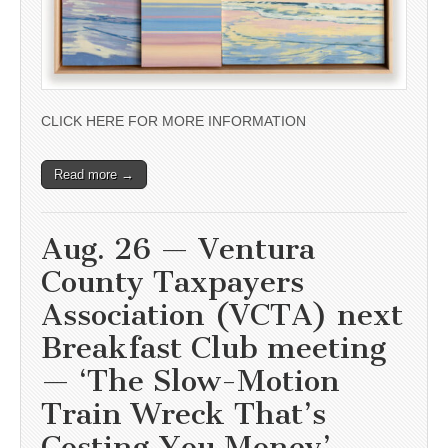
CLICK HERE FOR MORE INFORMATION
Read more →
Aug. 26 — Ventura
County Taxpayers
Association (VCTA) next
Breakfast Club meeting
— ‘The Slow-Motion
Train Wreck That’s
Costing You Money’