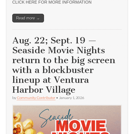
CLICK HERE FOR MORE INFORMATION
Read more →
Aug. 22; Sept. 19 —
Seaside Movie Nights
return to the big screen
with a blockbuster
lineup at Ventura
Harbor Village
by
Community Contributor
•
January 1, 2026