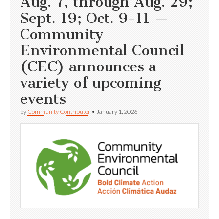
Aug. 7, through Aug. 29;
Sept. 19; Oct. 9-11 —
Community
Environmental Council
(CEC) announces a
variety of upcoming
events
by
Community Contributor
•
January 1, 2026