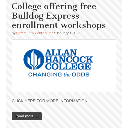
College offering free
Bulldog Express
enrollment workshops
by
Community Contributor
•
January 1, 2026
CLICK HERE FOR MORE INFORMATION
Read more →