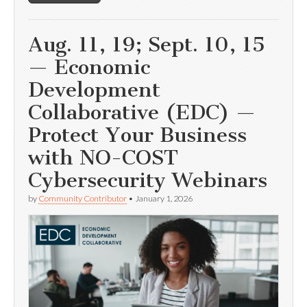
Aug. 11, 19; Sept. 10, 15
— Economic
Development
Collaborative (EDC) —
Protect Your Business
with NO-COST
Cybersecurity Webinars
by
Community Contributor
•
January 1, 2026