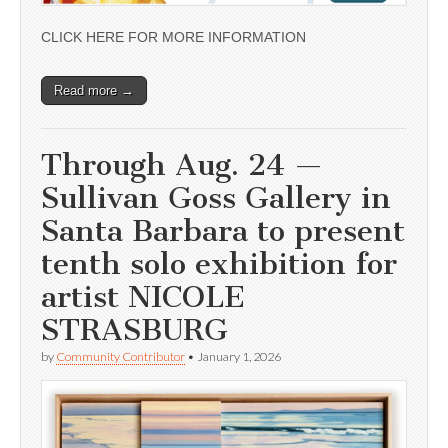
CLICK HERE FOR MORE INFORMATION
Read more →
Through Aug. 24 —
Sullivan Goss Gallery in
Santa Barbara to present
tenth solo exhibition for
artist NICOLE
STRASBURG
by
Community Contributor
•
January 1, 2026