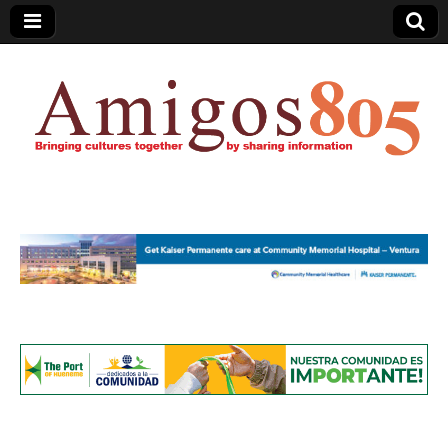
Amigos805.com