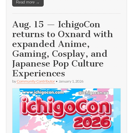
Read more →
Aug. 15 — IchigoCon
returns to Oxnard with
expanded Anime,
Gaming, Cosplay, and
Japanese Pop Culture
Experiences
by
Community Contributor
•
January 1, 2026