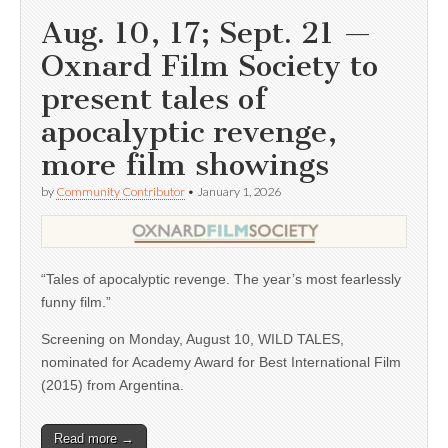
Aug. 10, 17; Sept. 21 —
Oxnard Film Society to
present tales of
apocalyptic revenge,
more film showings
by
Community Contributor
•
January 1, 2026
“Tales of apocalyptic revenge. The year’s most fearlessly
funny film.”
Screening on Monday, August 10, WILD TALES,
nominated for Academy Award for Best International Film
(2015) from Argentina.
Read more →