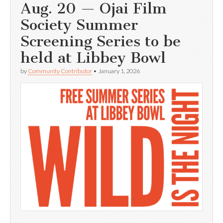
Aug. 20 — Ojai Film
Society Summer
Screening Series to be
held at Libbey Bowl
by
Community Contributor
•
January 1, 2026