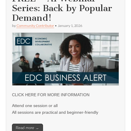
Series: Back by Popular
Demand!
by
Community Contributor
•
January 1, 2026
CLICK HERE FOR MORE INFORMATION
Attend one session or all
All sessions are practical and beginner-friendly
Read more →