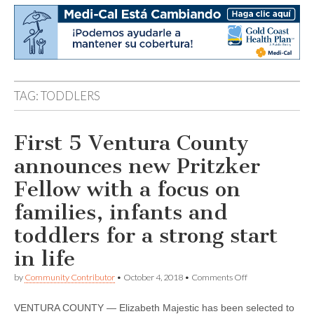
TAG:
TODDLERS
First 5 Ventura County
announces new Pritzker
Fellow with a focus on
families, infants and
toddlers for a strong start
in life
on
by
Community Contributor
•
October 4, 2018
•
Comments Off
First
5
VENTURA COUNTY — Elizabeth Majestic has been selected to
Ventura