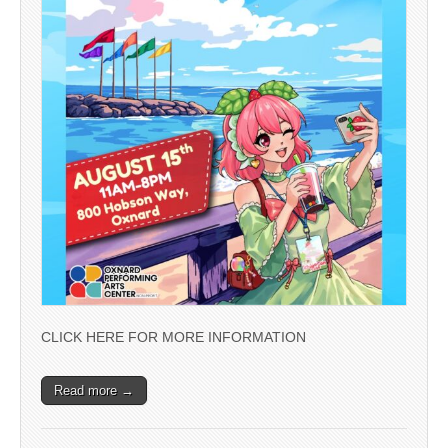
CLICK HERE FOR MORE INFORMATION
Read more →