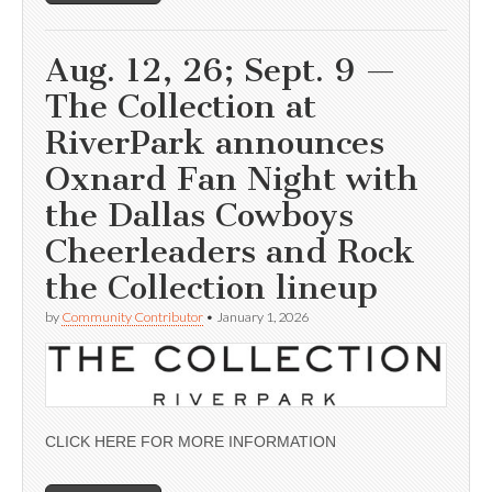
Aug. 12, 26; Sept. 9 —
The Collection at
RiverPark announces
Oxnard Fan Night with
the Dallas Cowboys
Cheerleaders and Rock
the Collection lineup
by
Community Contributor
•
January 1, 2026
CLICK HERE FOR MORE INFORMATION