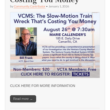
by
Community Contributor
•
January 1, 2026
CLICK HERE FOR MORE INFORMATION
Read more →