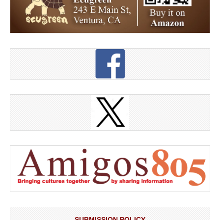
SUBMISSION POLICY