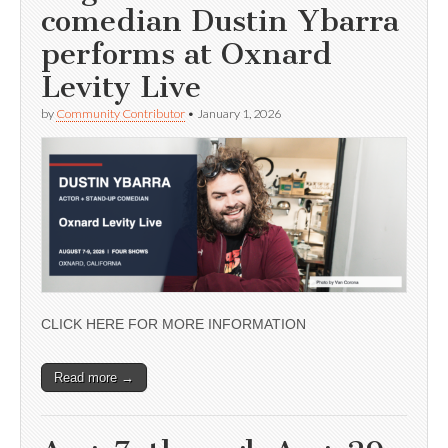
comedian Dustin Ybarra
performs at Oxnard
Levity Live
by
Community Contributor
•
January 1, 2026
CLICK HERE FOR MORE INFORMATION
Read more →