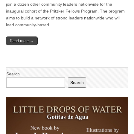
County
join a dozen other community leaders nationwide for the
announces
inaugural cohort of the Pritzker Fellows Program. The program
new
Pritzker
aims to build a network of strong leaders nationwide who will
Fellow
lead community-based…
with
a
focus
Read more →
on
families,
infants
and
toddlers
for
a
Search
strong
start
Search
in
life