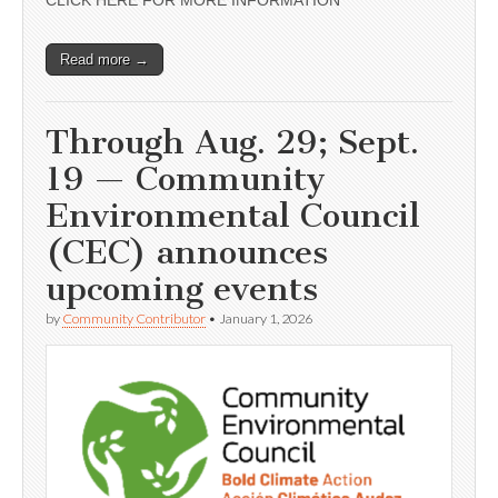
CLICK HERE FOR MORE INFORMATION
Read more →
Through Aug. 29; Sept.
19 — Community
Environmental Council
(CEC) announces
upcoming events
by
Community Contributor
•
January 1, 2026