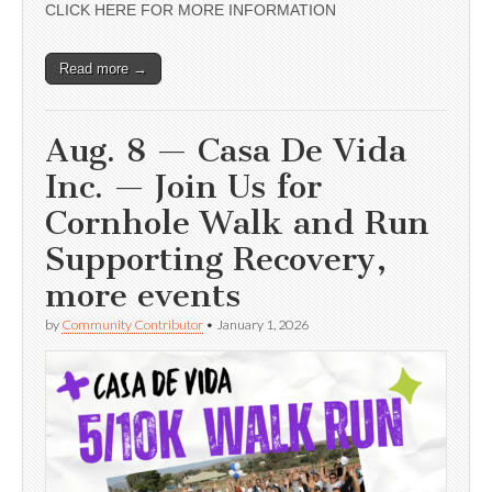
CLICK HERE FOR MORE INFORMATION
Read more →
Aug. 8 — Casa De Vida
Inc. — Join Us for
Cornhole Walk and Run
Supporting Recovery,
more events
by
Community Contributor
•
January 1, 2026