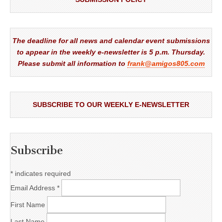
The deadline for all news and calendar event submissions
to appear in the weekly e-newsletter is 5 p.m. Thursday.
Please submit all information to
frank@amigos805.com
SUBSCRIBE TO OUR WEEKLY E-NEWSLETTER
Subscribe
*
indicates required
Email Address
*
First Name
Last Name