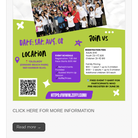
CLICK HERE FOR MORE INFORMATION
Read more →