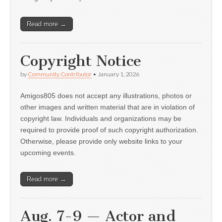
Read more →
Copyright Notice
by
Community Contributor
•
January 1, 2026
Amigos805 does not accept any illustrations, photos or
other images and written material that are in violation of
copyright law. Individuals and organizations may be
required to provide proof of such copyright authorization.
Otherwise, please provide only website links to your
upcoming events.
Read more →
Aug. 7-9 — Actor and