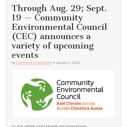
Through Aug. 29; Sept.
19 — Community
Environmental Council
(CEC) announces a
variety of upcoming
events
by
Community Contributor
•
January 1, 2026