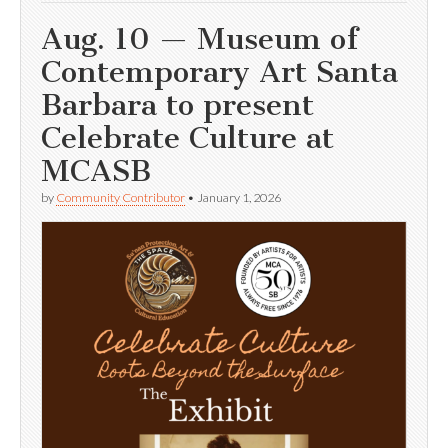
Aug. 10 — Museum of
Contemporary Art Santa
Barbara to present
Celebrate Culture at
MCASB
by
Community Contributor
•
January 1, 2026