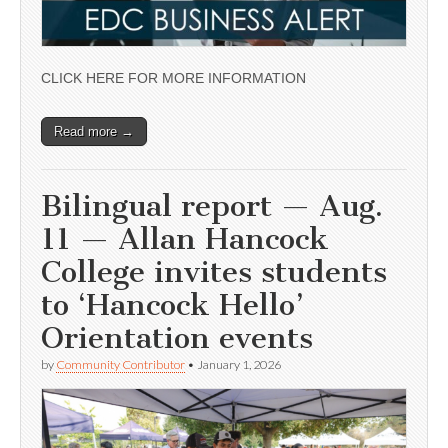
CLICK HERE FOR MORE INFORMATION
Read more →
Bilingual report — Aug.
11 — Allan Hancock
College invites students
to ‘Hancock Hello’
Orientation events
by
Community Contributor
•
January 1, 2026