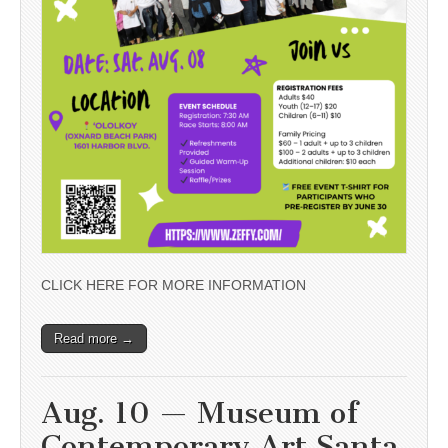
CLICK HERE FOR MORE INFORMATION
Read more →
Aug. 10 — Museum of
Contemporary Art Santa