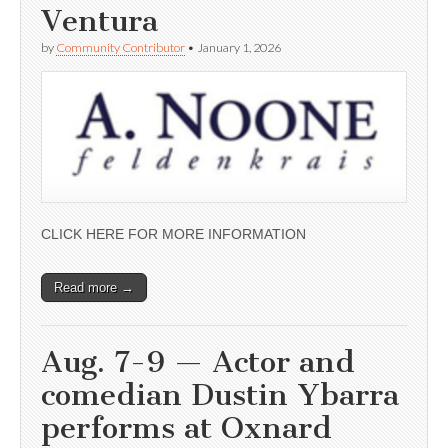
Ventura
by
Community Contributor
•
January 1, 2026
CLICK HERE FOR MORE INFORMATION
Read more →
Aug. 7-9 — Actor and
comedian Dustin Ybarra
performs at Oxnard