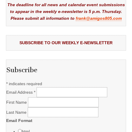
The deadline for all news and calendar event submissions
to appear in the weekly e-newsletter is 5 p.m. Thursday.
Please submit all information to
frank@amigos805.com
SUBSCRIBE TO OUR WEEKLY E-NEWSLETTER
Subscribe
*
indicates required
Email Address
*
First Name
Last Name
Email Format
html