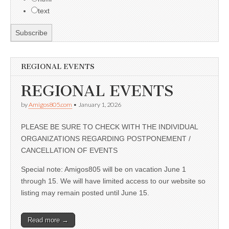
text
REGIONAL EVENTS
REGIONAL EVENTS
by
Amigos805.com
•
January 1, 2026
PLEASE BE SURE TO CHECK WITH THE INDIVIDUAL
ORGANIZATIONS REGARDING POSTPONEMENT /
CANCELLATION OF EVENTS
Special note: Amigos805 will be on vacation June 1
through 15. We will have limited access to our website so
listing may remain posted until June 15.
Read more →