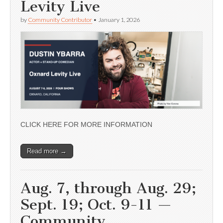
Levity Live
by
Community Contributor
•
January 1, 2026
CLICK HERE FOR MORE INFORMATION
Read more →
Aug. 7, through Aug. 29;
Sept. 19; Oct. 9-11 —
Community