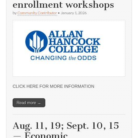
enrollment workshops
by
Community Contributor
•
January 1, 2026
CLICK HERE FOR MORE INFORMATION
Read more →
Aug. 11, 19; Sept. 10, 15
— Economic