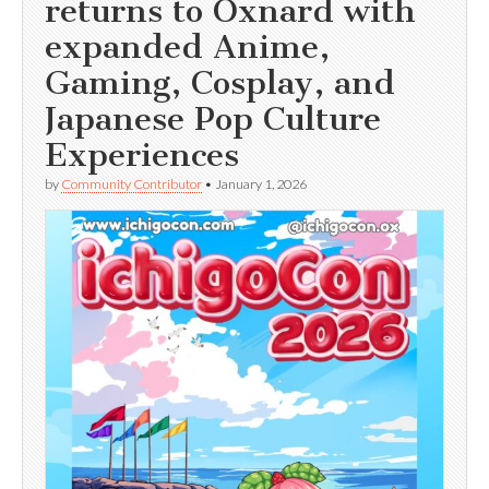
returns to Oxnard with
expanded Anime,
Gaming, Cosplay, and
Japanese Pop Culture
Experiences
by
Community Contributor
•
January 1, 2026