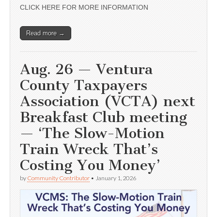
CLICK HERE FOR MORE INFORMATION
Read more →
Aug. 26 — Ventura
County Taxpayers
Association (VCTA) next
Breakfast Club meeting
— ‘The Slow-Motion
Train Wreck That’s
Costing You Money’
by
Community Contributor
•
January 1, 2026