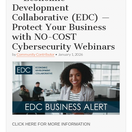
Development
Collaborative (EDC) —
Protect Your Business
with NO-COST
Cybersecurity Webinars
by
Community Contributor
•
January 1, 2026
CLICK HERE FOR MORE INFORMATION