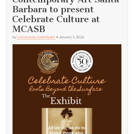
Barbara to present
Celebrate Culture at
MCASB
by
Community Contributor
•
January 1, 2026