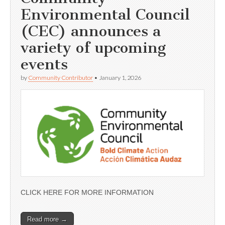
Environmental Council
(CEC) announces a
variety of upcoming
events
by
Community Contributor
•
January 1, 2026
CLICK HERE FOR MORE INFORMATION
Read more →