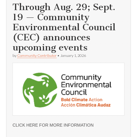
Through Aug. 29; Sept.
19 — Community
Environmental Council
(CEC) announces
upcoming events
by
Community Contributor
•
January 1, 2026
CLICK HERE FOR MORE INFORMATION