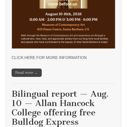
CLICK HERE FOR MORE INFORMATION
Read more →
Bilingual report — Aug.
10 — Allan Hancock
College offering free
Bulldog Express