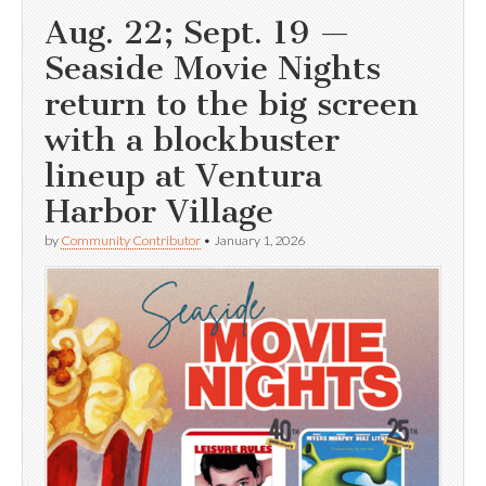
Aug. 22; Sept. 19 —
Seaside Movie Nights
return to the big screen
with a blockbuster
lineup at Ventura
Harbor Village
by
Community Contributor
•
January 1, 2026