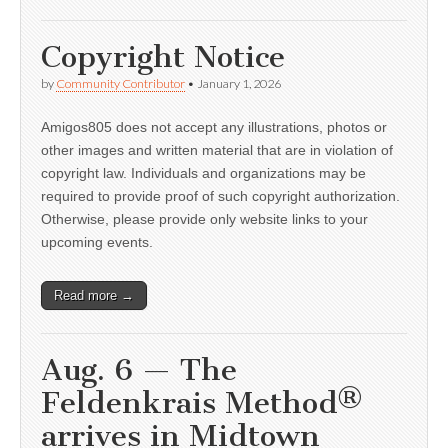
Copyright Notice
by
Community Contributor
•
January 1, 2026
Amigos805 does not accept any illustrations, photos or
other images and written material that are in violation of
copyright law. Individuals and organizations may be
required to provide proof of such copyright authorization.
Otherwise, please provide only website links to your
upcoming events.
Read more →
Aug. 6 — The
Feldenkrais Method®
arrives in Midtown