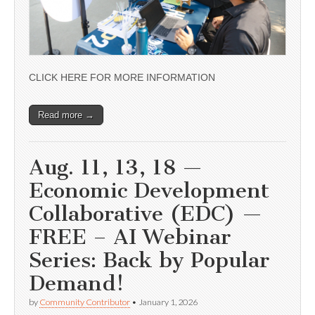
CLICK HERE FOR MORE INFORMATION
Read more →
Aug. 11, 13, 18 —
Economic Development
Collaborative (EDC) —
FREE – AI Webinar
Series: Back by Popular
Demand!
by
Community Contributor
•
January 1, 2026