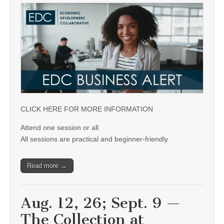
CLICK HERE FOR MORE INFORMATION
Attend one session or all
All sessions are practical and beginner-friendly
Read more →
Aug. 12, 26; Sept. 9 —
The Collection at