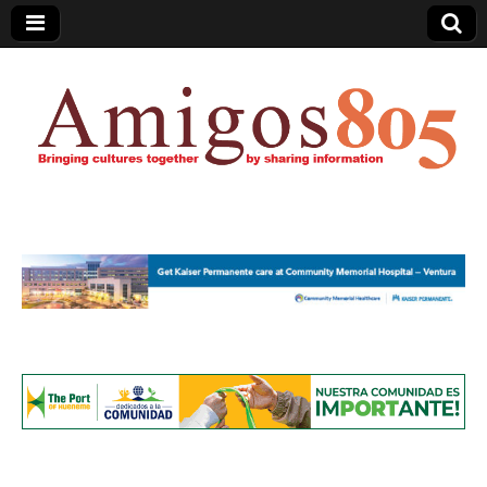
Amigos805.com