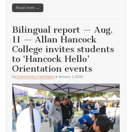
Read more →
Bilingual report — Aug.
11 — Allan Hancock
College invites students
to ‘Hancock Hello’
Orientation events
by
Community Contributor
•
January 1, 2026