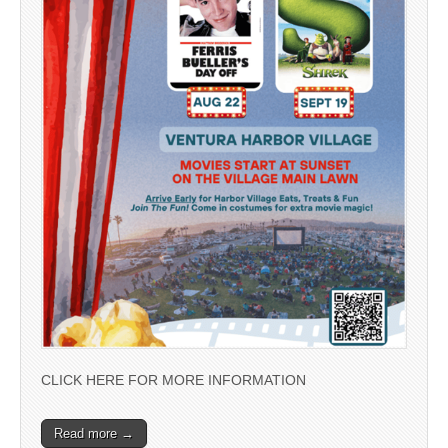
CLICK HERE FOR MORE INFORMATION
Read more →