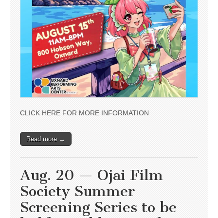
CLICK HERE FOR MORE INFORMATION
Read more →
Aug. 20 — Ojai Film
Society Summer
Screening Series to be