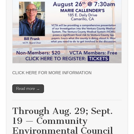
CLICK HERE FOR MORE INFORMATION
Read more →
Through Aug. 29; Sept.
19 — Community
Environmental Council