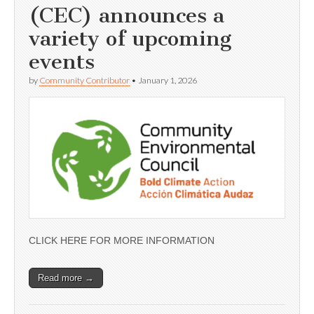
(CEC) announces a
variety of upcoming
events
by
Community Contributor
•
January 1, 2026
CLICK HERE FOR MORE INFORMATION
Read more →