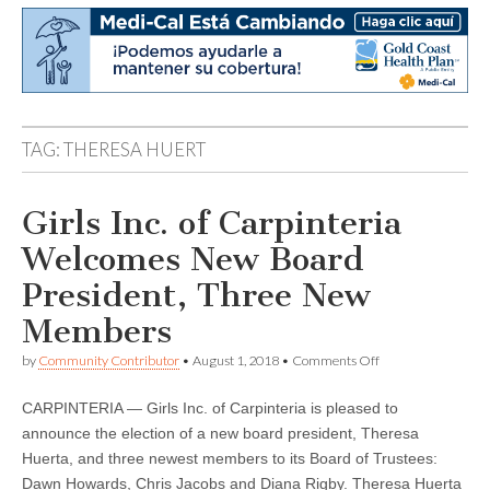
TAG:
THERESA HUERT
Girls Inc. of Carpinteria
Welcomes New Board
President, Three New
Members
on
by
Community Contributor
•
August 1, 2018
•
Comments Off
Girls
Inc.
CARPINTERIA — Girls Inc. of Carpinteria is pleased to
of
Carpinteria
announce the election of a new board president, Theresa
Welcomes
Huerta, and three newest members to its Board of Trustees:
New
Board
Dawn Howards, Chris Jacobs and Diana Rigby. Theresa Huerta