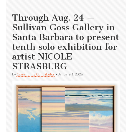
Through Aug. 24 —
Sullivan Goss Gallery in
Santa Barbara to present
tenth solo exhibition for
artist NICOLE
STRASBURG
by
Community Contributor
•
January 1, 2026