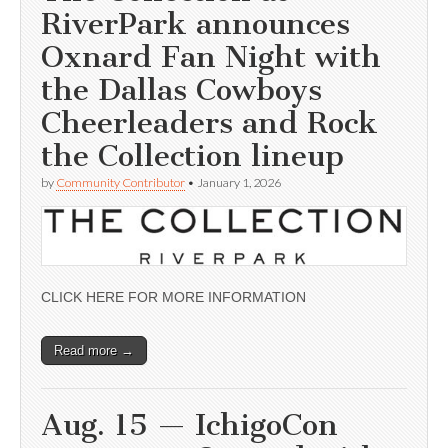
RiverPark announces
Oxnard Fan Night with
the Dallas Cowboys
Cheerleaders and Rock
the Collection lineup
by
Community Contributor
•
January 1, 2026
CLICK HERE FOR MORE INFORMATION
Read more →
Aug. 15 — IchigoCon