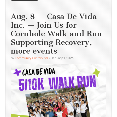
Aug. 8 — Casa De Vida
Inc. — Join Us for
Cornhole Walk and Run
Supporting Recovery,
more events
by
Community Contributor
•
January 1, 2026