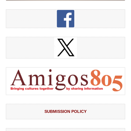
SUBMISSION POLICY