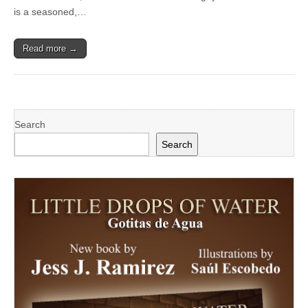
President,
is a seasoned,…
Three
New
Members
Read more →
Search
Search