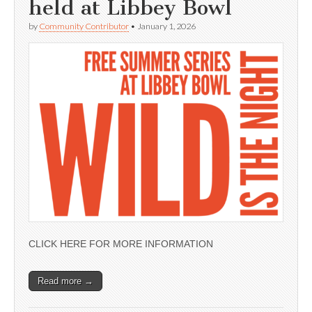
held at Libbey Bowl
by
Community Contributor
•
January 1, 2026
CLICK HERE FOR MORE INFORMATION
Read more →