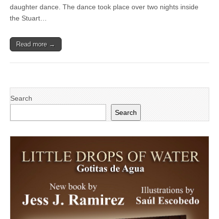
at
daughter dance. The dance took place over two nights inside
Stuart
the Stuart…
C.
Gildred
Family
Read more →
YMCA’s
Cinderella’s
Ball
Search
Search