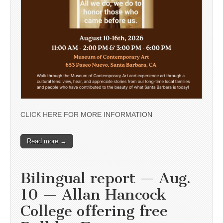
CLICK HERE FOR MORE INFORMATION
Read more →
Bilingual report — Aug.
10 — Allan Hancock
College offering free