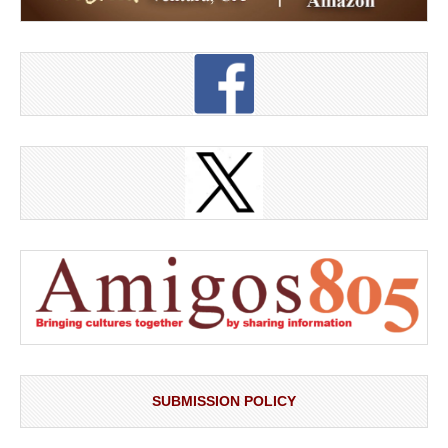
SUBMISSION POLICY