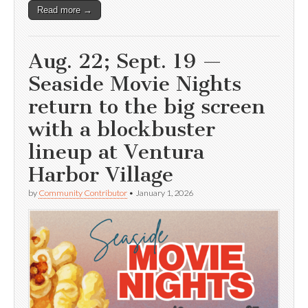
Read more →
Aug. 22; Sept. 19 —
Seaside Movie Nights
return to the big screen
with a blockbuster
lineup at Ventura
Harbor Village
by
Community Contributor
•
January 1, 2026