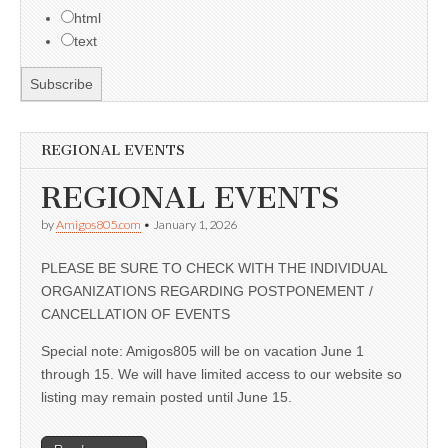
html
text
REGIONAL EVENTS
REGIONAL EVENTS
by
Amigos805.com
•
January 1, 2026
PLEASE BE SURE TO CHECK WITH THE INDIVIDUAL
ORGANIZATIONS REGARDING POSTPONEMENT /
CANCELLATION OF EVENTS
Special note: Amigos805 will be on vacation June 1
through 15. We will have limited access to our website so
listing may remain posted until June 15.