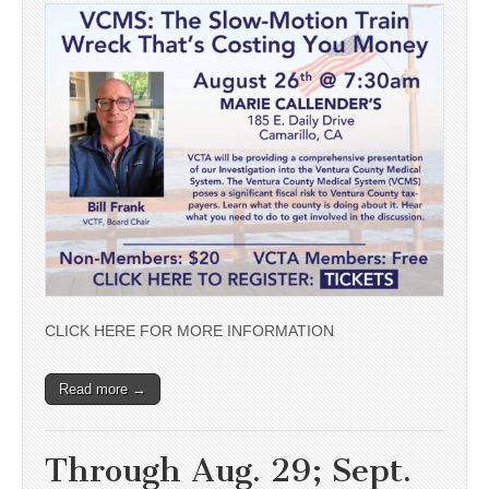
CLICK HERE FOR MORE INFORMATION
Read more →
Through Aug. 29; Sept.