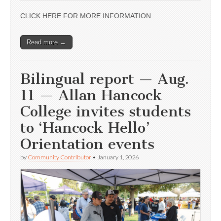
CLICK HERE FOR MORE INFORMATION
Read more →
Bilingual report — Aug.
11 — Allan Hancock
College invites students
to ‘Hancock Hello’
Orientation events
by
Community Contributor
•
January 1, 2026