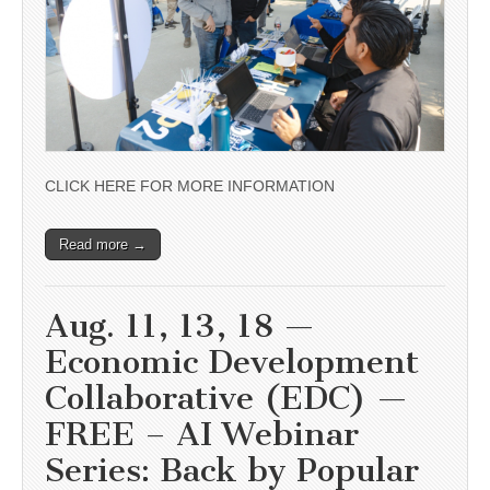
CLICK HERE FOR MORE INFORMATION
Read more →
Aug. 11, 13, 18 —
Economic Development
Collaborative (EDC) —
FREE – AI Webinar
Series: Back by Popular