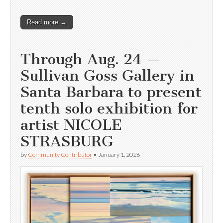
Read more →
Through Aug. 24 —
Sullivan Goss Gallery in
Santa Barbara to present
tenth solo exhibition for
artist NICOLE
STRASBURG
by
Community Contributor
•
January 1, 2026