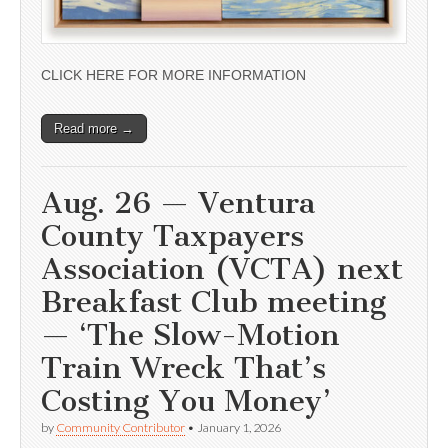
CLICK HERE FOR MORE INFORMATION
Read more →
Aug. 26 — Ventura
County Taxpayers
Association (VCTA) next
Breakfast Club meeting
— ‘The Slow-Motion
Train Wreck That’s
Costing You Money’
by
Community Contributor
•
January 1, 2026