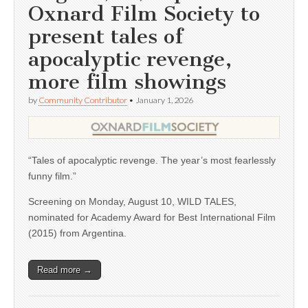
Oxnard Film Society to
present tales of
apocalyptic revenge,
more film showings
by
Community Contributor
•
January 1, 2026
“Tales of apocalyptic revenge. The year’s most fearlessly
funny film.”
Screening on Monday, August 10, WILD TALES,
nominated for Academy Award for Best International Film
(2015) from Argentina.
Read more →