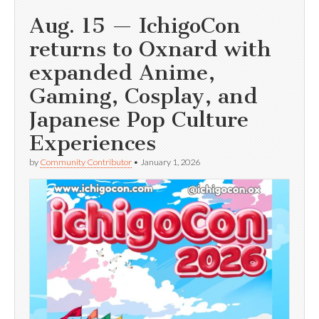
Aug. 15 — IchigoCon
returns to Oxnard with
expanded Anime,
Gaming, Cosplay, and
Japanese Pop Culture
Experiences
by
Community Contributor
•
January 1, 2026