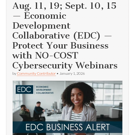
Aug. 11, 19; Sept. 10, 15
— Economic
Development
Collaborative (EDC) —
Protect Your Business
with NO-COST
Cybersecurity Webinars
by
Community Contributor
•
January 1, 2026