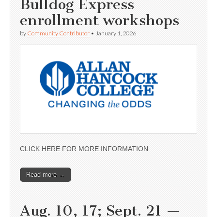
Bulldog Express
enrollment workshops
by
Community Contributor
•
January 1, 2026
CLICK HERE FOR MORE INFORMATION
Read more →
Aug. 10, 17; Sept. 21 —