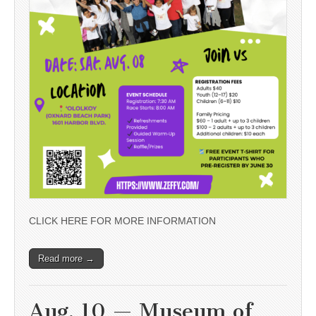
CLICK HERE FOR MORE INFORMATION
Read more →
Aug. 10 — Museum of