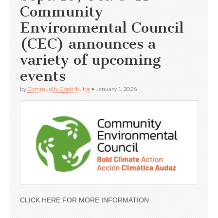
Community
Environmental Council
(CEC) announces a
variety of upcoming
events
by
Community Contributor
•
January 1, 2026
CLICK HERE FOR MORE INFORMATION