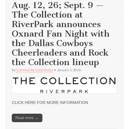
Aug. 12, 26; Sept. 9 —
The Collection at
RiverPark announces
Oxnard Fan Night with
the Dallas Cowboys
Cheerleaders and Rock
the Collection lineup
by
Community Contributor
•
January 1, 2026
CLICK HERE FOR MORE INFORMATION
Read more →