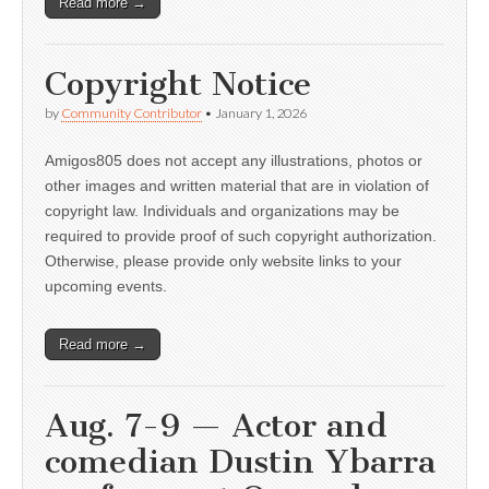
Read more →
Copyright Notice
by
Community Contributor
•
January 1, 2026
Amigos805 does not accept any illustrations, photos or
other images and written material that are in violation of
copyright law. Individuals and organizations may be
required to provide proof of such copyright authorization.
Otherwise, please provide only website links to your
upcoming events.
Read more →
Aug. 7-9 — Actor and
comedian Dustin Ybarra