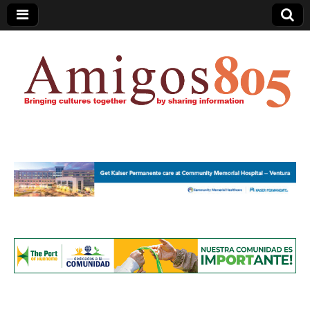
Amigos805.com