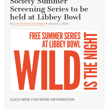
Society Summer
Screening Series to be
held at Libbey Bowl
by
Community Contributor
•
January 1, 2026
CLICK HERE FOR MORE INFORMATION