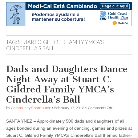
TAG:
STUART C. GILDRED FAMILY YMCA’S
CINDERELLA’S BALL
Dads and Daughters Dance
Night Away at Stuart C.
Gildred Family YMCA’s
Cinderella’s Ball
on
by
Community Contributor
•
February 15, 2016
•
Comments Off
Dads
and
SANTA YNEZ – Approximately 500 dads and daughters of all
Daughters
Dance
ages bonded during an evening of dancing, games and prizes at
Night
Stuart C. Gildred Family YMCA’s Cinderella’s Ball themed father-
Away