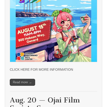
CLICK HERE FOR MORE INFORMATION
Read more →
Aug. 20 — Ojai Film