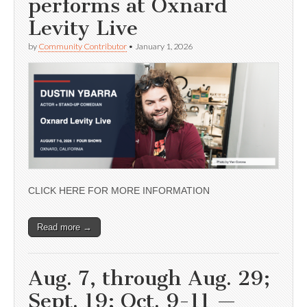
performs at Oxnard
Levity Live
by
Community Contributor
•
January 1, 2026
CLICK HERE FOR MORE INFORMATION
Read more →
Aug. 7, through Aug. 29;
Sept. 19; Oct. 9-11 —