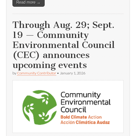
Read more →
Through Aug. 29; Sept.
19 — Community
Environmental Council
(CEC) announces
upcoming events
by
Community Contributor
•
January 1, 2026