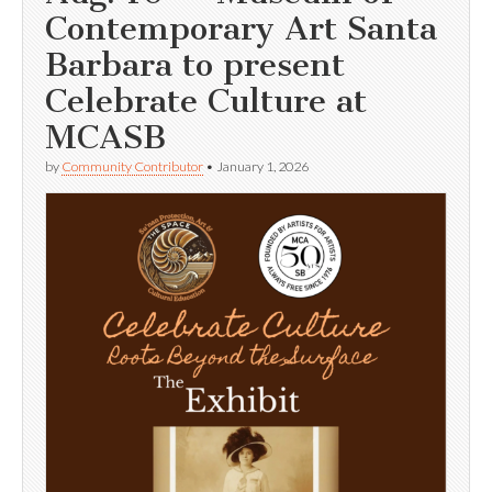
Contemporary Art Santa
Barbara to present
Celebrate Culture at
MCASB
by
Community Contributor
•
January 1, 2026