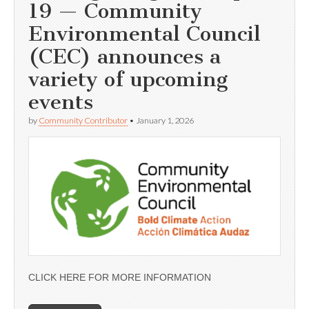
19 — Community
Environmental Council
(CEC) announces a
variety of upcoming
events
by
Community Contributor
•
January 1, 2026
CLICK HERE FOR MORE INFORMATION