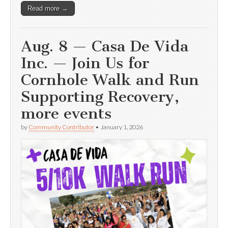
Read more →
Aug. 8 — Casa De Vida
Inc. — Join Us for
Cornhole Walk and Run
Supporting Recovery,
more events
by
Community Contributor
•
January 1, 2026