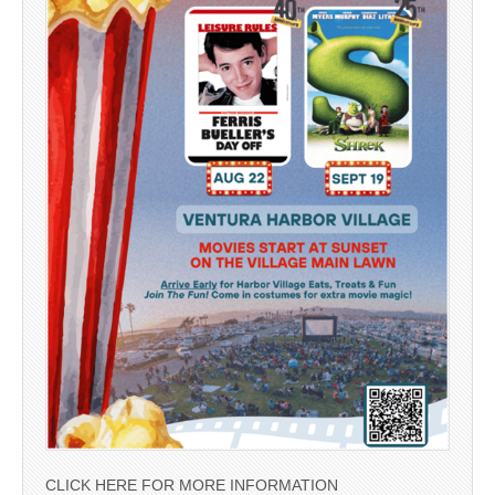
CLICK HERE FOR MORE INFORMATION