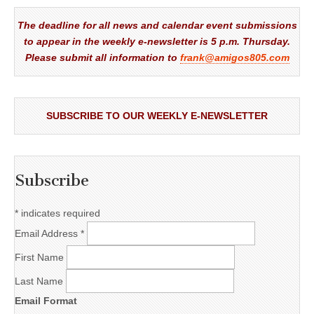
The deadline for all news and calendar event submissions
to appear in the weekly e-newsletter is 5 p.m. Thursday.
Please submit all information to
frank@amigos805.com
SUBSCRIBE TO OUR WEEKLY E-NEWSLETTER
Subscribe
*
indicates required
Email Address
*
First Name
Last Name
Email Format