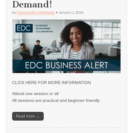
Demand!
by
Community Contributor
•
January 1, 2026
CLICK HERE FOR MORE INFORMATION
Attend one session or all
All sessions are practical and beginner-friendly
Read more →